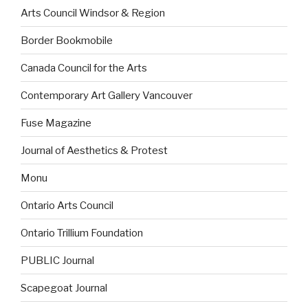
Arts Council Windsor & Region
Border Bookmobile
Canada Council for the Arts
Contemporary Art Gallery Vancouver
Fuse Magazine
Journal of Aesthetics & Protest
Monu
Ontario Arts Council
Ontario Trillium Foundation
PUBLIC Journal
Scapegoat Journal