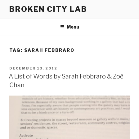
Skip
BROKEN CITY LAB
to
content
Menu
TAG:
SARAH FEBBRARO
POSTED
DECEMBER 13, 2012
ON
A List of Words by Sarah Febbraro & Zoë
Chan