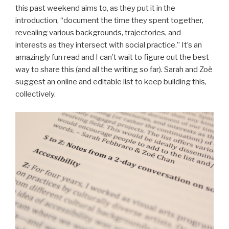
this past weekend aims to, as they put it in the
introduction, “document the time they spent together,
revealing various backgrounds, trajectories, and
interests as they intersect with social practice.” It’s an
amazingly fun read and I can’t wait to figure out the best
way to share this (and all the writing so far). Sarah and Zoë
suggest an online and editable list to keep building this,
collectively.