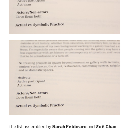
The list assembled by
Sarah Febbraro
and
Zoë Chan