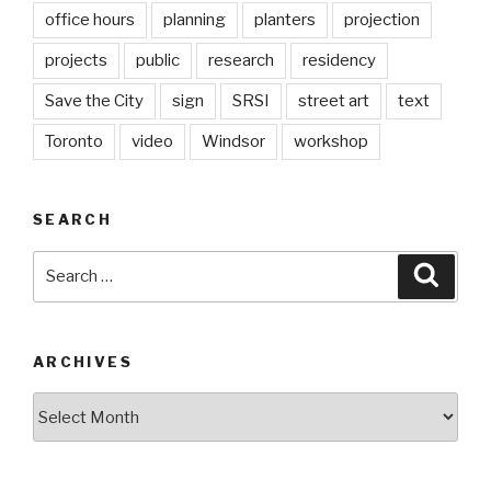
office hours
planning
planters
projection
projects
public
research
residency
Save the City
sign
SRSI
street art
text
Toronto
video
Windsor
workshop
SEARCH
Search
Searc
for:
ARCHIVES
Archives