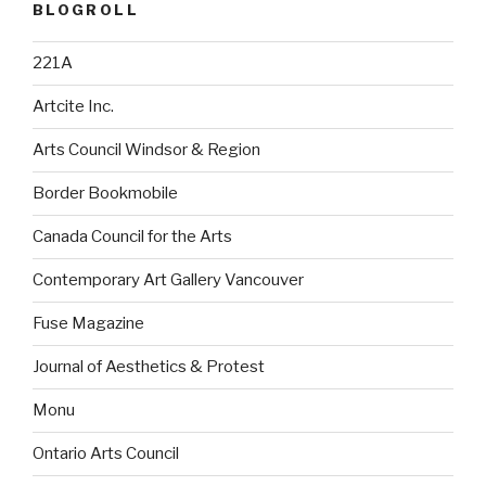
BLOGROLL
221A
Artcite Inc.
Arts Council Windsor & Region
Border Bookmobile
Canada Council for the Arts
Contemporary Art Gallery Vancouver
Fuse Magazine
Journal of Aesthetics & Protest
Monu
Ontario Arts Council