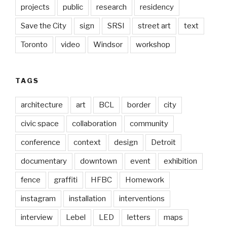
projects
public
research
residency
Save the City
sign
SRSI
street art
text
Toronto
video
Windsor
workshop
TAGS
architecture
art
BCL
border
city
civic space
collaboration
community
conference
context
design
Detroit
documentary
downtown
event
exhibition
fence
graffiti
HFBC
Homework
instagram
installation
interventions
interview
Lebel
LED
letters
maps