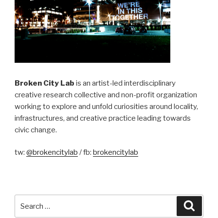
Broken City Lab
is an artist-led interdisciplinary
creative research collective and non-profit organization
working to explore and unfold curiosities around locality,
infrastructures, and creative practice leading towards
civic change.
tw:
@brokencitylab
/ fb:
brokencitylab
Search
Searc
for: