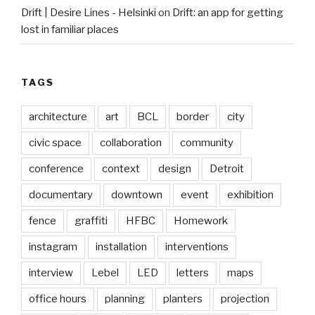
Drift | Desire Lines - Helsinki
on
Drift: an app for getting
lost in familiar places
TAGS
architecture
art
BCL
border
city
civic space
collaboration
community
conference
context
design
Detroit
documentary
downtown
event
exhibition
fence
graffiti
HFBC
Homework
instagram
installation
interventions
interview
Lebel
LED
letters
maps
office hours
planning
planters
projection