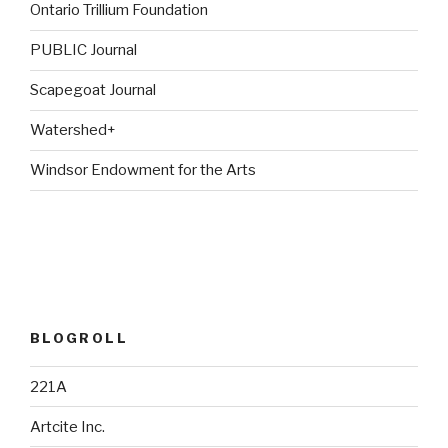
Ontario Trillium Foundation
PUBLIC Journal
Scapegoat Journal
Watershed+
Windsor Endowment for the Arts
BLOGROLL
221A
Artcite Inc.