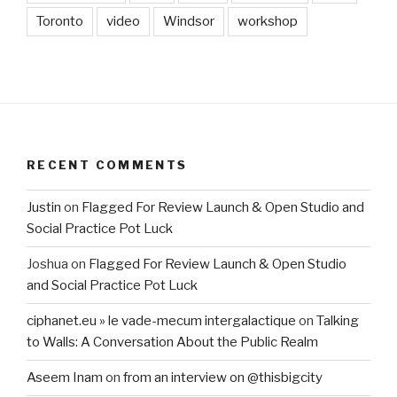
Toronto
video
Windsor
workshop
RECENT COMMENTS
Justin
on
Flagged For Review Launch & Open Studio and
Social Practice Pot Luck
Joshua
on
Flagged For Review Launch & Open Studio
and Social Practice Pot Luck
ciphanet.eu » le vade-mecum intergalactique
on
Talking
to Walls: A Conversation About the Public Realm
Aseem Inam
on
from an interview on @thisbigcity