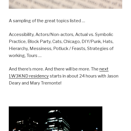
A sampling of the great topics listed …
Accessibility, Actors/Non-actors, Actual vs. Symbolic
Practice, Block Party, Cats, Chicago, DIY/Punk, Hats,
Hierarchy, Messiness, Potluck / Feasts, Strategies of
working, Tours …
And there’s more. And there will be more. The
next
1W3KND residency
starts in about 24 hours with Jason
Deary and Mary Tremonte!