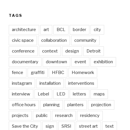
TAGS
architecture
art
BCL
border
city
civic space
collaboration
community
conference
context
design
Detroit
documentary
downtown
event
exhibition
fence
graffiti
HFBC
Homework
instagram
installation
interventions
interview
Lebel
LED
letters
maps
office hours
planning
planters
projection
projects
public
research
residency
Save the City
sign
SRSI
street art
text