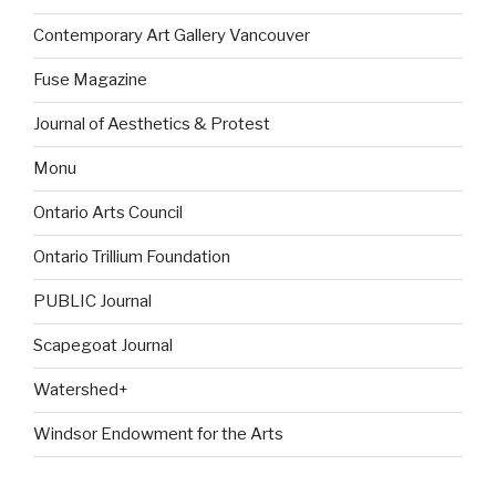
Contemporary Art Gallery Vancouver
Fuse Magazine
Journal of Aesthetics & Protest
Monu
Ontario Arts Council
Ontario Trillium Foundation
PUBLIC Journal
Scapegoat Journal
Watershed+
Windsor Endowment for the Arts