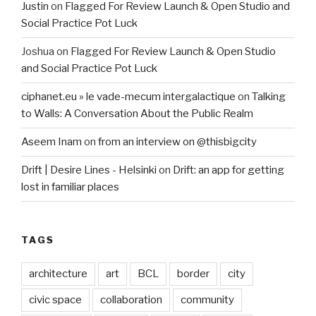
Justin
on
Flagged For Review Launch & Open Studio and
Social Practice Pot Luck
Joshua
on
Flagged For Review Launch & Open Studio
and Social Practice Pot Luck
ciphanet.eu » le vade-mecum intergalactique
on
Talking
to Walls: A Conversation About the Public Realm
Aseem Inam
on
from an interview on @thisbigcity
Drift | Desire Lines - Helsinki
on
Drift: an app for getting
lost in familiar places
TAGS
architecture
art
BCL
border
city
civic space
collaboration
community