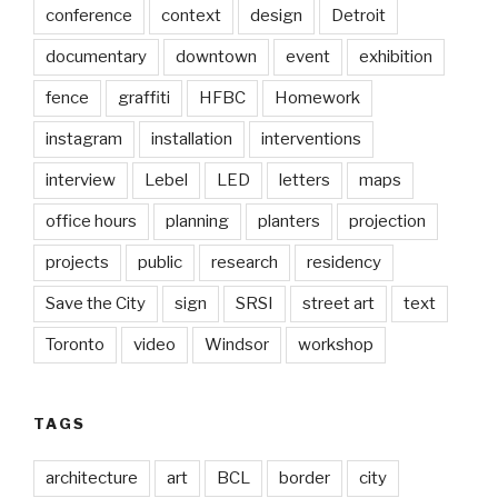
conference
context
design
Detroit
documentary
downtown
event
exhibition
fence
graffiti
HFBC
Homework
instagram
installation
interventions
interview
Lebel
LED
letters
maps
office hours
planning
planters
projection
projects
public
research
residency
Save the City
sign
SRSI
street art
text
Toronto
video
Windsor
workshop
TAGS
architecture
art
BCL
border
city