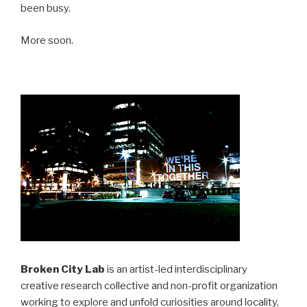
been busy.
More soon.
Broken City Lab
is an artist-led interdisciplinary
creative research collective and non-profit organization
working to explore and unfold curiosities around locality,