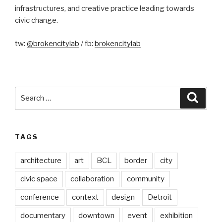
infrastructures, and creative practice leading towards
civic change.
tw:
@brokencitylab
/ fb:
brokencitylab
Search
Searc
for:
TAGS
architecture
art
BCL
border
city
civic space
collaboration
community
conference
context
design
Detroit
documentary
downtown
event
exhibition