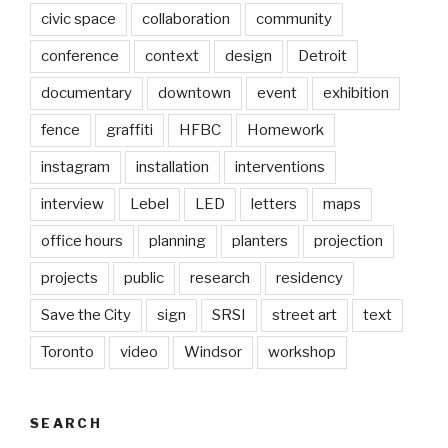
civic space
collaboration
community
conference
context
design
Detroit
documentary
downtown
event
exhibition
fence
graffiti
HFBC
Homework
instagram
installation
interventions
interview
Lebel
LED
letters
maps
office hours
planning
planters
projection
projects
public
research
residency
Save the City
sign
SRSI
street art
text
Toronto
video
Windsor
workshop
SEARCH