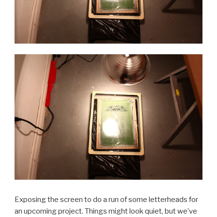
Exposing the screen to do a run of some letterheads for
an upcoming project. Things might look quiet, but we’ve