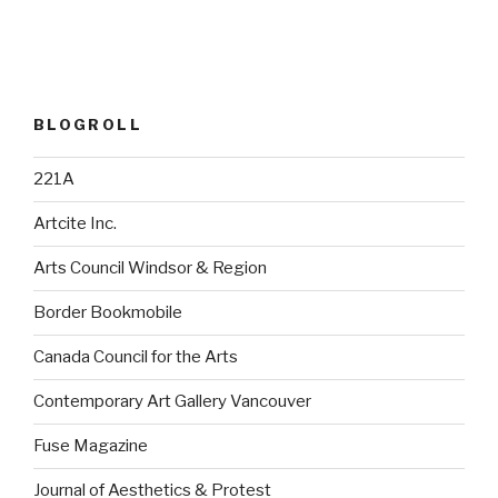
BLOGROLL
221A
Artcite Inc.
Arts Council Windsor & Region
Border Bookmobile
Canada Council for the Arts
Contemporary Art Gallery Vancouver
Fuse Magazine
Journal of Aesthetics & Protest