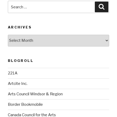
Search
Searc
for:
ARCHIVES
Archives
BLOGROLL
221A
Artcite Inc.
Arts Council Windsor & Region
Border Bookmobile
Canada Council for the Arts