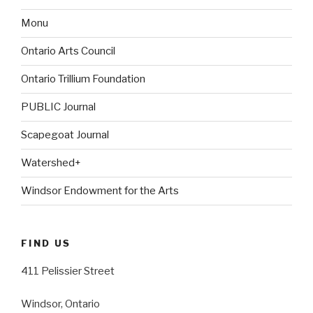
Monu
Ontario Arts Council
Ontario Trillium Foundation
PUBLIC Journal
Scapegoat Journal
Watershed+
Windsor Endowment for the Arts
FIND US
411 Pelissier Street
Windsor, Ontario