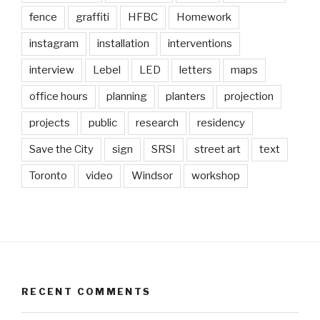
fence
graffiti
HFBC
Homework
instagram
installation
interventions
interview
Lebel
LED
letters
maps
office hours
planning
planters
projection
projects
public
research
residency
Save the City
sign
SRSI
street art
text
Toronto
video
Windsor
workshop
RECENT COMMENTS