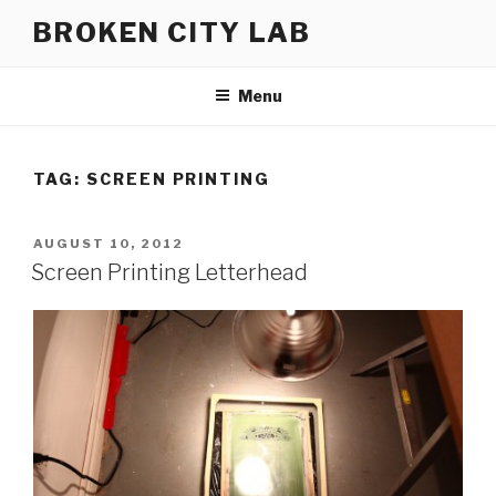
Skip
BROKEN CITY LAB
to
content
Menu
TAG:
SCREEN PRINTING
POSTED
AUGUST 10, 2012
ON
Screen Printing Letterhead