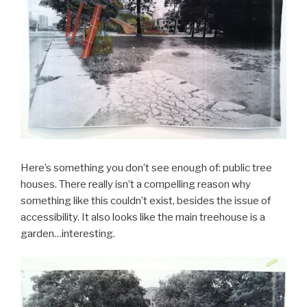
Here’s something you don’t see enough of: public tree
houses. There really isn’t a compelling reason why
something like this couldn’t exist, besides the issue of
accessibility. It also looks like the main treehouse is a
garden…interesting.