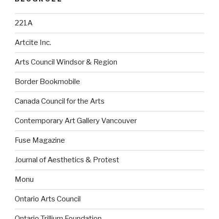
221A
Artcite Inc.
Arts Council Windsor & Region
Border Bookmobile
Canada Council for the Arts
Contemporary Art Gallery Vancouver
Fuse Magazine
Journal of Aesthetics & Protest
Monu
Ontario Arts Council
Ontario Trillium Foundation