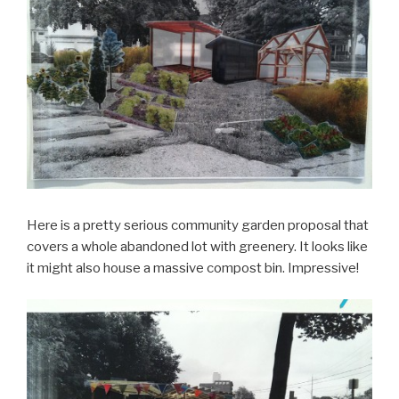
Here is a pretty serious community garden proposal that
covers a whole abandoned lot with greenery. It looks like
it might also house a massive compost bin. Impressive!