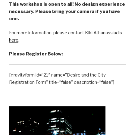
This workshop is open to all! No design experience
necessary. Please bring your camera if you have
one.
For more information, please contact Kiki Athanassiadis
here
.
Please Register Below:
[gravityform id=”21″ name=”Desire and the City
Registration Form” title=”false” description=”false”]