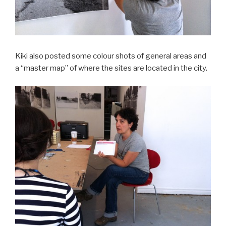
Kiki also posted some colour shots of general areas and
a “master map” of where the sites are located in the city.