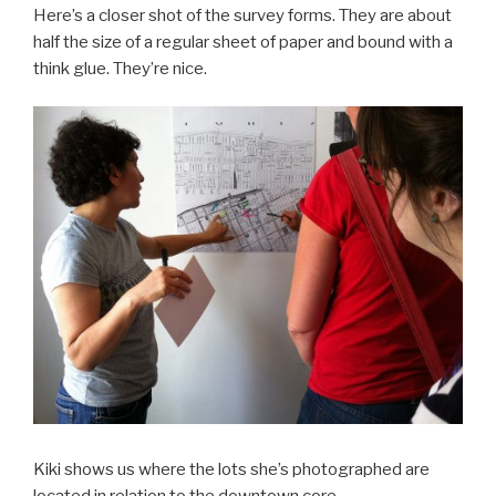
Here’s a closer shot of the survey forms. They are about
half the size of a regular sheet of paper and bound with a
think glue. They’re nice.
Kiki shows us where the lots she’s photographed are