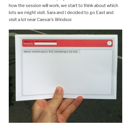
how the session will work, we start to think about which
lots we might visit. Sara and I decided to go East and
visit a lot near Caesar’s Windsor.