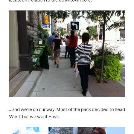
located in relation to the downtown core.
…and we’re on our way. Most of the pack decided to head
West, but we went East.