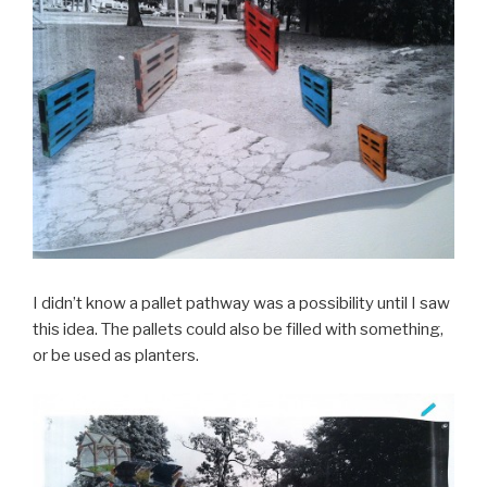
I didn’t know a pallet pathway was a possibility until I saw
this idea. The pallets could also be filled with something,
or be used as planters.