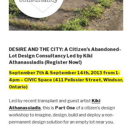
DESIRE AND THE CITY: A Citizen’s Abandoned-
Lot Design Consultancy Led by Kiki
Athanassiadis (Register Now!)
September 7th & September 14th, 2013 from
1-
4pm – CIVIC Space (411 Pelissier Street, Windsor,
Ontario)
Led by recent transplant and guest artist
Kiki
Athanassiadis
, this is
Part One
of a citizen’s design
workshop to imagine, design, build and deploy a non-
permanent design solution for an empty lot near you.