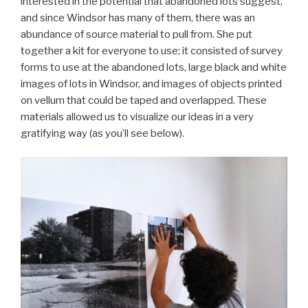
interested in the potential that abandoned lots suggest,
and since Windsor has many of them, there was an
abundance of source material to pull from. She put
together a kit for everyone to use; it consisted of survey
forms to use at the abandoned lots, large black and white
images of lots in Windsor, and images of objects printed
on vellum that could be taped and overlapped. These
materials allowed us to visualize our ideas in a very
gratifying way (as you’ll see below).