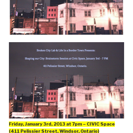
Friday, January 3rd, 2013 at 7pm – CIVIC Space
(411 Pelissier Street, Windsor, Ontario)