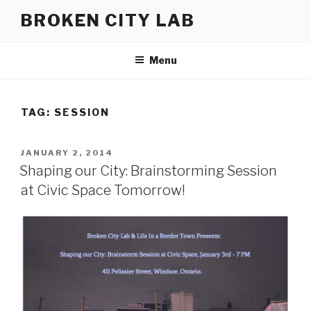
Skip
BROKEN CITY LAB
to
content
Menu
TAG:
SESSION
POSTED
JANUARY 2, 2014
ON
Shaping our City: Brainstorming Session
at Civic Space Tomorrow!