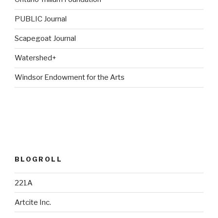
PUBLIC Journal
Scapegoat Journal
Watershed+
Windsor Endowment for the Arts
BLOGROLL
221A
Artcite Inc.