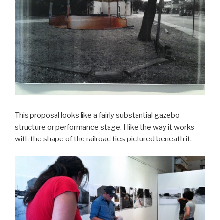
This proposal looks like a fairly substantial gazebo
structure or performance stage. I like the way it works
with the shape of the railroad ties pictured beneath it.