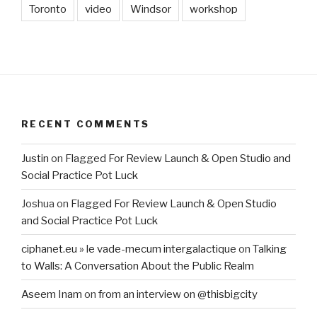
Toronto
video
Windsor
workshop
RECENT COMMENTS
Justin
on
Flagged For Review Launch & Open Studio and
Social Practice Pot Luck
Joshua
on
Flagged For Review Launch & Open Studio
and Social Practice Pot Luck
ciphanet.eu » le vade-mecum intergalactique
on
Talking
to Walls: A Conversation About the Public Realm
Aseem Inam
on
from an interview on @thisbigcity