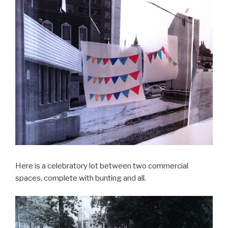
Here is a celebratory lot between two commercial
spaces, complete with bunting and all.