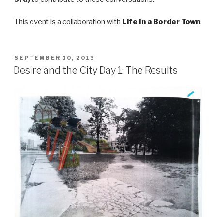
This event is a collaboration with
Life In a Border Town
.
POSTED
SEPTEMBER 10, 2013
ON
Desire and the City Day 1: The Results