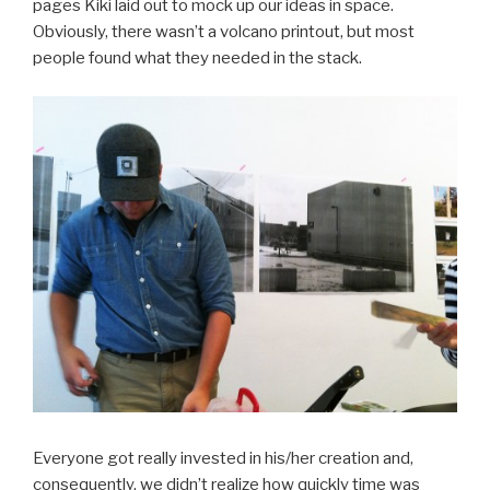
pages Kiki laid out to mock up our ideas in space.
Obviously, there wasn’t a volcano printout, but most
people found what they needed in the stack.
Everyone got really invested in his/her creation and,
consequently, we didn’t realize how quickly time was