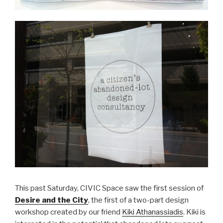
This past Saturday, CIVIC Space saw the first session of
Desire and the City
, the first of a two-part design
workshop created by our friend
Kiki Athanassiadis
. Kiki is