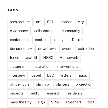
TAGS
architecture
art
BCL
border
city
civic space
collaboration
community
conference
context
design
Detroit
documentary
downtown
event
exhibition
fence
graffiti
HFBC
Homework
instagram
installation
interventions
interview
Lebel
LED
letters
maps
office hours
planning
planters
projection
projects
public
research
residency
Save the City
sign
SRSI
street art
text