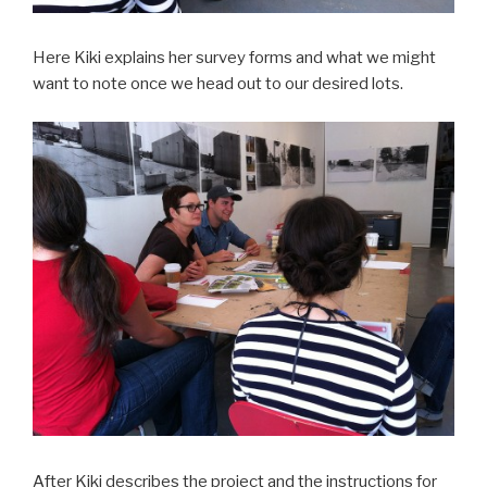
Here Kiki explains her survey forms and what we might
want to note once we head out to our desired lots.
After Kiki describes the project and the instructions for