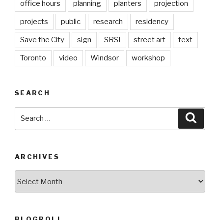
office hours
planning
planters
projection
projects
public
research
residency
Save the City
sign
SRSI
street art
text
Toronto
video
Windsor
workshop
SEARCH
Search
Searc
for:
ARCHIVES
Archives
BLOGROLL