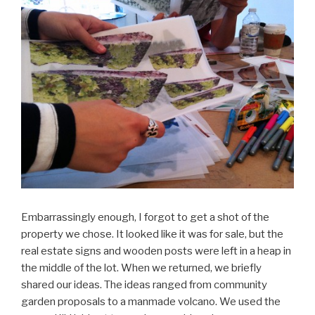
Embarrassingly enough, I forgot to get a shot of the
property we chose. It looked like it was for sale, but the
real estate signs and wooden posts were left in a heap in
the middle of the lot. When we returned, we briefly
shared our ideas. The ideas ranged from community
garden proposals to a manmade volcano. We used the