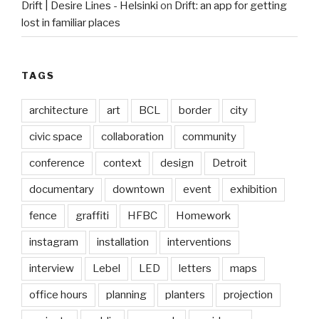
Drift | Desire Lines - Helsinki
on
Drift: an app for getting
lost in familiar places
TAGS
architecture
art
BCL
border
city
civic space
collaboration
community
conference
context
design
Detroit
documentary
downtown
event
exhibition
fence
graffiti
HFBC
Homework
instagram
installation
interventions
interview
Lebel
LED
letters
maps
office hours
planning
planters
projection