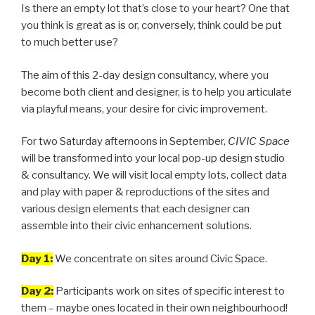
Is there an empty lot that’s close to your heart? One that
you think is great as is or, conversely, think could be put
to much better use?
The aim of this 2-day design consultancy, where you
become both client and designer, is to help you articulate
via playful means, your desire for civic improvement.
For two Saturday afternoons in September,
CIVIC Space
will be transformed into your local pop-up design studio
& consultancy. We will visit local empty lots, collect data
and play with paper & reproductions of the sites and
various design elements that each designer can
assemble into their civic enhancement solutions.
Day 1:
We concentrate on sites around Civic Space.
Day 2:
Participants work on sites of specific interest to
them – maybe ones located in their own neighbourhood!