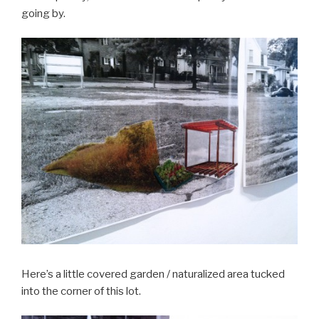
going by.
Here’s a little covered garden / naturalized area tucked
into the corner of this lot.