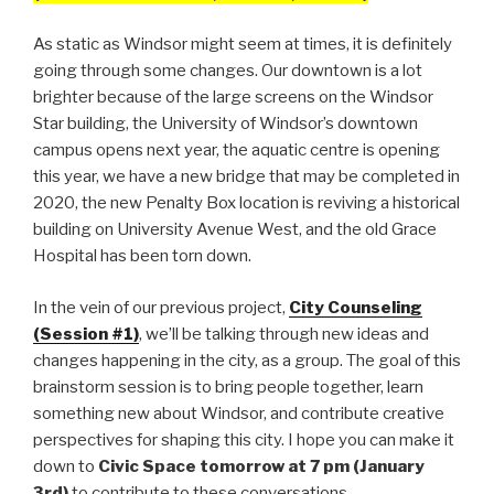
As static as Windsor might seem at times, it is definitely
going through some changes. Our downtown is a lot
brighter because of the large screens on the Windsor
Star building, the University of Windsor’s downtown
campus opens next year, the aquatic centre is opening
this year, we have a new bridge that may be completed in
2020, the new Penalty Box location is reviving a historical
building on University Avenue West, and the old Grace
Hospital has been torn down.
In the vein of our previous project,
City Counseling
(Session #1)
, we’ll be talking through new ideas and
changes happening in the city, as a group. The goal of this
brainstorm session is to bring people together, learn
something new about Windsor, and contribute creative
perspectives for shaping this city. I hope you can make it
down to
Civic Space tomorrow at 7 pm (January
3rd)
to contribute to these conversations.