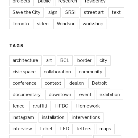
projects
public
research
residency
Save the City
sign
SRSI
street art
text
Toronto
video
Windsor
workshop
TAGS
architecture
art
BCL
border
city
civic space
collaboration
community
conference
context
design
Detroit
documentary
downtown
event
exhibition
fence
graffiti
HFBC
Homework
instagram
installation
interventions
interview
Lebel
LED
letters
maps