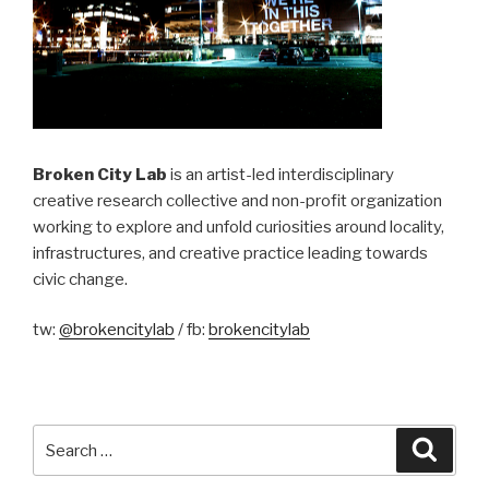
Broken City Lab
is an artist-led interdisciplinary
creative research collective and non-profit organization
working to explore and unfold curiosities around locality,
infrastructures, and creative practice leading towards
civic change.
tw:
@brokencitylab
/ fb:
brokencitylab
Search
Searc
for: