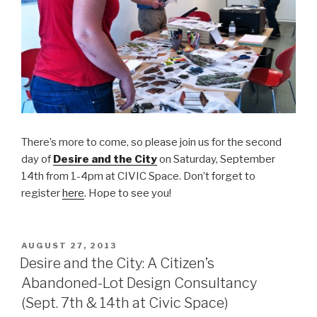
There’s more to come, so please join us for the second
day of
Desire and the City
on Saturday, September
14th from 1-4pm at CIVIC Space. Don’t forget to
register
here
. Hope to see you!
POSTED
AUGUST 27, 2013
ON
Desire and the City: A Citizen’s
Abandoned-Lot Design Consultancy
(Sept. 7th & 14th at Civic Space)