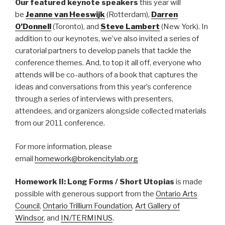
Our featured keynote speakers
this year will
be
Jeanne van Heeswijk
(Rotterdam),
Darren
O’Donnell
(Toronto), and
Steve Lambert
(New York). In
addition to our keynotes, we’ve also invited a series of
curatorial partners to develop panels that tackle the
conference themes. And, to top it all off, everyone who
attends will be co-authors of a book that captures the
ideas and conversations from this year’s conference
through a series of interviews with presenters,
attendees, and organizers alongside collected materials
from our 2011 conference.
For more information, please
email
homework@brokencitylab.org
Homework II: Long Forms / Short Utopias
is made
possible with generous support from the
Ontario Arts
Council
,
Ontario Trillium Foundation
,
Art Gallery of
Windsor
, and
IN/TERMINUS
.