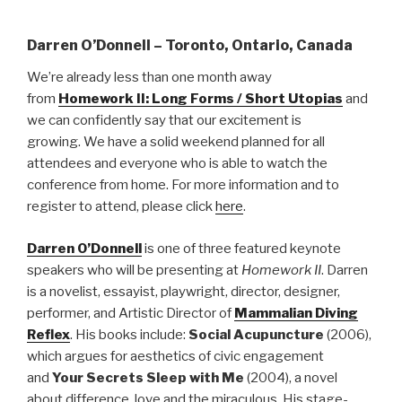
Darren O’Donnell – Toronto, Ontario, Canada
We’re already less than one month away
from
Homework II: Long Forms / Short Utopias
and
we can confidently
say that our excitement is
growing. We have a solid weekend planned for all
attendees and everyone who is able to watch the
conference from home. For more information and to
register to attend, please click
here
.
Darren O’Donnell
is one of three featured keynote
speakers who will be presenting at
Homework II
. Darren
is a novelist, essayist, playwright, director, designer,
performer, and Artistic Director of
Mammalian Diving
Reflex
. His books include:
Social Acupuncture
(2006),
which argues for aesthetics of civic engagement
and
Your Secrets Sleep with Me
(2004), a novel
about difference, love and the miraculous. His stage-