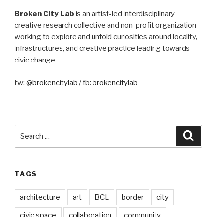
Broken City Lab
is an artist-led interdisciplinary
creative research collective and non-profit organization
working to explore and unfold curiosities around locality,
infrastructures, and creative practice leading towards
civic change.
tw:
@brokencitylab
/ fb:
brokencitylab
Search
Searc
for:
TAGS
architecture
art
BCL
border
city
civic space
collaboration
community