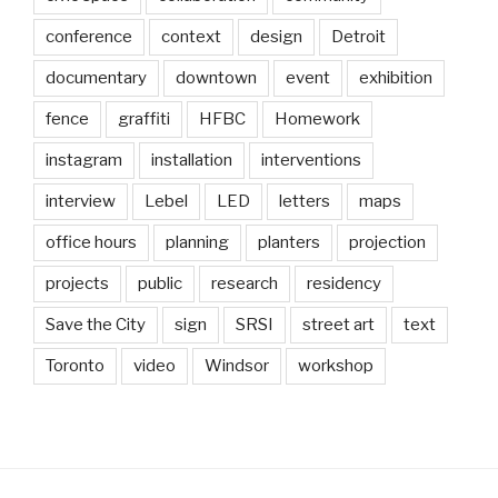
conference
context
design
Detroit
documentary
downtown
event
exhibition
fence
graffiti
HFBC
Homework
instagram
installation
interventions
interview
Lebel
LED
letters
maps
office hours
planning
planters
projection
projects
public
research
residency
Save the City
sign
SRSI
street art
text
Toronto
video
Windsor
workshop