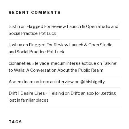
RECENT COMMENTS
Justin
on
Flagged For Review Launch & Open Studio and
Social Practice Pot Luck
Joshua
on
Flagged For Review Launch & Open Studio
and Social Practice Pot Luck
ciphanet.eu » le vade-mecum intergalactique
on
Talking
to Walls: A Conversation About the Public Realm
Aseem Inam
on
from an interview on @thisbigcity
Drift | Desire Lines - Helsinki
on
Drift: an app for getting
lost in familiar places
TAGS