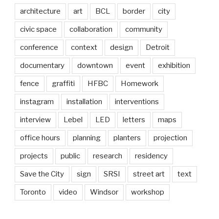
architecture
art
BCL
border
city
civic space
collaboration
community
conference
context
design
Detroit
documentary
downtown
event
exhibition
fence
graffiti
HFBC
Homework
instagram
installation
interventions
interview
Lebel
LED
letters
maps
office hours
planning
planters
projection
projects
public
research
residency
Save the City
sign
SRSI
street art
text
Toronto
video
Windsor
workshop