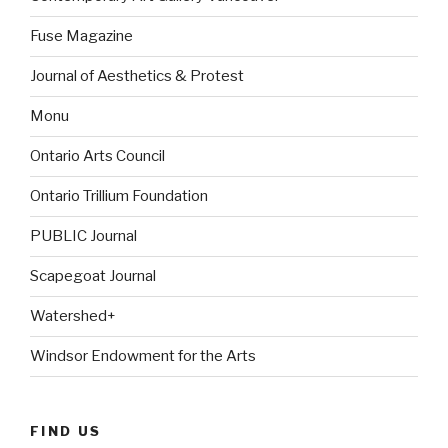
Fuse Magazine
Journal of Aesthetics & Protest
Monu
Ontario Arts Council
Ontario Trillium Foundation
PUBLIC Journal
Scapegoat Journal
Watershed+
Windsor Endowment for the Arts
FIND US