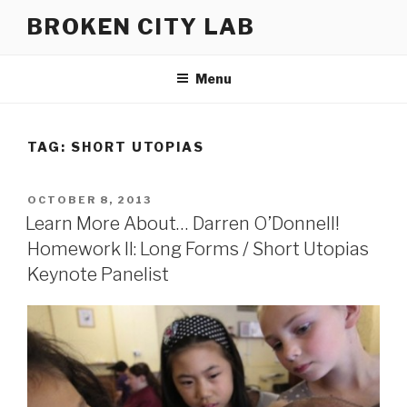
Skip
BROKEN CITY LAB
to
content
Menu
TAG:
SHORT UTOPIAS
POSTED
OCTOBER 8, 2013
ON
Learn More About… Darren O’Donnell!
Homework II: Long Forms / Short Utopias
Keynote Panelist