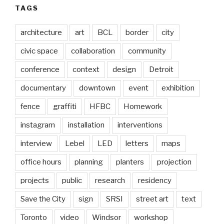
TAGS
architecture
art
BCL
border
city
civic space
collaboration
community
conference
context
design
Detroit
documentary
downtown
event
exhibition
fence
graffiti
HFBC
Homework
instagram
installation
interventions
interview
Lebel
LED
letters
maps
office hours
planning
planters
projection
projects
public
research
residency
Save the City
sign
SRSI
street art
text
Toronto
video
Windsor
workshop