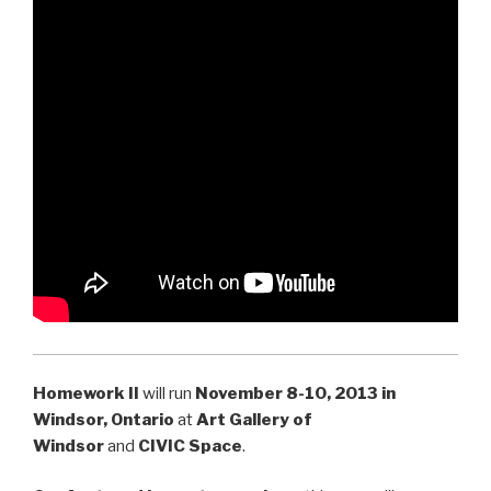
Homework II
will run
November 8-10
, 2013 in
Windsor, Ontario
at
Art Gallery of
Windsor
and
CIVIC Space
.