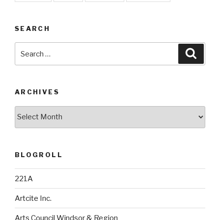
SEARCH
Search
Searc
for:
ARCHIVES
Archives
BLOGROLL
221A
Artcite Inc.
Arts Council Windsor & Region