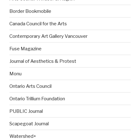
Border Bookmobile
Canada Council for the Arts
Contemporary Art Gallery Vancouver
Fuse Magazine
Journal of Aesthetics & Protest
Monu
Ontario Arts Council
Ontario Trillium Foundation
PUBLIC Journal
Scapegoat Journal
Watershed+