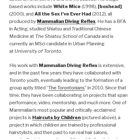
based works include
White Mice
(1998),
[boxhead]
(2000), and
All the Sex I’ve Ever Had
(2012), all
produced by
Mammalian Diving Reflex
. He has a BFA
in Acting, studied Shiatsu and Traditional Chinese
Medicine at
The Shiatsu School of Canada
and is
currently an MSci candidate in Urban Planning
at
University of Toronto
.
His work with
Mammalian Diving Reflex
is extensive,
and in the past few years they have collaborated with
Toronto youth, eventually leading to the formation of a
group aptly titled “
The Torontonians
” in 2010. Since that
time, they have been collaborating on projects that span
performance, video, mentorship, and much more. One of
Mammalian’s most popular and critically-acclaimed
projects is
Haircuts by Children
(pictured above), a
project in which children are trained by professional
hairstylists, and then paid to run real hair salons,