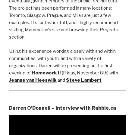
eventually giving members of the public free haircuts.
The project has been performed in many locations;
Toronto, Glasgow, Prague, and Milan are just a few
examples. It’s fantastic stuff, and I highly recommend
visiting Mammalian’s site and browsing their
Projects
section.
Using his experience working closely with and within
communities, with youth, and with a variety of
organizations, Darren will be presenting on the first
evening of
Homework II
(Friday, November 8th) with
Jeanne van Heeswijk
and
Steve Lambert
.
Darren O’Donnell – Interview with Rabble.ca