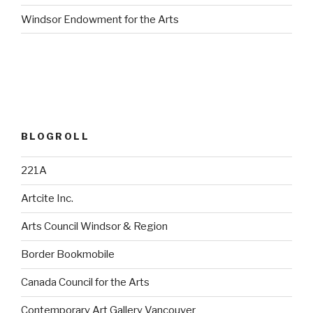
Windsor Endowment for the Arts
BLOGROLL
221A
Artcite Inc.
Arts Council Windsor & Region
Border Bookmobile
Canada Council for the Arts
Contemporary Art Gallery Vancouver