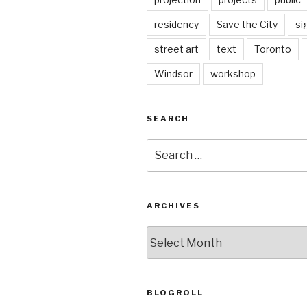
residency
Save the City
si
street art
text
Toronto
Windsor
workshop
SEARCH
Search
for:
ARCHIVES
Archives
BLOGROLL