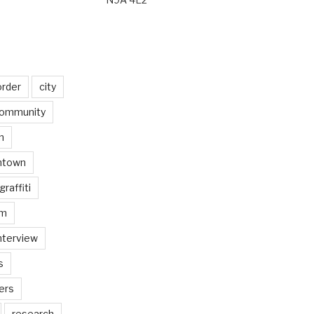
order
city
ommunity
n
ntown
graffiti
am
nterview
s
ers
research