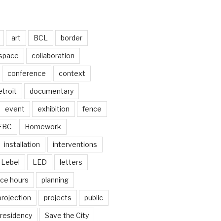
art
BCL
border
 space
collaboration
conference
context
troit
documentary
event
exhibition
fence
FBC
Homework
installation
interventions
Lebel
LED
letters
ice hours
planning
projection
projects
public
residency
Save the City