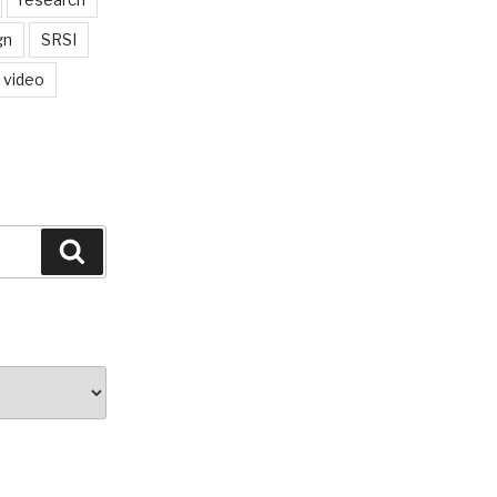
gn
SRSI
video
Search