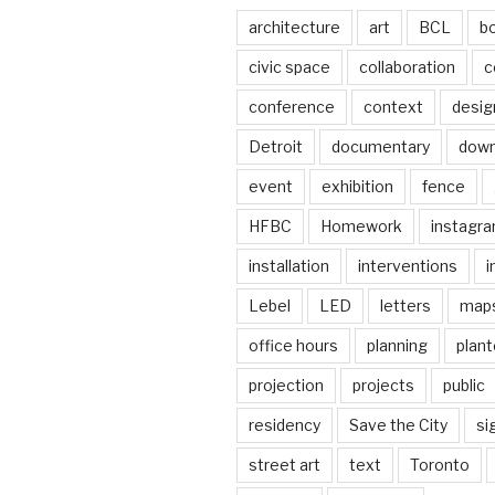
architecture
art
BCL
b
civic space
collaboration
c
conference
context
desig
Detroit
documentary
dow
event
exhibition
fence
HFBC
Homework
instagr
installation
interventions
i
Lebel
LED
letters
map
office hours
planning
plant
projection
projects
public
residency
Save the City
si
street art
text
Toronto