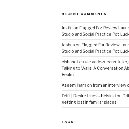
RECENT COMMENTS
Justin
on
Flagged For Review Laun
Studio and Social Practice Pot Luc
Joshua
on
Flagged For Review Lau
Studio and Social Practice Pot Luc
ciphanet.eu » le vade-mecum inter
Talking to Walls: A Conversation Ab
Realm
Aseem Inam
on
from an interview 
Drift | Desire Lines - Helsinki
on
Dri
getting lost in familiar places
TAGS