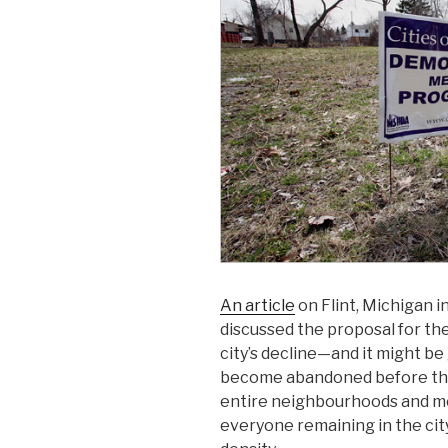
An article
on Flint, Michigan 
discussed the proposal for the
city’s decline—and it might be
become abandoned before the
entire neighbourhoods and m
everyone remaining in the city