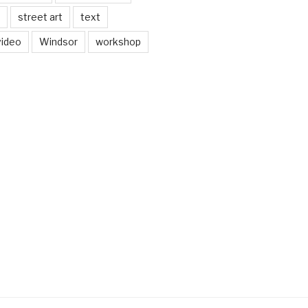
street art
text
video
Windsor
workshop