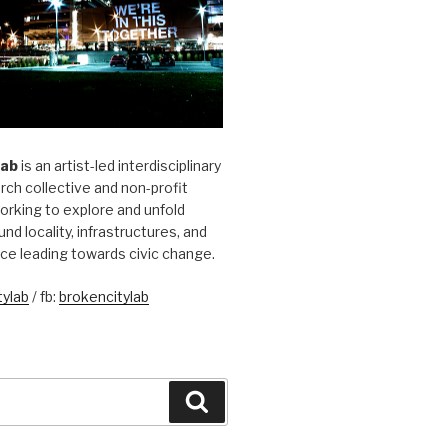
Lab
is an artist-led interdisciplinary
rch collective and non-profit
orking to explore and unfold
und locality, infrastructures, and
ice leading towards civic change.
ylab
/ fb:
brokencitylab
Search