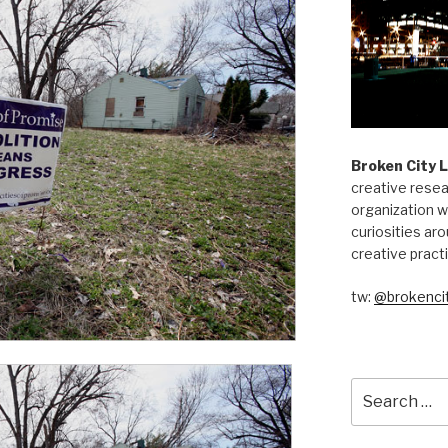
Broken City 
creative resea
organization w
curiosities aro
creative pract
tw:
@brokencit
Search
for: