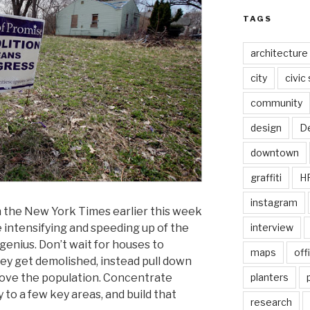
TAGS
architecture
city
civic
community
design
De
downtown
graffiti
H
instagram
in the New York Times earlier this week
 intensifying and speeding up of the
interview
 genius. Don’t wait for houses to
maps
off
y get demolished, instead pull down
ove the population. Concentrate
planters
 to a few key areas, and build that
research