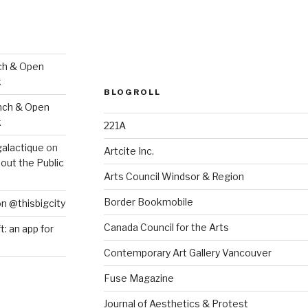
ch & Open
k
BLOGROLL
nch & Open
k
221A
galactique
on
Artcite Inc.
out the Public
Arts Council Windsor & Region
Border Bookmobile
on @thisbigcity
Canada Council for the Arts
ft: an app for
Contemporary Art Gallery Vancouver
Fuse Magazine
Journal of Aesthetics & Protest