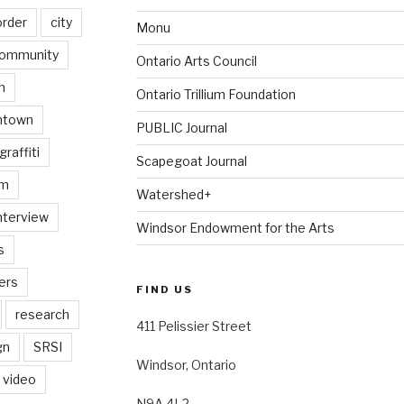
order
city
Monu
ommunity
Ontario Arts Council
n
Ontario Trillium Foundation
ntown
PUBLIC Journal
graffiti
Scapegoat Journal
am
Watershed+
nterview
Windsor Endowment for the Arts
s
ers
FIND US
research
411 Pelissier Street
gn
SRSI
Windsor, Ontario
video
N9A 4L2