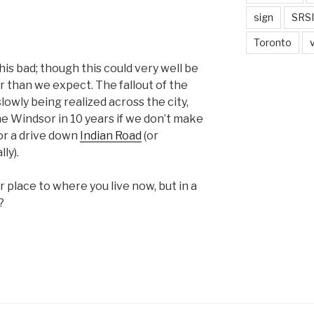
sign
SRSI
Toronto
this bad; though this could very well be
 than we expect. The fallout of the
lowly being realized across the city,
ine Windsor in 10 years if we don’t make
or a drive down
Indian Road
(or
ly).
ar place to where you live now, but in a
?