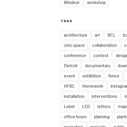
Windsor
workshop
TAGS
architecture
art
BCL
b
civic space
collaboration
c
conference
context
desig
Detroit
documentary
dow
event
exhibition
fence
HFBC
Homework
instagr
installation
interventions
i
Lebel
LED
letters
map
office hours
planning
plant
projection
projects
public