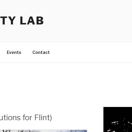
TY LAB
Events
Contact
utions for Flint)