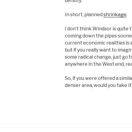
density.
In short, planned
shrinkage
.
I don’t think Windsor is quite 
coming down the pipes sooner
current economic realities is s
but if you really want to imag
some radical change, just go f
anywhere in the West end, real
So, if you were offered a simil
denser area, would you take it