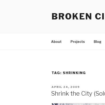
Skip
to
BROKEN CI
content
About
Projects
Blog
TAG:
SHRINKING
POSTED
APRIL 24, 2009
ON
Shrink the City (Sol