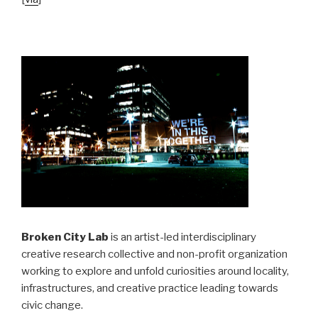
Broken City Lab
is an artist-led interdisciplinary
creative research collective and non-profit organization
working to explore and unfold curiosities around locality,
infrastructures, and creative practice leading towards
civic change.