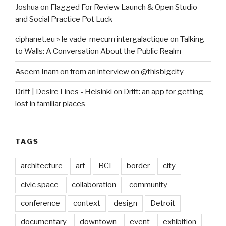
Joshua
on
Flagged For Review Launch & Open Studio
and Social Practice Pot Luck
ciphanet.eu » le vade-mecum intergalactique
on
Talking
to Walls: A Conversation About the Public Realm
Aseem Inam
on
from an interview on @thisbigcity
Drift | Desire Lines - Helsinki
on
Drift: an app for getting
lost in familiar places
TAGS
architecture
art
BCL
border
city
civic space
collaboration
community
conference
context
design
Detroit
documentary
downtown
event
exhibition