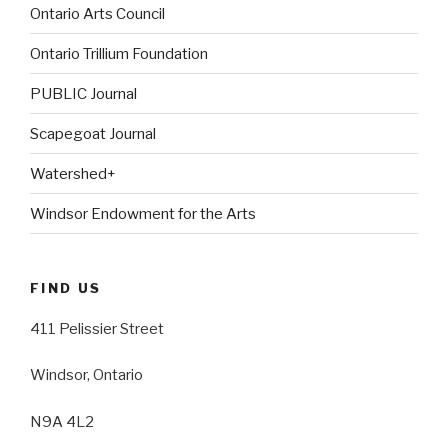
Ontario Arts Council
Ontario Trillium Foundation
PUBLIC Journal
Scapegoat Journal
Watershed+
Windsor Endowment for the Arts
FIND US
411 Pelissier Street
Windsor, Ontario
N9A 4L2