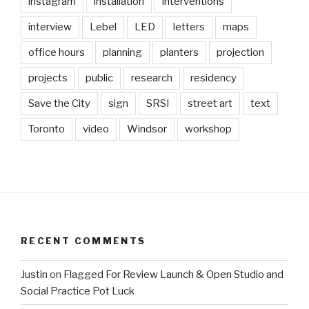
instagram
installation
interventions
interview
Lebel
LED
letters
maps
office hours
planning
planters
projection
projects
public
research
residency
Save the City
sign
SRSI
street art
text
Toronto
video
Windsor
workshop
RECENT COMMENTS
Justin
on
Flagged For Review Launch & Open Studio and
Social Practice Pot Luck