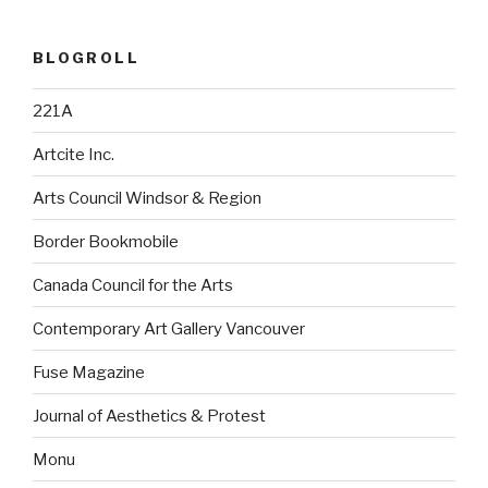
BLOGROLL
221A
Artcite Inc.
Arts Council Windsor & Region
Border Bookmobile
Canada Council for the Arts
Contemporary Art Gallery Vancouver
Fuse Magazine
Journal of Aesthetics & Protest
Monu