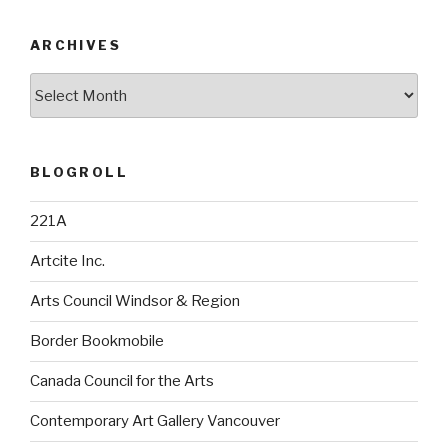
ARCHIVES
Archives
BLOGROLL
221A
Artcite Inc.
Arts Council Windsor & Region
Border Bookmobile
Canada Council for the Arts
Contemporary Art Gallery Vancouver