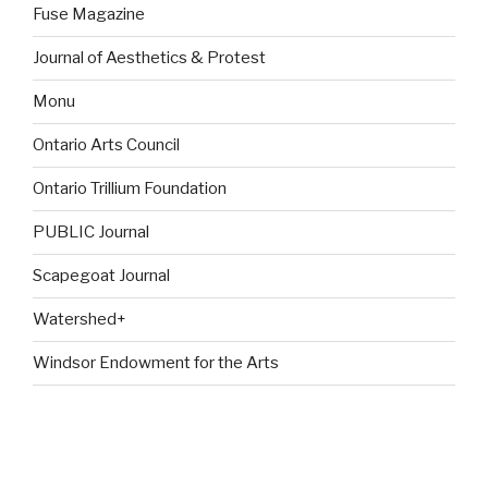
Fuse Magazine
Journal of Aesthetics & Protest
Monu
Ontario Arts Council
Ontario Trillium Foundation
PUBLIC Journal
Scapegoat Journal
Watershed+
Windsor Endowment for the Arts