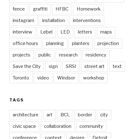
fence
graffiti
HFBC
Homework
instagram
installation
interventions
interview
Lebel
LED
letters
maps
office hours
planning
planters
projection
projects
public
research
residency
Save the City
sign
SRSI
street art
text
Toronto
video
Windsor
workshop
TAGS
architecture
art
BCL
border
city
civic space
collaboration
community
conference
context
design
Detroit