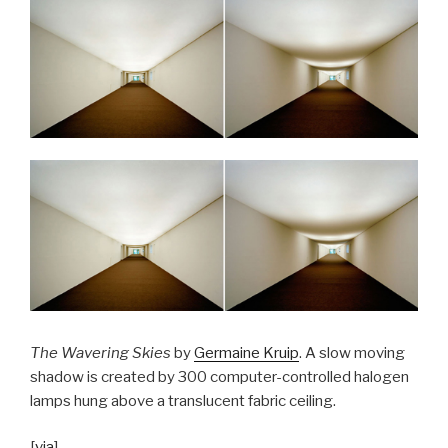
The Wavering Skies
by
Germaine Kruip
. A slow moving
shadow is created by 300 computer-controlled halogen
lamps hung above a translucent fabric ceiling.
[
via
]