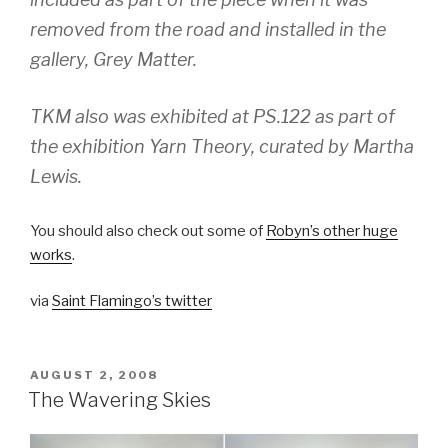
removed from the road and installed in the
gallery, Grey Matter.
TKM also was exhibited at PS.122 as part of
the exhibition Yarn Theory, curated by Martha
Lewis.
You should also check out some of
Robyn’s other huge
works
.
via
Saint Flamingo’s twitter
POSTED
AUGUST 2, 2008
ON
The Wavering Skies