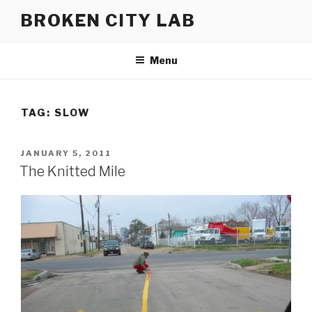
Skip
BROKEN CITY LAB
to
content
Menu
TAG:
SLOW
POSTED
JANUARY 5, 2011
ON
The Knitted Mile