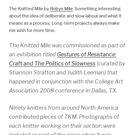
The Knitted Mile by
Robyn Mile
. Something interesting
about the idea of deliberate and slow labour and what it
means as a process. Long-term projects always make
me wish for more time.
The Knitted Mile was commissioned as part of
an exhibition titled
Gestures of Resistance:
Craft and The Politics of Slowness
(curated by
Shannon Stratton and Judith Leeman) that
happened in conjunction with the College Art
Association 2008 conference in Dallas, TX.
Ninety knitters from around North America
contributed pieces of TKM. Photographs of
each knitter working on their section were
included as part of the piece when it was