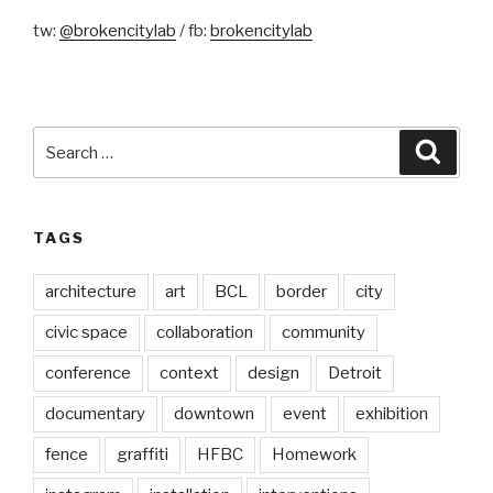
tw:
@brokencitylab
/ fb:
brokencitylab
Search
Searc
for:
TAGS
architecture
art
BCL
border
city
civic space
collaboration
community
conference
context
design
Detroit
documentary
downtown
event
exhibition
fence
graffiti
HFBC
Homework