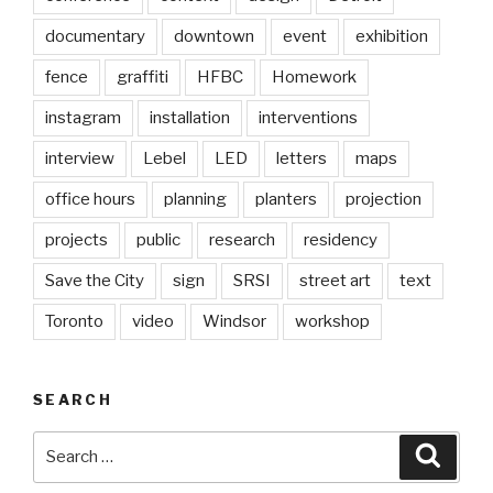
documentary
downtown
event
exhibition
fence
graffiti
HFBC
Homework
instagram
installation
interventions
interview
Lebel
LED
letters
maps
office hours
planning
planters
projection
projects
public
research
residency
Save the City
sign
SRSI
street art
text
Toronto
video
Windsor
workshop
SEARCH
Search
Searc
for: