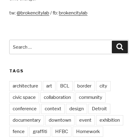
tw:
@brokencitylab
/ fb:
brokencitylab
Search
Searc
for:
TAGS
architecture
art
BCL
border
city
civic space
collaboration
community
conference
context
design
Detroit
documentary
downtown
event
exhibition
fence
graffiti
HFBC
Homework