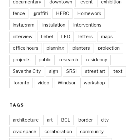
documentary
downtown
event
exhibition
fence
graffiti
HFBC
Homework
instagram
installation
interventions
interview
Lebel
LED
letters
maps
office hours
planning
planters
projection
projects
public
research
residency
Save the City
sign
SRSI
street art
text
Toronto
video
Windsor
workshop
TAGS
architecture
art
BCL
border
city
civic space
collaboration
community