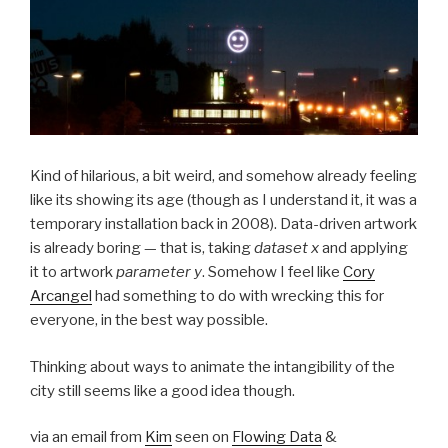
Kind of hilarious, a bit weird, and somehow already feeling
like its showing its age (though as I understand it, it was a
temporary installation back in 2008). Data-driven artwork
is already boring — that is, taking
dataset x
and applying
it to artwork
parameter y
. Somehow I feel like
Cory
Arcangel
had something to do with wrecking this for
everyone, in the best way possible.
Thinking about ways to animate the intangibility of the
city still seems like a good idea though.
via an email from
Kim
seen on
Flowing Data
&