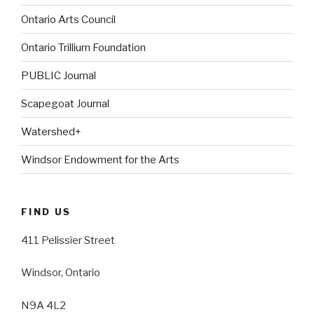
Ontario Arts Council
Ontario Trillium Foundation
PUBLIC Journal
Scapegoat Journal
Watershed+
Windsor Endowment for the Arts
FIND US
411 Pelissier Street
Windsor, Ontario
N9A 4L2