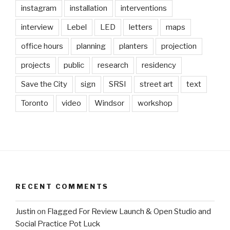
instagram
installation
interventions
interview
Lebel
LED
letters
maps
office hours
planning
planters
projection
projects
public
research
residency
Save the City
sign
SRSI
street art
text
Toronto
video
Windsor
workshop
RECENT COMMENTS
Justin
on
Flagged For Review Launch & Open Studio and
Social Practice Pot Luck