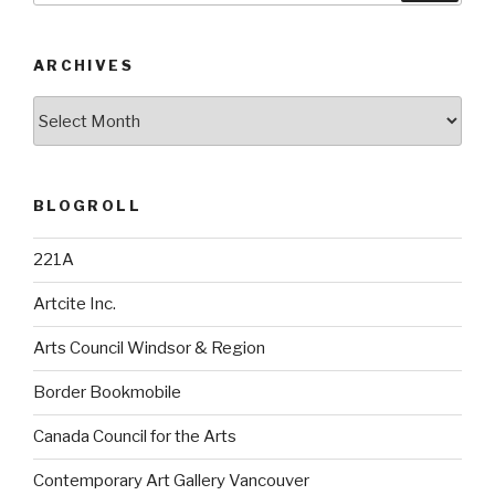
ARCHIVES
Archives
BLOGROLL
221A
Artcite Inc.
Arts Council Windsor & Region
Border Bookmobile
Canada Council for the Arts
Contemporary Art Gallery Vancouver