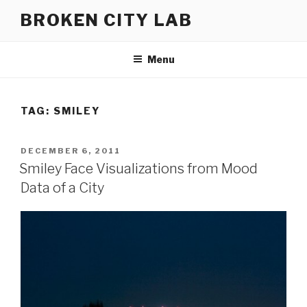
Skip
BROKEN CITY LAB
to
content
Menu
TAG:
SMILEY
POSTED
DECEMBER 6, 2011
ON
Smiley Face Visualizations from Mood
Data of a City