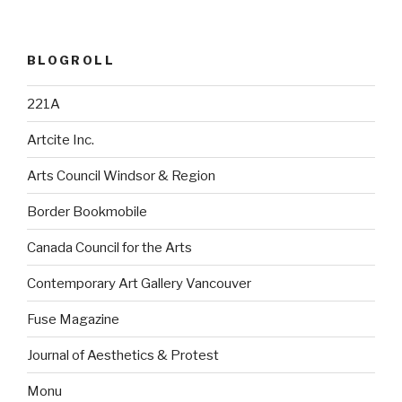
BLOGROLL
221A
Artcite Inc.
Arts Council Windsor & Region
Border Bookmobile
Canada Council for the Arts
Contemporary Art Gallery Vancouver
Fuse Magazine
Journal of Aesthetics & Protest
Monu