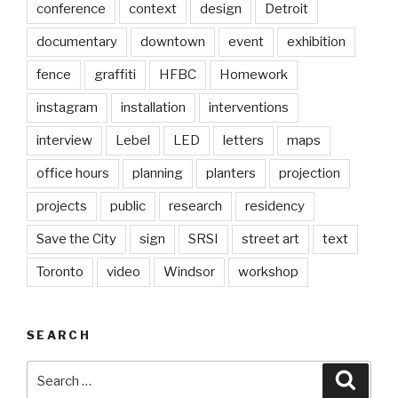
conference
context
design
Detroit
documentary
downtown
event
exhibition
fence
graffiti
HFBC
Homework
instagram
installation
interventions
interview
Lebel
LED
letters
maps
office hours
planning
planters
projection
projects
public
research
residency
Save the City
sign
SRSI
street art
text
Toronto
video
Windsor
workshop
SEARCH
Search
Searc
for: