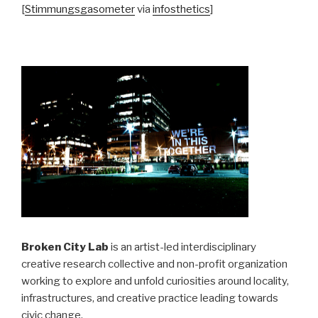
[
Stimmungsgasometer
via
infosthetics
]
Broken City Lab
is an artist-led interdisciplinary
creative research collective and non-profit organization
working to explore and unfold curiosities around locality,
infrastructures, and creative practice leading towards
civic change.