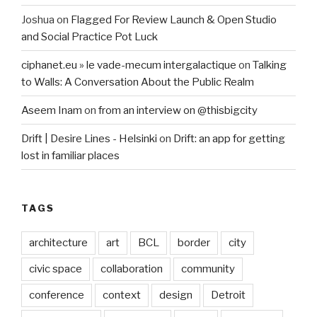
Joshua
on
Flagged For Review Launch & Open Studio
and Social Practice Pot Luck
ciphanet.eu » le vade-mecum intergalactique
on
Talking
to Walls: A Conversation About the Public Realm
Aseem Inam
on
from an interview on @thisbigcity
Drift | Desire Lines - Helsinki
on
Drift: an app for getting
lost in familiar places
TAGS
architecture
art
BCL
border
city
civic space
collaboration
community
conference
context
design
Detroit