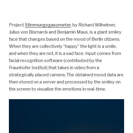
Project
Stimmungsgasometer
, by Richard Wilhelmer,
Julius von Bismarck and Benjamin Maus, is a giant smiley
face that changes based on the mood of Berlin citizens.
When they are collectively “happy” the light is a smile,
and when they are not, it is a sad face. Input comes from
facial recognition software (contributed by the
Fraunhofer Institut) that takes in video from a
strategically placed camera. The obtained mood data are
then stored on a server and processed by the smiley on
the screen to visualize the emotions in real-time.