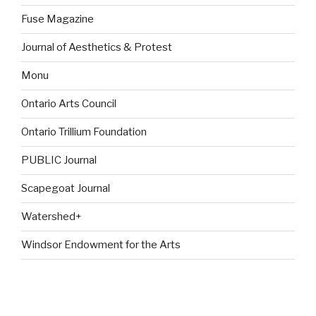
Fuse Magazine
Journal of Aesthetics & Protest
Monu
Ontario Arts Council
Ontario Trillium Foundation
PUBLIC Journal
Scapegoat Journal
Watershed+
Windsor Endowment for the Arts