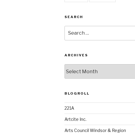
SEARCH
Search
for:
ARCHIVES
Archives
BLOGROLL
221A
Artcite Inc.
Arts Council Windsor & Region