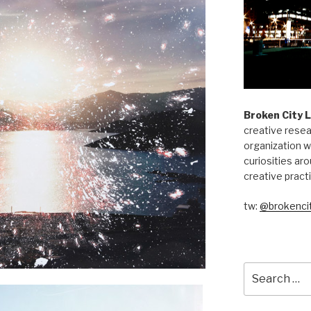
Broken City 
creative resea
organization w
curiosities aro
creative pract
tw:
@brokencit
Search
for: