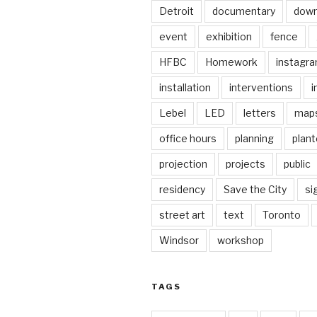
Detroit
documentary
dow
event
exhibition
fence
HFBC
Homework
instagr
installation
interventions
i
Lebel
LED
letters
map
office hours
planning
plant
projection
projects
public
residency
Save the City
si
street art
text
Toronto
Windsor
workshop
TAGS