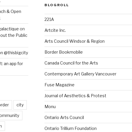
k
BLOGROLL
nch & Open
k
221A
galactique
on
Artcite Inc.
out the Public
Arts Council Windsor & Region
Border Bookmobile
on @thisbigcity
Canada Council for the Arts
ft: an app for
Contemporary Art Gallery Vancouver
Fuse Magazine
Journal of Aesthetics & Protest
order
city
Monu
ommunity
Ontario Arts Council
n
Ontario Trillium Foundation