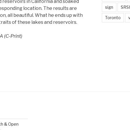
 reservoirs in California and soaked
sign
SRSI
sponding location. The results are
on, all beautiful. What he ends up with
Toronto
traits of these lakes and reservoirs.
A (C-Print)
ch & Open