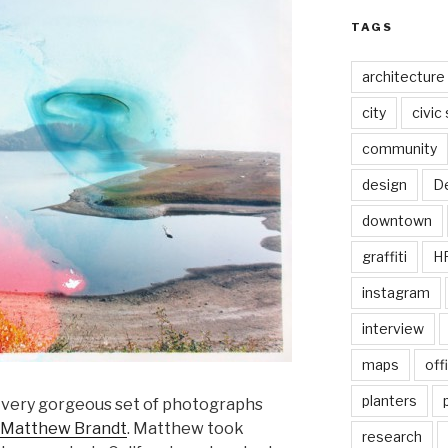
TAGS
architecture
city
civic
community
design
De
downtown
graffiti
H
instagram
interview
maps
off
planters
a very gorgeous set of photographs
Matthew Brandt
. Matthew took
research