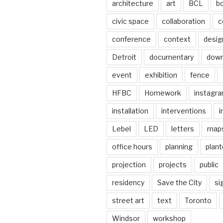
architecture
art
BCL
b
civic space
collaboration
c
conference
context
desig
Detroit
documentary
dow
event
exhibition
fence
HFBC
Homework
instagr
installation
interventions
i
Lebel
LED
letters
map
office hours
planning
plant
projection
projects
public
residency
Save the City
si
street art
text
Toronto
Windsor
workshop