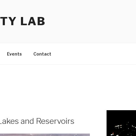
TY LAB
Events
Contact
Lakes and Reservoirs