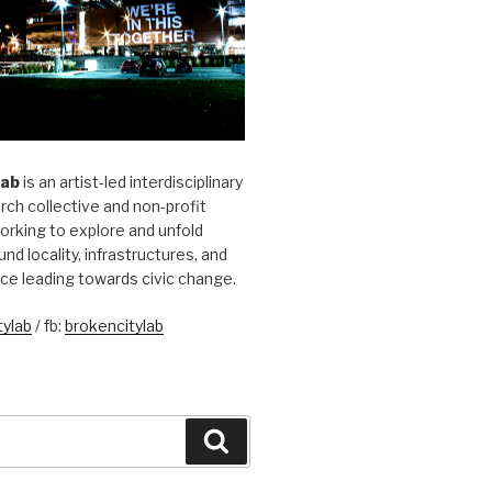
Lab
is an artist-led interdisciplinary
rch collective and non-profit
orking to explore and unfold
und locality, infrastructures, and
ice leading towards civic change.
ylab
/ fb:
brokencitylab
Search