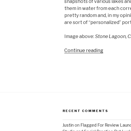
snapshots of various lakes and
them in water from each corre
pretty random and, in my opini
are sort of “personalized” por
Image above:
Stone Lagoon, C
“Matthew
Continue reading
Brandt’s
Lakes
and
Reservoirs”
RECENT COMMENTS
Justin
on
Flagged For Review Laun