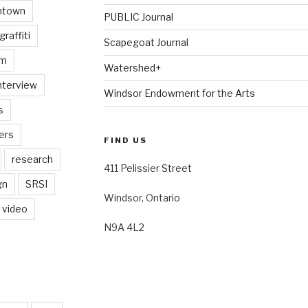
ntown
PUBLIC Journal
graffiti
Scapegoat Journal
am
Watershed+
nterview
Windsor Endowment for the Arts
s
ers
FIND US
research
411 Pelissier Street
gn
SRSI
Windsor, Ontario
video
N9A 4L2