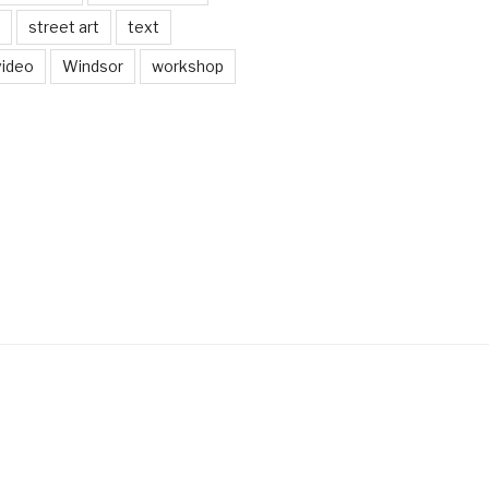
street art
text
video
Windsor
workshop