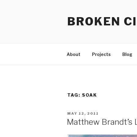
Skip
to
BROKEN CI
content
About
Projects
Blog
TAG:
SOAK
POSTED
MAY 12, 2011
ON
Matthew Brandt’s 