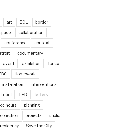
art
BCL
border
 space
collaboration
conference
context
troit
documentary
event
exhibition
fence
FBC
Homework
installation
interventions
Lebel
LED
letters
ice hours
planning
projection
projects
public
residency
Save the City