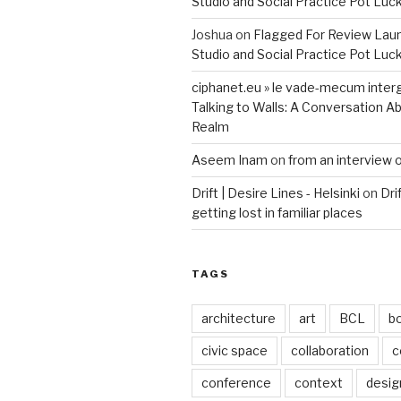
Studio and Social Practice Pot Luc
Joshua
on
Flagged For Review Lau
Studio and Social Practice Pot Luc
ciphanet.eu » le vade-mecum inter
Talking to Walls: A Conversation Ab
Realm
Aseem Inam
on
from an interview 
Drift | Desire Lines - Helsinki
on
Dri
getting lost in familiar places
TAGS
architecture
art
BCL
b
civic space
collaboration
c
conference
context
desig