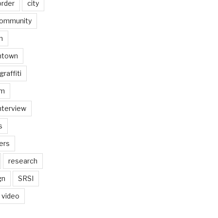
order
city
ommunity
n
ntown
graffiti
am
nterview
s
ers
research
gn
SRSI
video