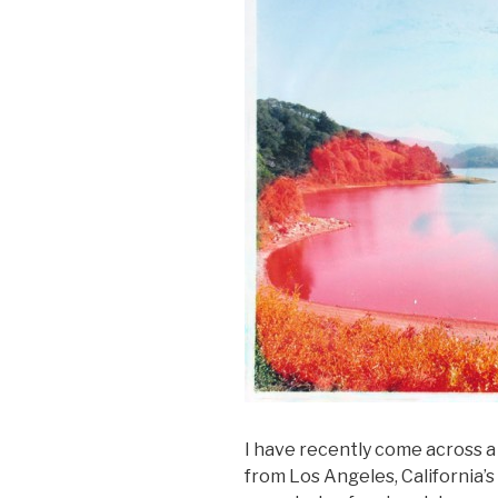
I have recently come across 
from Los Angeles, California’s