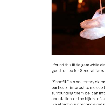
I found this little gem while a
good recipe for General Tao’s 
“Shoefiti” is a necessary elem
particular interest to me due 
surrounding them, be it an in
annotation, or the hijinks of
we attach our preconcieved p