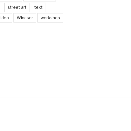
street art
text
video
Windsor
workshop