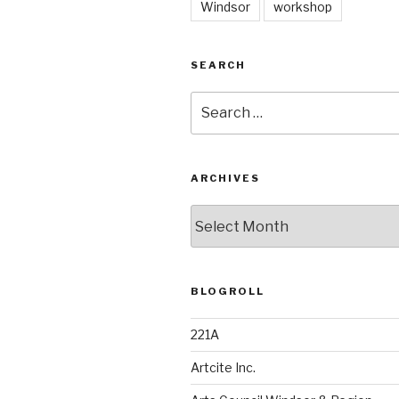
Windsor
workshop
SEARCH
Search
for:
ARCHIVES
Archives
BLOGROLL
221A
Artcite Inc.