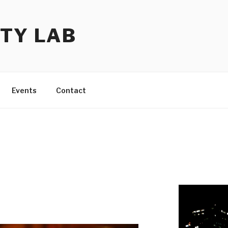
TY LAB
Events
Contact