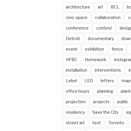
architecture
art
BCL
b
civic space
collaboration
c
conference
context
desig
Detroit
documentary
dow
event
exhibition
fence
HFBC
Homework
instagr
installation
interventions
i
Lebel
LED
letters
map
office hours
planning
plant
projection
projects
public
residency
Save the City
si
street art
text
Toronto