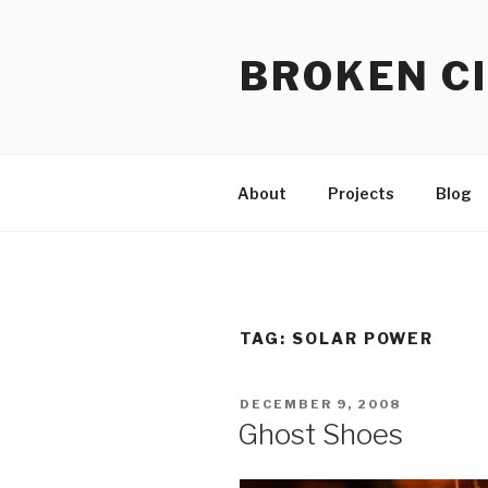
Skip
to
BROKEN CI
content
About
Projects
Blog
TAG:
SOLAR POWER
POSTED
DECEMBER 9, 2008
ON
Ghost Shoes