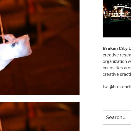
Broken City 
creative resea
organization w
curiosities aro
creative pract
tw:
@brokencit
Search
for: