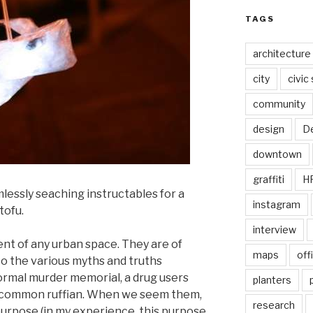
TAGS
architecture
city
civic
community
design
De
downtown
graffiti
H
imlessly seaching instructables for a
instagram
tofu.
interview
ent of any urban space. They are of
maps
off
to the various myths and truths
formal murder memorial, a drug users
planters
 a common ruffian. When we seem them,
research
urpose (in my experience, this purpose