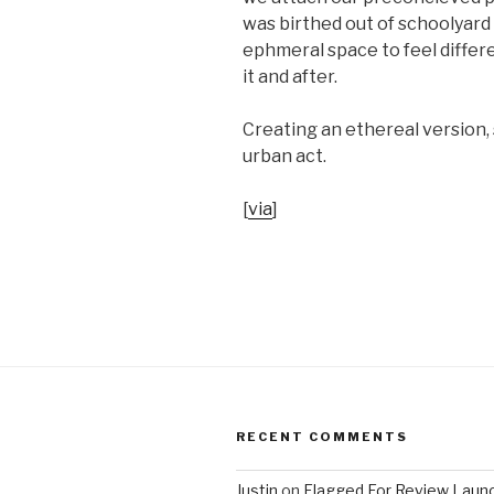
was birthed out of schoolyard 
ephmeral space to feel differ
it and after.
Creating an ethereal version,
urban act.
[
via
]
RECENT COMMENTS
Justin
on
Flagged For Review Laun