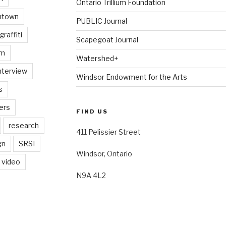
Ontario Trillium Foundation
ntown
PUBLIC Journal
graffiti
Scapegoat Journal
am
Watershed+
nterview
Windsor Endowment for the Arts
s
ers
FIND US
research
411 Pelissier Street
gn
SRSI
Windsor, Ontario
video
N9A 4L2