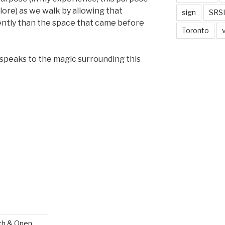
lore) as we walk by allowing that
sign
SRSI
ently than the space that came before
Toronto
 speaks to the magic surrounding this
ch & Open