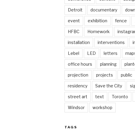
Detroit
documentary
dow
event
exhibition
fence
HFBC
Homework
instagr
installation
interventions
i
Lebel
LED
letters
map
office hours
planning
plant
projection
projects
public
residency
Save the City
si
street art
text
Toronto
Windsor
workshop
TAGS