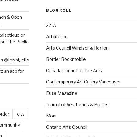
k
BLOGROLL
nch & Open
k
221A
galactique
on
Artcite Inc.
out the Public
Arts Council Windsor & Region
Border Bookmobile
on @thisbigcity
Canada Council for the Arts
ft: an app for
Contemporary Art Gallery Vancouver
Fuse Magazine
Journal of Aesthetics & Protest
order
city
Monu
ommunity
Ontario Arts Council
n