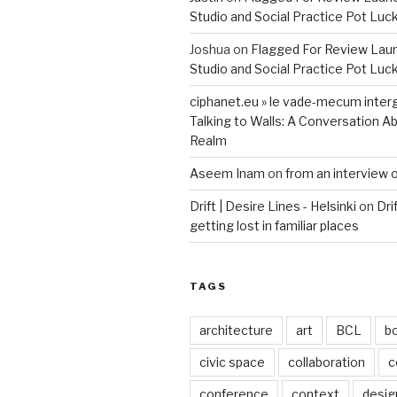
Studio and Social Practice Pot Luc
Joshua
on
Flagged For Review Lau
Studio and Social Practice Pot Luc
ciphanet.eu » le vade-mecum inter
Talking to Walls: A Conversation Ab
Realm
Aseem Inam
on
from an interview 
Drift | Desire Lines - Helsinki
on
Dri
getting lost in familiar places
TAGS
architecture
art
BCL
b
civic space
collaboration
c
conference
context
desig