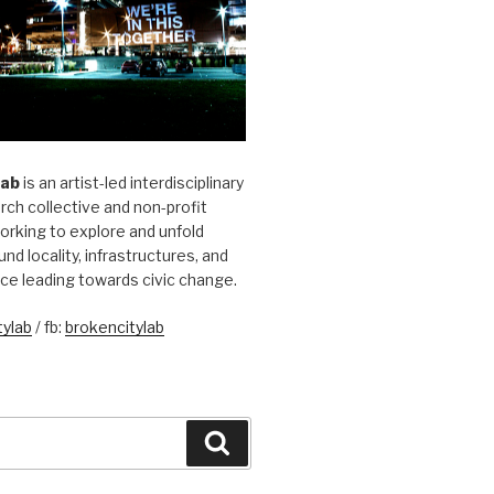
Lab
is an artist-led interdisciplinary
rch collective and non-profit
orking to explore and unfold
und locality, infrastructures, and
ice leading towards civic change.
ylab
/ fb:
brokencitylab
Search