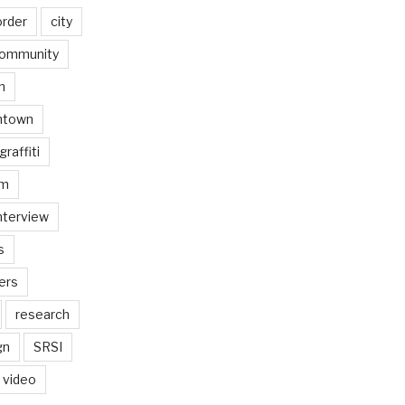
order
city
ommunity
n
ntown
graffiti
am
nterview
s
ers
research
gn
SRSI
video