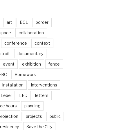
art
BCL
border
 space
collaboration
conference
context
troit
documentary
event
exhibition
fence
FBC
Homework
installation
interventions
Lebel
LED
letters
ice hours
planning
projection
projects
public
residency
Save the City