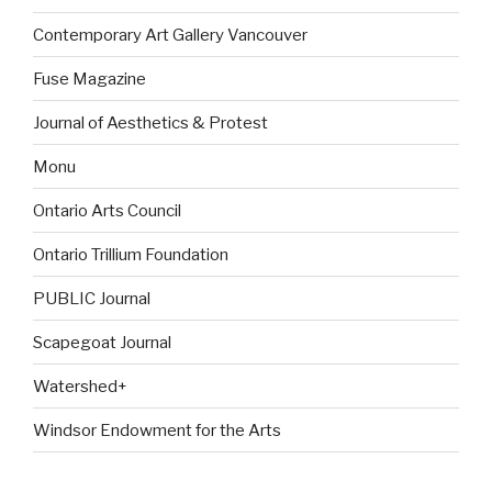
Contemporary Art Gallery Vancouver
Fuse Magazine
Journal of Aesthetics & Protest
Monu
Ontario Arts Council
Ontario Trillium Foundation
PUBLIC Journal
Scapegoat Journal
Watershed+
Windsor Endowment for the Arts