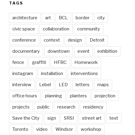
TAGS
architecture
art
BCL
border
city
civic space
collaboration
community
conference
context
design
Detroit
documentary
downtown
event
exhibition
fence
graffiti
HFBC
Homework
instagram
installation
interventions
interview
Lebel
LED
letters
maps
office hours
planning
planters
projection
projects
public
research
residency
Save the City
sign
SRSI
street art
text
Toronto
video
Windsor
workshop