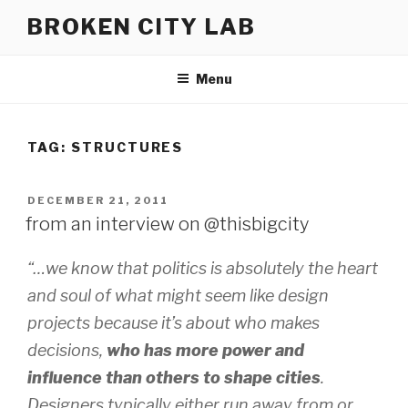
Skip
BROKEN CITY LAB
to
content
Menu
TAG:
STRUCTURES
POSTED
DECEMBER 21, 2011
ON
from an interview on @thisbigcity
“…we know that politics is absolutely the heart
and soul of what might seem like design
projects because it’s about who makes
decisions,
who has more power and
influence than others to shape cities
.
Designers typically either run away from or