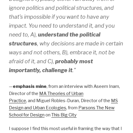
ignore politics and political structures, and
that’s impossible if you want to have any
impact. You need to understand it, and you
need to, A),
understand the political
structures
, why decisions are made in certain
ways and not others, B), embrace it, not be
afraid of it, and C),
probably most
importantly, challenge it
.”
—
emphasis mine
, from an interview with Aseem Inam,
Director of the
MA Theories of Urban
Practice
, and Miguel Robles-Duran, Director of the
MS
Design and Urban Ecologies
, from
Parsons The New
School for Design
on
This Big City
I suppose I find this most useful in framing the way that I