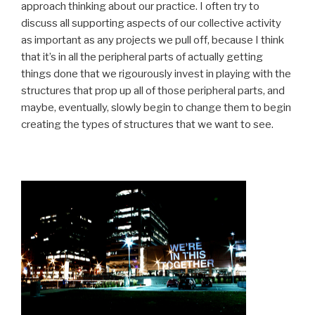
approach thinking about our practice. I often try to
discuss all supporting aspects of our collective activity
as important as any projects we pull off, because I think
that it’s in all the peripheral parts of actually getting
things done that we rigourously invest in playing with the
structures that prop up all of those peripheral parts, and
maybe, eventually, slowly begin to change them to begin
creating the types of structures that we want to see.