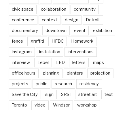
civic space
collaboration
community
conference
context
design
Detroit
documentary
downtown
event
exhibition
fence
graffiti
HFBC
Homework
instagram
installation
interventions
interview
Lebel
LED
letters
maps
office hours
planning
planters
projection
projects
public
research
residency
Save the City
sign
SRSI
street art
text
Toronto
video
Windsor
workshop