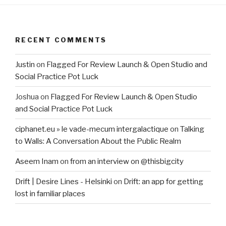
RECENT COMMENTS
Justin
on
Flagged For Review Launch & Open Studio and
Social Practice Pot Luck
Joshua
on
Flagged For Review Launch & Open Studio
and Social Practice Pot Luck
ciphanet.eu » le vade-mecum intergalactique
on
Talking
to Walls: A Conversation About the Public Realm
Aseem Inam
on
from an interview on @thisbigcity
Drift | Desire Lines - Helsinki
on
Drift: an app for getting
lost in familiar places