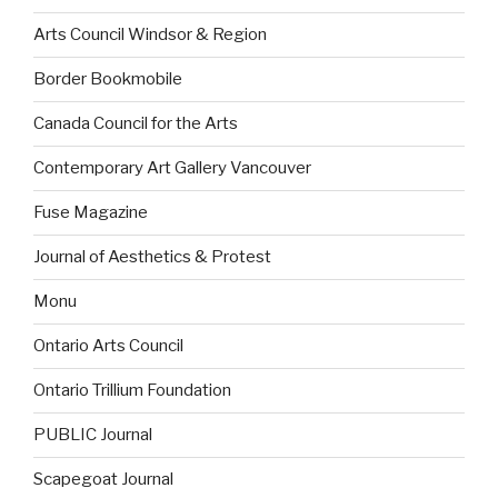
Arts Council Windsor & Region
Border Bookmobile
Canada Council for the Arts
Contemporary Art Gallery Vancouver
Fuse Magazine
Journal of Aesthetics & Protest
Monu
Ontario Arts Council
Ontario Trillium Foundation
PUBLIC Journal
Scapegoat Journal