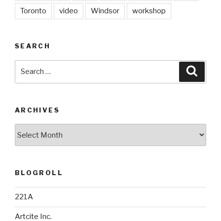
Toronto
video
Windsor
workshop
SEARCH
Search
Searc
for:
ARCHIVES
Archives
BLOGROLL
221A
Artcite Inc.