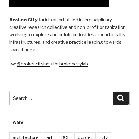
Broken City Lab
is an artist-led interdisciplinary
creative research collective and non-profit organization
working to explore and unfold curiosities around locality,
infrastructures, and creative practice leading towards
civic change.
tw:
@brokencitylab
/ fb:
brokencitylab
Search
Searc
for:
TAGS
architecture
art
BCL
border
city