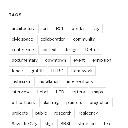
TAGS
architecture
art
BCL
border
city
civic space
collaboration
community
conference
context
design
Detroit
documentary
downtown
event
exhibition
fence
graffiti
HFBC
Homework
instagram
installation
interventions
interview
Lebel
LED
letters
maps
office hours
planning
planters
projection
projects
public
research
residency
Save the City
sign
SRSI
street art
text