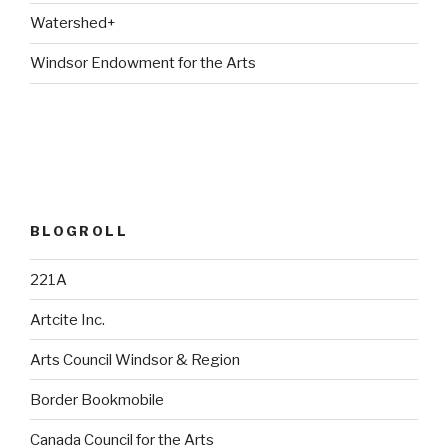
Watershed+
Windsor Endowment for the Arts
BLOGROLL
221A
Artcite Inc.
Arts Council Windsor & Region
Border Bookmobile
Canada Council for the Arts