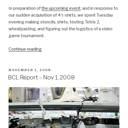
In preparation of
the upcoming event
, and in response to
our sudden acquisition of 4 t-shirts, we spent Tuesday
evening making stencils, shirts, testing Tetris 2,
wheatpasting, and figuring out the logistics of a video
game tournament.
“BCL
Continue reading
Report
–
Nov
POSTED
NOVEMBER 1, 2008
ON
4,
BCL Report – Nov 1, 2008
2008”