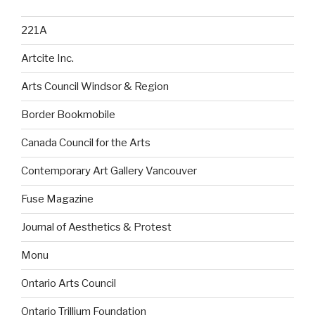
221A
Artcite Inc.
Arts Council Windsor & Region
Border Bookmobile
Canada Council for the Arts
Contemporary Art Gallery Vancouver
Fuse Magazine
Journal of Aesthetics & Protest
Monu
Ontario Arts Council
Ontario Trillium Foundation