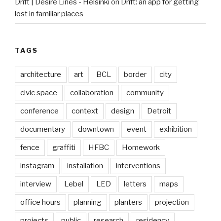
Drift | Desire Lines - Helsinki
on
Drift: an app for getting
lost in familiar places
TAGS
architecture
art
BCL
border
city
civic space
collaboration
community
conference
context
design
Detroit
documentary
downtown
event
exhibition
fence
graffiti
HFBC
Homework
instagram
installation
interventions
interview
Lebel
LED
letters
maps
office hours
planning
planters
projection
projects
public
research
residency