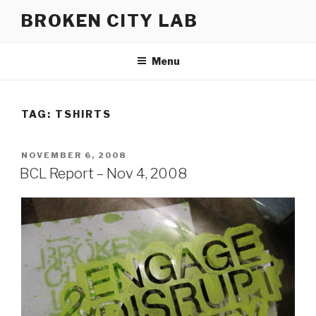
Skip
BROKEN CITY LAB
to
content
Menu
TAG:
TSHIRTS
POSTED
NOVEMBER 6, 2008
ON
BCL Report – Nov 4, 2008