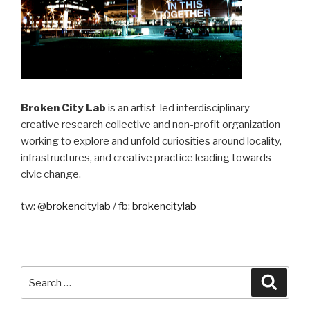
Broken City Lab
is an artist-led interdisciplinary
creative research collective and non-profit organization
working to explore and unfold curiosities around locality,
infrastructures, and creative practice leading towards
civic change.
tw:
@brokencitylab
/ fb:
brokencitylab
Search
Searc
for: