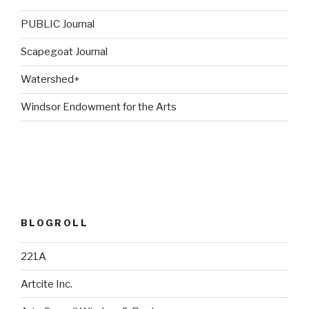
PUBLIC Journal
Scapegoat Journal
Watershed+
Windsor Endowment for the Arts
BLOGROLL
221A
Artcite Inc.