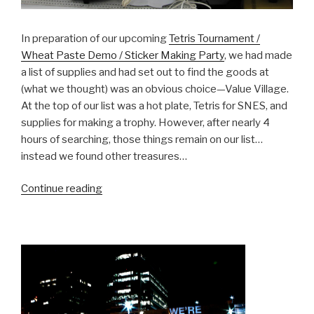
In preparation of our upcoming
Tetris Tournament /
Wheat Paste Demo / Sticker Making Party
, we had made
a list of supplies and had set out to find the goods at
(what we thought) was an obvious choice—Value Village.
At the top of our list was a hot plate, Tetris for SNES, and
supplies for making a trophy. However, after nearly 4
hours of searching, those things remain on our list…
instead we found other treasures…
“BCL
Continue reading
Report
–
Nov
1,
2008”