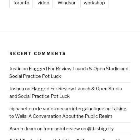
Toronto
video
Windsor
workshop
RECENT COMMENTS
Justin
on
Flagged For Review Launch & Open Studio and
Social Practice Pot Luck
Joshua
on
Flagged For Review Launch & Open Studio
and Social Practice Pot Luck
ciphanet.eu » le vade-mecum intergalactique
on
Talking
to Walls: A Conversation About the Public Realm
Aseem Inam
on
from an interview on @thisbigcity