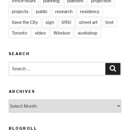
office hours
planning
planters
projection
projects
public
research
residency
Save the City
sign
SRSI
street art
text
Toronto
video
Windsor
workshop
SEARCH
Search
Searc
for:
ARCHIVES
Archives
BLOGROLL