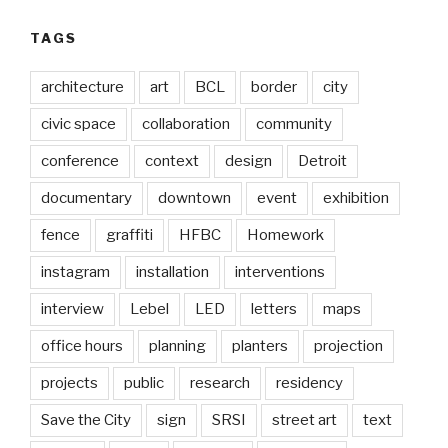
TAGS
architecture
art
BCL
border
city
civic space
collaboration
community
conference
context
design
Detroit
documentary
downtown
event
exhibition
fence
graffiti
HFBC
Homework
instagram
installation
interventions
interview
Lebel
LED
letters
maps
office hours
planning
planters
projection
projects
public
research
residency
Save the City
sign
SRSI
street art
text