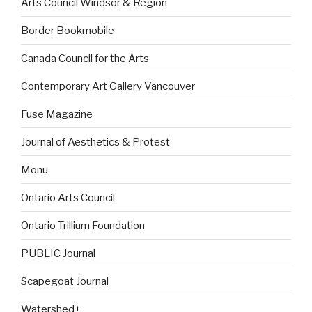
Arts Council Windsor & Region
Border Bookmobile
Canada Council for the Arts
Contemporary Art Gallery Vancouver
Fuse Magazine
Journal of Aesthetics & Protest
Monu
Ontario Arts Council
Ontario Trillium Foundation
PUBLIC Journal
Scapegoat Journal
Watershed+