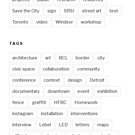
Save the City
sign
SRSI
street art
text
Toronto
video
Windsor
workshop
TAGS
architecture
art
BCL
border
city
civic space
collaboration
community
conference
context
design
Detroit
documentary
downtown
event
exhibition
fence
graffiti
HFBC
Homework
instagram
installation
interventions
interview
Lebel
LED
letters
maps