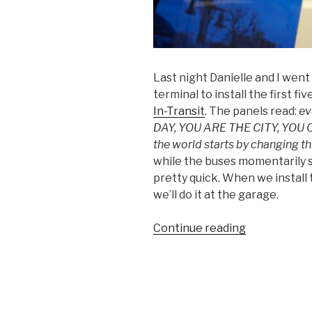
Last night Danielle and I we
terminal to install the first f
In-Transit
. The panels read:
ev
DAY, YOU ARE THE CITY, YOU
the world starts by changing thi
while the buses momentarily s
pretty quick. When we install 
we’ll do it at the garage.
“First
Continue reading
5
Text
In-
Transit
Panels