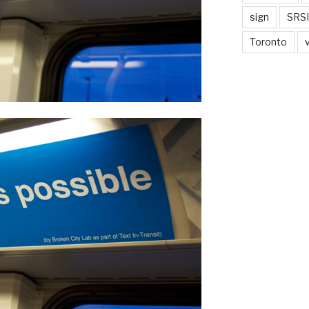
sign
SRSI
Toronto