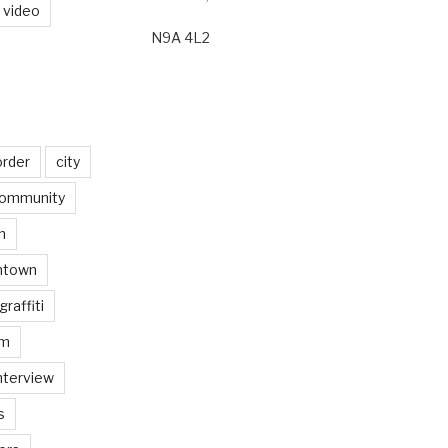
video
N9A 4L2
order
city
ommunity
n
ntown
graffiti
am
nterview
s