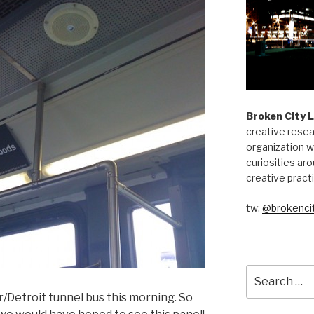
Broken City 
creative resea
organization w
curiosities aro
creative pract
tw:
@brokencit
Search
for:
r/Detroit tunnel bus this morning. So