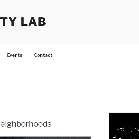
TY LAB
Events
Contact
neighborhoods