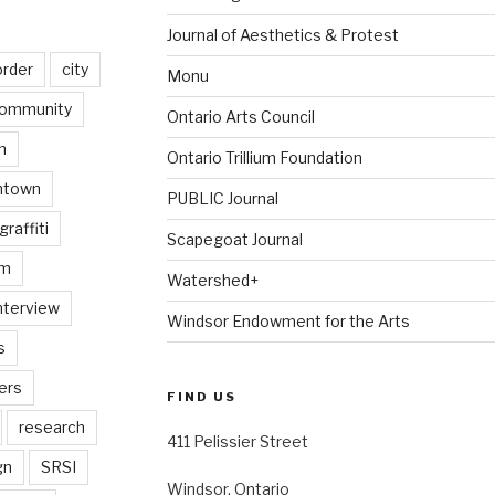
Journal of Aesthetics & Protest
order
city
Monu
ommunity
Ontario Arts Council
n
Ontario Trillium Foundation
ntown
PUBLIC Journal
graffiti
Scapegoat Journal
am
Watershed+
nterview
Windsor Endowment for the Arts
s
ers
FIND US
research
411 Pelissier Street
gn
SRSI
Windsor, Ontario