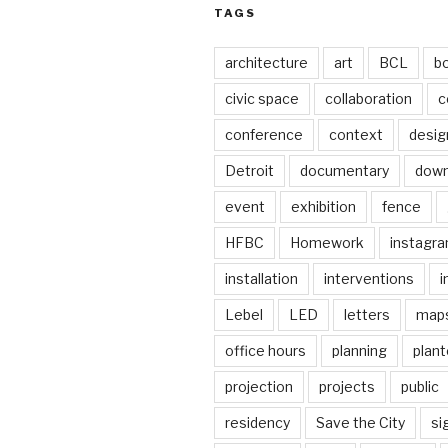
TAGS
architecture
art
BCL
b
civic space
collaboration
c
conference
context
desig
Detroit
documentary
dow
event
exhibition
fence
HFBC
Homework
instagr
installation
interventions
i
Lebel
LED
letters
map
office hours
planning
plant
projection
projects
public
residency
Save the City
si