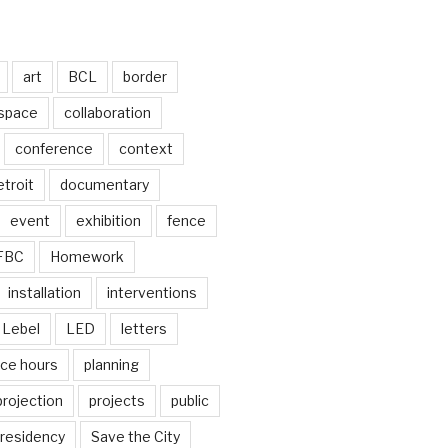
art
BCL
border
 space
collaboration
conference
context
troit
documentary
event
exhibition
fence
FBC
Homework
installation
interventions
Lebel
LED
letters
ice hours
planning
projection
projects
public
residency
Save the City