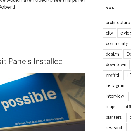
 we would have hoped to see this panel!
Robert!
TAGS
architecture
city
civic
community
design
De
sit Panels Installed
downtown
graffiti
H
instagram
interview
maps
off
planters
research