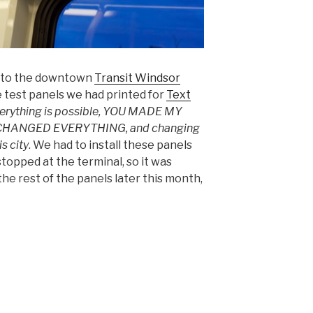
nt to the downtown
Transit Windsor
ive test panels we had printed for
Text
erything is possible, YOU MADE MY
 CHANGED EVERYTHING, and changing
s city
. We had to install these panels
topped at the terminal, so it was
the rest of the panels later this month,