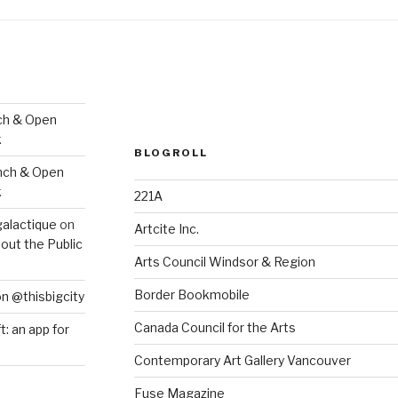
ch & Open
k
BLOGROLL
nch & Open
k
221A
galactique
on
Artcite Inc.
out the Public
Arts Council Windsor & Region
Border Bookmobile
on @thisbigcity
Canada Council for the Arts
ft: an app for
Contemporary Art Gallery Vancouver
Fuse Magazine