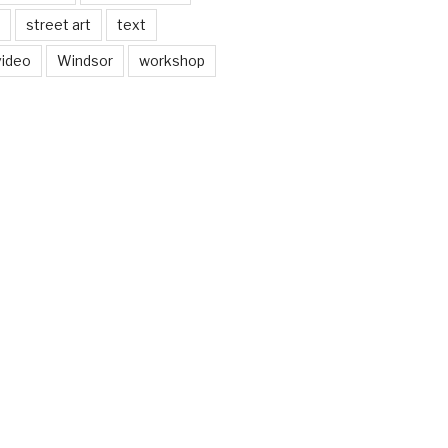
street art
text
video
Windsor
workshop