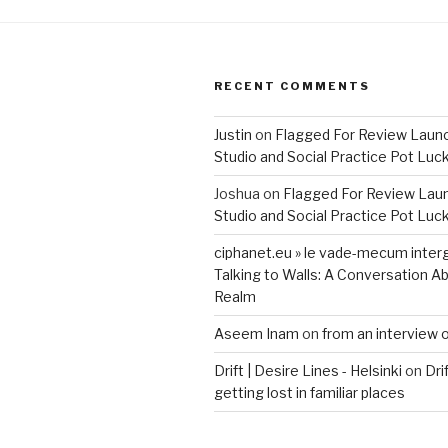
Installed”
RECENT COMMENTS
Justin
on
Flagged For Review Laun
Studio and Social Practice Pot Luc
Joshua
on
Flagged For Review Lau
Studio and Social Practice Pot Luc
ciphanet.eu » le vade-mecum inter
Talking to Walls: A Conversation Ab
Realm
Aseem Inam
on
from an interview 
Drift | Desire Lines - Helsinki
on
Dri
getting lost in familiar places