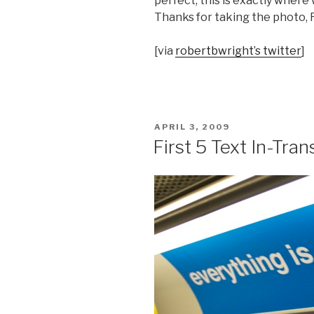
perfect, this is exactly where
Thanks for taking the photo, 
[via
robertbwright’s twitter
]
POSTED
APRIL 3, 2009
ON
First 5 Text In-Tran