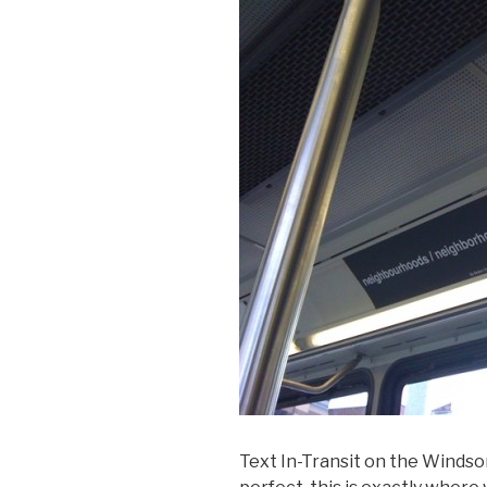
Text In-Transit on the Windso