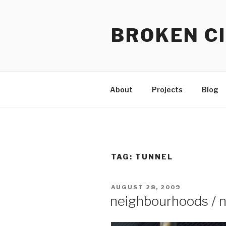
Skip
to
BROKEN CI
content
About
Projects
Blog
TAG:
TUNNEL
POSTED
AUGUST 28, 2009
ON
neighbourhoods / 