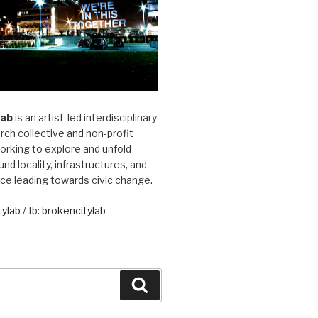
Lab
is an artist-led interdisciplinary
rch collective and non-profit
orking to explore and unfold
und locality, infrastructures, and
ice leading towards civic change.
ylab
/ fb:
brokencitylab
Search