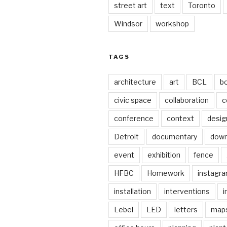
street art
text
Toronto
Windsor
workshop
TAGS
architecture
art
BCL
b
civic space
collaboration
c
conference
context
desig
Detroit
documentary
dow
event
exhibition
fence
HFBC
Homework
instagr
installation
interventions
i
Lebel
LED
letters
map