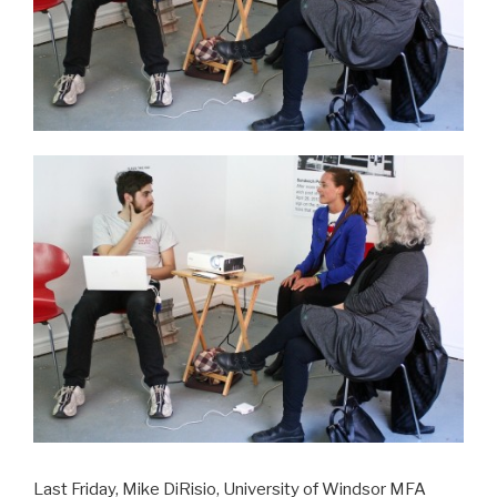
Last Friday, Mike DiRisio, University of Windsor MFA