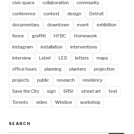
civic space
collaboration
community
conference
context
design
Detroit
documentary
downtown
event
exhibition
fence
graffiti
HFBC
Homework
instagram
installation
interventions
interview
Lebel
LED
letters
maps
office hours
planning
planters
projection
projects
public
research
residency
Save the City
sign
SRSI
street art
text
Toronto
video
Windsor
workshop
SEARCH