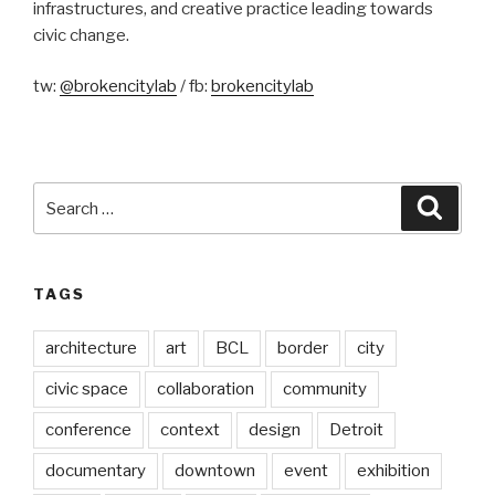
infrastructures, and creative practice leading towards
civic change.
tw:
@brokencitylab
/ fb:
brokencitylab
Search
Searc
for:
TAGS
architecture
art
BCL
border
city
civic space
collaboration
community
conference
context
design
Detroit
documentary
downtown
event
exhibition