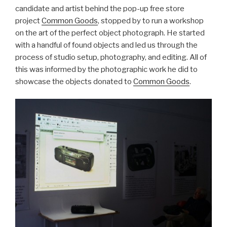
candidate and artist behind the pop-up free store
project
Common Goods
, stopped by to run a workshop
on the art of the perfect object photograph. He started
with a handful of found objects and led us through the
process of studio setup, photography, and editing. All of
this was informed by the photographic work he did to
showcase the objects donated to
Common Goods
.