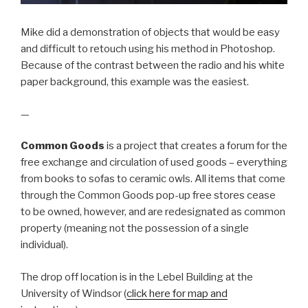
Mike did a demonstration of objects that would be easy
and difficult to retouch using his method in Photoshop.
Because of the contrast between the radio and his white
paper background, this example was the easiest.
—
Common Goods
is a project that creates a forum for the
free exchange and circulation of used goods – everything
from books to sofas to ceramic owls. All items that come
through the Common Goods pop-up free stores cease
to be owned, however, and are redesignated as common
property (meaning not the possession of a single
individual).
The drop off location is in the Lebel Building at the
University of Windsor (
click here for map and