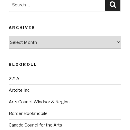
Search
Searc
for:
ARCHIVES
Archives
BLOGROLL
221A
Artcite Inc.
Arts Council Windsor & Region
Border Bookmobile
Canada Council for the Arts