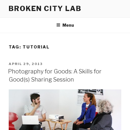
Skip
BROKEN CITY LAB
to
content
Menu
TAG:
TUTORIAL
POSTED
APRIL 29, 2013
ON
Photography for Goods: A Skills for
Good(s) Sharing Session