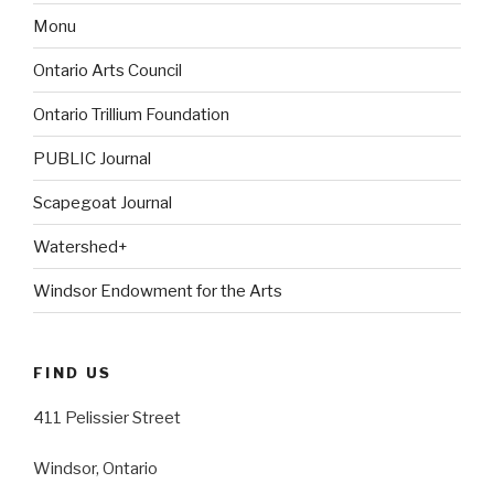
Monu
Ontario Arts Council
Ontario Trillium Foundation
PUBLIC Journal
Scapegoat Journal
Watershed+
Windsor Endowment for the Arts
FIND US
411 Pelissier Street
Windsor, Ontario