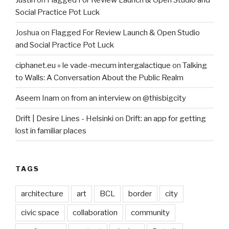
Social Practice Pot Luck
Joshua
on
Flagged For Review Launch & Open Studio
and Social Practice Pot Luck
ciphanet.eu » le vade-mecum intergalactique
on
Talking
to Walls: A Conversation About the Public Realm
Aseem Inam
on
from an interview on @thisbigcity
Drift | Desire Lines - Helsinki
on
Drift: an app for getting
lost in familiar places
TAGS
architecture
art
BCL
border
city
civic space
collaboration
community