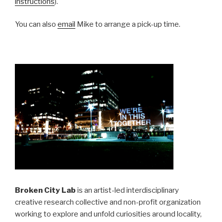
instructions
).
You can also
email
Mike to arrange a pick-up time.
Broken City Lab
is an artist-led interdisciplinary
creative research collective and non-profit organization
working to explore and unfold curiosities around locality,