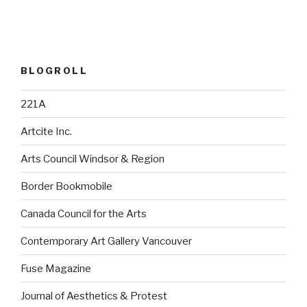
BLOGROLL
221A
Artcite Inc.
Arts Council Windsor & Region
Border Bookmobile
Canada Council for the Arts
Contemporary Art Gallery Vancouver
Fuse Magazine
Journal of Aesthetics & Protest