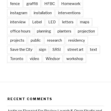
fence
graffiti
HFBC
Homework
instagram
installation
interventions
interview
Lebel
LED
letters
maps
office hours
planning
planters
projection
projects
public
research
residency
Save the City
sign
SRSI
street art
text
Toronto
video
Windsor
workshop
RECENT COMMENTS
Justin
on
Flagged For Review Launch & Open Studio and