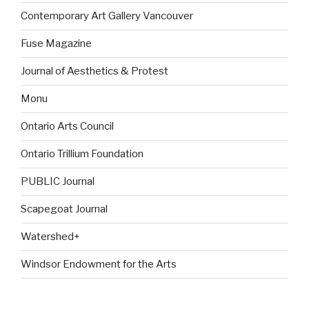
Contemporary Art Gallery Vancouver
Fuse Magazine
Journal of Aesthetics & Protest
Monu
Ontario Arts Council
Ontario Trillium Foundation
PUBLIC Journal
Scapegoat Journal
Watershed+
Windsor Endowment for the Arts