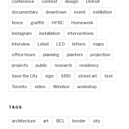
conference
context
design
Detroit
documentary
downtown
event
exhibition
fence
graffiti
HFBC
Homework
instagram
installation
interventions
interview
Lebel
LED
letters
maps
office hours
planning
planters
projection
projects
public
research
residency
Save the City
sign
SRSI
street art
text
Toronto
video
Windsor
workshop
TAGS
architecture
art
BCL
border
city