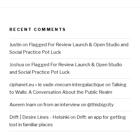
RECENT COMMENTS
Justin
on
Flagged For Review Launch & Open Studio and
Social Practice Pot Luck
Joshua
on
Flagged For Review Launch & Open Studio
and Social Practice Pot Luck
ciphanet.eu » le vade-mecum intergalactique
on
Talking
to Walls: A Conversation About the Public Realm
Aseem Inam
on
from an interview on @thisbigcity
Drift | Desire Lines - Helsinki
on
Drift: an app for getting
lost in familiar places