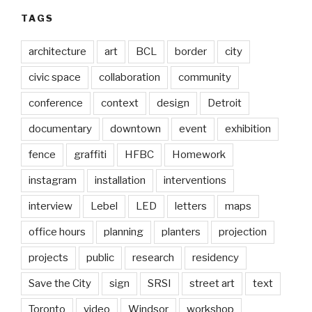
TAGS
architecture
art
BCL
border
city
civic space
collaboration
community
conference
context
design
Detroit
documentary
downtown
event
exhibition
fence
graffiti
HFBC
Homework
instagram
installation
interventions
interview
Lebel
LED
letters
maps
office hours
planning
planters
projection
projects
public
research
residency
Save the City
sign
SRSI
street art
text
Toronto
video
Windsor
workshop