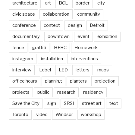
architecture
art
BCL
border
city
civic space
collaboration
community
conference
context
design
Detroit
documentary
downtown
event
exhibition
fence
graffiti
HFBC
Homework
instagram
installation
interventions
interview
Lebel
LED
letters
maps
office hours
planning
planters
projection
projects
public
research
residency
Save the City
sign
SRSI
street art
text
Toronto
video
Windsor
workshop