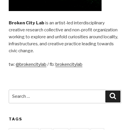
Broken City Lab
is an artist-led interdisciplinary
creative research collective and non-profit organization
working to explore and unfold curiosities around locality,
infrastructures, and creative practice leading towards
civic change.
tw:
@brokencitylab
/ fb:
brokencitylab
Search
Searc
for:
TAGS