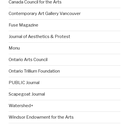
Canada Council for the Arts
Contemporary Art Gallery Vancouver
Fuse Magazine
Journal of Aesthetics & Protest
Monu
Ontario Arts Council
Ontario Trillium Foundation
PUBLIC Journal
Scapegoat Journal
Watershed+
Windsor Endowment for the Arts