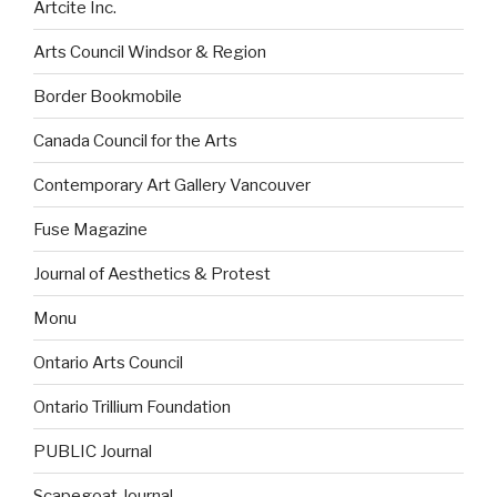
Artcite Inc.
Arts Council Windsor & Region
Border Bookmobile
Canada Council for the Arts
Contemporary Art Gallery Vancouver
Fuse Magazine
Journal of Aesthetics & Protest
Monu
Ontario Arts Council
Ontario Trillium Foundation
PUBLIC Journal
Scapegoat Journal