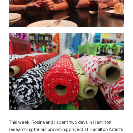
This week, Rosina and I spent two days in Hamilton
researching for our upcoming project at
Hamilton Artist’s