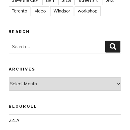
Save the City
sign
SRSI
street art
text
Toronto
video
Windsor
workshop
SEARCH
Search
Searc
for:
ARCHIVES
Archives
BLOGROLL
221A