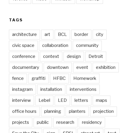
TAGS
architecture
art
BCL
border
city
civic space
collaboration
community
conference
context
design
Detroit
documentary
downtown
event
exhibition
fence
graffiti
HFBC
Homework
instagram
installation
interventions
interview
Lebel
LED
letters
maps
office hours
planning
planters
projection
projects
public
research
residency