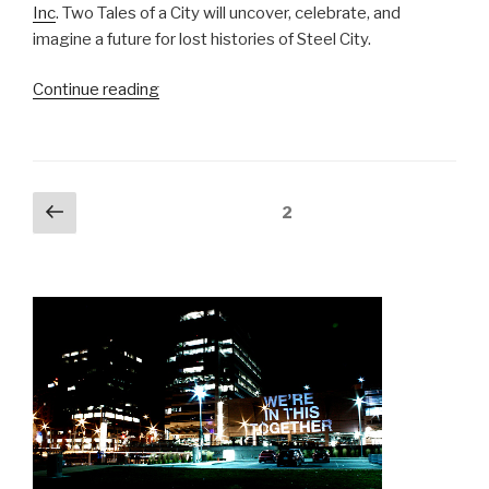
Inc
. Two Tales of a City will uncover, celebrate, and
imagine a future for lost histories of Steel City.
“Two
Continue reading
Tales
of
a
City:
Posts
Previous
Page
2
Hamilton”
page
navigation