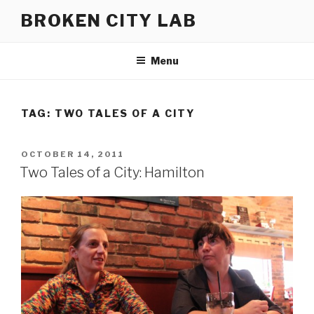
Skip
BROKEN CITY LAB
to
content
Menu
TAG:
TWO TALES OF A CITY
POSTED
OCTOBER 14, 2011
ON
Two Tales of a City: Hamilton