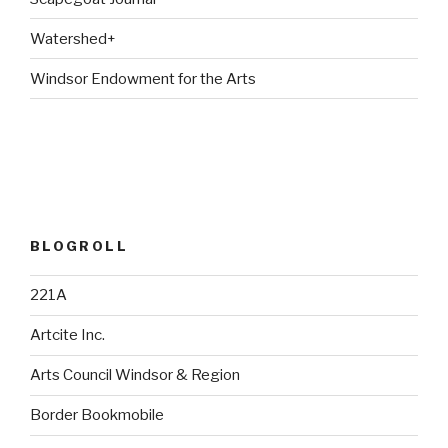
Watershed+
Windsor Endowment for the Arts
BLOGROLL
221A
Artcite Inc.
Arts Council Windsor & Region
Border Bookmobile