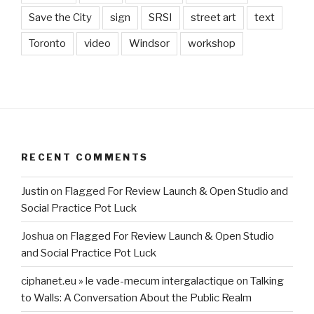
Save the City
sign
SRSI
street art
text
Toronto
video
Windsor
workshop
RECENT COMMENTS
Justin
on
Flagged For Review Launch & Open Studio and
Social Practice Pot Luck
Joshua
on
Flagged For Review Launch & Open Studio
and Social Practice Pot Luck
ciphanet.eu » le vade-mecum intergalactique
on
Talking
to Walls: A Conversation About the Public Realm