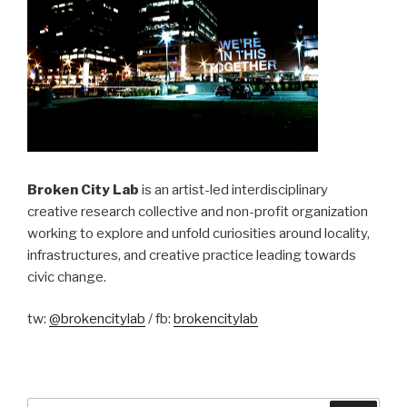
Broken City Lab
is an artist-led interdisciplinary
creative research collective and non-profit organization
working to explore and unfold curiosities around locality,
infrastructures, and creative practice leading towards
civic change.
tw:
@brokencitylab
/ fb:
brokencitylab