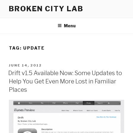
Skip
BROKEN CITY LAB
to
content
Menu
TAG:
UPDATE
POSTED
JUNE 14, 2012
ON
Drift v1.5 Available Now: Some Updates to
Help You Get Even More Lost in Familiar
Places