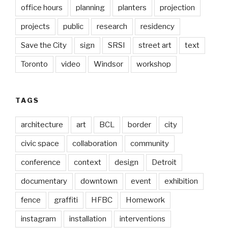
office hours
planning
planters
projection
projects
public
research
residency
Save the City
sign
SRSI
street art
text
Toronto
video
Windsor
workshop
TAGS
architecture
art
BCL
border
city
civic space
collaboration
community
conference
context
design
Detroit
documentary
downtown
event
exhibition
fence
graffiti
HFBC
Homework
instagram
installation
interventions