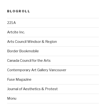
BLOGROLL
221A
Artcite Inc.
Arts Council Windsor & Region
Border Bookmobile
Canada Council for the Arts
Contemporary Art Gallery Vancouver
Fuse Magazine
Journal of Aesthetics & Protest
Monu