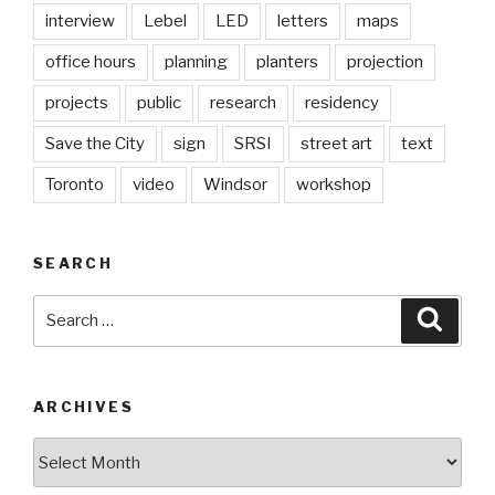
interview
Lebel
LED
letters
maps
office hours
planning
planters
projection
projects
public
research
residency
Save the City
sign
SRSI
street art
text
Toronto
video
Windsor
workshop
SEARCH
Search
Searc
for:
ARCHIVES
Archives