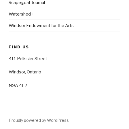
Scapegoat Journal
Watershed+
Windsor Endowment for the Arts
FIND US
411 Pelissier Street
Windsor, Ontario
N9A 4L2
Proudly powered by WordPress