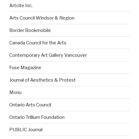
Artcite Inc.
Arts Council Windsor & Region
Border Bookmobile
Canada Council for the Arts
Contemporary Art Gallery Vancouver
Fuse Magazine
Journal of Aesthetics & Protest
Monu
Ontario Arts Council
Ontario Trillium Foundation
PUBLIC Journal