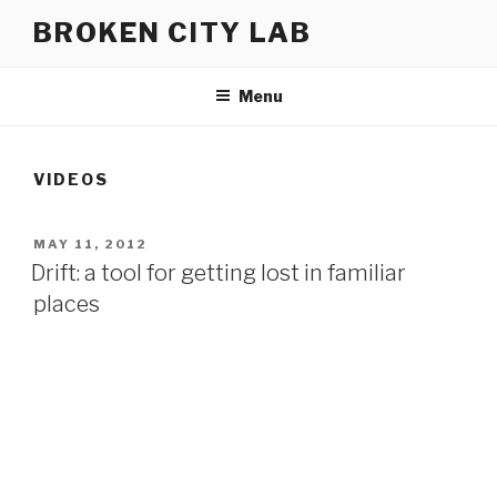
Skip
BROKEN CITY LAB
to
content
Menu
VIDEOS
POSTED
MAY 11, 2012
ON
Drift: a tool for getting lost in familiar
places