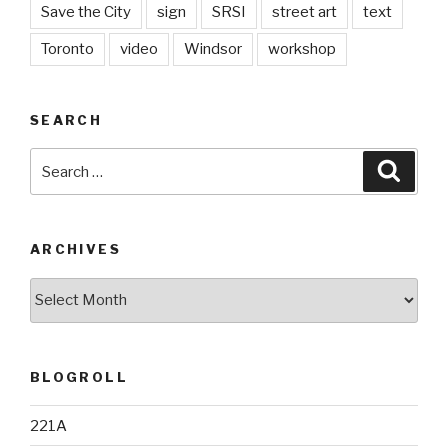
Save the City
sign
SRSI
street art
text
Toronto
video
Windsor
workshop
SEARCH
Search
Searc
for:
ARCHIVES
Archives
BLOGROLL
221A