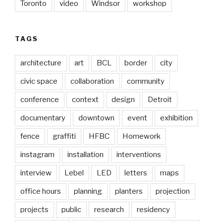
Toronto
video
Windsor
workshop
TAGS
architecture
art
BCL
border
city
civic space
collaboration
community
conference
context
design
Detroit
documentary
downtown
event
exhibition
fence
graffiti
HFBC
Homework
instagram
installation
interventions
interview
Lebel
LED
letters
maps
office hours
planning
planters
projection
projects
public
research
residency