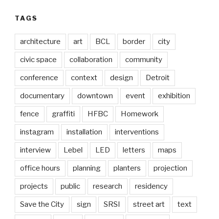
TAGS
architecture
art
BCL
border
city
civic space
collaboration
community
conference
context
design
Detroit
documentary
downtown
event
exhibition
fence
graffiti
HFBC
Homework
instagram
installation
interventions
interview
Lebel
LED
letters
maps
office hours
planning
planters
projection
projects
public
research
residency
Save the City
sign
SRSI
street art
text