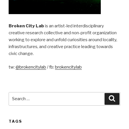
Broken City Lab
is an artist-led interdisciplinary
creative research collective and non-profit organization
working to explore and unfold curiosities around locality,
infrastructures, and creative practice leading towards
civic change.
tw:
@brokencitylab
/ fb:
brokencitylab
Search
Searc
for:
TAGS