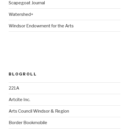
Scapegoat Journal
Watershed+
Windsor Endowment for the Arts
BLOGROLL
221A
Artcite Inc.
Arts Council Windsor & Region
Border Bookmobile