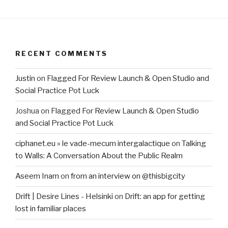
RECENT COMMENTS
Justin
on
Flagged For Review Launch & Open Studio and
Social Practice Pot Luck
Joshua
on
Flagged For Review Launch & Open Studio
and Social Practice Pot Luck
ciphanet.eu » le vade-mecum intergalactique
on
Talking
to Walls: A Conversation About the Public Realm
Aseem Inam
on
from an interview on @thisbigcity
Drift | Desire Lines - Helsinki
on
Drift: an app for getting
lost in familiar places