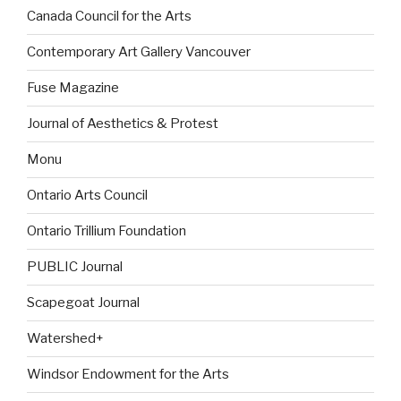
Canada Council for the Arts
Contemporary Art Gallery Vancouver
Fuse Magazine
Journal of Aesthetics & Protest
Monu
Ontario Arts Council
Ontario Trillium Foundation
PUBLIC Journal
Scapegoat Journal
Watershed+
Windsor Endowment for the Arts