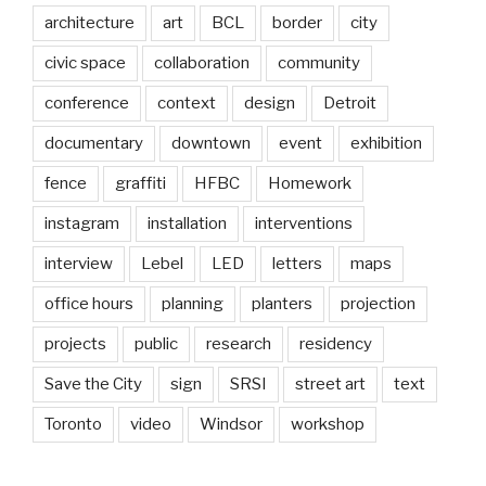
architecture
art
BCL
border
city
civic space
collaboration
community
conference
context
design
Detroit
documentary
downtown
event
exhibition
fence
graffiti
HFBC
Homework
instagram
installation
interventions
interview
Lebel
LED
letters
maps
office hours
planning
planters
projection
projects
public
research
residency
Save the City
sign
SRSI
street art
text
Toronto
video
Windsor
workshop