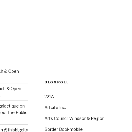
ch & Open
k
BLOGROLL
nch & Open
k
221A
galactique
on
Artcite Inc.
out the Public
Arts Council Windsor & Region
Border Bookmobile
on @thisbigcity