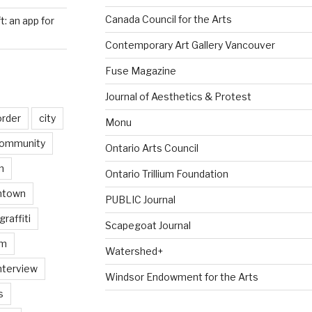
Canada Council for the Arts
ft: an app for
Contemporary Art Gallery Vancouver
Fuse Magazine
Journal of Aesthetics & Protest
order
city
Monu
ommunity
Ontario Arts Council
n
Ontario Trillium Foundation
ntown
PUBLIC Journal
graffiti
Scapegoat Journal
am
Watershed+
nterview
Windsor Endowment for the Arts
s