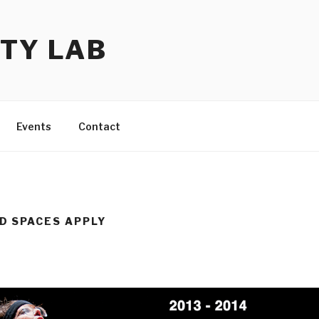
TY LAB
Events
Contact
D SPACES APPLY