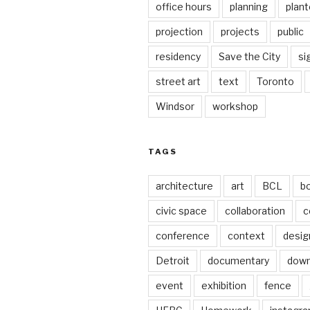
office hours
planning
plant
projection
projects
public
residency
Save the City
si
street art
text
Toronto
Windsor
workshop
TAGS
architecture
art
BCL
b
civic space
collaboration
c
conference
context
desig
Detroit
documentary
dow
event
exhibition
fence