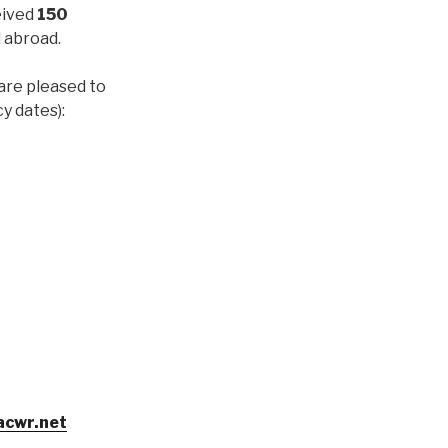
eived
150
 abroad.
are pleased to
cy dates):
acwr.net