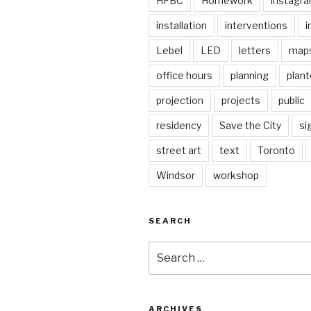
HFBC
Homework
instagr
installation
interventions
i
Lebel
LED
letters
map
office hours
planning
plant
projection
projects
public
residency
Save the City
si
street art
text
Toronto
Windsor
workshop
SEARCH
Search
for:
ARCHIVES