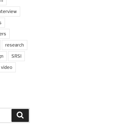
am
nterview
s
ers
research
gn
SRSI
video
Search