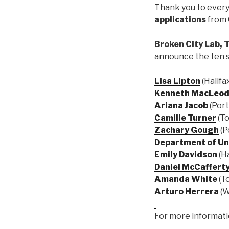
Thank you to ever
applications
from 
Broken City Lab, 
announce the ten 
Lisa Lipton
(Halifa
Kenneth MacLeo
Ariana Jacob
(Port
Camille Turner
(To
Zachary Gough
(P
Department of Un
Emily Davidson
(Ha
Daniel McCaffert
Amanda White
(T
Arturo Herrera
(W
For more informatio