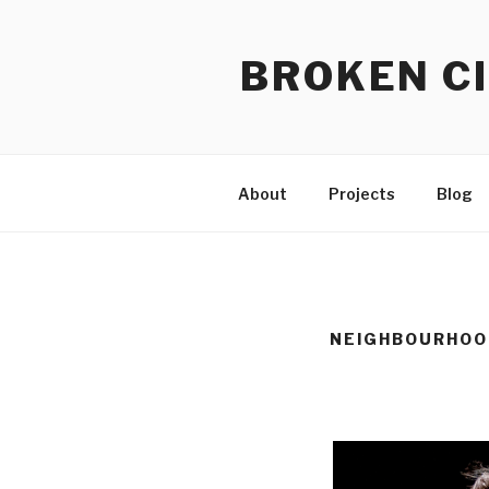
Skip
to
BROKEN CI
content
About
Projects
Blog
NEIGHBOURHOO