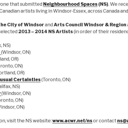
yone that submitted
Neighbourhood Spaces
(NS)
. We rec
Canadian artists living in Windsor-Essex, across Canada and
The City of Windsor
and
Arts Council Windsor & Region
selected
2013 – 2014 NS Artists
(in order of their residen
x, NS)
d
(Windsor, ON)
land, OR)
ronto, ON)
ortland, OR)
usual Certainties
(Toronto, ON)
lifax, NS)
y
(Windsor, ON)
oronto, ON)
indsor, ON)
n, visit the NS website:
www.acwr.net/ns
or contact
ns@