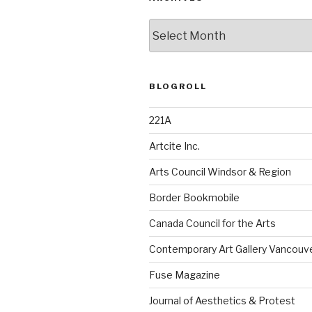
Archives
BLOGROLL
221A
Artcite Inc.
Arts Council Windsor & Region
Border Bookmobile
Canada Council for the Arts
Contemporary Art Gallery Vancouv
Fuse Magazine
Journal of Aesthetics & Protest