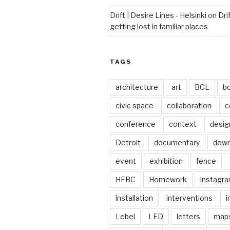
Drift | Desire Lines - Helsinki
on
Dri
getting lost in familiar places
TAGS
architecture
art
BCL
b
civic space
collaboration
c
conference
context
desig
Detroit
documentary
dow
event
exhibition
fence
HFBC
Homework
instagr
installation
interventions
i
Lebel
LED
letters
map