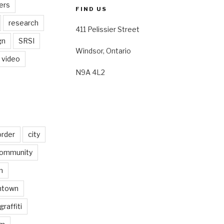
ers
FIND US
research
411 Pelissier Street
gn
SRSI
Windsor, Ontario
video
N9A 4L2
order
city
ommunity
n
ntown
graffiti