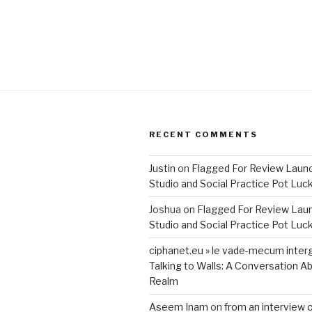
RECENT COMMENTS
Justin
on
Flagged For Review Laun
Studio and Social Practice Pot Luc
Joshua
on
Flagged For Review Lau
Studio and Social Practice Pot Luc
ciphanet.eu » le vade-mecum inter
Talking to Walls: A Conversation Ab
Realm
Aseem Inam
on
from an interview 