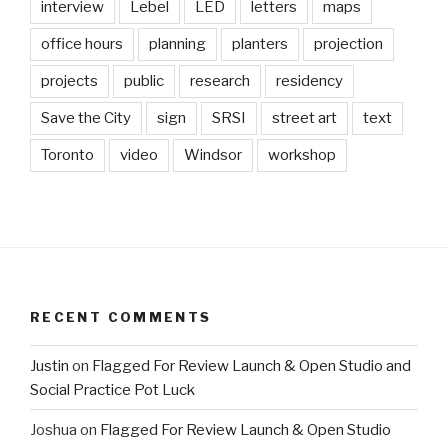
interview
Lebel
LED
letters
maps
office hours
planning
planters
projection
projects
public
research
residency
Save the City
sign
SRSI
street art
text
Toronto
video
Windsor
workshop
RECENT COMMENTS
Justin
on
Flagged For Review Launch & Open Studio and
Social Practice Pot Luck
Joshua
on
Flagged For Review Launch & Open Studio