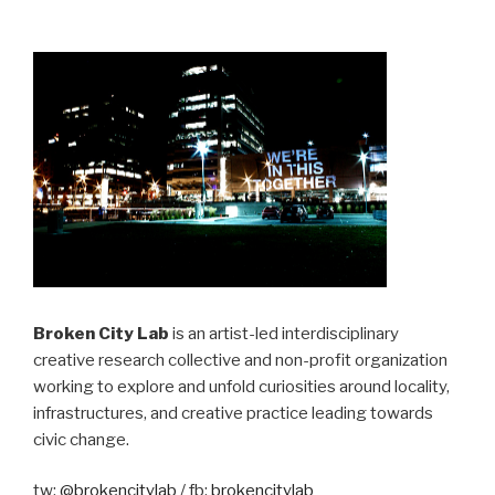
Broken City Lab
is an artist-led interdisciplinary
creative research collective and non-profit organization
working to explore and unfold curiosities around locality,
infrastructures, and creative practice leading towards
civic change.
tw:
@brokencitylab
/ fb:
brokencitylab