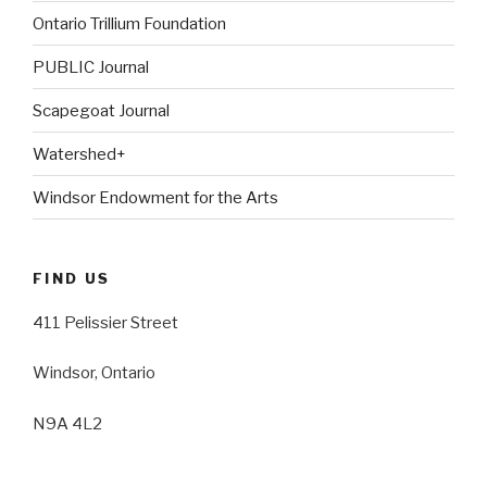
Ontario Trillium Foundation
PUBLIC Journal
Scapegoat Journal
Watershed+
Windsor Endowment for the Arts
FIND US
411 Pelissier Street
Windsor, Ontario
N9A 4L2