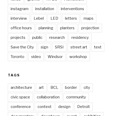
instagram
installation
interventions
interview
Lebel
LED
letters
maps
office hours
planning
planters
projection
projects
public
research
residency
Save the City
sign
SRSI
street art
text
Toronto
video
Windsor
workshop
TAGS
architecture
art
BCL
border
city
civic space
collaboration
community
conference
context
design
Detroit