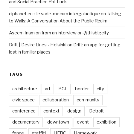
and Social Practice Pot Luck
ciphanet.eu » le vade-mecum intergalactique
on
Talking
to Walls: A Conversation About the Public Realm
Aseem Inam
on
from an interview on @thisbigcity
Drift | Desire Lines - Helsinki
on
Drift: an app for getting
lost in familiar places
TAGS
architecture
art
BCL
border
city
civic space
collaboration
community
conference
context
design
Detroit
documentary
downtown
event
exhibition
fence
graffiti
HFBC
Homework