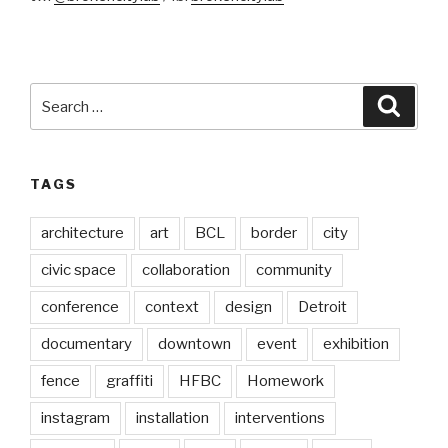
Search
Searc
for:
TAGS
architecture
art
BCL
border
city
civic space
collaboration
community
conference
context
design
Detroit
documentary
downtown
event
exhibition
fence
graffiti
HFBC
Homework
instagram
installation
interventions