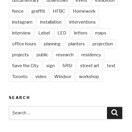
documentary
downtown
event
exhibition
fence
graffiti
HFBC
Homework
instagram
installation
interventions
interview
Lebel
LED
letters
maps
office hours
planning
planters
projection
projects
public
research
residency
Save the City
sign
SRSI
street art
text
Toronto
video
Windsor
workshop
SEARCH
Search
Searc
for: