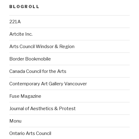
BLOGROLL
221A
Artcite Inc.
Arts Council Windsor & Region
Border Bookmobile
Canada Council for the Arts
Contemporary Art Gallery Vancouver
Fuse Magazine
Journal of Aesthetics & Protest
Monu
Ontario Arts Council