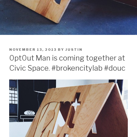
POSTED
NOVEMBER 13, 2013
BY
JUSTIN
ON
0pt0ut Man is coming together at
Civic Space. #brokencitylab #douc