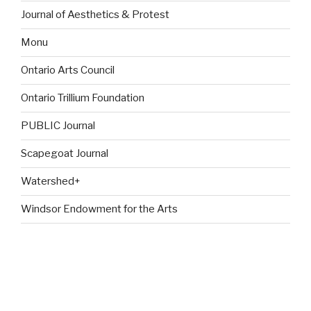
Journal of Aesthetics & Protest
Monu
Ontario Arts Council
Ontario Trillium Foundation
PUBLIC Journal
Scapegoat Journal
Watershed+
Windsor Endowment for the Arts