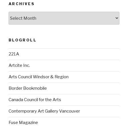
ARCHIVES
Archives
BLOGROLL
221A
Artcite Inc.
Arts Council Windsor & Region
Border Bookmobile
Canada Council for the Arts
Contemporary Art Gallery Vancouver
Fuse Magazine