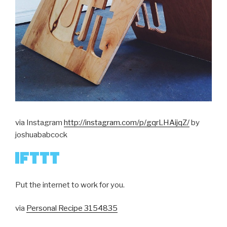
via Instagram
http://instagram.com/p/gqrLHAijqZ/
by
joshuababcock
Put the internet to work for you.
via
Personal Recipe 3154835