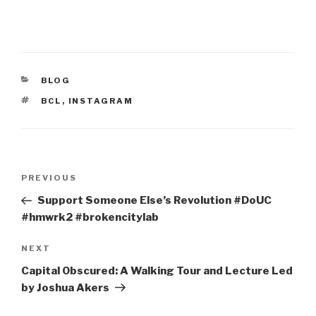
CATEGORIES
BLOG
TAGS
BCL
,
INSTAGRAM
Post
Previous
PREVIOUS
navigation
Post
Support Someone Else’s Revolution #DoUC
#hmwrk2 #brokencitylab
Next
NEXT
Post
Capital Obscured: A Walking Tour and Lecture Led
by Joshua Akers