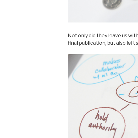
Not only did they leave us wit
final publication, but also le