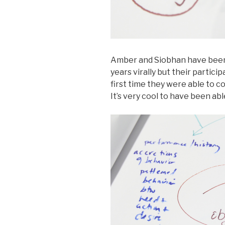
Amber and Siobhan have been
years virally but their partic
first time they were able to c
It’s very cool to have been abl