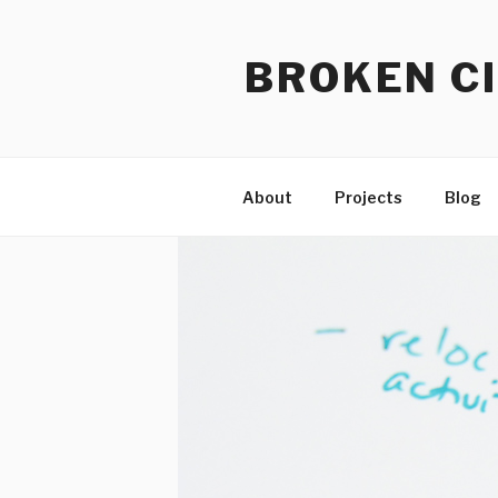
Skip
to
BROKEN CI
content
About
Projects
Blog