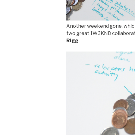
Another weekend gone, which
two great 1W3KND collabora
Rigg
.