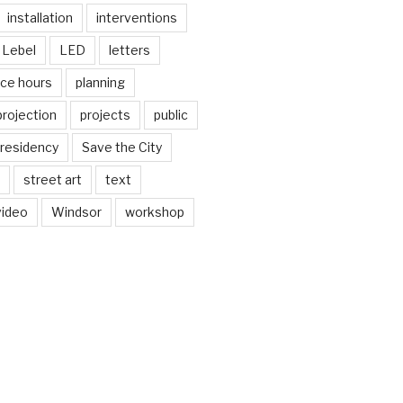
installation
interventions
Lebel
LED
letters
ice hours
planning
projection
projects
public
residency
Save the City
street art
text
video
Windsor
workshop