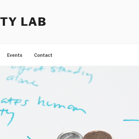
TY LAB
Events
Contact