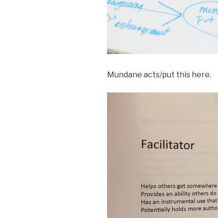
Mundane acts/put this here.