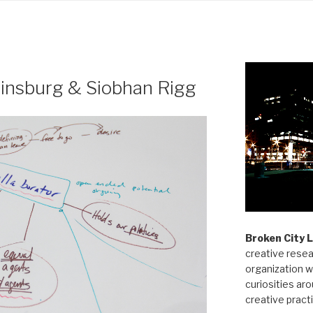
nsburg & Siobhan Rigg
Broken City 
creative resea
organization w
curiosities aro
creative pract