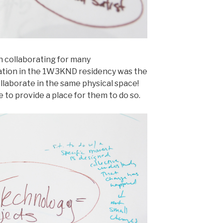
 collaborating for many
ipation in the 1W3KND residency was the
ollaborate in the same physical space!
e to provide a place for them to do so.