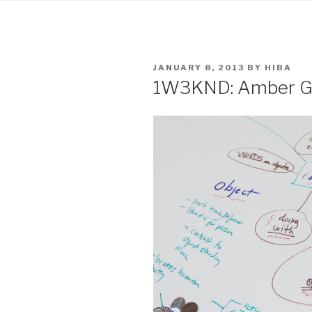
POSTED
JANUARY 8, 2013
BY
HIBA
ON
1W3KND: Amber Gi