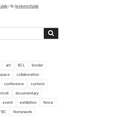
ylab
/ fb:
brokencitylab
Search
art
BCL
border
 space
collaboration
conference
context
troit
documentary
event
exhibition
fence
FBC
Homework