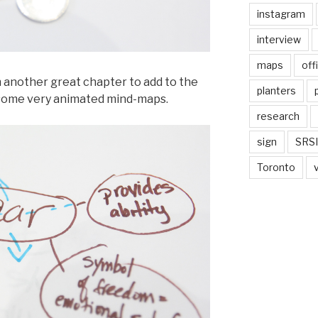
instagram
interview
maps
off
h another great chapter to add to the
planters
ft some very animated mind-maps.
research
sign
SRSI
Toronto