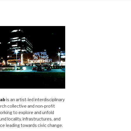
Lab
is an artist-led interdisciplinary
rch collective and non-profit
orking to explore and unfold
und locality, infrastructures, and
ice leading towards civic change.