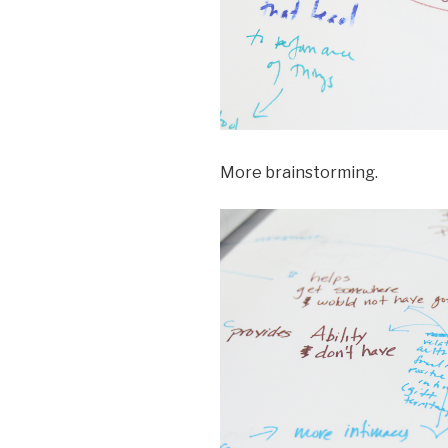
More brainstorming.