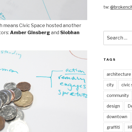
tw:
@brokencit
 means Civic Space hosted another
tors:
Amber Ginsberg
and
Siobhan
Search
for:
TAGS
architecture
city
civic
community
design
De
downtown
graffiti
H