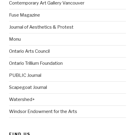
Contemporary Art Gallery Vancouver
Fuse Magazine
Journal of Aesthetics & Protest
Monu
Ontario Arts Council
Ontario Trillium Foundation
PUBLIC Journal
Scapegoat Journal
Watershed+
Windsor Endowment for the Arts
FIND US