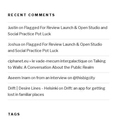
RECENT COMMENTS
Justin
on
Flagged For Review Launch & Open Studio and
Social Practice Pot Luck
Joshua
on
Flagged For Review Launch & Open Studio
and Social Practice Pot Luck
ciphanet.eu » le vade-mecum intergalactique
on
Talking
to Walls: A Conversation About the Public Realm
Aseem Inam
on
from an interview on @thisbigcity
Drift | Desire Lines - Helsinki
on
Drift: an app for getting
lost in familiar places
TAGS