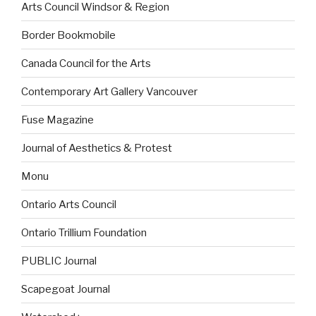
Arts Council Windsor & Region
Border Bookmobile
Canada Council for the Arts
Contemporary Art Gallery Vancouver
Fuse Magazine
Journal of Aesthetics & Protest
Monu
Ontario Arts Council
Ontario Trillium Foundation
PUBLIC Journal
Scapegoat Journal