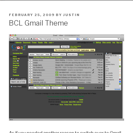
POSTED
FEBRUARY 25, 2009
BY
JUSTIN
ON
BCL Gmail Theme
As if you needed another reason to switch over to Gmail