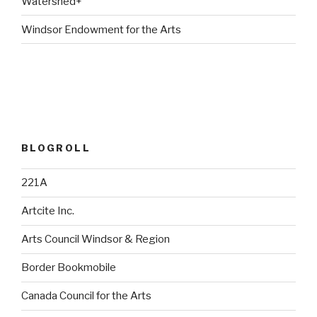
Watershed+
Windsor Endowment for the Arts
BLOGROLL
221A
Artcite Inc.
Arts Council Windsor & Region
Border Bookmobile
Canada Council for the Arts