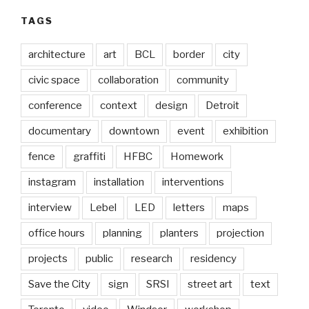
TAGS
architecture
art
BCL
border
city
civic space
collaboration
community
conference
context
design
Detroit
documentary
downtown
event
exhibition
fence
graffiti
HFBC
Homework
instagram
installation
interventions
interview
Lebel
LED
letters
maps
office hours
planning
planters
projection
projects
public
research
residency
Save the City
sign
SRSI
street art
text