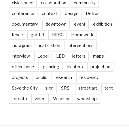
civic space
collaboration
community
conference
context
design
Detroit
documentary
downtown
event
exhibition
fence
graffiti
HFBC
Homework
instagram
installation
interventions
interview
Lebel
LED
letters
maps
office hours
planning
planters
projection
projects
public
research
residency
Save the City
sign
SRSI
street art
text
Toronto
video
Windsor
workshop