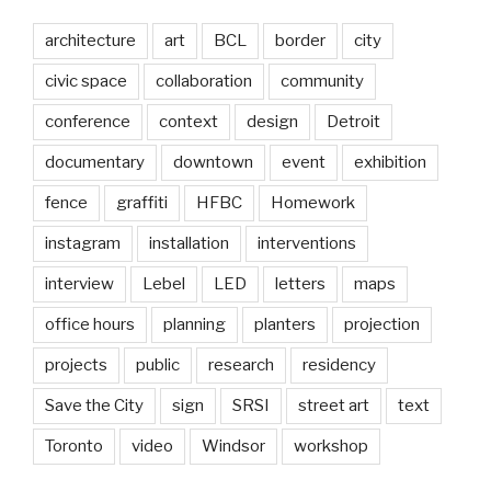
architecture
art
BCL
border
city
civic space
collaboration
community
conference
context
design
Detroit
documentary
downtown
event
exhibition
fence
graffiti
HFBC
Homework
instagram
installation
interventions
interview
Lebel
LED
letters
maps
office hours
planning
planters
projection
projects
public
research
residency
Save the City
sign
SRSI
street art
text
Toronto
video
Windsor
workshop