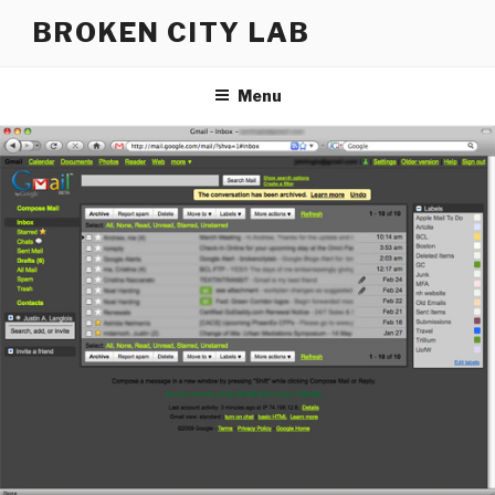
Skip
BROKEN CITY LAB
to
content
Menu