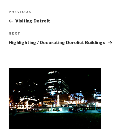
Post
Previous
PREVIOUS
navigation
Post
Visiting Detroit
Next
NEXT
Post
Highlighting / Decorating Derelict Buildings