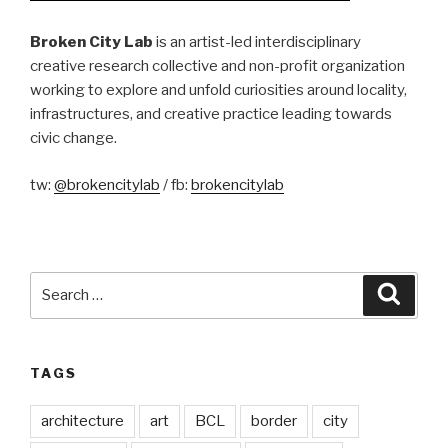
Broken City Lab
is an artist-led interdisciplinary
creative research collective and non-profit organization
working to explore and unfold curiosities around locality,
infrastructures, and creative practice leading towards
civic change.
tw:
@brokencitylab
/ fb:
brokencitylab
Search
Searc
for:
TAGS
architecture
art
BCL
border
city