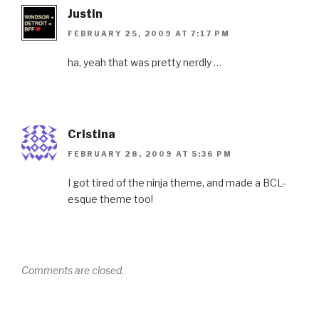
Justin
FEBRUARY 25, 2009 AT 7:17 PM
ha, yeah that was pretty nerdly …
Cristina
FEBRUARY 28, 2009 AT 5:36 PM
I got tired of the ninja theme, and made a BCL-
esque theme too!
Comments are closed.