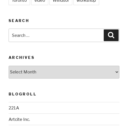
Toronto
video
Windsor
workshop
SEARCH
Search
Searc
for:
ARCHIVES
Archives
BLOGROLL
221A
Artcite Inc.