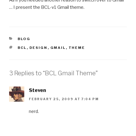
… I present the BCL-v1 Gmail theme.
CATEGORIES
BLOG
TAGS
BCL
,
DESIGN
,
GMAIL
,
THEME
3 Replies to “BCL Gmail Theme”
Steven
FEBRUARY 25, 2009 AT 7:04 PM
nerd.