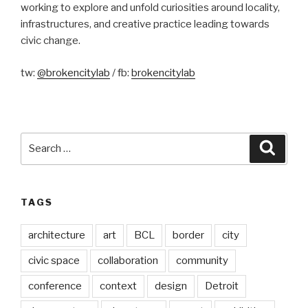
working to explore and unfold curiosities around locality,
infrastructures, and creative practice leading towards
civic change.
tw:
@brokencitylab
/ fb:
brokencitylab
Search
Searc
for:
TAGS
architecture
art
BCL
border
city
civic space
collaboration
community
conference
context
design
Detroit