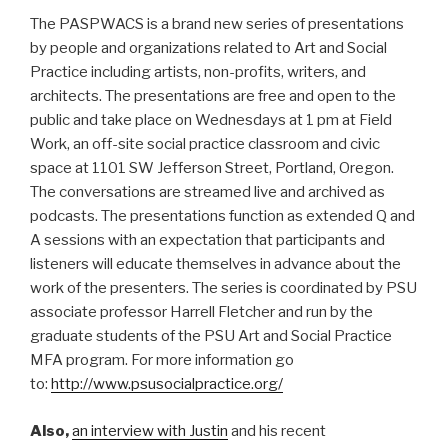
The PASPWACS is a brand new series of presentations
by people and organizations related to Art and Social
Practice including artists, non-profits, writers, and
architects. The presentations are free and open to the
public and take place on Wednesdays at 1 pm at Field
Work, an off-site social practice classroom and civic
space at 1101 SW Jefferson Street, Portland, Oregon.
The conversations are streamed live and archived as
podcasts. The presentations function as extended Q and
A sessions with an expectation that participants and
listeners will educate themselves in advance about the
work of the presenters. The series is coordinated by PSU
associate professor Harrell Fletcher and run by the
graduate students of the PSU Art and Social Practice
MFA program. For more information go
to:
http://www.psusocialpractice.org/
Also,
an interview with Justin
and his recent