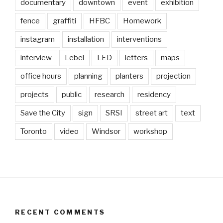
documentary
downtown
event
exhibition
fence
graffiti
HFBC
Homework
instagram
installation
interventions
interview
Lebel
LED
letters
maps
office hours
planning
planters
projection
projects
public
research
residency
Save the City
sign
SRSI
street art
text
Toronto
video
Windsor
workshop
RECENT COMMENTS