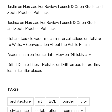
Justin
on
Flagged For Review Launch & Open Studio and
Social Practice Pot Luck
Joshua
on
Flagged For Review Launch & Open Studio
and Social Practice Pot Luck
ciphanet.eu » le vade-mecum intergalactique
on
Talking
to Walls: A Conversation About the Public Realm
Aseem Inam
on
from an interview on @thisbigcity
Drift | Desire Lines - Helsinki
on
Drift: an app for getting
lost in familiar places
TAGS
architecture
art
BCL
border
city
civic space
collaboration
community