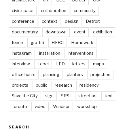
civic space
collaboration
community
conference
context
design
Detroit
documentary
downtown
event
exhibition
fence
graffiti
HFBC
Homework
instagram
installation
interventions
interview
Lebel
LED
letters
maps
office hours
planning
planters
projection
projects
public
research
residency
Save the City
sign
SRSI
street art
text
Toronto
video
Windsor
workshop
SEARCH