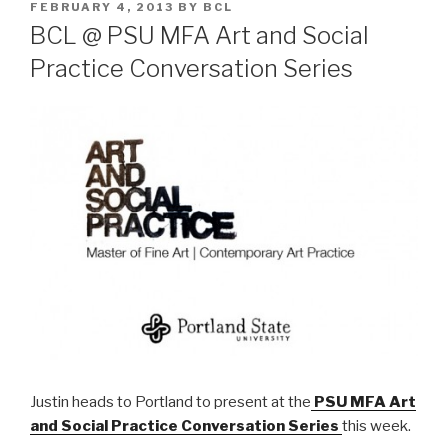
POSTED
FEBRUARY 4, 2013
BY
BCL
ON
BCL @ PSU MFA Art and Social
Practice Conversation Series
Justin heads to Portland to present at the
PSU MFA Art
and Social Practice Conversation Series
this week.