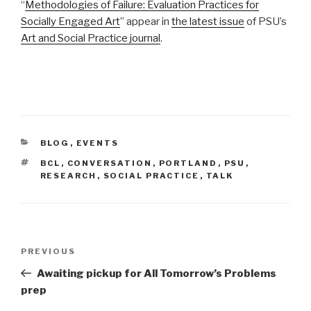
“
Methodologies of Failure: Evaluation Practices for
Socially Engaged Art
” appear in
the latest issue
of PSU’s
Art and Social Practice journal
.
CATEGORIES
BLOG
,
EVENTS
TAGS
BCL
,
CONVERSATION
,
PORTLAND
,
PSU
,
RESEARCH
,
SOCIAL PRACTICE
,
TALK
Post
Previous
PREVIOUS
navigation
Post
Awaiting pickup for All Tomorrow’s Problems
prep