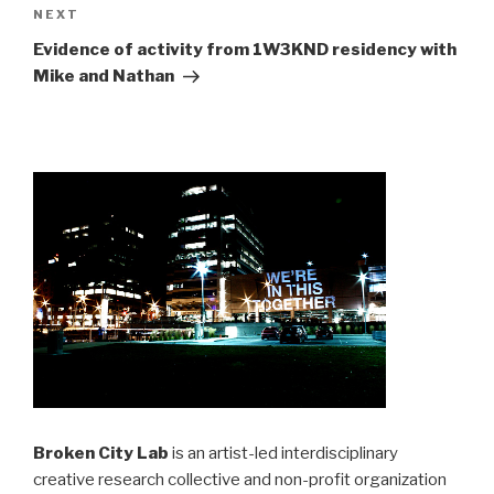
Next
NEXT
Post
Evidence of activity from 1W3KND residency with
Mike and Nathan
Broken City Lab
is an artist-led interdisciplinary
creative research collective and non-profit organization