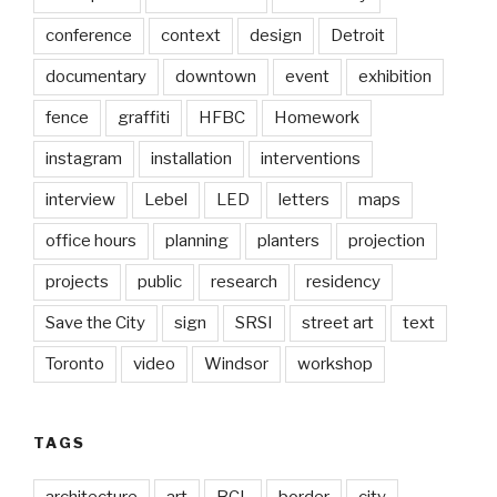
conference
context
design
Detroit
documentary
downtown
event
exhibition
fence
graffiti
HFBC
Homework
instagram
installation
interventions
interview
Lebel
LED
letters
maps
office hours
planning
planters
projection
projects
public
research
residency
Save the City
sign
SRSI
street art
text
Toronto
video
Windsor
workshop
TAGS
architecture
art
BCL
border
city