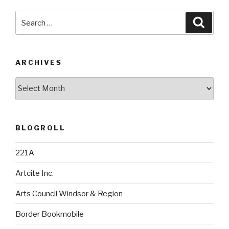
Search
Searc
for:
ARCHIVES
Archives
BLOGROLL
221A
Artcite Inc.
Arts Council Windsor & Region
Border Bookmobile