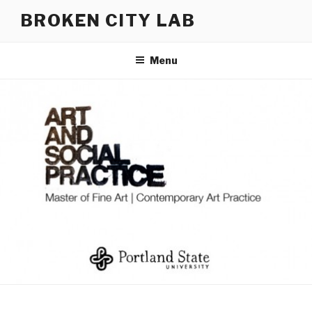
Skip
BROKEN CITY LAB
to
content
Menu