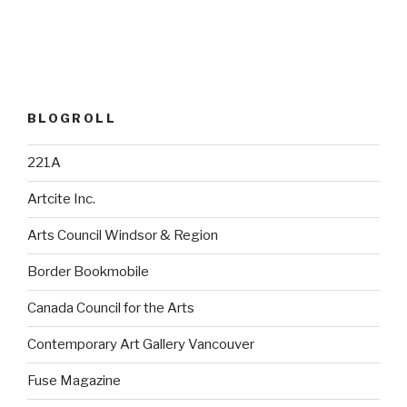
BLOGROLL
221A
Artcite Inc.
Arts Council Windsor & Region
Border Bookmobile
Canada Council for the Arts
Contemporary Art Gallery Vancouver
Fuse Magazine