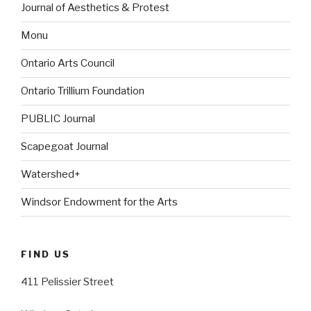
Journal of Aesthetics & Protest
Monu
Ontario Arts Council
Ontario Trillium Foundation
PUBLIC Journal
Scapegoat Journal
Watershed+
Windsor Endowment for the Arts
FIND US
411 Pelissier Street