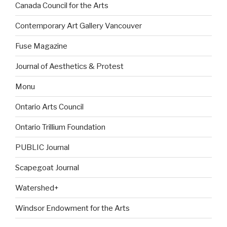
Canada Council for the Arts
Contemporary Art Gallery Vancouver
Fuse Magazine
Journal of Aesthetics & Protest
Monu
Ontario Arts Council
Ontario Trillium Foundation
PUBLIC Journal
Scapegoat Journal
Watershed+
Windsor Endowment for the Arts