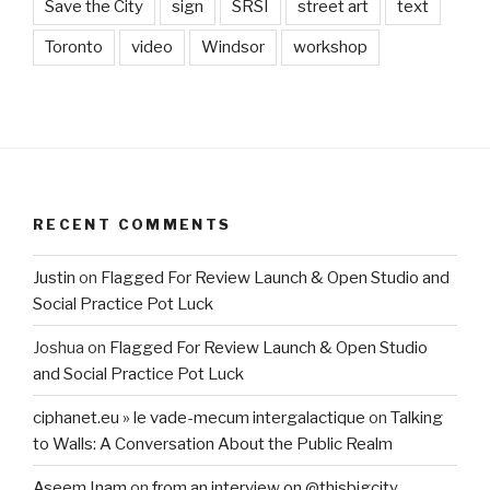
Save the City
sign
SRSI
street art
text
Toronto
video
Windsor
workshop
RECENT COMMENTS
Justin
on
Flagged For Review Launch & Open Studio and
Social Practice Pot Luck
Joshua
on
Flagged For Review Launch & Open Studio
and Social Practice Pot Luck
ciphanet.eu » le vade-mecum intergalactique
on
Talking
to Walls: A Conversation About the Public Realm
Aseem Inam
on
from an interview on @thisbigcity