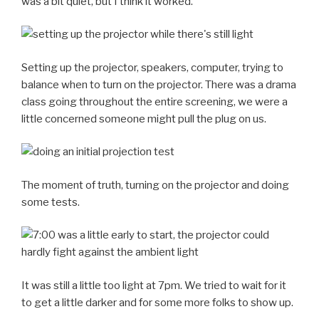
was a bit quiet, but I think it worked.
Setting up the projector, speakers, computer, trying to
balance when to turn on the projector. There was a drama
class going throughout the entire screening, we were a
little concerned someone might pull the plug on us.
The moment of truth, turning on the projector and doing
some tests.
It was still a little too light at 7pm. We tried to wait for it
to get a little darker and for some more folks to show up.