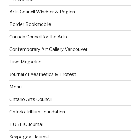
Arts Council Windsor & Region
Border Bookmobile
Canada Council for the Arts
Contemporary Art Gallery Vancouver
Fuse Magazine
Journal of Aesthetics & Protest
Monu
Ontario Arts Council
Ontario Trillium Foundation
PUBLIC Journal
Scapegoat Journal