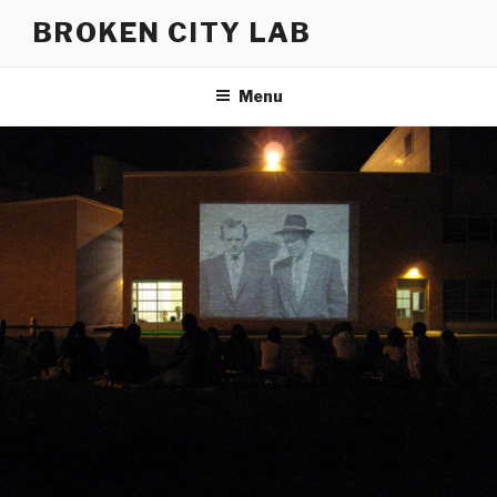
Skip
BROKEN CITY LAB
to
content
Menu