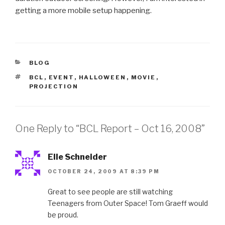
getting a more mobile setup happening.
CATEGORIES
BLOG
TAGS
BCL
,
EVENT
,
HALLOWEEN
,
MOVIE
,
PROJECTION
One Reply to “BCL Report – Oct 16, 2008”
Elle Schneider
OCTOBER 24, 2009 AT 8:39 PM
Great to see people are still watching
Teenagers from Outer Space! Tom Graeff would
be proud.