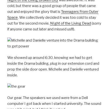
cold, but there was a good group of people that came
out and enjoyed the glory that is
Teenagers From Outer
Space
. We collectively decided it was too cold to stay
out for the second movie,
NIght of the Living Dead
(sorry
if anyone came out later and missed us!!!).
We showed up around 6:30, knowing we had to get
inside the Drama building, plug in our extension cord and
prop the side door open. Michelle and Danielle ventured
inside.
Our gear. The speakers we used were from a Dell
computer I got back when I started university. The sound