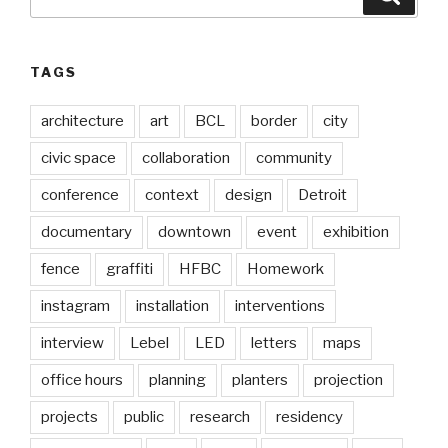
for:
TAGS
architecture
art
BCL
border
city
civic space
collaboration
community
conference
context
design
Detroit
documentary
downtown
event
exhibition
fence
graffiti
HFBC
Homework
instagram
installation
interventions
interview
Lebel
LED
letters
maps
office hours
planning
planters
projection
projects
public
research
residency