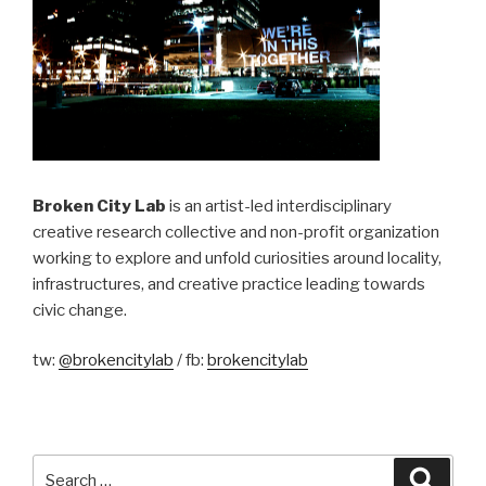
Broken City Lab
is an artist-led interdisciplinary
creative research collective and non-profit organization
working to explore and unfold curiosities around locality,
infrastructures, and creative practice leading towards
civic change.
tw:
@brokencitylab
/ fb:
brokencitylab
Search
Searc