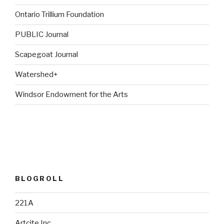
Ontario Trillium Foundation
PUBLIC Journal
Scapegoat Journal
Watershed+
Windsor Endowment for the Arts
BLOGROLL
221A
Artcite Inc.