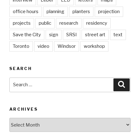
interview
Lebel
LED
letters
maps
office hours
planning
planters
projection
projects
public
research
residency
Save the City
sign
SRSI
street art
text
Toronto
video
Windsor
workshop
SEARCH
Search
Searc
for:
ARCHIVES
Archives