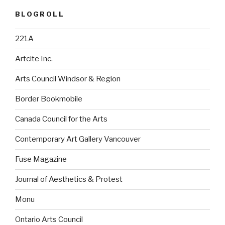
BLOGROLL
221A
Artcite Inc.
Arts Council Windsor & Region
Border Bookmobile
Canada Council for the Arts
Contemporary Art Gallery Vancouver
Fuse Magazine
Journal of Aesthetics & Protest
Monu
Ontario Arts Council