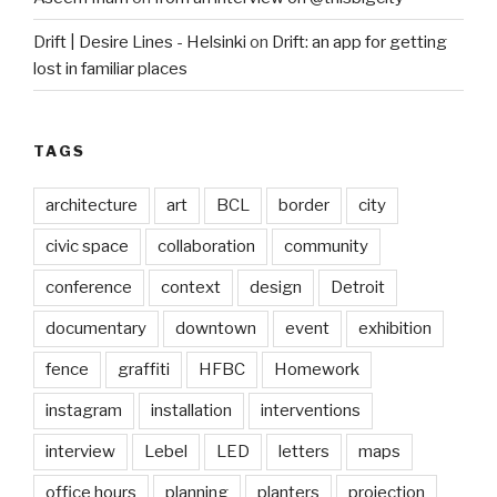
Drift | Desire Lines - Helsinki
on
Drift: an app for getting
lost in familiar places
TAGS
architecture
art
BCL
border
city
civic space
collaboration
community
conference
context
design
Detroit
documentary
downtown
event
exhibition
fence
graffiti
HFBC
Homework
instagram
installation
interventions
interview
Lebel
LED
letters
maps
office hours
planning
planters
projection