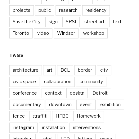
projects
public
research
residency
Save the City
sign
SRSI
street art
text
Toronto
video
Windsor
workshop
TAGS
architecture
art
BCL
border
city
civic space
collaboration
community
conference
context
design
Detroit
documentary
downtown
event
exhibition
fence
graffiti
HFBC
Homework
instagram
installation
interventions