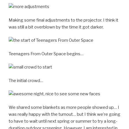
Making some final adjustments to the projector. I think it
was still a bit overblown by the time it got darker.
Teenagers From Outer Space begins…
The initial crowd…
We shared some blankets as more people showed up… I
was
really
happy with the turnout… but I think we’re going
to have to wait until next spring or summer to try a long-
duration outdoor screening. However, I am interested in