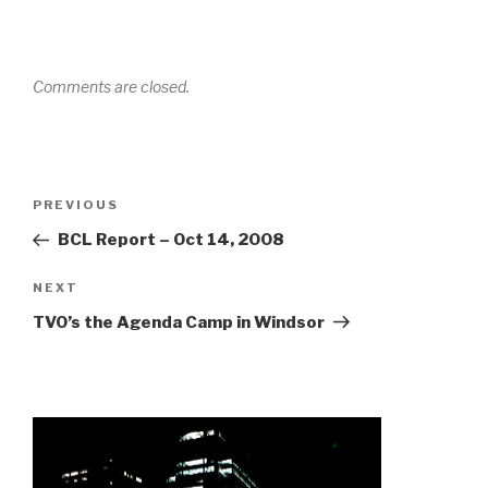
Comments are closed.
Post
Previous
PREVIOUS
navigation
Post
BCL Report – Oct 14, 2008
Next
NEXT
Post
TVO’s the Agenda Camp in Windsor