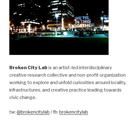
Broken City Lab
is an artist-led interdisciplinary
creative research collective and non-profit organization
working to explore and unfold curiosities around locality,
infrastructures, and creative practice leading towards
civic change.
tw:
@brokencitylab
/ fb:
brokencitylab