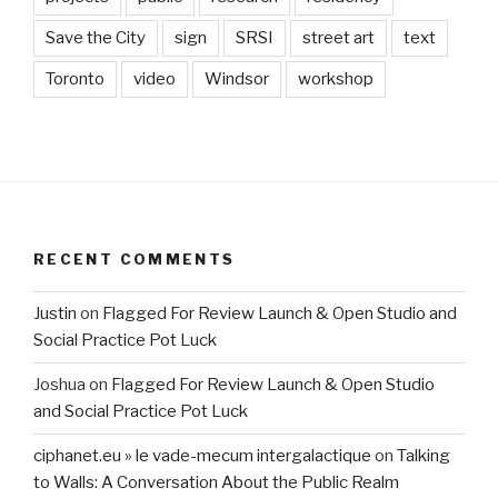
Save the City
sign
SRSI
street art
text
Toronto
video
Windsor
workshop
RECENT COMMENTS
Justin
on
Flagged For Review Launch & Open Studio and
Social Practice Pot Luck
Joshua
on
Flagged For Review Launch & Open Studio
and Social Practice Pot Luck
ciphanet.eu » le vade-mecum intergalactique
on
Talking
to Walls: A Conversation About the Public Realm