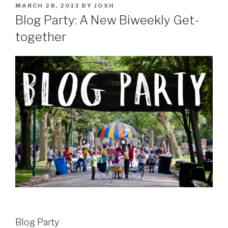
POSTED
MARCH 28, 2013
BY
JOSH
ON
Blog Party: A New Biweekly Get-
together
Blog Party