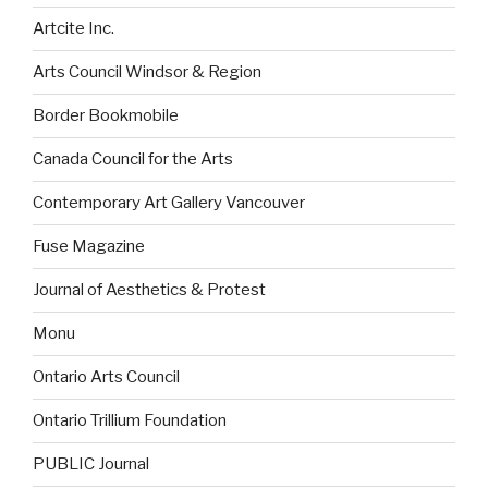
Artcite Inc.
Arts Council Windsor & Region
Border Bookmobile
Canada Council for the Arts
Contemporary Art Gallery Vancouver
Fuse Magazine
Journal of Aesthetics & Protest
Monu
Ontario Arts Council
Ontario Trillium Foundation
PUBLIC Journal