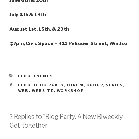
June 6th & 20th
July 4th & 18th
August 1st, 15th, & 29th
@7pm, Civic Space – 411 Pelissier Street, Windsor
CATEGORIES
BLOG
,
EVENTS
TAGS
BLOG
,
BLOG PARTY
,
FORUM
,
GROUP
,
SERIES
,
WEB
,
WEBSITE
,
WORKSHOP
2 Replies to “Blog Party: A New Biweekly
Get-together”