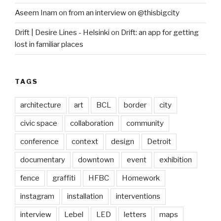
Aseem Inam
on
from an interview on @thisbigcity
Drift | Desire Lines - Helsinki
on
Drift: an app for getting
lost in familiar places
TAGS
architecture
art
BCL
border
city
civic space
collaboration
community
conference
context
design
Detroit
documentary
downtown
event
exhibition
fence
graffiti
HFBC
Homework
instagram
installation
interventions
interview
Lebel
LED
letters
maps