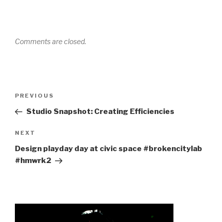
Comments are closed.
Post
Previous
PREVIOUS
navigation
Post
Studio Snapshot: Creating Efficiencies
Next
NEXT
Post
Design playday day at civic space #brokencitylab
#hmwrk2