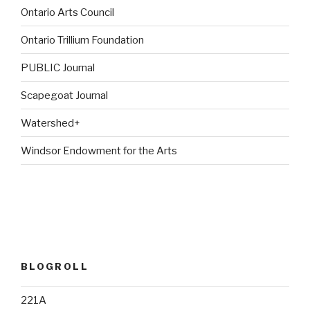
Ontario Arts Council
Ontario Trillium Foundation
PUBLIC Journal
Scapegoat Journal
Watershed+
Windsor Endowment for the Arts
BLOGROLL
221A