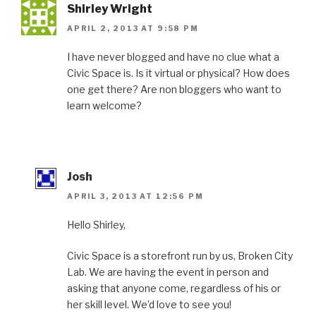
Shirley Wright
APRIL 2, 2013 AT 9:58 PM
I have never blogged and have no clue what a
Civic Space is. Is it virtual or physical? How does
one get there? Are non bloggers who want to
learn welcome?
Josh
APRIL 3, 2013 AT 12:56 PM
Hello Shirley,
Civic Space is a storefront run by us, Broken City
Lab. We are having the event in person and
asking that anyone come, regardless of his or
her skill level. We’d love to see you!