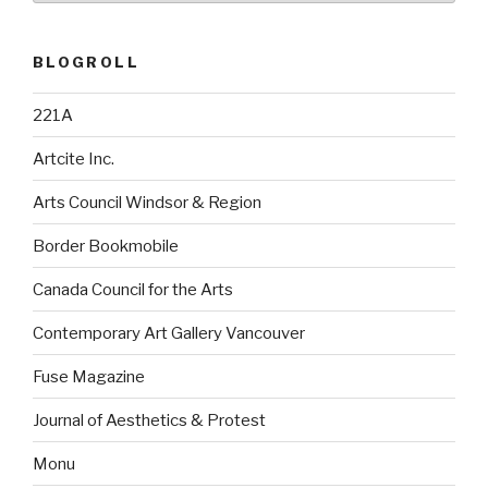
BLOGROLL
221A
Artcite Inc.
Arts Council Windsor & Region
Border Bookmobile
Canada Council for the Arts
Contemporary Art Gallery Vancouver
Fuse Magazine
Journal of Aesthetics & Protest
Monu