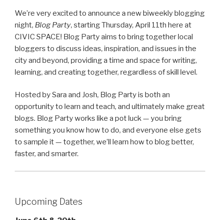
We’re very excited to announce a new biweekly blogging
night,
Blog Party
, starting Thursday, April 11th here at
CIVIC SPACE! Blog Party aims to bring together local
bloggers to discuss ideas, inspiration, and issues in the
city and beyond, providing a time and space for writing,
learning, and creating together, regardless of skill level.
Hosted by Sara and Josh, Blog Party is both an
opportunity to learn and teach, and ultimately make great
blogs. Blog Party works like a pot luck — you bring
something you know how to do, and everyone else gets
to sample it — together, we’ll learn how to blog better,
faster, and smarter.
Upcoming Dates