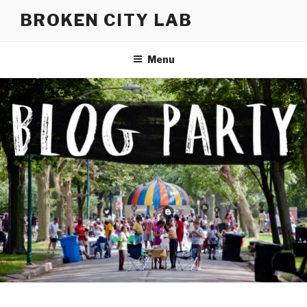
Skip
BROKEN CITY LAB
to
content
Menu