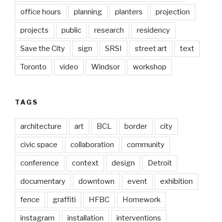
office hours
planning
planters
projection
projects
public
research
residency
Save the City
sign
SRSI
street art
text
Toronto
video
Windsor
workshop
TAGS
architecture
art
BCL
border
city
civic space
collaboration
community
conference
context
design
Detroit
documentary
downtown
event
exhibition
fence
graffiti
HFBC
Homework
instagram
installation
interventions