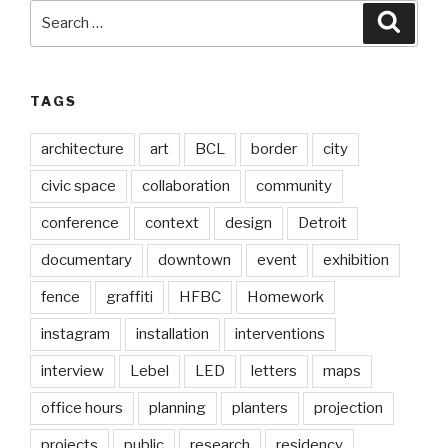
Search
Searc
for:
TAGS
architecture
art
BCL
border
city
civic space
collaboration
community
conference
context
design
Detroit
documentary
downtown
event
exhibition
fence
graffiti
HFBC
Homework
instagram
installation
interventions
interview
Lebel
LED
letters
maps
office hours
planning
planters
projection
projects
public
research
residency