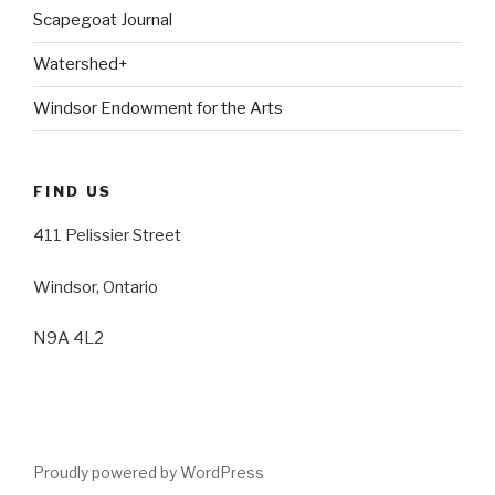
Scapegoat Journal
Watershed+
Windsor Endowment for the Arts
FIND US
411 Pelissier Street
Windsor, Ontario
N9A 4L2
Proudly powered by WordPress