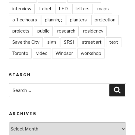
interview
Lebel
LED
letters
maps
office hours
planning
planters
projection
projects
public
research
residency
Save the City
sign
SRSI
street art
text
Toronto
video
Windsor
workshop
SEARCH
Search
Searc
for:
ARCHIVES
Archives