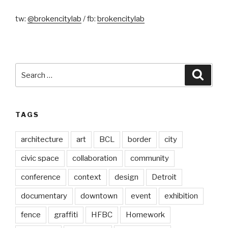
tw:
@brokencitylab
/ fb:
brokencitylab
Search
Searc
for:
TAGS
architecture
art
BCL
border
city
civic space
collaboration
community
conference
context
design
Detroit
documentary
downtown
event
exhibition
fence
graffiti
HFBC
Homework