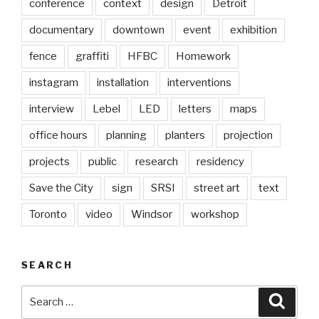
conference
context
design
Detroit
documentary
downtown
event
exhibition
fence
graffiti
HFBC
Homework
instagram
installation
interventions
interview
Lebel
LED
letters
maps
office hours
planning
planters
projection
projects
public
research
residency
Save the City
sign
SRSI
street art
text
Toronto
video
Windsor
workshop
SEARCH
Search
Searc
for: