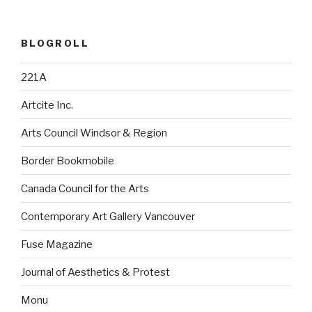
BLOGROLL
221A
Artcite Inc.
Arts Council Windsor & Region
Border Bookmobile
Canada Council for the Arts
Contemporary Art Gallery Vancouver
Fuse Magazine
Journal of Aesthetics & Protest
Monu