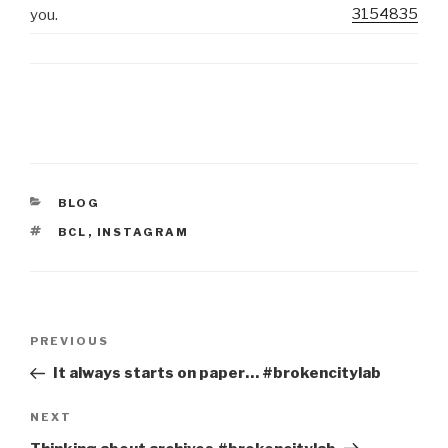
3154835
you.
CATEGORIES
BLOG
TAGS
BCL
,
INSTAGRAM
Post
Previous
PREVIOUS
navigation
Post
It always starts on paper… #brokencitylab
Next
NEXT
Post