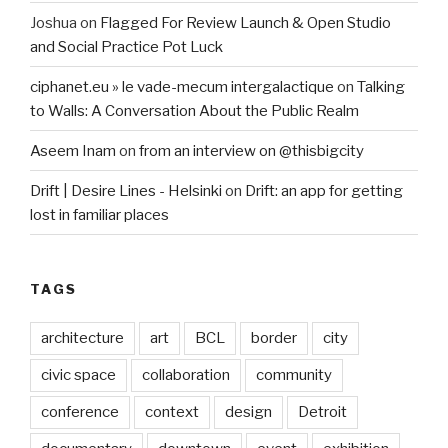
Joshua
on
Flagged For Review Launch & Open Studio
and Social Practice Pot Luck
ciphanet.eu » le vade-mecum intergalactique
on
Talking
to Walls: A Conversation About the Public Realm
Aseem Inam
on
from an interview on @thisbigcity
Drift | Desire Lines - Helsinki
on
Drift: an app for getting
lost in familiar places
TAGS
architecture
art
BCL
border
city
civic space
collaboration
community
conference
context
design
Detroit