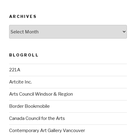
ARCHIVES
Archives
BLOGROLL
221A
Artcite Inc.
Arts Council Windsor & Region
Border Bookmobile
Canada Council for the Arts
Contemporary Art Gallery Vancouver