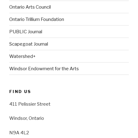
Ontario Arts Council
Ontario Trillium Foundation
PUBLIC Journal
Scapegoat Journal
Watershed+
Windsor Endowment for the Arts
FIND US
411 Pelissier Street
Windsor, Ontario
N9A 4L2