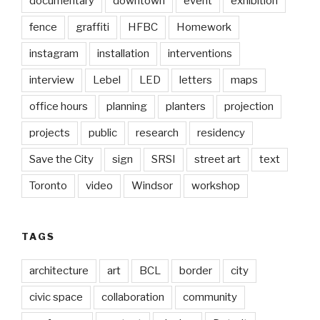
documentary
downtown
event
exhibition
fence
graffiti
HFBC
Homework
instagram
installation
interventions
interview
Lebel
LED
letters
maps
office hours
planning
planters
projection
projects
public
research
residency
Save the City
sign
SRSI
street art
text
Toronto
video
Windsor
workshop
TAGS
architecture
art
BCL
border
city
civic space
collaboration
community