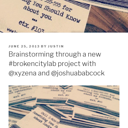
POSTED
JUNE 25, 2013
BY
JUSTIN
ON
Brainstorming through a new
#brokencitylab project with
@xyzena and @joshuababcock