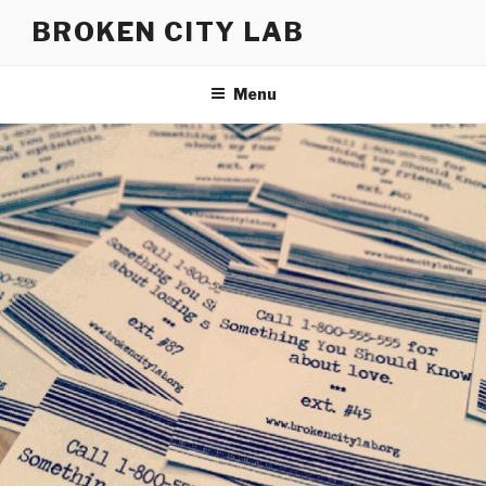
Skip
BROKEN CITY LAB
to
content
Menu