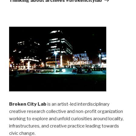
Thinking about archives #brokencitylab
Broken City Lab
is an artist-led interdisciplinary
creative research collective and non-profit organization
working to explore and unfold curiosities around locality,
infrastructures, and creative practice leading towards
civic change.