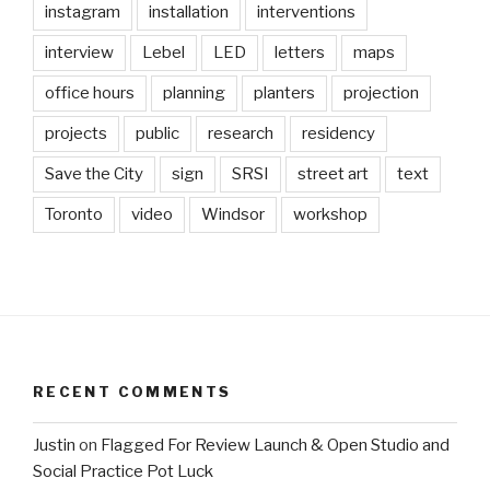
instagram
installation
interventions
interview
Lebel
LED
letters
maps
office hours
planning
planters
projection
projects
public
research
residency
Save the City
sign
SRSI
street art
text
Toronto
video
Windsor
workshop
RECENT COMMENTS
Justin
on
Flagged For Review Launch & Open Studio and
Social Practice Pot Luck