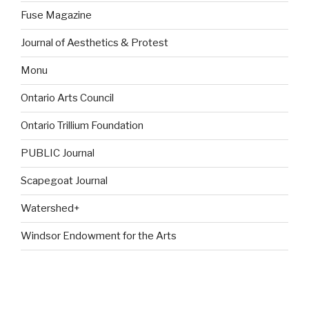
Fuse Magazine
Journal of Aesthetics & Protest
Monu
Ontario Arts Council
Ontario Trillium Foundation
PUBLIC Journal
Scapegoat Journal
Watershed+
Windsor Endowment for the Arts