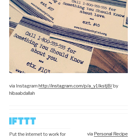
via Instagram
http://instagram.com/p/a_y1IkstjB/
by
hibaabdallah
via
Personal Recipe
Put the internet to work for