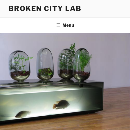
Skip
BROKEN CITY LAB
to
content
Menu