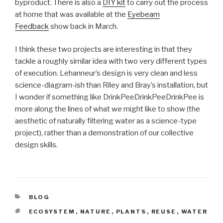
byproduct. There is also a
DIY kit
to carry out the process
at home that was available at the
Eyebeam
Feedback
show back in March.
I think these two projects are interesting in that they
tackle a roughly similar idea with two very different types
of execution. Lehanneur’s design is very clean and less
science-diagram-ish than Riley and Bray’s installation, but
I wonder if something like DrinkPeeDrinkPeeDrinkPee is
more along the lines of what we might like to show (the
aesthetic of naturally filtering water as a science-type
project), rather than a demonstration of our collective
design skills.
CATEGORIES
BLOG
TAGS
ECOSYSTEM
,
NATURE
,
PLANTS
,
REUSE
,
WATER