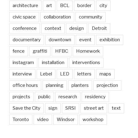
architecture
art
BCL
border
city
civic space
collaboration
community
conference
context
design
Detroit
documentary
downtown
event
exhibition
fence
graffiti
HFBC
Homework
instagram
installation
interventions
interview
Lebel
LED
letters
maps
office hours
planning
planters
projection
projects
public
research
residency
Save the City
sign
SRSI
street art
text
Toronto
video
Windsor
workshop