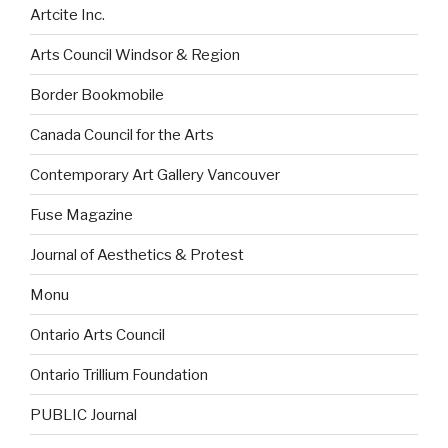
Artcite Inc.
Arts Council Windsor & Region
Border Bookmobile
Canada Council for the Arts
Contemporary Art Gallery Vancouver
Fuse Magazine
Journal of Aesthetics & Protest
Monu
Ontario Arts Council
Ontario Trillium Foundation
PUBLIC Journal