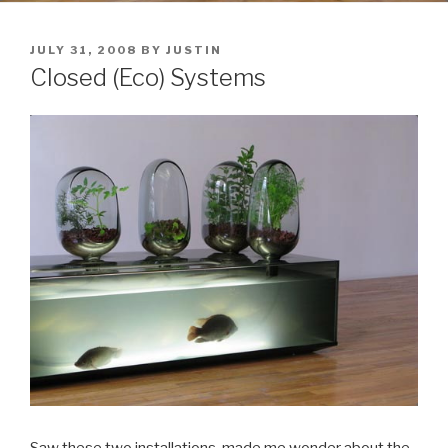
POSTED
JULY 31, 2008
BY
JUSTIN
ON
Closed (Eco) Systems
Saw these two installations, made me wonder about the