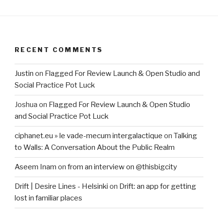
RECENT COMMENTS
Justin
on
Flagged For Review Launch & Open Studio and
Social Practice Pot Luck
Joshua
on
Flagged For Review Launch & Open Studio
and Social Practice Pot Luck
ciphanet.eu » le vade-mecum intergalactique
on
Talking
to Walls: A Conversation About the Public Realm
Aseem Inam
on
from an interview on @thisbigcity
Drift | Desire Lines - Helsinki
on
Drift: an app for getting
lost in familiar places