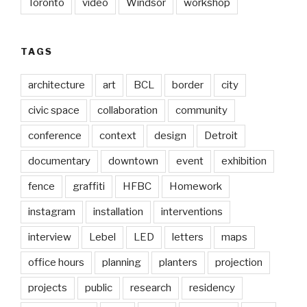
Toronto
video
Windsor
workshop
TAGS
architecture
art
BCL
border
city
civic space
collaboration
community
conference
context
design
Detroit
documentary
downtown
event
exhibition
fence
graffiti
HFBC
Homework
instagram
installation
interventions
interview
Lebel
LED
letters
maps
office hours
planning
planters
projection
projects
public
research
residency