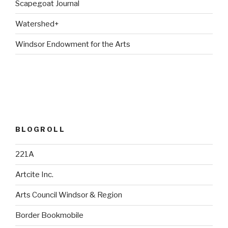
Scapegoat Journal
Watershed+
Windsor Endowment for the Arts
BLOGROLL
221A
Artcite Inc.
Arts Council Windsor & Region
Border Bookmobile