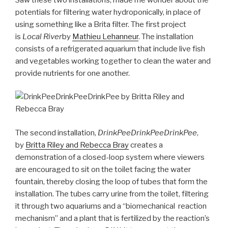
potentials for filtering water hydroponically, in place of
using something like a Brita filter. The first project
is
Local River
by
Mathieu Lehanneur
. The installation
consists of a refrigerated aquarium that include live fish
and vegetables working together to clean the water and
provide nutrients for one another.
The second installation,
DrinkPeeDrinkPeeDrinkPee
,
by
Britta Riley and Rebecca Bray
creates a
demonstration of a closed-loop system where viewers
are encouraged to sit on the toilet facing the water
fountain, thereby closing the loop of tubes that form the
installation. The tubes carry urine from the toilet, filtering
it through two aquariums and a “biomechanical reaction
mechanism” and a plant that is fertilized by the reaction’s