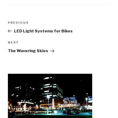
Post
Previous
PREVIOUS
navigation
Post
LED Light Systems for Bikes
Next
NEXT
Post
The Wavering Skies