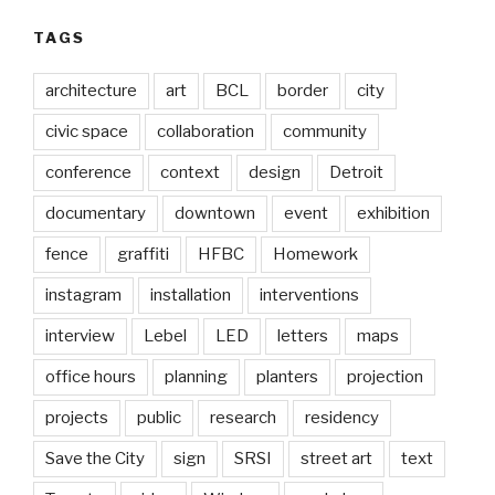
TAGS
architecture
art
BCL
border
city
civic space
collaboration
community
conference
context
design
Detroit
documentary
downtown
event
exhibition
fence
graffiti
HFBC
Homework
instagram
installation
interventions
interview
Lebel
LED
letters
maps
office hours
planning
planters
projection
projects
public
research
residency
Save the City
sign
SRSI
street art
text