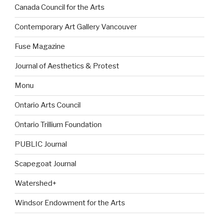
Canada Council for the Arts
Contemporary Art Gallery Vancouver
Fuse Magazine
Journal of Aesthetics & Protest
Monu
Ontario Arts Council
Ontario Trillium Foundation
PUBLIC Journal
Scapegoat Journal
Watershed+
Windsor Endowment for the Arts