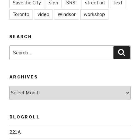
Save the City
sign
SRSI
street art
text
Toronto
video
Windsor
workshop
SEARCH
Search
Searc
for:
ARCHIVES
Archives
BLOGROLL
221A