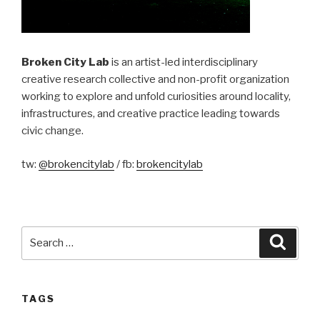
Broken City Lab
is an artist-led interdisciplinary
creative research collective and non-profit organization
working to explore and unfold curiosities around locality,
infrastructures, and creative practice leading towards
civic change.
tw:
@brokencitylab
/ fb:
brokencitylab
Search
Searc
for:
TAGS