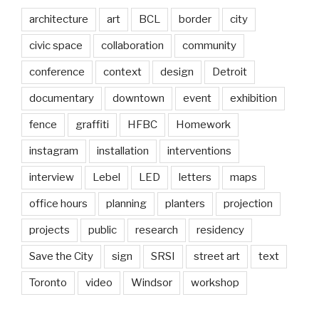
architecture
art
BCL
border
city
civic space
collaboration
community
conference
context
design
Detroit
documentary
downtown
event
exhibition
fence
graffiti
HFBC
Homework
instagram
installation
interventions
interview
Lebel
LED
letters
maps
office hours
planning
planters
projection
projects
public
research
residency
Save the City
sign
SRSI
street art
text
Toronto
video
Windsor
workshop