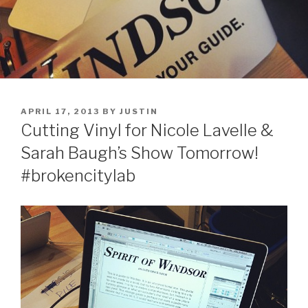
POSTED
APRIL 17, 2013
BY
JUSTIN
ON
Cutting Vinyl for Nicole Lavelle &
Sarah Baugh’s Show Tomorrow!
#brokencitylab