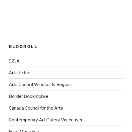
BLOGROLL
221A
Artcite Inc.
Arts Council Windsor & Region
Border Bookmobile
Canada Council for the Arts
Contemporary Art Gallery Vancouver
Fuse Magazine