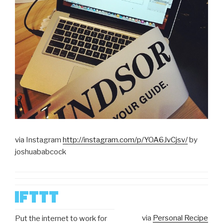
via Instagram
http://instagram.com/p/YOA6JvCjsv/
by
joshuababcock
via
Personal Recipe
Put the internet to work for