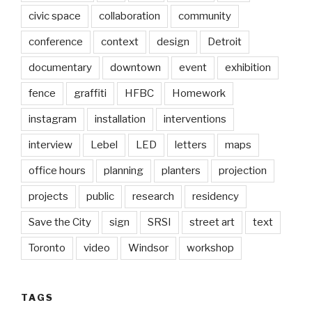
civic space
collaboration
community
conference
context
design
Detroit
documentary
downtown
event
exhibition
fence
graffiti
HFBC
Homework
instagram
installation
interventions
interview
Lebel
LED
letters
maps
office hours
planning
planters
projection
projects
public
research
residency
Save the City
sign
SRSI
street art
text
Toronto
video
Windsor
workshop
TAGS