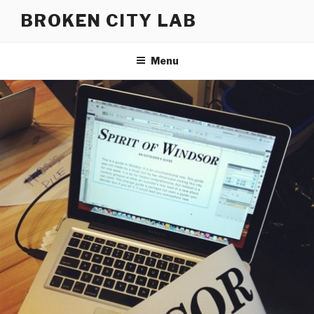
Skip
BROKEN CITY LAB
to
content
Menu