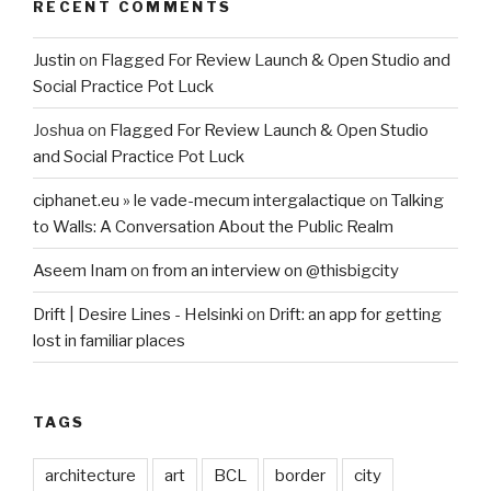
RECENT COMMENTS
Justin
on
Flagged For Review Launch & Open Studio and
Social Practice Pot Luck
Joshua
on
Flagged For Review Launch & Open Studio
and Social Practice Pot Luck
ciphanet.eu » le vade-mecum intergalactique
on
Talking
to Walls: A Conversation About the Public Realm
Aseem Inam
on
from an interview on @thisbigcity
Drift | Desire Lines - Helsinki
on
Drift: an app for getting
lost in familiar places
TAGS
architecture
art
BCL
border
city