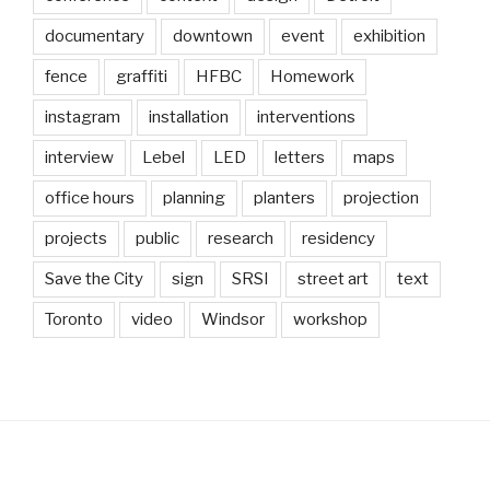
documentary
downtown
event
exhibition
fence
graffiti
HFBC
Homework
instagram
installation
interventions
interview
Lebel
LED
letters
maps
office hours
planning
planters
projection
projects
public
research
residency
Save the City
sign
SRSI
street art
text
Toronto
video
Windsor
workshop