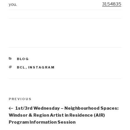
3154835
you.
CATEGORIES
BLOG
TAGS
BCL
,
INSTAGRAM
Post
Previous
PREVIOUS
navigation
Post
1st/3rd Wednesday – Neighbourhood Spaces:
Windsor & Region Artist in Residence (AIR)
Program Information Session