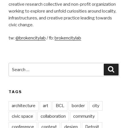
creative research collective and non-profit organization
working to explore and unfold curiosities around locality,
infrastructures, and creative practice leading towards
civic change.
tw:
@brokencitylab
/ fb:
brokencitylab
Search
Searc
for:
TAGS
architecture
art
BCL
border
city
civic space
collaboration
community
conference
context
design
Detroit