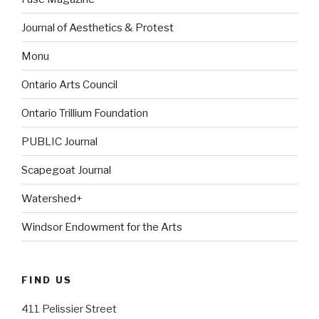
Journal of Aesthetics & Protest
Monu
Ontario Arts Council
Ontario Trillium Foundation
PUBLIC Journal
Scapegoat Journal
Watershed+
Windsor Endowment for the Arts
FIND US
411 Pelissier Street