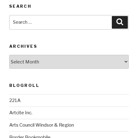
SEARCH
Search
Searc
for:
ARCHIVES
Archives
BLOGROLL
221A
Artcite Inc.
Arts Council Windsor & Region
Border Bookmobile