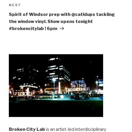
Next
NEXT
Post
Spirit of Windsor prep with @catldups tackling
the window vinyl. Show opens tonight
#brokencitylab ! 6pm
Broken City Lab
is an artist-led interdisciplinary