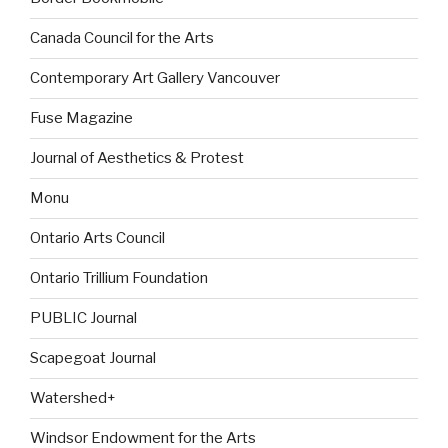
Canada Council for the Arts
Contemporary Art Gallery Vancouver
Fuse Magazine
Journal of Aesthetics & Protest
Monu
Ontario Arts Council
Ontario Trillium Foundation
PUBLIC Journal
Scapegoat Journal
Watershed+
Windsor Endowment for the Arts