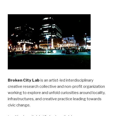
Broken City Lab
is an artist-led interdisciplinary
creative research collective and non-profit organization
working to explore and unfold curiosities around locality,
infrastructures, and creative practice leading towards
civic change.