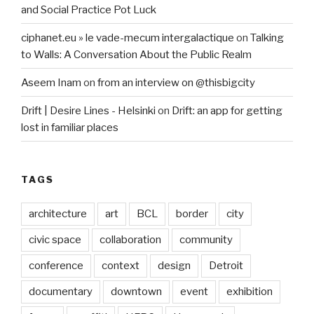
and Social Practice Pot Luck
ciphanet.eu » le vade-mecum intergalactique
on
Talking
to Walls: A Conversation About the Public Realm
Aseem Inam
on
from an interview on @thisbigcity
Drift | Desire Lines - Helsinki
on
Drift: an app for getting
lost in familiar places
TAGS
architecture
art
BCL
border
city
civic space
collaboration
community
conference
context
design
Detroit
documentary
downtown
event
exhibition