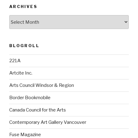
ARCHIVES
Archives
BLOGROLL
221A
Artcite Inc.
Arts Council Windsor & Region
Border Bookmobile
Canada Council for the Arts
Contemporary Art Gallery Vancouver
Fuse Magazine