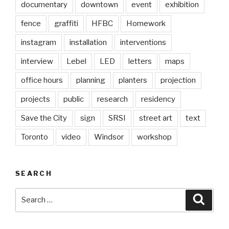
documentary
downtown
event
exhibition
fence
graffiti
HFBC
Homework
instagram
installation
interventions
interview
Lebel
LED
letters
maps
office hours
planning
planters
projection
projects
public
research
residency
Save the City
sign
SRSI
street art
text
Toronto
video
Windsor
workshop
SEARCH
Search
Searc
for: