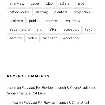
interview
Lebel
LED
letters
maps
office hours
planning
planters
projection
projects
public
research
residency
Save the City
sign
SRSI
street art
text
Toronto
video
Windsor
workshop
RECENT COMMENTS
Justin
on
Flagged For Review Launch & Open Studio and
Social Practice Pot Luck
Joshua
on
Flagged For Review Launch & Open Studio