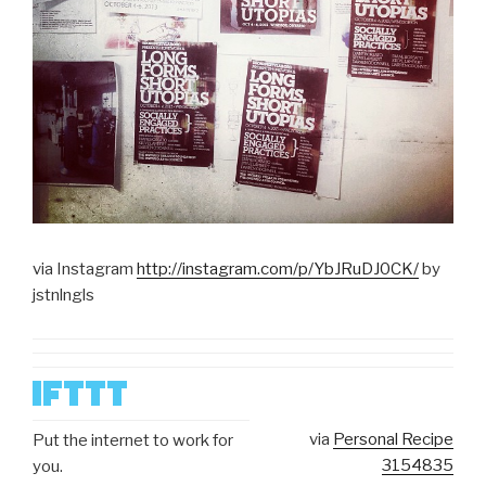
via Instagram
http://instagram.com/p/YbJRuDJ0CK/
by
jstnlngls
via
Personal Recipe
Put the internet to work for
3154835
you.