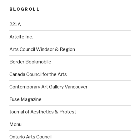
BLOGROLL
221A
Artcite Inc.
Arts Council Windsor & Region
Border Bookmobile
Canada Council for the Arts
Contemporary Art Gallery Vancouver
Fuse Magazine
Journal of Aesthetics & Protest
Monu
Ontario Arts Council