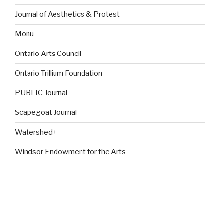
Journal of Aesthetics & Protest
Monu
Ontario Arts Council
Ontario Trillium Foundation
PUBLIC Journal
Scapegoat Journal
Watershed+
Windsor Endowment for the Arts