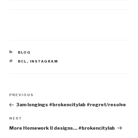
CATEGORIES
BLOG
TAGS
BCL
,
INSTAGRAM
Post
Previous
PREVIOUS
navigation
Post
3am longings #brokencitylab #regret/resolve
Next
NEXT
Post
More Homework II designs… #brokencitylab