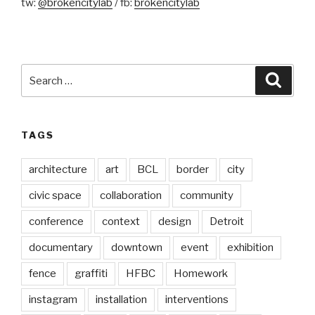
tw:
@brokencitylab
/ fb:
brokencitylab
Search
Searc
for:
TAGS
architecture
art
BCL
border
city
civic space
collaboration
community
conference
context
design
Detroit
documentary
downtown
event
exhibition
fence
graffiti
HFBC
Homework
instagram
installation
interventions