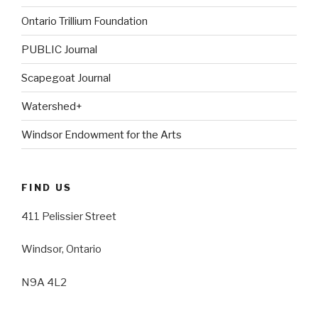
Ontario Trillium Foundation
PUBLIC Journal
Scapegoat Journal
Watershed+
Windsor Endowment for the Arts
FIND US
411 Pelissier Street
Windsor, Ontario
N9A 4L2