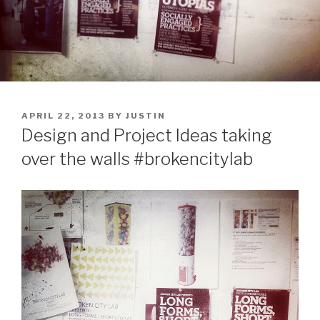
POSTED
APRIL 22, 2013
BY
JUSTIN
ON
Design and Project Ideas taking
over the walls #brokencitylab