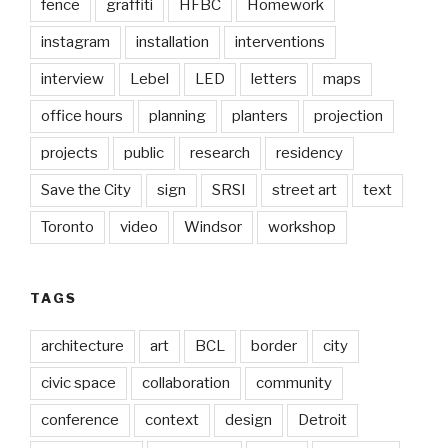
fence
graffiti
HFBC
Homework
instagram
installation
interventions
interview
Lebel
LED
letters
maps
office hours
planning
planters
projection
projects
public
research
residency
Save the City
sign
SRSI
street art
text
Toronto
video
Windsor
workshop
TAGS
architecture
art
BCL
border
city
civic space
collaboration
community
conference
context
design
Detroit