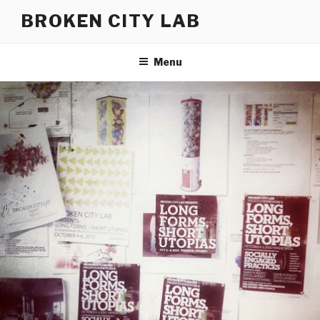
Skip
BROKEN CITY LAB
to
content
Menu