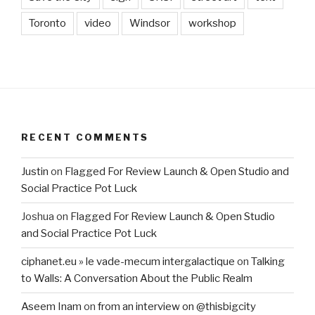
Toronto
video
Windsor
workshop
RECENT COMMENTS
Justin
on
Flagged For Review Launch & Open Studio and
Social Practice Pot Luck
Joshua
on
Flagged For Review Launch & Open Studio
and Social Practice Pot Luck
ciphanet.eu » le vade-mecum intergalactique
on
Talking
to Walls: A Conversation About the Public Realm
Aseem Inam
on
from an interview on @thisbigcity