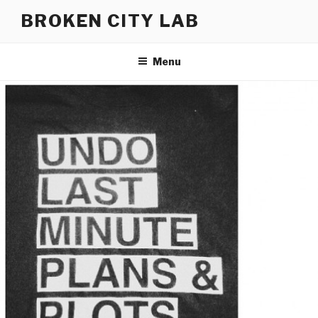
Skip
BROKEN CITY LAB
to
content
Menu