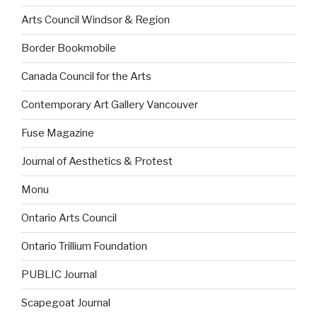
Arts Council Windsor & Region
Border Bookmobile
Canada Council for the Arts
Contemporary Art Gallery Vancouver
Fuse Magazine
Journal of Aesthetics & Protest
Monu
Ontario Arts Council
Ontario Trillium Foundation
PUBLIC Journal
Scapegoat Journal