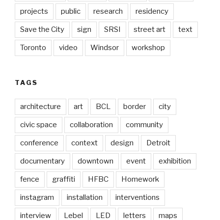
projects
public
research
residency
Save the City
sign
SRSI
street art
text
Toronto
video
Windsor
workshop
TAGS
architecture
art
BCL
border
city
civic space
collaboration
community
conference
context
design
Detroit
documentary
downtown
event
exhibition
fence
graffiti
HFBC
Homework
instagram
installation
interventions
interview
Lebel
LED
letters
maps