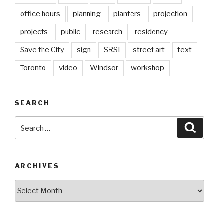
office hours
planning
planters
projection
projects
public
research
residency
Save the City
sign
SRSI
street art
text
Toronto
video
Windsor
workshop
SEARCH
Search
Searc
for:
ARCHIVES
Archives