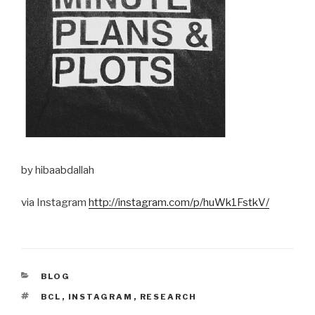
by hibaabdallah
via Instagram
http://instagram.com/p/huWk1FstkV/
CATEGORIES
BLOG
TAGS
BCL
,
INSTAGRAM
,
RESEARCH