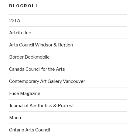
BLOGROLL
221A
Artcite Inc.
Arts Council Windsor & Region
Border Bookmobile
Canada Council for the Arts
Contemporary Art Gallery Vancouver
Fuse Magazine
Journal of Aesthetics & Protest
Monu
Ontario Arts Council