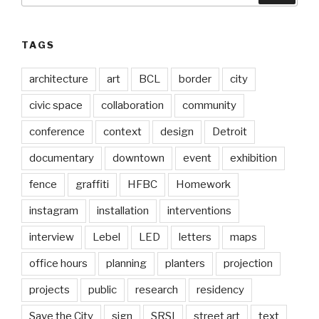
TAGS
architecture
art
BCL
border
city
civic space
collaboration
community
conference
context
design
Detroit
documentary
downtown
event
exhibition
fence
graffiti
HFBC
Homework
instagram
installation
interventions
interview
Lebel
LED
letters
maps
office hours
planning
planters
projection
projects
public
research
residency
Save the City
sign
SRSI
street art
text