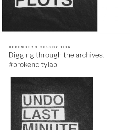
POSTED
DECEMBER 9, 2013
BY
HIBA
ON
Digging through the archives.
#brokencitylab