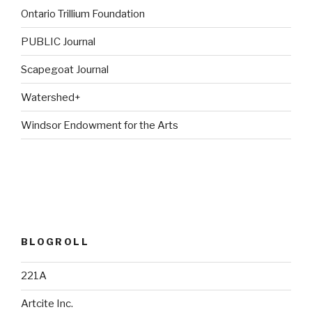
Ontario Trillium Foundation
PUBLIC Journal
Scapegoat Journal
Watershed+
Windsor Endowment for the Arts
BLOGROLL
221A
Artcite Inc.