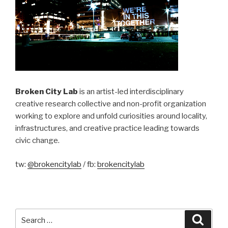
Broken City Lab
is an artist-led interdisciplinary
creative research collective and non-profit organization
working to explore and unfold curiosities around locality,
infrastructures, and creative practice leading towards
civic change.
tw:
@brokencitylab
/ fb:
brokencitylab
Search
Searc
for: