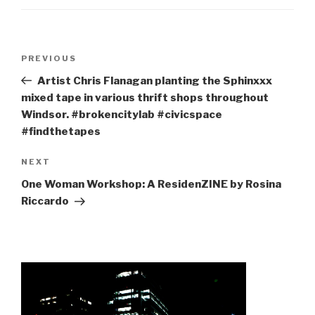
Post
Previous
PREVIOUS
navigation
Post
Artist Chris Flanagan planting the Sphinxxx
mixed tape in various thrift shops throughout
Windsor. #brokencitylab #civicspace
#findthetapes
Next
NEXT
Post
One Woman Workshop: A ResidenZINE by Rosina
Riccardo