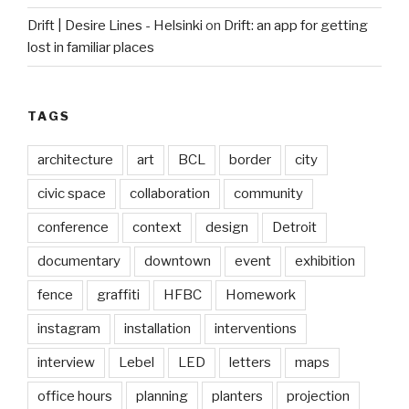
Drift | Desire Lines - Helsinki
on
Drift: an app for getting
lost in familiar places
TAGS
architecture
art
BCL
border
city
civic space
collaboration
community
conference
context
design
Detroit
documentary
downtown
event
exhibition
fence
graffiti
HFBC
Homework
instagram
installation
interventions
interview
Lebel
LED
letters
maps
office hours
planning
planters
projection