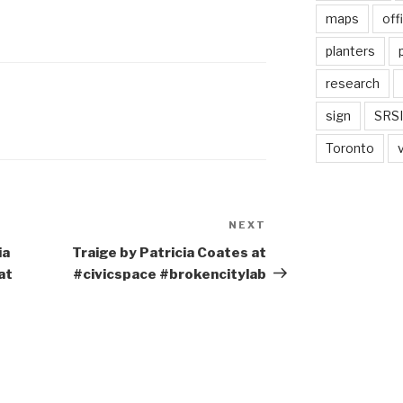
maps
off
planters
research
sign
SRSI
Toronto
NEXT
Next
Post
ia
Traige by Patricia Coates at
at
#civicspace #brokencitylab