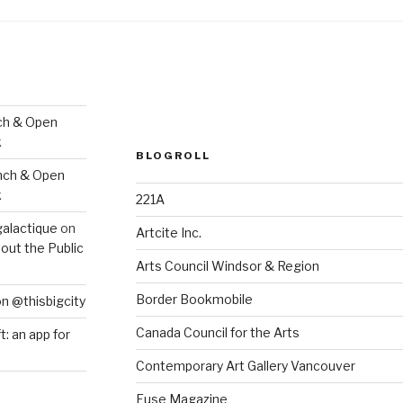
ch & Open
k
BLOGROLL
nch & Open
k
221A
galactique
on
Artcite Inc.
out the Public
Arts Council Windsor & Region
Border Bookmobile
on @thisbigcity
Canada Council for the Arts
ft: an app for
Contemporary Art Gallery Vancouver
Fuse Magazine