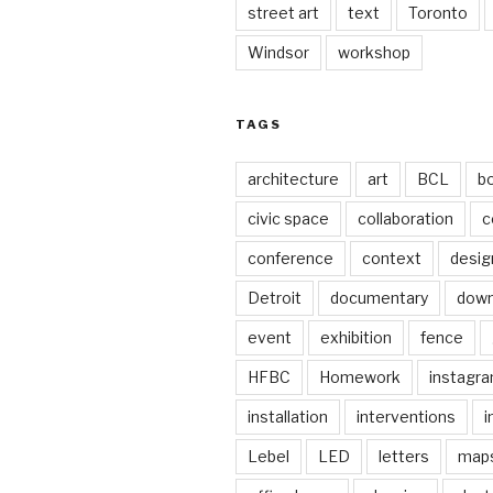
street art
text
Toronto
Windsor
workshop
TAGS
architecture
art
BCL
b
civic space
collaboration
c
conference
context
desig
Detroit
documentary
dow
event
exhibition
fence
HFBC
Homework
instagr
installation
interventions
i
Lebel
LED
letters
map