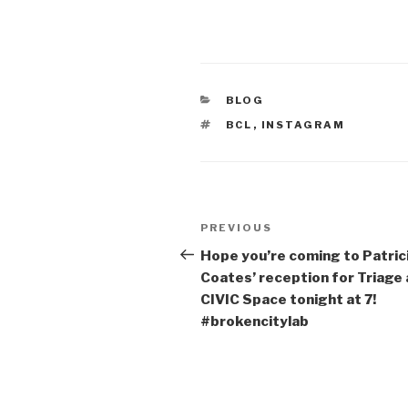
CATEGORIES
BLOG
TAGS
BCL
,
INSTAGRAM
Post
Previous
PREVIOUS
navigation
Post
Hope you’re coming to Patric
Coates’ reception for Triage 
CIVIC Space tonight at 7!
#brokencitylab