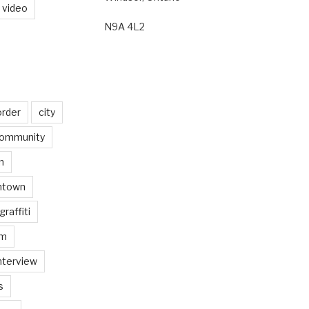
video
N9A 4L2
order
city
ommunity
n
ntown
graffiti
am
nterview
s