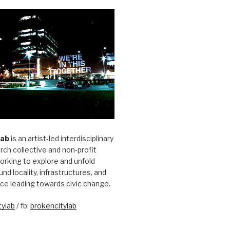
Lab
is an artist-led interdisciplinary
rch collective and non-profit
orking to explore and unfold
und locality, infrastructures, and
ice leading towards civic change.
ylab
/ fb:
brokencitylab