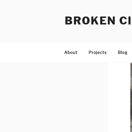
Skip
to
BROKEN CI
content
About
Projects
Blog