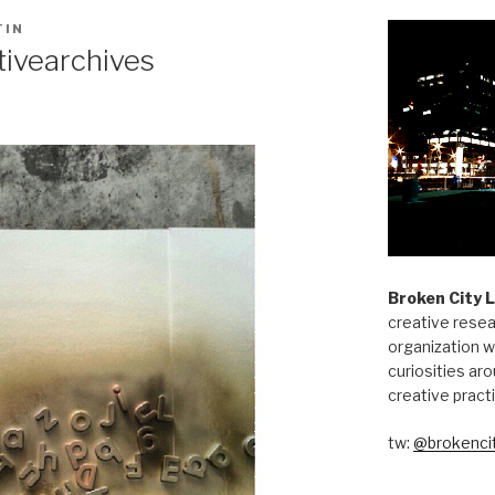
TIN
tivearchives
Broken City 
creative resea
organization w
curiosities aro
creative pract
tw:
@brokencit