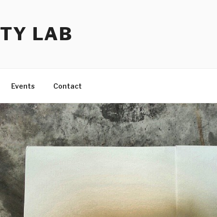
TY LAB
Events
Contact