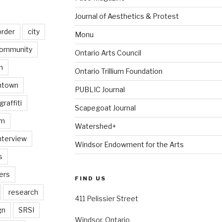
Journal of Aesthetics & Protest
order
city
Monu
ommunity
Ontario Arts Council
n
Ontario Trillium Foundation
ntown
PUBLIC Journal
graffiti
Scapegoat Journal
am
Watershed+
nterview
Windsor Endowment for the Arts
s
ers
FIND US
research
411 Pelissier Street
gn
SRSI
Windsor, Ontario