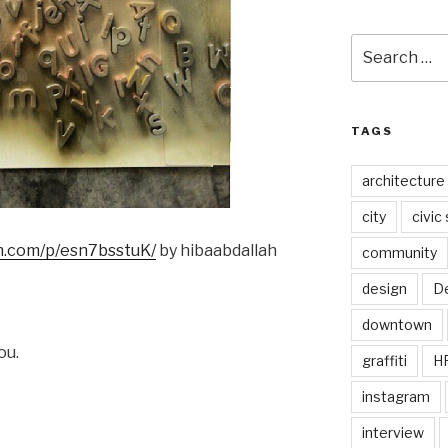
Search
for:
TAGS
architecture
city
civic
am.com/p/esn7bsstuK/
by hibaabdallah
community
design
De
downtown
ou.
graffiti
H
instagram
interview