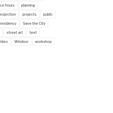
ice hours
planning
projection
projects
public
residency
Save the City
street art
text
video
Windsor
workshop