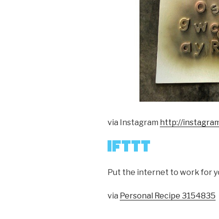
via Instagram
http://instagr
Put the internet to work for y
via
Personal Recipe 3154835