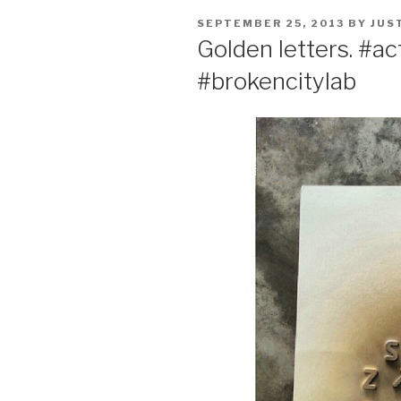
POSTED
SEPTEMBER 25, 2013
BY
JUS
ON
Golden letters. #ac
#brokencitylab