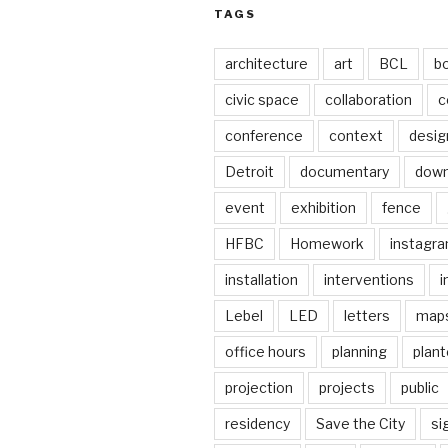
TAGS
architecture
art
BCL
b
civic space
collaboration
c
conference
context
desig
Detroit
documentary
dow
event
exhibition
fence
HFBC
Homework
instagr
installation
interventions
i
Lebel
LED
letters
map
office hours
planning
plant
projection
projects
public
residency
Save the City
si