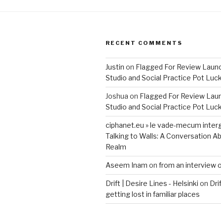
RECENT COMMENTS
Justin
on
Flagged For Review Laun
Studio and Social Practice Pot Luc
Joshua
on
Flagged For Review Lau
Studio and Social Practice Pot Luc
ciphanet.eu » le vade-mecum inter
Talking to Walls: A Conversation Ab
Realm
Aseem Inam
on
from an interview 
Drift | Desire Lines - Helsinki
on
Dri
getting lost in familiar places