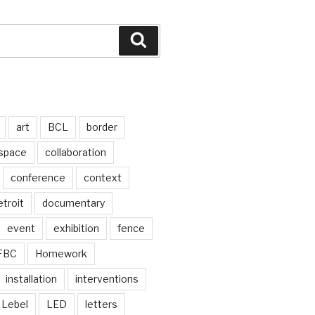
Search
art
BCL
border
 space
collaboration
conference
context
troit
documentary
event
exhibition
fence
FBC
Homework
installation
interventions
Lebel
LED
letters