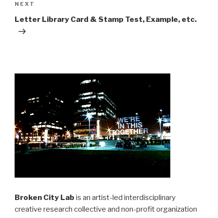
Next
NEXT
Post
Letter Library Card & Stamp Test, Example, etc.
Broken City Lab
is an artist-led interdisciplinary
creative research collective and non-profit organization