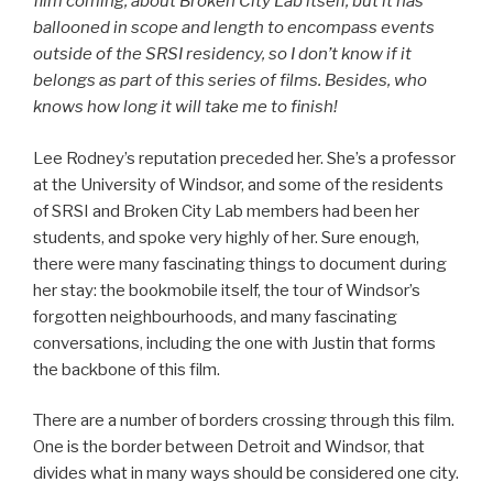
film coming, about Broken City Lab itself, but it has
ballooned in scope and length to encompass events
outside of the SRSI residency, so I don’t know if it
belongs as part of this series of films. Besides, who
knows how long it will take me to finish!
Lee Rodney’s reputation preceded her. She’s a professor
at the University of Windsor, and some of the residents
of SRSI and Broken City Lab members had been her
students, and spoke very highly of her. Sure enough,
there were many fascinating things to document during
her stay: the bookmobile itself, the tour of Windsor’s
forgotten neighbourhoods, and many fascinating
conversations, including the one with Justin that forms
the backbone of this film.
There are a number of borders crossing through this film.
One is the border between Detroit and Windsor, that
divides what in many ways should be considered one city.