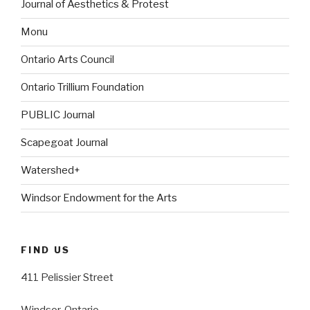
Journal of Aesthetics & Protest
Monu
Ontario Arts Council
Ontario Trillium Foundation
PUBLIC Journal
Scapegoat Journal
Watershed+
Windsor Endowment for the Arts
FIND US
411 Pelissier Street
Windsor, Ontario