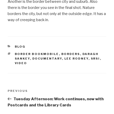
Another is the border between city and suburb. Also
there is the border you see in the final shot. Nature
borders the city, but not only at the outside edge. It has a
way of creeping back in.
CATEGORIES
BLOG
TAGS
BORDER BOOKMOBILE
,
BORDERS
,
DARAGH
SANKEY
,
DOCUMENTARY
,
LEE RODNEY
,
SRSI
,
VIDEO
Post
Previous
PREVIOUS
navigation
Post
Tuesday Afternoon: Work continues, now with
Postcards and the Library Cards