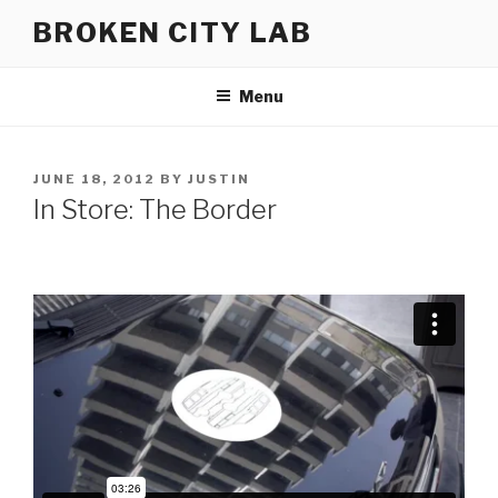
Skip
BROKEN CITY LAB
to
content
Menu
POSTED
JUNE 18, 2012
BY
JUSTIN
ON
In Store: The Border