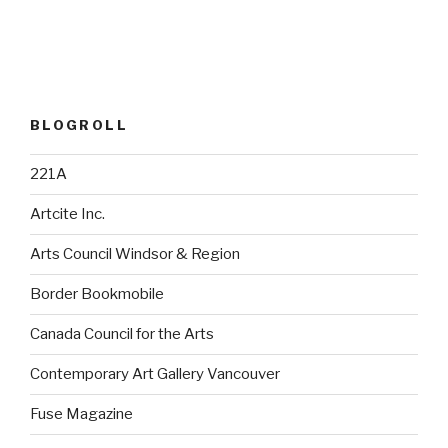
BLOGROLL
221A
Artcite Inc.
Arts Council Windsor & Region
Border Bookmobile
Canada Council for the Arts
Contemporary Art Gallery Vancouver
Fuse Magazine