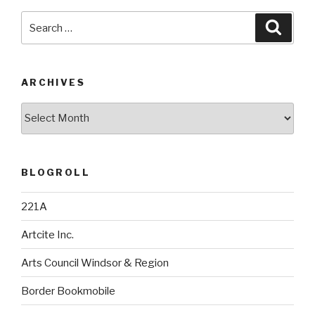
Search
Searc
for:
ARCHIVES
Archives
BLOGROLL
221A
Artcite Inc.
Arts Council Windsor & Region
Border Bookmobile