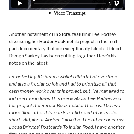
Another instalment of
In Store
, featuring Lee Rodney
discussing her
Border Bookmobile
project, in the multi-
part documentary that our exceptionally talented friend,
Daragh Sankey, has been putting together. Here’s his
notes on the latest:
Ed. note: Hey, it’s been a while! I did a lot of overtime
and also a freelance job and had to prioritize all that
cash money work over this project, but I’ve managed to
get one more done. This one is about Lee Rodney and
her project the Border Bookmobile. There will be two
more films after this: one is a mild recut of an earlier
short I did, about Andrea Carvalho. The other concerns
Leesa Bringas’ Postcards To Indian Road. I have another