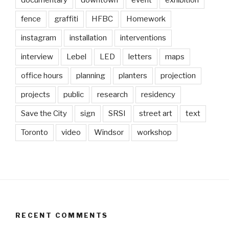
documentary
downtown
event
exhibition
fence
graffiti
HFBC
Homework
instagram
installation
interventions
interview
Lebel
LED
letters
maps
office hours
planning
planters
projection
projects
public
research
residency
Save the City
sign
SRSI
street art
text
Toronto
video
Windsor
workshop
RECENT COMMENTS