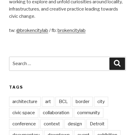
working to explore and unfold curiosities around locality,
infrastructures, and creative practice leading towards
civic change.
tw:
@brokencitylab
/ fb:
brokencitylab
Search
Searc
for:
TAGS
architecture
art
BCL
border
city
civic space
collaboration
community
conference
context
design
Detroit