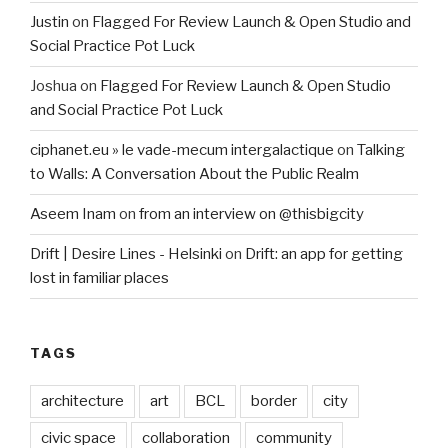
Justin
on
Flagged For Review Launch & Open Studio and
Social Practice Pot Luck
Joshua
on
Flagged For Review Launch & Open Studio
and Social Practice Pot Luck
ciphanet.eu » le vade-mecum intergalactique
on
Talking
to Walls: A Conversation About the Public Realm
Aseem Inam
on
from an interview on @thisbigcity
Drift | Desire Lines - Helsinki
on
Drift: an app for getting
lost in familiar places
TAGS
architecture
art
BCL
border
city
civic space
collaboration
community