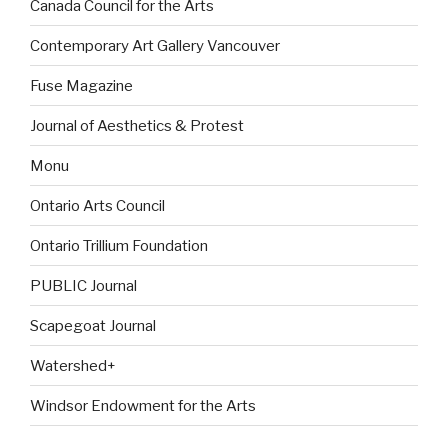
Canada Council for the Arts
Contemporary Art Gallery Vancouver
Fuse Magazine
Journal of Aesthetics & Protest
Monu
Ontario Arts Council
Ontario Trillium Foundation
PUBLIC Journal
Scapegoat Journal
Watershed+
Windsor Endowment for the Arts