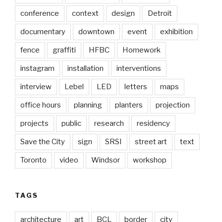
conference
context
design
Detroit
documentary
downtown
event
exhibition
fence
graffiti
HFBC
Homework
instagram
installation
interventions
interview
Lebel
LED
letters
maps
office hours
planning
planters
projection
projects
public
research
residency
Save the City
sign
SRSI
street art
text
Toronto
video
Windsor
workshop
TAGS
architecture
art
BCL
border
city