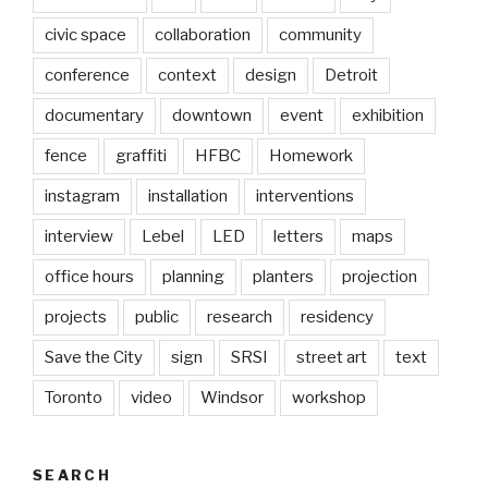
civic space
collaboration
community
conference
context
design
Detroit
documentary
downtown
event
exhibition
fence
graffiti
HFBC
Homework
instagram
installation
interventions
interview
Lebel
LED
letters
maps
office hours
planning
planters
projection
projects
public
research
residency
Save the City
sign
SRSI
street art
text
Toronto
video
Windsor
workshop
SEARCH