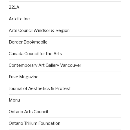
221A
Artcite Inc.
Arts Council Windsor & Region
Border Bookmobile
Canada Council for the Arts
Contemporary Art Gallery Vancouver
Fuse Magazine
Journal of Aesthetics & Protest
Monu
Ontario Arts Council
Ontario Trillium Foundation