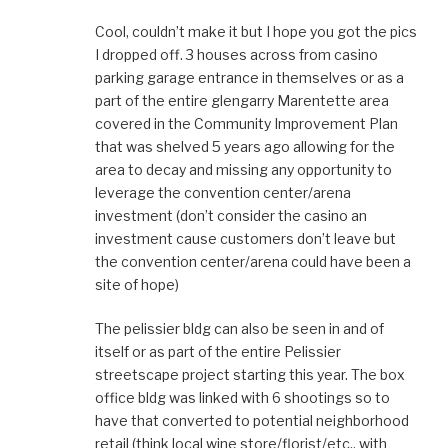
Cool, couldn’t make it but I hope you got the pics
I dropped off. 3 houses across from casino
parking garage entrance in themselves or as a
part of the entire glengarry Marentette area
covered in the Community Improvement Plan
that was shelved 5 years ago allowing for the
area to decay and missing any opportunity to
leverage the convention center/arena
investment (don’t consider the casino an
investment cause customers don’t leave but
the convention center/arena could have been a
site of hope)
The pelissier bldg can also be seen in and of
itself or as part of the entire Pelissier
streetscape project starting this year. The box
office bldg was linked with 6 shootings so to
have that converted to potential neighborhood
retail (think local wine store/florist/etc.. with