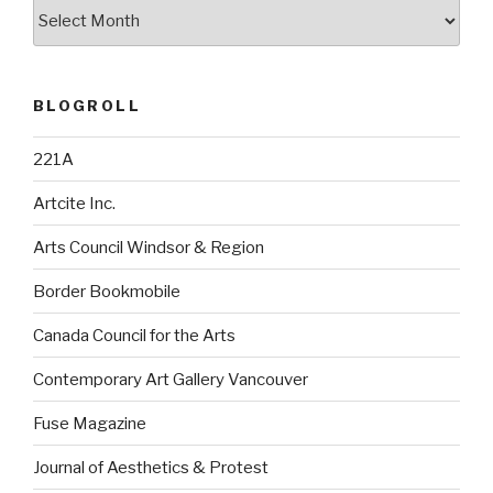
Archives
BLOGROLL
221A
Artcite Inc.
Arts Council Windsor & Region
Border Bookmobile
Canada Council for the Arts
Contemporary Art Gallery Vancouver
Fuse Magazine
Journal of Aesthetics & Protest