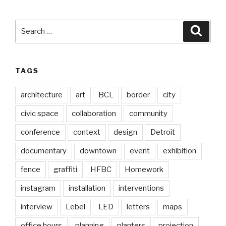
Search
Searc
for:
TAGS
architecture
art
BCL
border
city
civic space
collaboration
community
conference
context
design
Detroit
documentary
downtown
event
exhibition
fence
graffiti
HFBC
Homework
instagram
installation
interventions
interview
Lebel
LED
letters
maps
office hours
planning
planters
projection