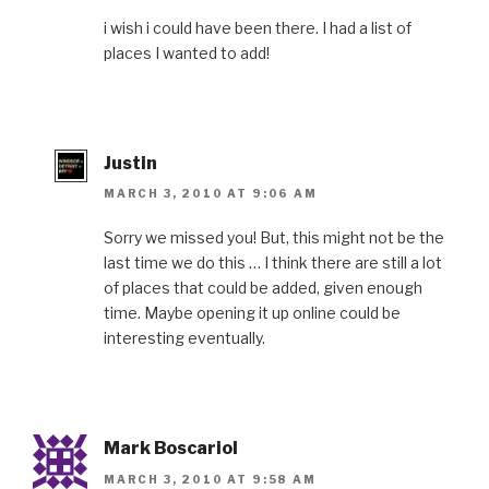
i wish i could have been there. I had a list of
places I wanted to add!
Justin
MARCH 3, 2010 AT 9:06 AM
Sorry we missed you! But, this might not be the
last time we do this … I think there are still a lot
of places that could be added, given enough
time. Maybe opening it up online could be
interesting eventually.
Mark Boscariol
MARCH 3, 2010 AT 9:58 AM