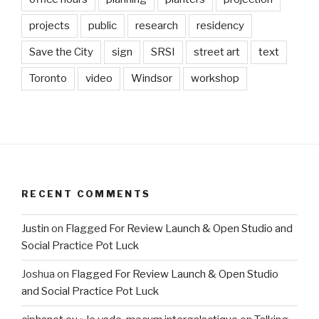
projects
public
research
residency
Save the City
sign
SRSI
street art
text
Toronto
video
Windsor
workshop
RECENT COMMENTS
Justin
on
Flagged For Review Launch & Open Studio and
Social Practice Pot Luck
Joshua
on
Flagged For Review Launch & Open Studio
and Social Practice Pot Luck