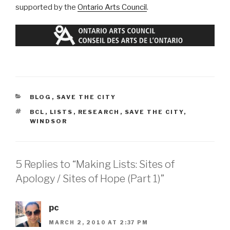
supported by the
Ontario Arts Council
.
CATEGORIES
BLOG
,
SAVE THE CITY
TAGS
BCL
,
LISTS
,
RESEARCH
,
SAVE THE CITY
,
WINDSOR
5 Replies to “Making Lists: Sites of
Apology / Sites of Hope (Part 1)”
pc
MARCH 2, 2010 AT 2:37 PM