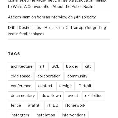
ciphanet.eu » le vade-mecum intergalactique
on
Talking
to Walls: A Conversation About the Public Realm
Aseem Inam
on
from an interview on @thisbigcity
Drift | Desire Lines - Helsinki
on
Drift: an app for getting
lost in familiar places
TAGS
architecture
art
BCL
border
city
civic space
collaboration
community
conference
context
design
Detroit
documentary
downtown
event
exhibition
fence
graffiti
HFBC
Homework
instagram
installation
interventions