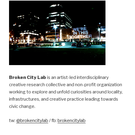
Broken City Lab
is an artist-led interdisciplinary
creative research collective and non-profit organization
working to explore and unfold curiosities around locality,
infrastructures, and creative practice leading towards
civic change.
tw:
@brokencitylab
/ fb:
brokencitylab