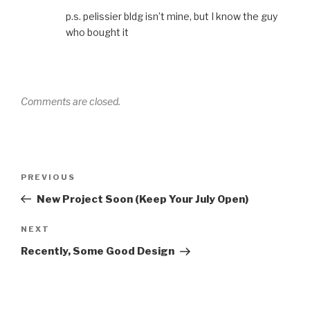
p.s. pelissier bldg isn’t mine, but I know the guy
who bought it
Comments are closed.
Post
Previous
PREVIOUS
navigation
Post
New Project Soon (Keep Your July Open)
Next
NEXT
Post
Recently, Some Good Design