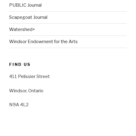
PUBLIC Journal
Scapegoat Journal
Watershed+
Windsor Endowment for the Arts
FIND US
411 Pelissier Street
Windsor, Ontario
N9A 4L2