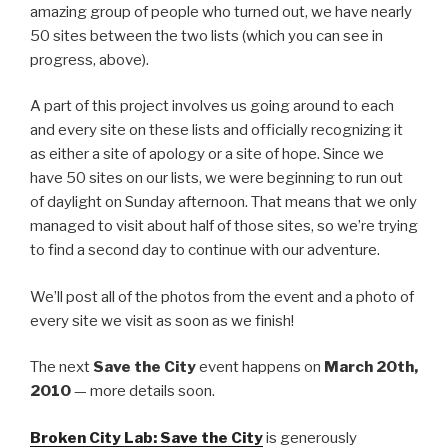
amazing group of people who turned out, we have nearly
50 sites between the two lists (which you can see in
progress, above).
A part of this project involves us going around to each
and every site on these lists and officially recognizing it
as either a site of apology or a site of hope. Since we
have 50 sites on our lists, we were beginning to run out
of daylight on Sunday afternoon. That means that we only
managed to visit about half of those sites, so we’re trying
to find a second day to continue with our adventure.
We’ll post all of the photos from the event and a photo of
every site we visit as soon as we finish!
The next
Save the City
event happens on
March 20th,
2010
— more details soon.
Broken City Lab: Save the City
is generously