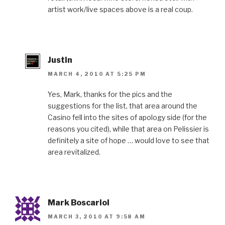
artist work/live spaces above is a real coup.
Justin
MARCH 4, 2010 AT 5:25 PM
Yes, Mark, thanks for the pics and the
suggestions for the list, that area around the
Casino fell into the sites of apology side (for the
reasons you cited), while that area on Pelissier is
definitely a site of hope … would love to see that
area revitalized.
Mark Boscariol
MARCH 3, 2010 AT 9:58 AM