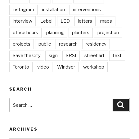
instagram
installation
interventions
interview
Lebel
LED
letters
maps
office hours
planning
planters
projection
projects
public
research
residency
Save the City
sign
SRSI
street art
text
Toronto
video
Windsor
workshop
SEARCH
Search
Searc
for:
ARCHIVES