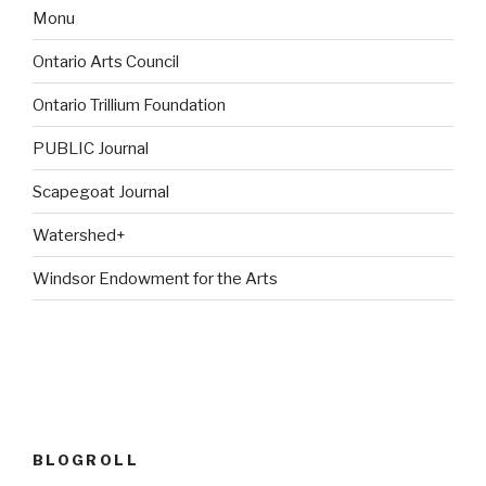
Monu
Ontario Arts Council
Ontario Trillium Foundation
PUBLIC Journal
Scapegoat Journal
Watershed+
Windsor Endowment for the Arts
BLOGROLL