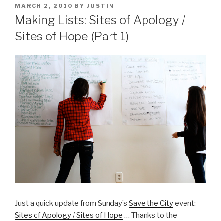
POSTED
MARCH 2, 2010
BY
JUSTIN
ON
Making Lists: Sites of Apology /
Sites of Hope (Part 1)
Just a quick update from Sunday’s
Save the City
event:
Sites of Apology / Sites of Hope
… Thanks to the