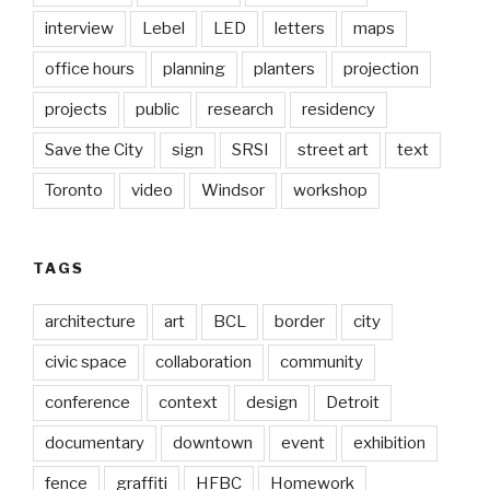
interview
Lebel
LED
letters
maps
office hours
planning
planters
projection
projects
public
research
residency
Save the City
sign
SRSI
street art
text
Toronto
video
Windsor
workshop
TAGS
architecture
art
BCL
border
city
civic space
collaboration
community
conference
context
design
Detroit
documentary
downtown
event
exhibition
fence
graffiti
HFBC
Homework