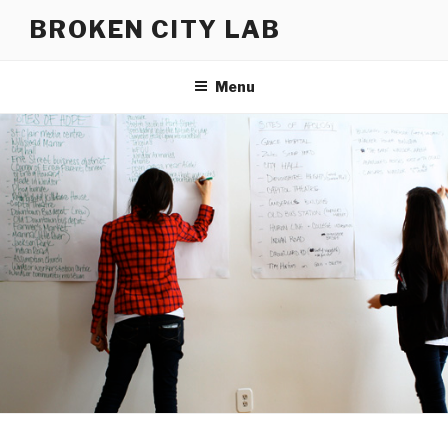
Skip
BROKEN CITY LAB
to
content
Menu