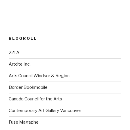
BLOGROLL
221A
Artcite Inc.
Arts Council Windsor & Region
Border Bookmobile
Canada Council for the Arts
Contemporary Art Gallery Vancouver
Fuse Magazine