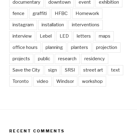
documentary
downtown
event
exhibition
fence
graffiti
HFBC
Homework
instagram
installation
interventions
interview
Lebel
LED
letters
maps
office hours
planning
planters
projection
projects
public
research
residency
Save the City
sign
SRSI
street art
text
Toronto
video
Windsor
workshop
RECENT COMMENTS