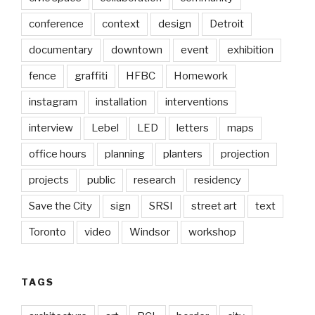
conference
context
design
Detroit
documentary
downtown
event
exhibition
fence
graffiti
HFBC
Homework
instagram
installation
interventions
interview
Lebel
LED
letters
maps
office hours
planning
planters
projection
projects
public
research
residency
Save the City
sign
SRSI
street art
text
Toronto
video
Windsor
workshop
TAGS