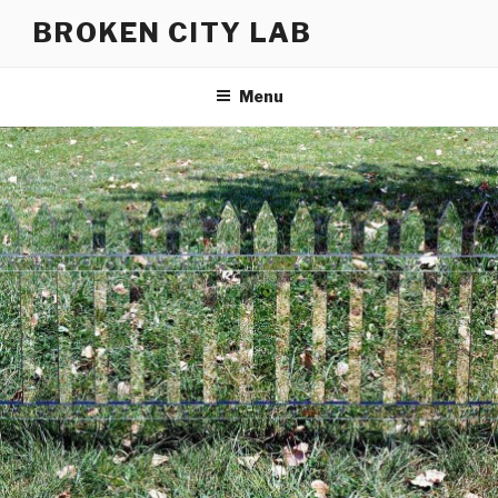
Skip
BROKEN CITY LAB
to
content
Menu