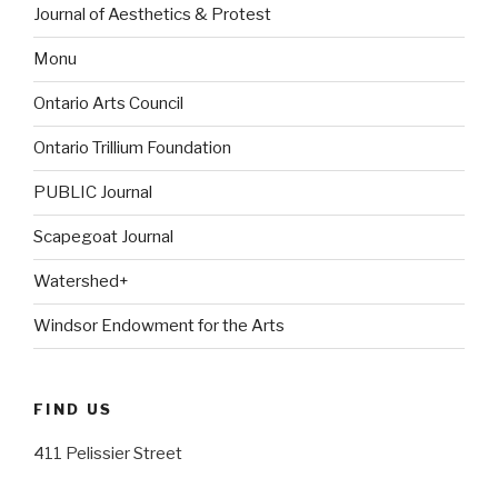
Journal of Aesthetics & Protest
Monu
Ontario Arts Council
Ontario Trillium Foundation
PUBLIC Journal
Scapegoat Journal
Watershed+
Windsor Endowment for the Arts
FIND US
411 Pelissier Street