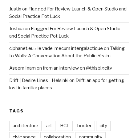
Justin
on
Flagged For Review Launch & Open Studio and
Social Practice Pot Luck
Joshua
on
Flagged For Review Launch & Open Studio
and Social Practice Pot Luck
ciphanet.eu » le vade-mecum intergalactique
on
Talking
to Walls: A Conversation About the Public Realm
Aseem Inam
on
from an interview on @thisbigcity
Drift | Desire Lines - Helsinki
on
Drift: an app for getting
lost in familiar places
TAGS
architecture
art
BCL
border
city
civic space
collaboration
community