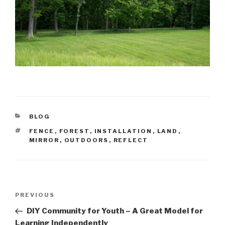
CATEGORIES
BLOG
TAGS
FENCE
,
FOREST
,
INSTALLATION
,
LAND
,
MIRROR
,
OUTDOORS
,
REFLECT
Post
Previous
PREVIOUS
navigation
Post
DIY Community for Youth – A Great Model for
Learning Independently