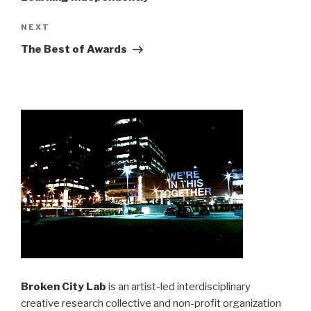
Next
NEXT
Post
The Best of Awards
Broken City Lab
is an artist-led interdisciplinary
creative research collective and non-profit organization