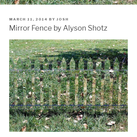
POSTED
MARCH 11, 2014
BY
JOSH
ON
Mirror Fence by Alyson Shotz