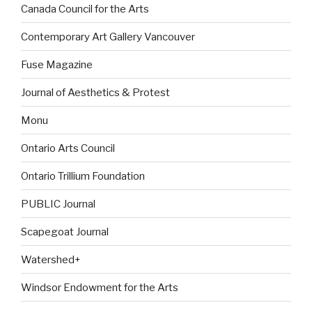
Canada Council for the Arts
Contemporary Art Gallery Vancouver
Fuse Magazine
Journal of Aesthetics & Protest
Monu
Ontario Arts Council
Ontario Trillium Foundation
PUBLIC Journal
Scapegoat Journal
Watershed+
Windsor Endowment for the Arts