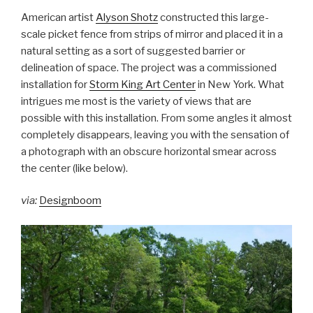
American artist
Alyson Shotz
constructed this large-
scale picket fence from strips of mirror and placed it in a
natural setting as a sort of suggested barrier or
delineation of space. The project was a commissioned
installation for
Storm King Art Center
in New York. What
intrigues me most is the variety of views that are
possible with this installation. From some angles it almost
completely disappears, leaving you with the sensation of
a photograph with an obscure horizontal smear across
the center (like below).
via:
Designboom