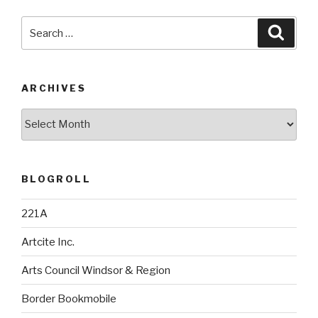
Search
Searc
for:
ARCHIVES
Archives
BLOGROLL
221A
Artcite Inc.
Arts Council Windsor & Region
Border Bookmobile