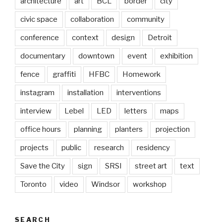
architecture
art
BCL
border
city
civic space
collaboration
community
conference
context
design
Detroit
documentary
downtown
event
exhibition
fence
graffiti
HFBC
Homework
instagram
installation
interventions
interview
Lebel
LED
letters
maps
office hours
planning
planters
projection
projects
public
research
residency
Save the City
sign
SRSI
street art
text
Toronto
video
Windsor
workshop
SEARCH