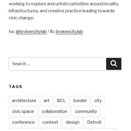
working to explore and unfold curiosities around locality,
infrastructures, and creative practice leading towards
civic change.
tw:
@brokencitylab
/ fb:
brokencitylab
Search
Searc
for:
TAGS
architecture
art
BCL
border
city
civic space
collaboration
community
conference
context
design
Detroit