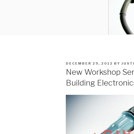
POSTED
DECEMBER 29, 2012
BY
JUST
ON
New Workshop Serie
Building Electronic