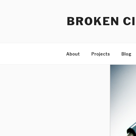
Skip
to
BROKEN CI
content
About
Projects
Blog