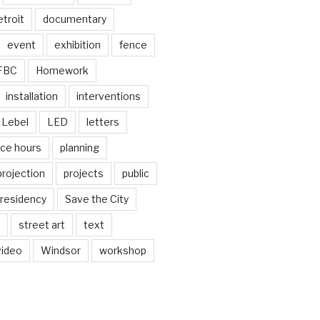
troit
documentary
event
exhibition
fence
FBC
Homework
installation
interventions
Lebel
LED
letters
ice hours
planning
projection
projects
public
residency
Save the City
street art
text
video
Windsor
workshop