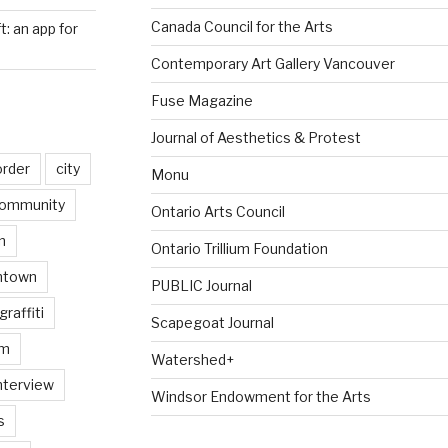
Canada Council for the Arts
ft: an app for
Contemporary Art Gallery Vancouver
Fuse Magazine
Journal of Aesthetics & Protest
order
city
Monu
ommunity
Ontario Arts Council
n
Ontario Trillium Foundation
ntown
PUBLIC Journal
graffiti
Scapegoat Journal
am
Watershed+
nterview
Windsor Endowment for the Arts
s