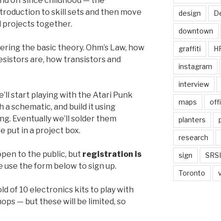
nd off since childhood — the
ntroduction to skill sets and then move
design
De
l projects together.
downtown
vering the basic theory. Ohm’s Law, how
graffiti
H
resistors are, how transistors and
instagram
interview
ll start playing with the Atari Punk
maps
off
h a schematic, and build it using
g. Eventually we’ll solder them
planters
e put in a project box.
research
pen to the public, but
registration is
sign
SRSI
e use the form below to sign up.
Toronto
d of 10 electronics kits to play with
ps — but these will be limited, so