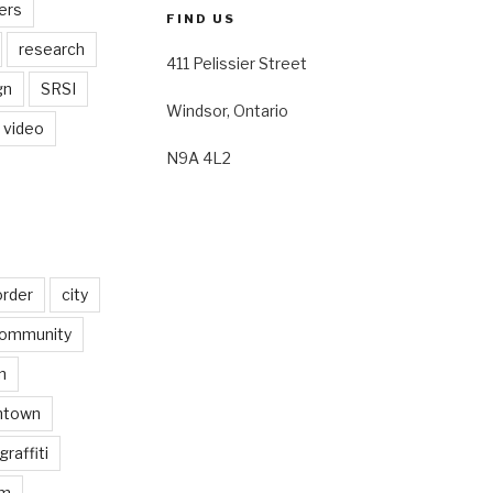
ers
FIND US
research
411 Pelissier Street
gn
SRSI
Windsor, Ontario
video
N9A 4L2
order
city
ommunity
n
ntown
graffiti
am