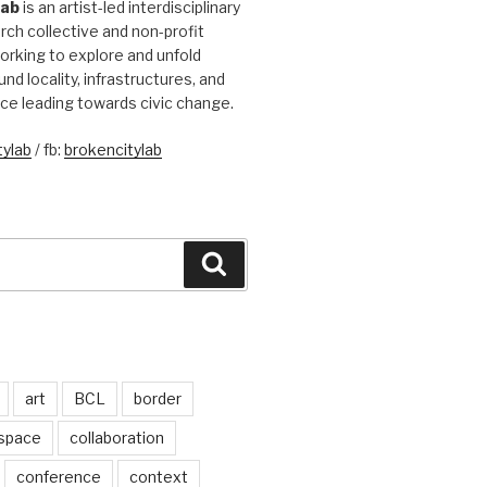
Lab
is an artist-led interdisciplinary
rch collective and non-profit
orking to explore and unfold
und locality, infrastructures, and
ice leading towards civic change.
ylab
/ fb:
brokencitylab
Search
art
BCL
border
 space
collaboration
conference
context