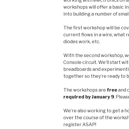
working with electronics on a
workshops will offer a basic i
into building a number of smal
The first workshop will be co
current flows in a wire, what 
diodes work, etc.
With the second workshop, we’
Console circuit. We’ll start wit
breadboards and experimentin
together so they’re ready to b
The workshops are
free
and o
required by January 9
. Pleas
We’re also working to get a hol
over the course of the worksho
register ASAP!