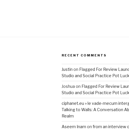
RECENT COMMENTS
Justin
on
Flagged For Review Laun
Studio and Social Practice Pot Luc
Joshua
on
Flagged For Review Lau
Studio and Social Practice Pot Luc
ciphanet.eu » le vade-mecum inter
Talking to Walls: A Conversation Ab
Realm
Aseem Inam
on
from an interview 