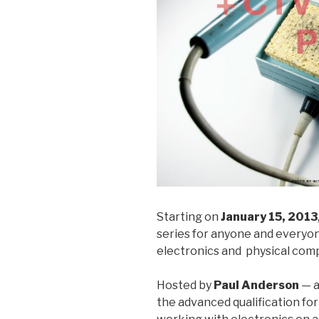
Starting on
January 15, 2013
series for anyone and everyon
electronics and physical com
Hosted by
Paul Anderson
— a
the advanced qualification fo