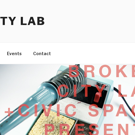
TY LAB
Events
Contact