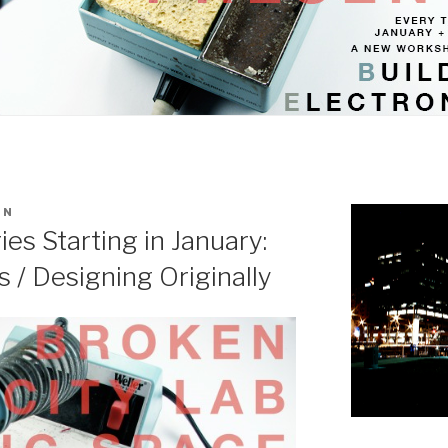
IN
s Starting in January:
s / Designing Originally