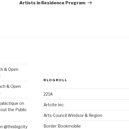
Artists in Residence Program
ch & Open
k
BLOGROLL
nch & Open
k
221A
galactique
on
Artcite Inc.
out the Public
Arts Council Windsor & Region
Border Bookmobile
on @thisbigcity