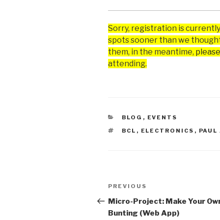
Sorry, registration is currently
spots sooner than we thought
them, in the meantime,
please
attending.
CATEGORIES
BLOG
,
EVENTS
TAGS
BCL
,
ELECTRONICS
,
PAUL
Post
Previous
PREVIOUS
navigation
Post
Micro-Project: Make Your Ow
Bunting (Web App)