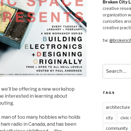
Broken City 
creative resea
organization w
curiosities aro
creative pract
tw:
@brokencit
Search
for:
, we’ll be offering a new workshop
TAGS
e interested in learning about
puting.
architecture
 man of too many hobbies who holds
city
civic
r ham radio in Canada, and has been
community