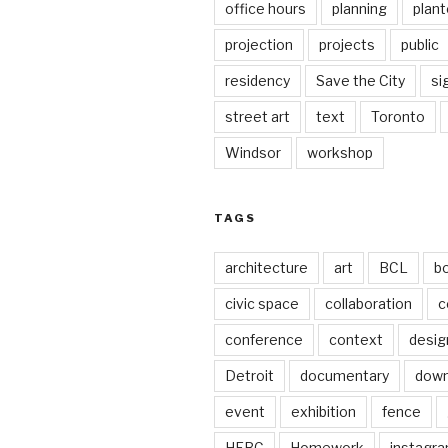
office hours
planning
plant
projection
projects
public
residency
Save the City
si
street art
text
Toronto
Windsor
workshop
TAGS
architecture
art
BCL
b
civic space
collaboration
c
conference
context
desig
Detroit
documentary
dow
event
exhibition
fence
HFBC
Homework
instagr