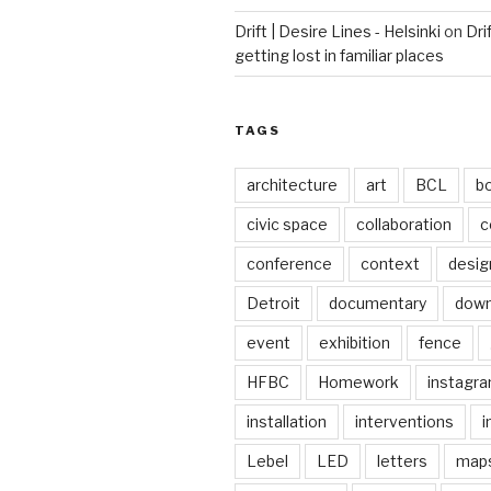
Drift | Desire Lines - Helsinki
on
Dri
getting lost in familiar places
TAGS
architecture
art
BCL
b
civic space
collaboration
c
conference
context
desig
Detroit
documentary
dow
event
exhibition
fence
HFBC
Homework
instagr
installation
interventions
i
Lebel
LED
letters
map