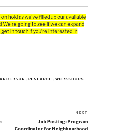
 on hold as we’ve filled up our available
! We’re going to see if we can expand
 get in touch
if you’re interested in
 ANDERSON
,
RESEARCH
,
WORKSHOPS
NEXT
Next
Post
n
Job Posting: Program
Coordinator for Neighbourhood