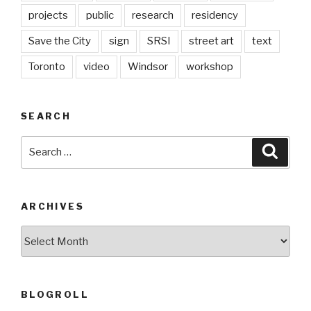
projects
public
research
residency
Save the City
sign
SRSI
street art
text
Toronto
video
Windsor
workshop
SEARCH
Search
Searc
for:
ARCHIVES
Archives
BLOGROLL