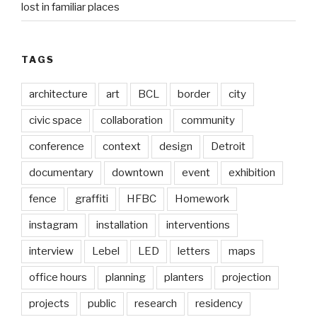
lost in familiar places
TAGS
architecture
art
BCL
border
city
civic space
collaboration
community
conference
context
design
Detroit
documentary
downtown
event
exhibition
fence
graffiti
HFBC
Homework
instagram
installation
interventions
interview
Lebel
LED
letters
maps
office hours
planning
planters
projection
projects
public
research
residency