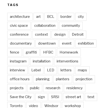
TAGS
architecture
art
BCL
border
city
civic space
collaboration
community
conference
context
design
Detroit
documentary
downtown
event
exhibition
fence
graffiti
HFBC
Homework
instagram
installation
interventions
interview
Lebel
LED
letters
maps
office hours
planning
planters
projection
projects
public
research
residency
Save the City
sign
SRSI
street art
text
Toronto
video
Windsor
workshop