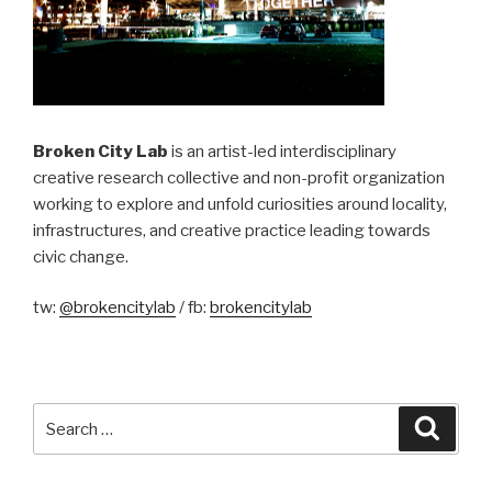
Broken City Lab
is an artist-led interdisciplinary
creative research collective and non-profit organization
working to explore and unfold curiosities around locality,
infrastructures, and creative practice leading towards
civic change.
tw:
@brokencitylab
/ fb:
brokencitylab
Search
Searc
for: