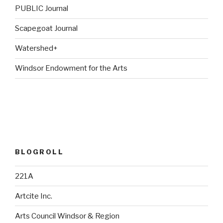
PUBLIC Journal
Scapegoat Journal
Watershed+
Windsor Endowment for the Arts
BLOGROLL
221A
Artcite Inc.
Arts Council Windsor & Region