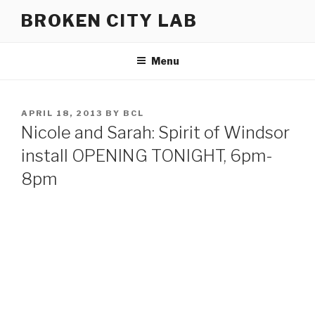
Skip
BROKEN CITY LAB
to
content
Menu
POSTED
APRIL 18, 2013
BY
BCL
ON
Nicole and Sarah: Spirit of Windsor
install OPENING TONIGHT, 6pm-
8pm