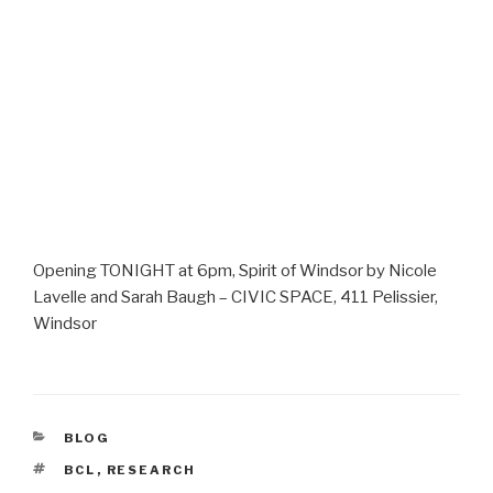
Opening TONIGHT at 6pm, Spirit of Windsor by Nicole
Lavelle and Sarah Baugh – CIVIC SPACE, 411 Pelissier,
Windsor
CATEGORIES
BLOG
TAGS
BCL
,
RESEARCH