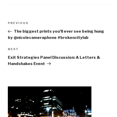
Post
Previous
PREVIOUS
navigation
Post
The biggest prints you’ll ever see being hung
by @nicolecameraphone #brokencitylab
Next
NEXT
Post
Exit Strategies Panel Discussion: A Letters &
Handshakes Event