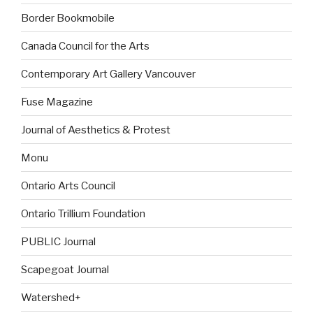
Border Bookmobile
Canada Council for the Arts
Contemporary Art Gallery Vancouver
Fuse Magazine
Journal of Aesthetics & Protest
Monu
Ontario Arts Council
Ontario Trillium Foundation
PUBLIC Journal
Scapegoat Journal
Watershed+