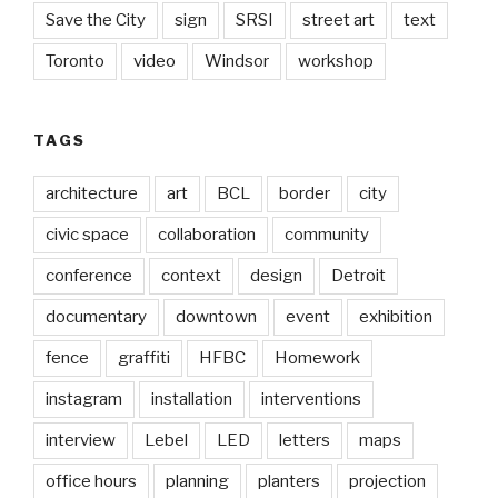
Save the City
sign
SRSI
street art
text
Toronto
video
Windsor
workshop
TAGS
architecture
art
BCL
border
city
civic space
collaboration
community
conference
context
design
Detroit
documentary
downtown
event
exhibition
fence
graffiti
HFBC
Homework
instagram
installation
interventions
interview
Lebel
LED
letters
maps
office hours
planning
planters
projection