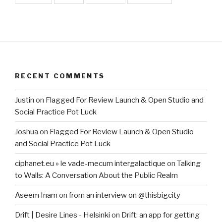
RECENT COMMENTS
Justin
on
Flagged For Review Launch & Open Studio and
Social Practice Pot Luck
Joshua
on
Flagged For Review Launch & Open Studio
and Social Practice Pot Luck
ciphanet.eu » le vade-mecum intergalactique
on
Talking
to Walls: A Conversation About the Public Realm
Aseem Inam
on
from an interview on @thisbigcity
Drift | Desire Lines - Helsinki
on
Drift: an app for getting