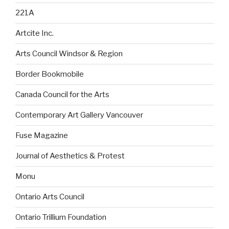
221A
Artcite Inc.
Arts Council Windsor & Region
Border Bookmobile
Canada Council for the Arts
Contemporary Art Gallery Vancouver
Fuse Magazine
Journal of Aesthetics & Protest
Monu
Ontario Arts Council
Ontario Trillium Foundation