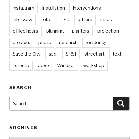
instagram
installation
interventions
interview
Lebel
LED
letters
maps
office hours
planning
planters
projection
projects
public
research
residency
Save the City
sign
SRSI
street art
text
Toronto
video
Windsor
workshop
SEARCH
Search
Searc
for:
ARCHIVES