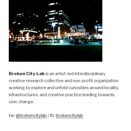
Broken City Lab
is an artist-led interdisciplinary
creative research collective and non-profit organization
working to explore and unfold curiosities around locality,
infrastructures, and creative practice leading towards
civic change.
tw:
@brokencitylab
/ fb:
brokencitylab