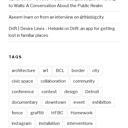
to Walls: A Conversation About the Public Realm
Aseem Inam
on
from an interview on @thisbigcity
Drift | Desire Lines - Helsinki
on
Drift: an app for getting
lost in familiar places
TAGS
architecture
art
BCL
border
city
civic space
collaboration
community
conference
context
design
Detroit
documentary
downtown
event
exhibition
fence
graffiti
HFBC
Homework
instagram
installation
interventions