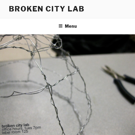
Skip
BROKEN CITY LAB
to
content
Menu