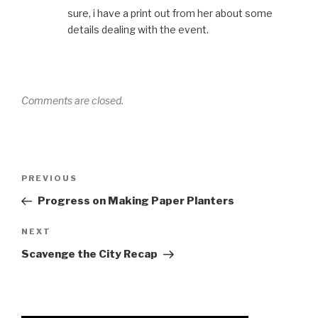
sure, i have a print out from her about some
details dealing with the event.
Comments are closed.
Post
Previous
PREVIOUS
navigation
Post
Progress on Making Paper Planters
Next
NEXT
Post
Scavenge the City Recap