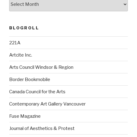
Archives
BLOGROLL
221A
Artcite Inc.
Arts Council Windsor & Region
Border Bookmobile
Canada Council for the Arts
Contemporary Art Gallery Vancouver
Fuse Magazine
Journal of Aesthetics & Protest