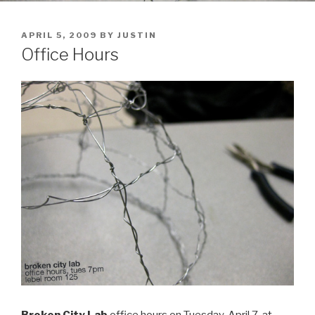
POSTED
APRIL 5, 2009
BY
JUSTIN
ON
Office Hours
Broken City Lab
office hours on Tuesday, April 7, at