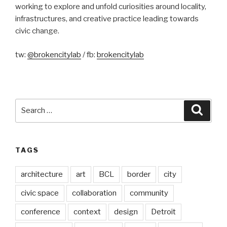
working to explore and unfold curiosities around locality,
infrastructures, and creative practice leading towards
civic change.
tw:
@brokencitylab
/ fb:
brokencitylab
Search
Searc
for:
TAGS
architecture
art
BCL
border
city
civic space
collaboration
community
conference
context
design
Detroit