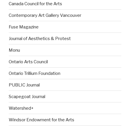
Canada Council for the Arts
Contemporary Art Gallery Vancouver
Fuse Magazine
Journal of Aesthetics & Protest
Monu
Ontario Arts Council
Ontario Trillium Foundation
PUBLIC Journal
Scapegoat Journal
Watershed+
Windsor Endowment for the Arts