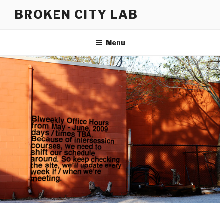
Skip
BROKEN CITY LAB
to
content
Menu