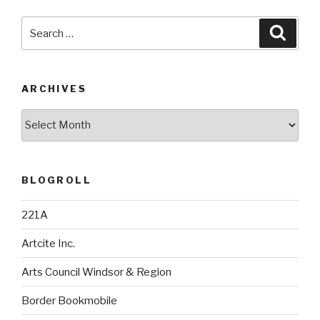
Search
Searc
for:
ARCHIVES
Archives
BLOGROLL
221A
Artcite Inc.
Arts Council Windsor & Region
Border Bookmobile