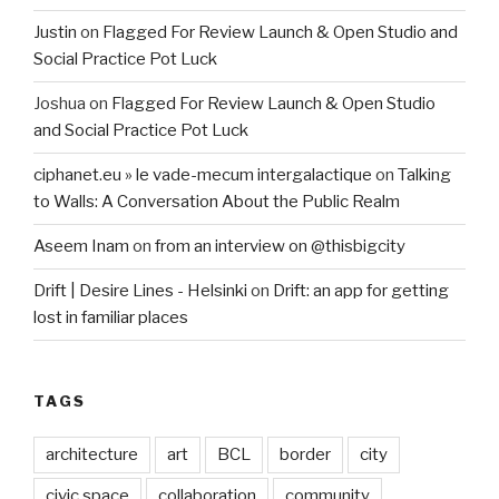
Justin
on
Flagged For Review Launch & Open Studio and
Social Practice Pot Luck
Joshua
on
Flagged For Review Launch & Open Studio
and Social Practice Pot Luck
ciphanet.eu » le vade-mecum intergalactique
on
Talking
to Walls: A Conversation About the Public Realm
Aseem Inam
on
from an interview on @thisbigcity
Drift | Desire Lines - Helsinki
on
Drift: an app for getting
lost in familiar places
TAGS
architecture
art
BCL
border
city
civic space
collaboration
community