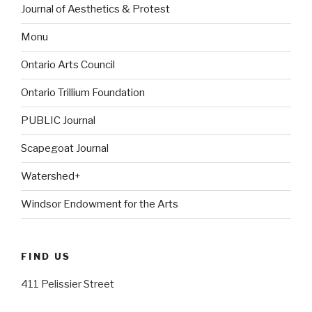
Journal of Aesthetics & Protest
Monu
Ontario Arts Council
Ontario Trillium Foundation
PUBLIC Journal
Scapegoat Journal
Watershed+
Windsor Endowment for the Arts
FIND US
411 Pelissier Street