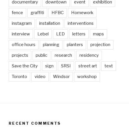
documentary
downtown
event
exhibition
fence
graffiti
HFBC
Homework
instagram
installation
interventions
interview
Lebel
LED
letters
maps
office hours
planning
planters
projection
projects
public
research
residency
Save the City
sign
SRSI
street art
text
Toronto
video
Windsor
workshop
RECENT COMMENTS