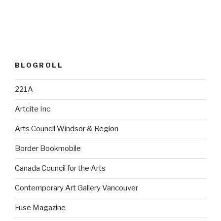
BLOGROLL
221A
Artcite Inc.
Arts Council Windsor & Region
Border Bookmobile
Canada Council for the Arts
Contemporary Art Gallery Vancouver
Fuse Magazine