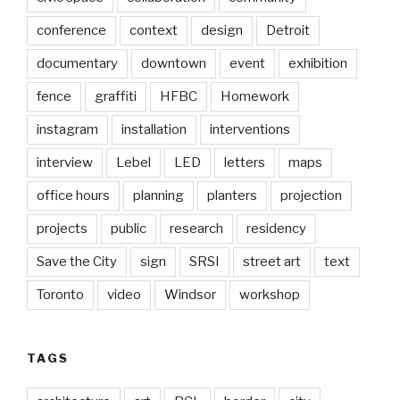
conference
context
design
Detroit
documentary
downtown
event
exhibition
fence
graffiti
HFBC
Homework
instagram
installation
interventions
interview
Lebel
LED
letters
maps
office hours
planning
planters
projection
projects
public
research
residency
Save the City
sign
SRSI
street art
text
Toronto
video
Windsor
workshop
TAGS