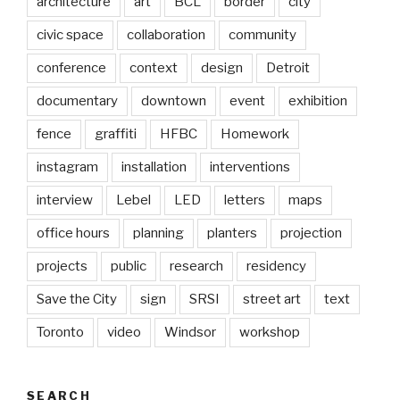
architecture
art
BCL
border
city
civic space
collaboration
community
conference
context
design
Detroit
documentary
downtown
event
exhibition
fence
graffiti
HFBC
Homework
instagram
installation
interventions
interview
Lebel
LED
letters
maps
office hours
planning
planters
projection
projects
public
research
residency
Save the City
sign
SRSI
street art
text
Toronto
video
Windsor
workshop
SEARCH