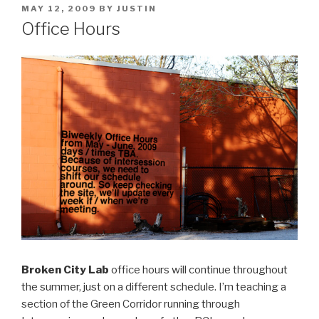
POSTED
MAY 12, 2009
BY
JUSTIN
ON
Office Hours
Broken City Lab
office hours will continue throughout
the summer, just on a different schedule. I’m teaching a
section of the Green Corridor running through