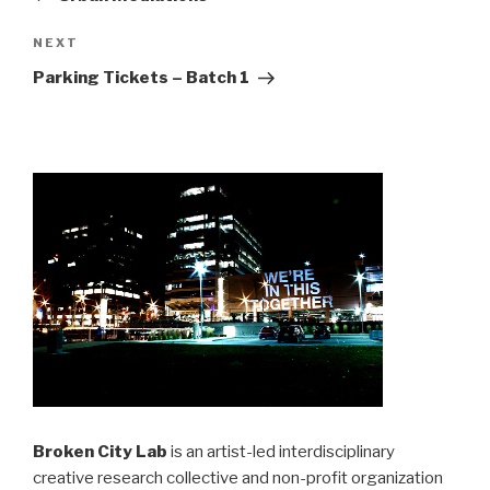
Next
NEXT
Post
Parking Tickets – Batch 1
Broken City Lab
is an artist-led interdisciplinary
creative research collective and non-profit organization