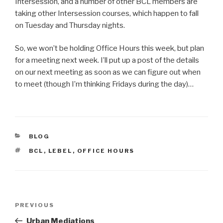
Intersession, and a number of other BCL members are
taking other Intersession courses, which happen to fall
on Tuesday and Thursday nights.
So, we won’t be holding Office Hours this week, but plan
for a meeting next week. I’ll put up a post of the details
on our next meeting as soon as we can figure out when
to meet (though I’m thinking Fridays during the day)…
CATEGORIES
BLOG
TAGS
BCL
,
LEBEL
,
OFFICE HOURS
Post
Previous
PREVIOUS
navigation
Post
Urban Mediations