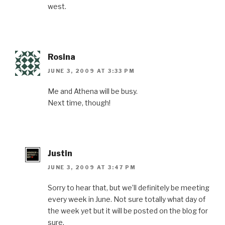
west.
Rosina
JUNE 3, 2009 AT 3:33 PM
Me and Athena will be busy.
Next time, though!
Justin
JUNE 3, 2009 AT 3:47 PM
Sorry to hear that, but we’ll definitely be meeting
every week in June. Not sure totally what day of
the week yet but it will be posted on the blog for
sure.