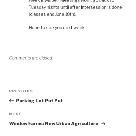
week it will be? Meetings won’t go back to
Tuesday nights until after Intersession is done
(classes end June 18th).
Hope to see you next week!
Comments are closed.
Post
Previous
PREVIOUS
navigation
Post
Parking Lot Put Put
Next
NEXT
Post
Window Farms: New Urban Agriculture