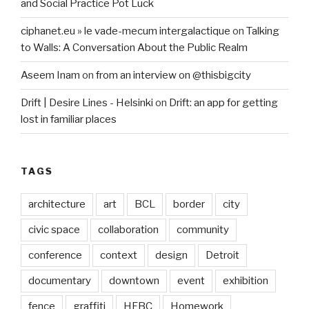
and Social Practice Pot Luck
ciphanet.eu » le vade-mecum intergalactique
on
Talking
to Walls: A Conversation About the Public Realm
Aseem Inam
on
from an interview on @thisbigcity
Drift | Desire Lines - Helsinki
on
Drift: an app for getting
lost in familiar places
TAGS
architecture
art
BCL
border
city
civic space
collaboration
community
conference
context
design
Detroit
documentary
downtown
event
exhibition
fence
graffiti
HFBC
Homework