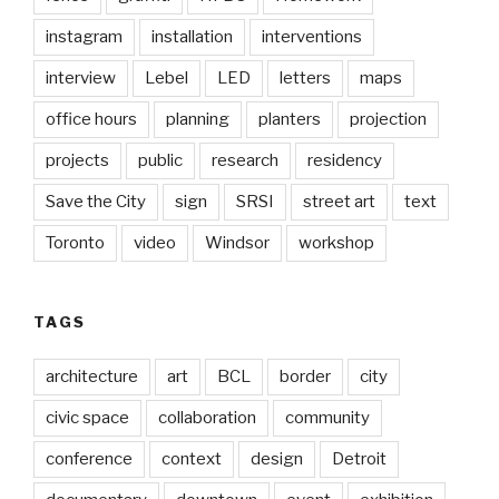
instagram
installation
interventions
interview
Lebel
LED
letters
maps
office hours
planning
planters
projection
projects
public
research
residency
Save the City
sign
SRSI
street art
text
Toronto
video
Windsor
workshop
TAGS
architecture
art
BCL
border
city
civic space
collaboration
community
conference
context
design
Detroit