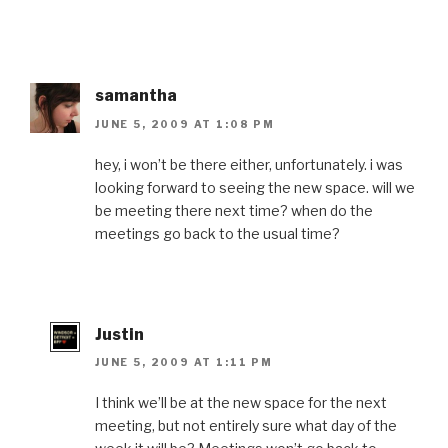
samantha
JUNE 5, 2009 AT 1:08 PM
hey, i won’t be there either, unfortunately. i was
looking forward to seeing the new space. will we
be meeting there next time? when do the
meetings go back to the usual time?
Justin
JUNE 5, 2009 AT 1:11 PM
I think we’ll be at the new space for the next
meeting, but not entirely sure what day of the