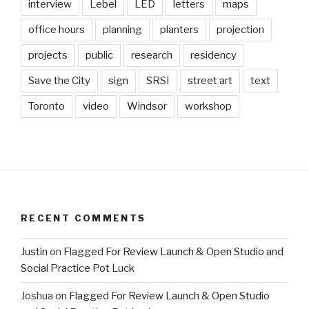
interview
Lebel
LED
letters
maps
office hours
planning
planters
projection
projects
public
research
residency
Save the City
sign
SRSI
street art
text
Toronto
video
Windsor
workshop
RECENT COMMENTS
Justin
on
Flagged For Review Launch & Open Studio and
Social Practice Pot Luck
Joshua
on
Flagged For Review Launch & Open Studio