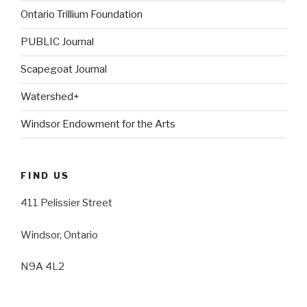
Ontario Trillium Foundation
PUBLIC Journal
Scapegoat Journal
Watershed+
Windsor Endowment for the Arts
FIND US
411 Pelissier Street
Windsor, Ontario
N9A 4L2