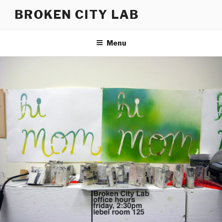
Skip
BROKEN CITY LAB
to
content
Menu