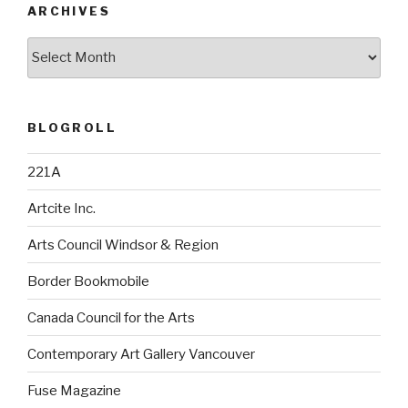
ARCHIVES
Archives
BLOGROLL
221A
Artcite Inc.
Arts Council Windsor & Region
Border Bookmobile
Canada Council for the Arts
Contemporary Art Gallery Vancouver
Fuse Magazine