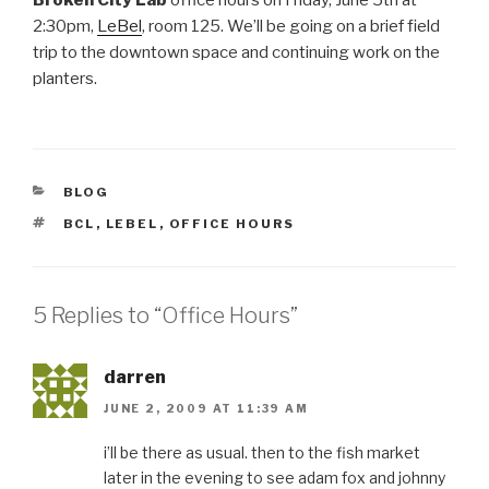
2:30pm,
LeBel
, room 125. We’ll be going on a brief field
trip to the downtown space and continuing work on the
planters.
CATEGORIES
BLOG
TAGS
BCL
,
LEBEL
,
OFFICE HOURS
5 Replies to “Office Hours”
darren
JUNE 2, 2009 AT 11:39 AM
i’ll be there as usual. then to the fish market
later in the evening to see adam fox and johnny