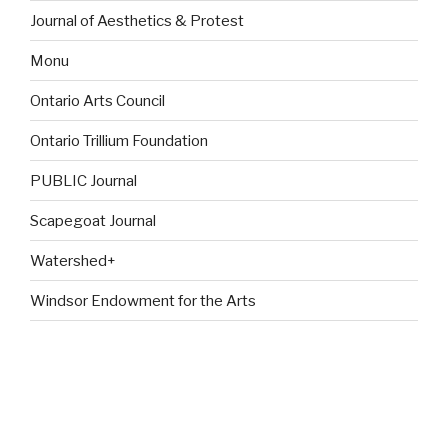
Journal of Aesthetics & Protest
Monu
Ontario Arts Council
Ontario Trillium Foundation
PUBLIC Journal
Scapegoat Journal
Watershed+
Windsor Endowment for the Arts