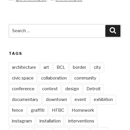
Search
Searc
for:
TAGS
architecture
art
BCL
border
city
civic space
collaboration
community
conference
context
design
Detroit
documentary
downtown
event
exhibition
fence
graffiti
HFBC
Homework
instagram
installation
interventions