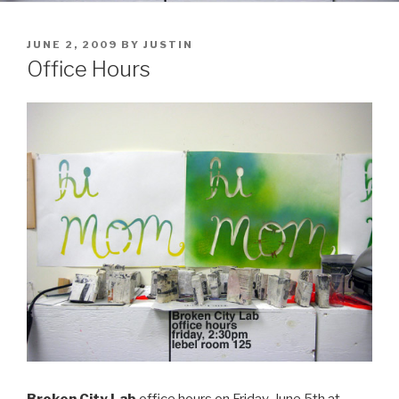
POSTED
JUNE 2, 2009
BY
JUSTIN
ON
Office Hours
Broken City Lab
office hours on Friday, June 5th at