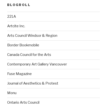
BLOGROLL
221A
Artcite Inc.
Arts Council Windsor & Region
Border Bookmobile
Canada Council for the Arts
Contemporary Art Gallery Vancouver
Fuse Magazine
Journal of Aesthetics & Protest
Monu
Ontario Arts Council