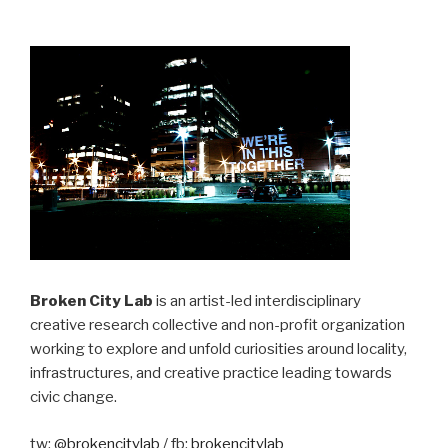
Broken City Lab
is an artist-led interdisciplinary
creative research collective and non-profit organization
working to explore and unfold curiosities around locality,
infrastructures, and creative practice leading towards
civic change.
tw:
@brokencitylab
/ fb:
brokencitylab