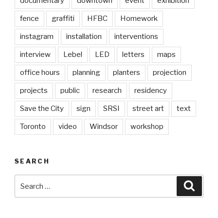
documentary
downtown
event
exhibition
fence
graffiti
HFBC
Homework
instagram
installation
interventions
interview
Lebel
LED
letters
maps
office hours
planning
planters
projection
projects
public
research
residency
Save the City
sign
SRSI
street art
text
Toronto
video
Windsor
workshop
SEARCH
Search
Searc
for: