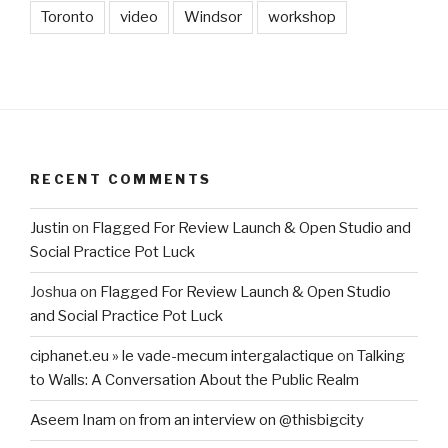
Toronto
video
Windsor
workshop
RECENT COMMENTS
Justin
on
Flagged For Review Launch & Open Studio and
Social Practice Pot Luck
Joshua
on
Flagged For Review Launch & Open Studio
and Social Practice Pot Luck
ciphanet.eu » le vade-mecum intergalactique
on
Talking
to Walls: A Conversation About the Public Realm
Aseem Inam
on
from an interview on @thisbigcity