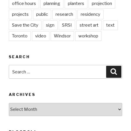
office hours
planning
planters
projection
projects
public
research
residency
Save the City
sign
SRSI
street art
text
Toronto
video
Windsor
workshop
SEARCH
Search
Searc
for:
ARCHIVES
Archives