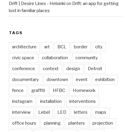
Drift | Desire Lines - Helsinki
on
Drift: an app for getting
lost in familiar places
TAGS
architecture
art
BCL
border
city
civic space
collaboration
community
conference
context
design
Detroit
documentary
downtown
event
exhibition
fence
graffiti
HFBC
Homework
instagram
installation
interventions
interview
Lebel
LED
letters
maps
office hours
planning
planters
projection