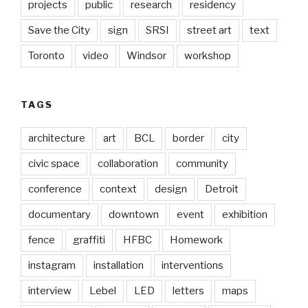
projects
public
research
residency
Save the City
sign
SRSI
street art
text
Toronto
video
Windsor
workshop
TAGS
architecture
art
BCL
border
city
civic space
collaboration
community
conference
context
design
Detroit
documentary
downtown
event
exhibition
fence
graffiti
HFBC
Homework
instagram
installation
interventions
interview
Lebel
LED
letters
maps