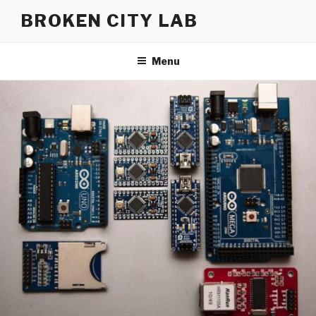
Skip
BROKEN CITY LAB
to
content
Menu