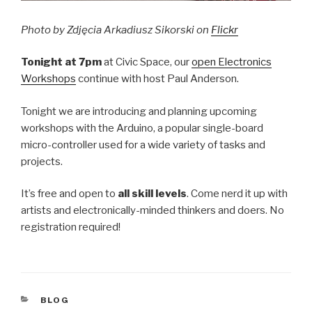
Photo by Zdjęcia Arkadiusz Sikorski on
Flickr
Tonight at 7pm
at Civic Space, our
open Electronics
Workshops
continue with host Paul Anderson.
Tonight we are introducing and planning upcoming
workshops with the Arduino, a popular single-board
micro-controller used for a wide variety of tasks and
projects.
It’s free and open to
all skill levels
. Come nerd it up with
artists and electronically-minded thinkers and doers. No
registration required!
CATEGORIES
BLOG