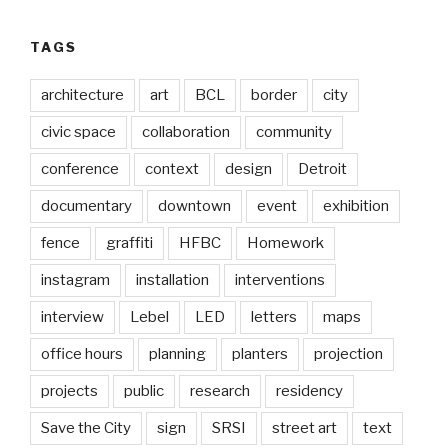
TAGS
architecture
art
BCL
border
city
civic space
collaboration
community
conference
context
design
Detroit
documentary
downtown
event
exhibition
fence
graffiti
HFBC
Homework
instagram
installation
interventions
interview
Lebel
LED
letters
maps
office hours
planning
planters
projection
projects
public
research
residency
Save the City
sign
SRSI
street art
text