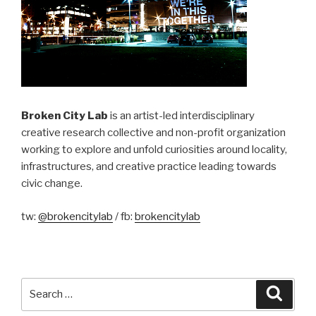
Broken City Lab
is an artist-led interdisciplinary
creative research collective and non-profit organization
working to explore and unfold curiosities around locality,
infrastructures, and creative practice leading towards
civic change.
tw:
@brokencitylab
/ fb:
brokencitylab
Search
Searc
for: