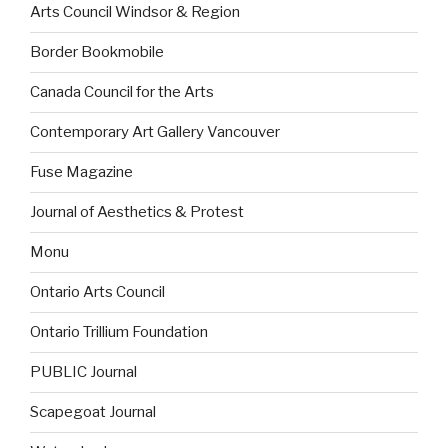
Arts Council Windsor & Region
Border Bookmobile
Canada Council for the Arts
Contemporary Art Gallery Vancouver
Fuse Magazine
Journal of Aesthetics & Protest
Monu
Ontario Arts Council
Ontario Trillium Foundation
PUBLIC Journal
Scapegoat Journal