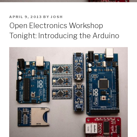
POSTED
APRIL 9, 2013
BY
JOSH
ON
Open Electronics Workshop
Tonight: Introducing the Arduino