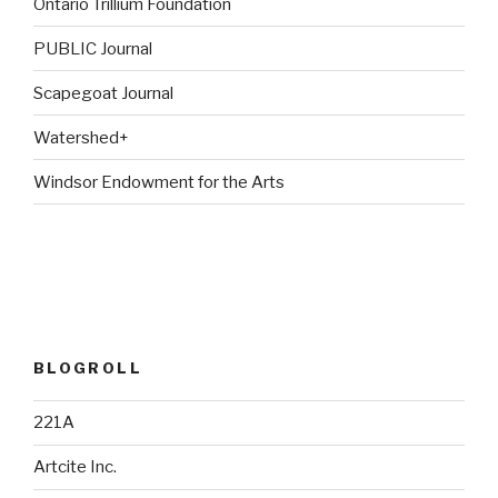
Ontario Trillium Foundation
PUBLIC Journal
Scapegoat Journal
Watershed+
Windsor Endowment for the Arts
BLOGROLL
221A
Artcite Inc.