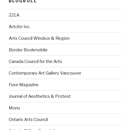
BLOGROLL
221A
Artcite Inc.
Arts Council Windsor & Region
Border Bookmobile
Canada Council for the Arts
Contemporary Art Gallery Vancouver
Fuse Magazine
Journal of Aesthetics & Protest
Monu
Ontario Arts Council