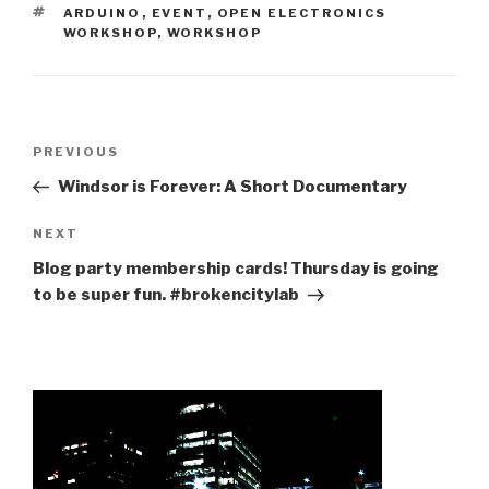
TAGS
ARDUINO
,
EVENT
,
OPEN ELECTRONICS
WORKSHOP
,
WORKSHOP
Post
Previous
PREVIOUS
navigation
Post
Windsor is Forever: A Short Documentary
Next
NEXT
Post
Blog party membership cards! Thursday is going
to be super fun. #brokencitylab