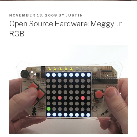
POSTED
NOVEMBER 13, 2008
BY
JUSTIN
ON
Open Source Hardware: Meggy Jr
RGB