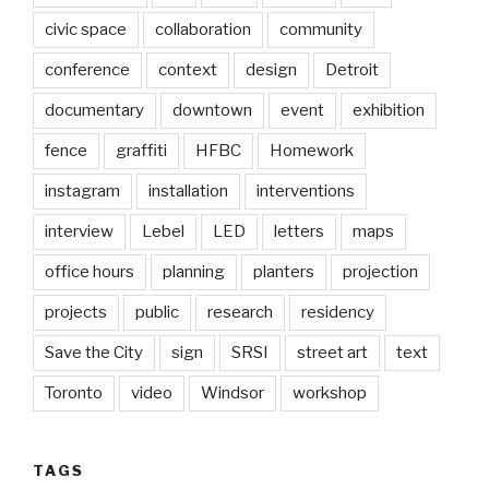
civic space
collaboration
community
conference
context
design
Detroit
documentary
downtown
event
exhibition
fence
graffiti
HFBC
Homework
instagram
installation
interventions
interview
Lebel
LED
letters
maps
office hours
planning
planters
projection
projects
public
research
residency
Save the City
sign
SRSI
street art
text
Toronto
video
Windsor
workshop
TAGS