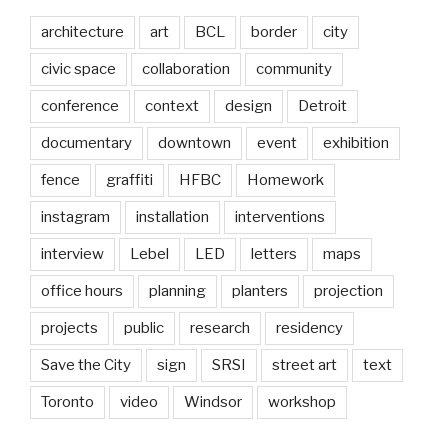
architecture
art
BCL
border
city
civic space
collaboration
community
conference
context
design
Detroit
documentary
downtown
event
exhibition
fence
graffiti
HFBC
Homework
instagram
installation
interventions
interview
Lebel
LED
letters
maps
office hours
planning
planters
projection
projects
public
research
residency
Save the City
sign
SRSI
street art
text
Toronto
video
Windsor
workshop