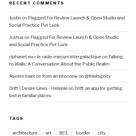
RECENT COMMENTS
Justin
on
Flagged For Review Launch & Open Studio and
Social Practice Pot Luck
Joshua
on
Flagged For Review Launch & Open Studio
and Social Practice Pot Luck
ciphanet.eu » le vade-mecum intergalactique
on
Talking
to Walls: A Conversation About the Public Realm
Aseem Inam
on
from an interview on @thisbigcity
Drift | Desire Lines - Helsinki
on
Drift: an app for getting
lost in familiar places
TAGS
architecture
art
BCL
border
city