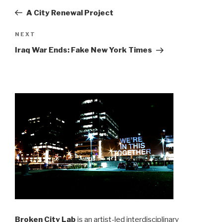
navigation
Post
A City Renewal Project
Next
NEXT
Post
Iraq War Ends: Fake New York Times
Broken City Lab
is an artist-led interdisciplinary