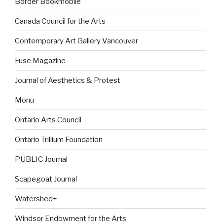
Border Bookmobile
Canada Council for the Arts
Contemporary Art Gallery Vancouver
Fuse Magazine
Journal of Aesthetics & Protest
Monu
Ontario Arts Council
Ontario Trillium Foundation
PUBLIC Journal
Scapegoat Journal
Watershed+
Windsor Endowment for the Arts