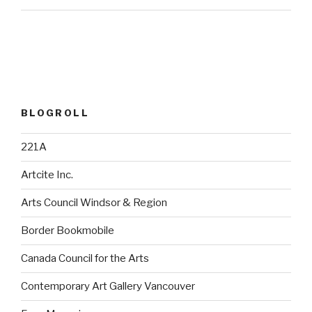
BLOGROLL
221A
Artcite Inc.
Arts Council Windsor & Region
Border Bookmobile
Canada Council for the Arts
Contemporary Art Gallery Vancouver