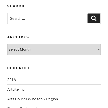
SEARCH
Search
Searc
for:
ARCHIVES
Archives
BLOGROLL
221A
Artcite Inc.
Arts Council Windsor & Region