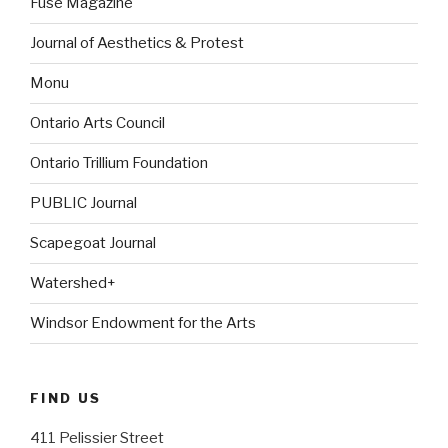
Fuse Magazine
Journal of Aesthetics & Protest
Monu
Ontario Arts Council
Ontario Trillium Foundation
PUBLIC Journal
Scapegoat Journal
Watershed+
Windsor Endowment for the Arts
FIND US
411 Pelissier Street