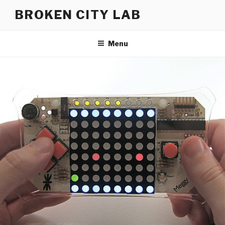
Skip
BROKEN CITY LAB
to
content
Menu