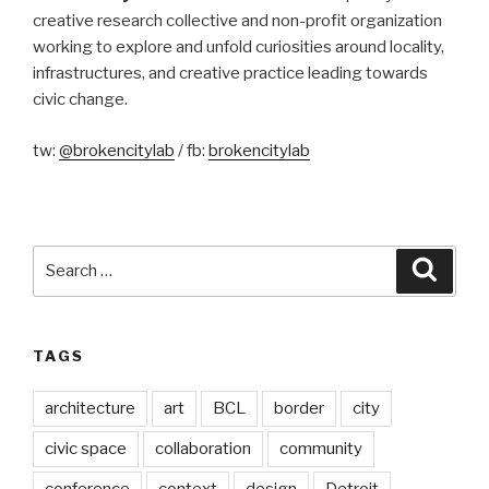
creative research collective and non-profit organization
working to explore and unfold curiosities around locality,
infrastructures, and creative practice leading towards
civic change.
tw:
@brokencitylab
/ fb:
brokencitylab
Search
Searc
for:
TAGS
architecture
art
BCL
border
city
civic space
collaboration
community