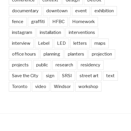
conference
context
design
Detroit
documentary
downtown
event
exhibition
fence
graffiti
HFBC
Homework
instagram
installation
interventions
interview
Lebel
LED
letters
maps
office hours
planning
planters
projection
projects
public
research
residency
Save the City
sign
SRSI
street art
text
Toronto
video
Windsor
workshop