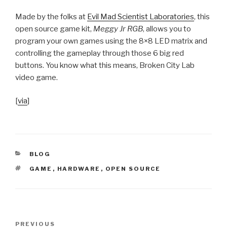
Made by the folks at
Evil Mad Scientist Laboratories
, this
open source game kit,
Meggy Jr RGB
, allows you to
program your own games using the 8×8 LED matrix and
controlling the gameplay through those 6 big red
buttons. You know what this means, Broken City Lab
video game.
[
via
]
CATEGORIES
BLOG
TAGS
GAME
,
HARDWARE
,
OPEN SOURCE
Post
Previous
PREVIOUS