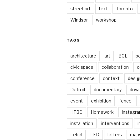
street art
text
Toronto
Windsor
workshop
TAGS
architecture
art
BCL
b
civic space
collaboration
c
conference
context
desig
Detroit
documentary
dow
event
exhibition
fence
HFBC
Homework
instagr
installation
interventions
i
Lebel
LED
letters
map