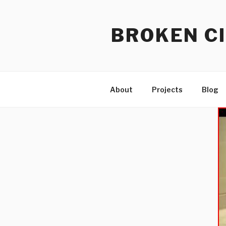
Skip
to
BROKEN CI
content
About
Projects
Blog