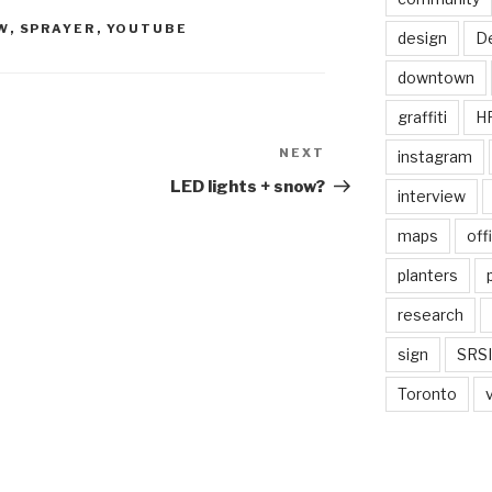
W
,
SPRAYER
,
YOUTUBE
design
De
downtown
graffiti
H
NEXT
Next
instagram
Post
LED lights + snow?
interview
maps
off
planters
research
sign
SRSI
Toronto