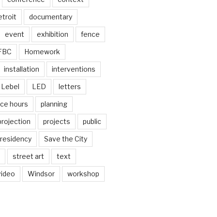
troit
documentary
event
exhibition
fence
FBC
Homework
installation
interventions
Lebel
LED
letters
ice hours
planning
projection
projects
public
residency
Save the City
street art
text
video
Windsor
workshop