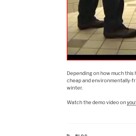
Depending on how much this ha
cheap and environmentally-frie
winter.
Watch the demo video on
you
CATEGORIES
BLOG