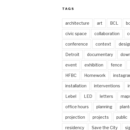
TAGS
architecture
art
BCL
b
civic space
collaboration
c
conference
context
desig
Detroit
documentary
dow
event
exhibition
fence
HFBC
Homework
instagr
installation
interventions
i
Lebel
LED
letters
map
office hours
planning
plant
projection
projects
public
residency
Save the City
si