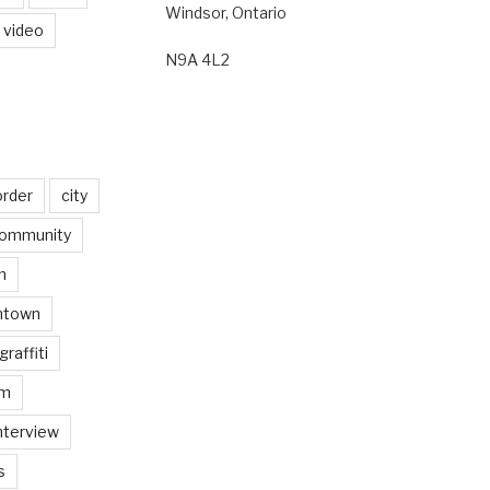
Windsor, Ontario
video
N9A 4L2
order
city
ommunity
n
ntown
graffiti
am
nterview
s