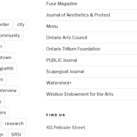
Fuse Magazine
Journal of Aesthetics & Protest
order
city
Monu
ommunity
Ontario Arts Council
n
Ontario Trillium Foundation
ntown
PUBLIC Journal
graffiti
Scapegoat Journal
am
Watershed+
nterview
Windsor Endowment for the Arts
s
ers
FIND US
research
411 Pelissier Street
gn
SRSI