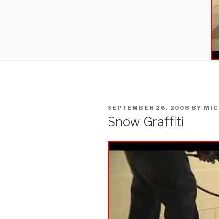
POSTED
SEPTEMBER 26, 2008
BY
MIC
ON
Snow Graffiti