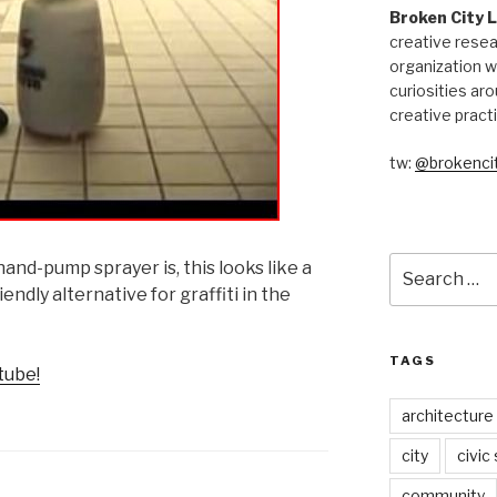
Broken City 
creative resea
organization w
curiosities aro
creative pract
tw:
@brokencit
Search
nd-pump sprayer is, this looks like a
for:
ndly alternative for graffiti in the
TAGS
tube!
architecture
city
civic
community