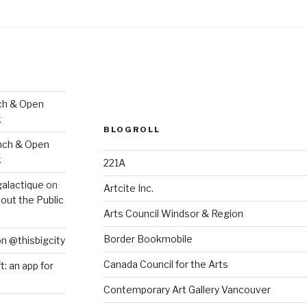
ch & Open
k
BLOGROLL
nch & Open
k
221A
galactique
on
Artcite Inc.
out the Public
Arts Council Windsor & Region
Border Bookmobile
on @thisbigcity
Canada Council for the Arts
ft: an app for
Contemporary Art Gallery Vancouver