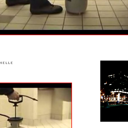
HELLE