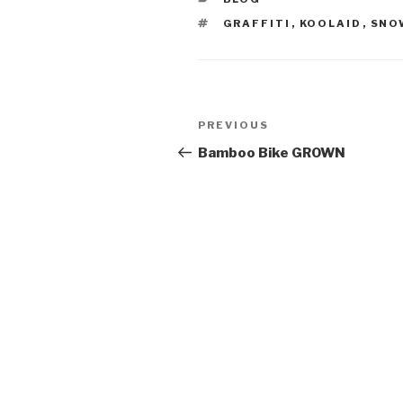
TAGS
GRAFFITI
,
KOOLAID
,
SNO
Post
Previous
PREVIOUS
navigation
Post
Bamboo Bike GROWN