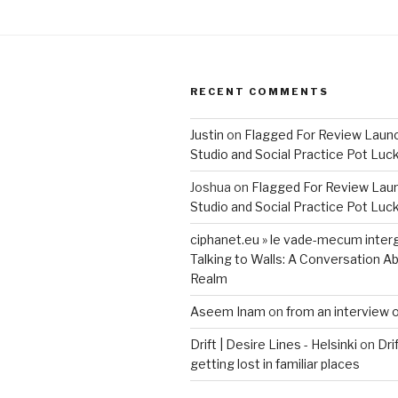
RECENT COMMENTS
Justin
on
Flagged For Review Laun
Studio and Social Practice Pot Luc
Joshua
on
Flagged For Review Lau
Studio and Social Practice Pot Luc
ciphanet.eu » le vade-mecum inter
Talking to Walls: A Conversation Ab
Realm
Aseem Inam
on
from an interview 
Drift | Desire Lines - Helsinki
on
Dri
getting lost in familiar places