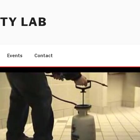
TY LAB
Events
Contact