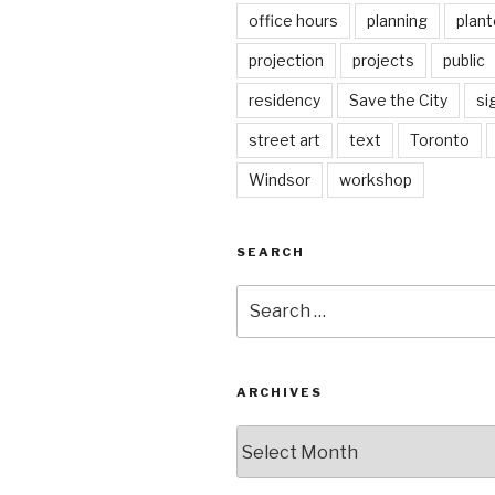
office hours
planning
plant
projection
projects
public
residency
Save the City
si
street art
text
Toronto
Windsor
workshop
SEARCH
Search
for:
ARCHIVES
Archives