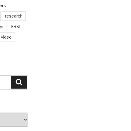
ers
research
gn
SRSI
video
Search