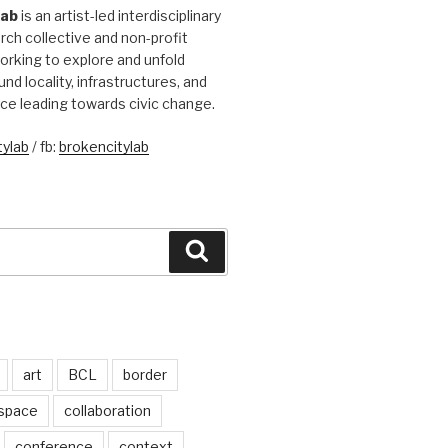
Lab
is an artist-led interdisciplinary
rch collective and non-profit
orking to explore and unfold
und locality, infrastructures, and
ice leading towards civic change.
ylab
/ fb:
brokencitylab
Search
art
BCL
border
 space
collaboration
conference
context