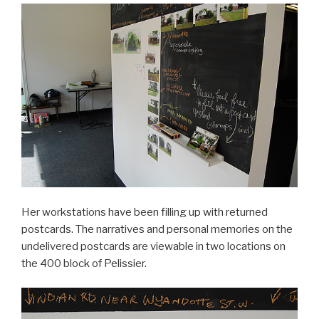
Her workstations have been filling up with returned
postcards. The narratives and personal memories on the
undelivered postcards are viewable in two locations on
the 400 block of Pelissier.