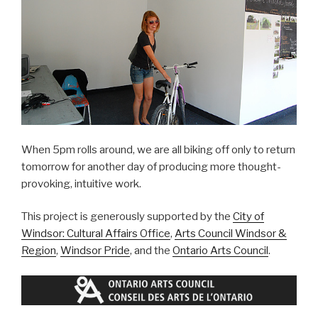
When 5pm rolls around, we are all biking off only to return
tomorrow for another day of producing more thought-
provoking, intuitive work.
This project is generously supported by the
City of
Windsor: Cultural Affairs Office
,
Arts Council Windsor &
Region
,
Windsor Pride
, and the
Ontario Arts Council
.