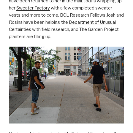
have been returned to her in the mail. Jodi is wrapping up
her
Sweater Factory
with a few completed sweater
vests and more to come. BCL Research Fellows Josh and
Rosina have been helping the
Department of Unusual
Certainties
with field research, and
The Garden Project
planters are filling up.