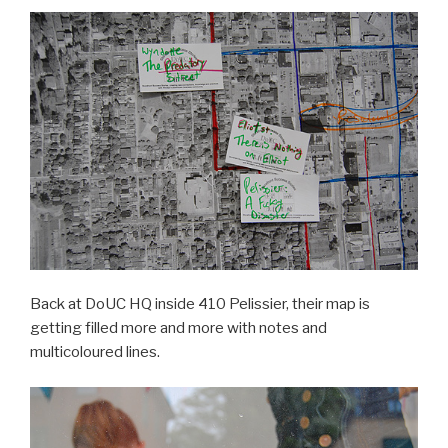
Back at DoUC HQ inside 410 Pelissier, their map is
getting filled more and more with notes and
multicoloured lines.