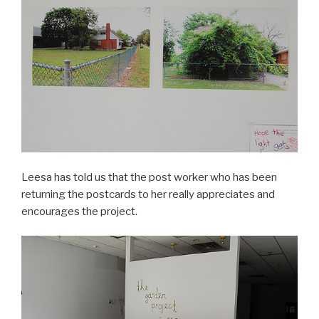
Leesa has told us that the post worker who has been
returning the postcards to her really appreciates and
encourages the project.