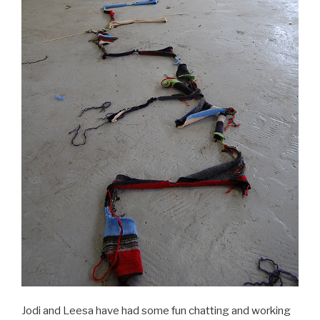
Jodi and Leesa have had some fun chatting and working