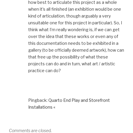
how best to articulate this project as a whole
when it’s all finished (an exhibition would be one
kind of articulation, though arguably a very
unsuitable one for this project in particular). So, I
think what I’m really wondering is, if we can get
over the idea that these works or even any of
this documentation needs to be exhibited in a
gallery (to be officially deemed artwork), how can
that free up the possibility of what these
projects can do and in turn, what art / artistic
practice can do?
Pingback:
Quarto End Play and Storefront
Installations «
Comments are closed.