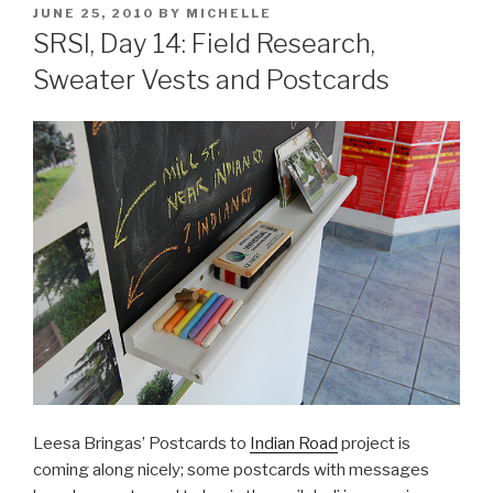
POSTED
JUNE 25, 2010
BY
MICHELLE
ON
SRSI, Day 14: Field Research,
Sweater Vests and Postcards
Leesa Bringas’ Postcards to
Indian Road
project is
coming along nicely; some postcards with messages