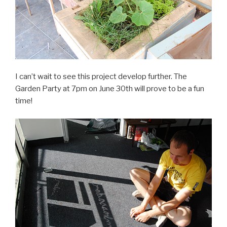
I can’t wait to see this project develop further. The
Garden Party at 7pm on June 30th will prove to be a fun
time!