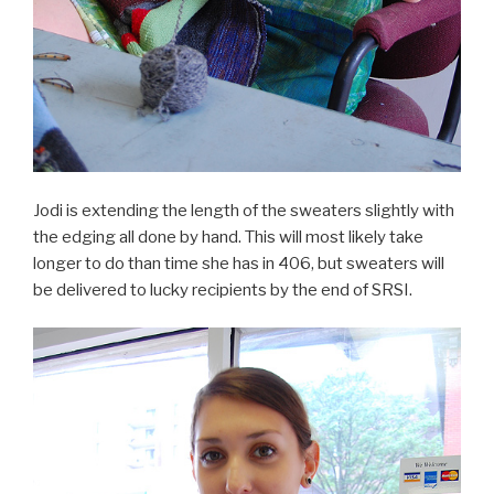
Jodi is extending the length of the sweaters slightly with
the edging all done by hand. This will most likely take
longer to do than time she has in 406, but sweaters will
be delivered to lucky recipients by the end of SRSI.