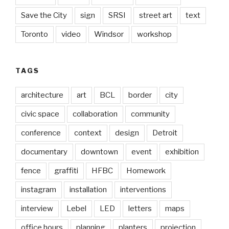
Save the City
sign
SRSI
street art
text
Toronto
video
Windsor
workshop
TAGS
architecture
art
BCL
border
city
civic space
collaboration
community
conference
context
design
Detroit
documentary
downtown
event
exhibition
fence
graffiti
HFBC
Homework
instagram
installation
interventions
interview
Lebel
LED
letters
maps
office hours
planning
planters
projection