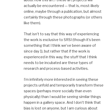
actually be encountered — that is, most-likely
online, maybe through a publication, but almost
certainly through these photographs (or others
like them).
That isn’t to say that this way of experiencing
the work is exclusive to SRSI (though it’s been
something that I think we’ve been aware of
since day 1), but rather that if the work is
experienced in this way, the stuff that I think
needs to be incubated are these types of
research and process-based activities.
I’m infinitely more interested in seeing these
projects unfold and temporarily transform these
spaces (perhaps more socially than even
physically) than I would be seeing similar things
happen in a gallery space. And I don’t think that
bias is lost on anyone, but I am curious about