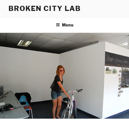
Skip
BROKEN CITY LAB
to
content
Menu