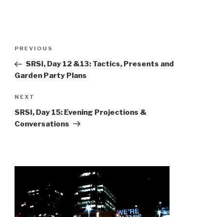
Post
Previous
PREVIOUS
navigation
Post
SRSI, Day 12 &13: Tactics, Presents and
Garden Party Plans
Next
NEXT
Post
SRSI, Day 15: Evening Projections &
Conversations