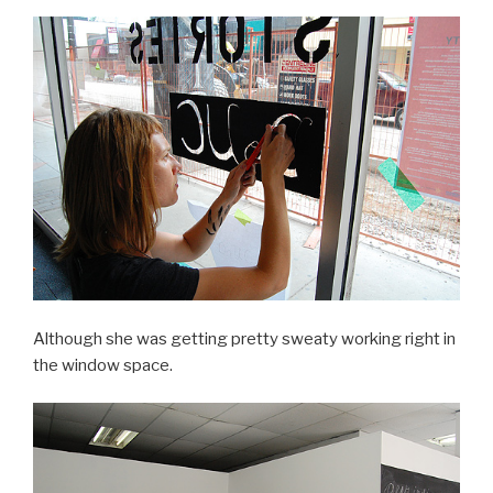
Although she was getting pretty sweaty working right in
the window space.