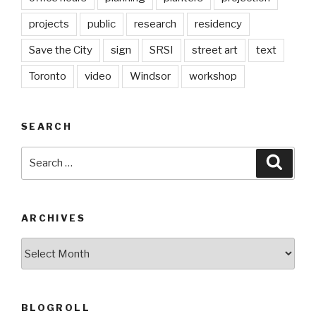
projects
public
research
residency
Save the City
sign
SRSI
street art
text
Toronto
video
Windsor
workshop
SEARCH
Search
Searc
for:
ARCHIVES
Archives
BLOGROLL