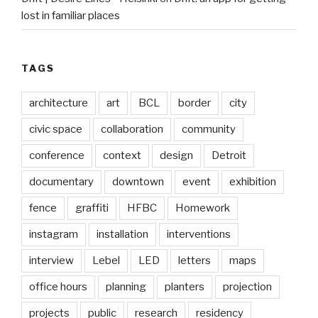
lost in familiar places
TAGS
architecture
art
BCL
border
city
civic space
collaboration
community
conference
context
design
Detroit
documentary
downtown
event
exhibition
fence
graffiti
HFBC
Homework
instagram
installation
interventions
interview
Lebel
LED
letters
maps
office hours
planning
planters
projection
projects
public
research
residency