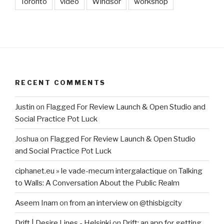
Toronto
video
Windsor
workshop
RECENT COMMENTS
Justin
on
Flagged For Review Launch & Open Studio and
Social Practice Pot Luck
Joshua
on
Flagged For Review Launch & Open Studio
and Social Practice Pot Luck
ciphanet.eu » le vade-mecum intergalactique
on
Talking
to Walls: A Conversation About the Public Realm
Aseem Inam
on
from an interview on @thisbigcity
Drift | Desire Lines - Helsinki
on
Drift: an app for getting