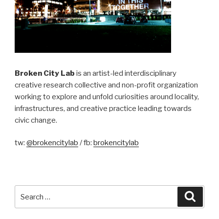
Broken City Lab
is an artist-led interdisciplinary
creative research collective and non-profit organization
working to explore and unfold curiosities around locality,
infrastructures, and creative practice leading towards
civic change.
tw:
@brokencitylab
/ fb:
brokencitylab
Search
Searc
for: