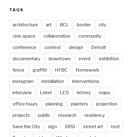
TAGS
architecture
art
BCL
border
city
civic space
collaboration
community
conference
context
design
Detroit
documentary
downtown
event
exhibition
fence
graffiti
HFBC
Homework
instagram
installation
interventions
interview
Lebel
LED
letters
maps
office hours
planning
planters
projection
projects
public
research
residency
Save the City
sign
SRSI
street art
text