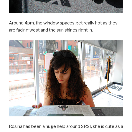
Around 4pm, the window spaces get really hot as they
are facing west and the sun shines right in.
Rosina has been a huge help around SRSI, she is cute as a