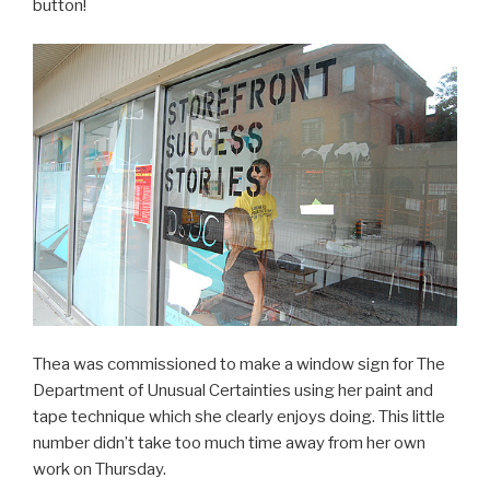
button!
Thea was commissioned to make a window sign for The
Department of Unusual Certainties using her paint and
tape technique which she clearly enjoys doing. This little
number didn’t take too much time away from her own
work on Thursday.