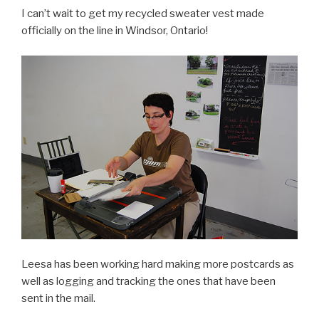
I can’t wait to get my recycled sweater vest made
officially on the line in Windsor, Ontario!
Leesa has been working hard making more postcards as
well as logging and tracking the ones that have been
sent in the mail.