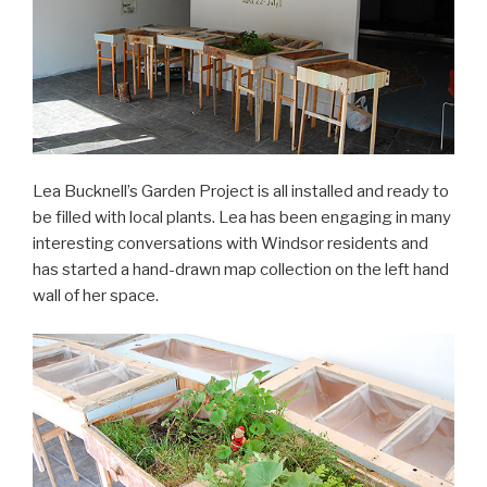
Lea Bucknell’s Garden Project is all installed and ready to
be filled with local plants. Lea has been engaging in many
interesting conversations with Windsor residents and
has started a hand-drawn map collection on the left hand
wall of her space.