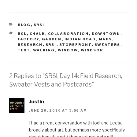
CATEGORIES
BLOG
,
SRSI
TAGS
BCL
,
CHALK
,
COLLABORATION
,
DOWNTOWN
,
FACTORY
,
GARDEN
,
INDIAN ROAD
,
MAPS
,
RESEARCH
,
SRSI
,
STOREFRONT
,
SWEATERS
,
TEXT
,
WALKING
,
WINDOW
,
WINDSOR
2 Replies to “SRSI, Day 14: Field Research,
Sweater Vests and Postcards”
Justin
JUNE 26, 2010 AT 9:56 AM
I had a great conversation with Jodi and Leesa
broadly about art, but perhaps more specifically
about how this art / these art projects will