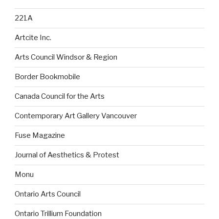
221A
Artcite Inc.
Arts Council Windsor & Region
Border Bookmobile
Canada Council for the Arts
Contemporary Art Gallery Vancouver
Fuse Magazine
Journal of Aesthetics & Protest
Monu
Ontario Arts Council
Ontario Trillium Foundation