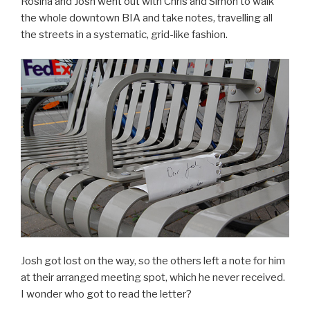
Rosina and Josh went out with Chris and Simon to walk
the whole downtown BIA and take notes, travelling all
the streets in a systematic, grid-like fashion.
Josh got lost on the way, so the others left a note for him
at their arranged meeting spot, which he never received.
I wonder who got to read the letter?