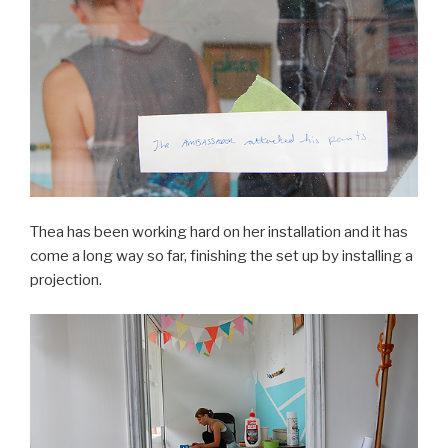
Thea has been working hard on her installation and it has
come a long way so far, finishing the set up by installing a
projection.