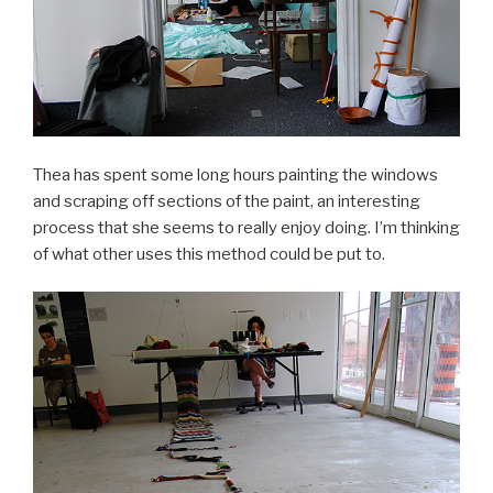
Thea has spent some long hours painting the windows
and scraping off sections of the paint, an interesting
process that she seems to really enjoy doing. I’m thinking
of what other uses this method could be put to.