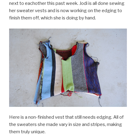
next to eachother this past week. Jodi is all done sewing
her sweater vests and is now working on the edging to
finish them off, which she is doing by hand.
Here is a non-finished vest that still needs edging. All of
the sweaters she made vary in size and stripes, making
them truly unique.