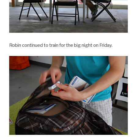
Robin continued to train for the big night on Friday.