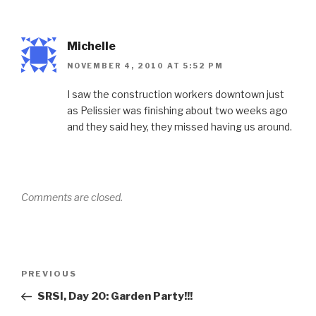
Michelle
NOVEMBER 4, 2010 AT 5:52 PM
I saw the construction workers downtown just
as Pelissier was finishing about two weeks ago
and they said hey, they missed having us around.
Comments are closed.
Post
Previous
PREVIOUS
navigation
Post
SRSI, Day 20: Garden Party!!!