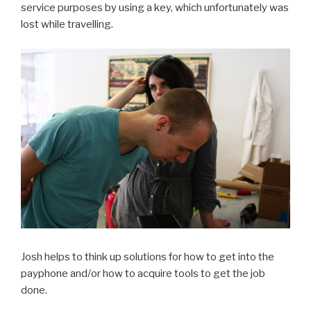
service purposes by using a key, which unfortunately was
lost while travelling.
Josh helps to think up solutions for how to get into the
payphone and/or how to acquire tools to get the job
done.