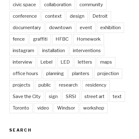
civic space
collaboration
community
conference
context
design
Detroit
documentary
downtown
event
exhibition
fence
graffiti
HFBC
Homework
instagram
installation
interventions
interview
Lebel
LED
letters
maps
office hours
planning
planters
projection
projects
public
research
residency
Save the City
sign
SRSI
street art
text
Toronto
video
Windsor
workshop
SEARCH