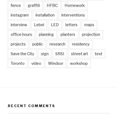
fence
graffiti
HFBC
Homework
instagram
installation
interventions
interview
Lebel
LED
letters
maps
office hours
planning
planters
projection
projects
public
research
residency
Save the City
sign
SRSI
street art
text
Toronto
video
Windsor
workshop
RECENT COMMENTS