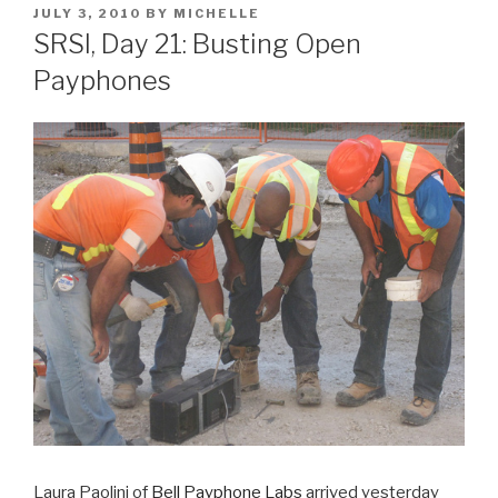
POSTED
JULY 3, 2010
BY
MICHELLE
ON
SRSI, Day 21: Busting Open
Payphones
Laura Paolini of
Bell Payphone Labs
arrived yesterday