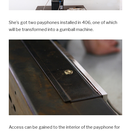
She’s got two payphones installed in 406, one of which
will be transformed into a gumball machine.
Access can be gained to the interior of the payphone for