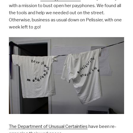
with a mission to bust open her payphones. We found all
the tools and help we needed out on the street.
Otherwise, business as usual down on Pelissier, with one
week left to go!
The Department of Unusual Certainties
have been re-