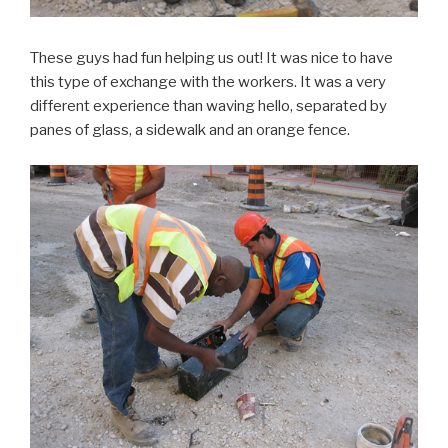
These guys had fun helping us out! It was nice to have
this type of exchange with the workers. It was a very
different experience than waving hello, separated by
panes of glass, a sidewalk and an orange fence.