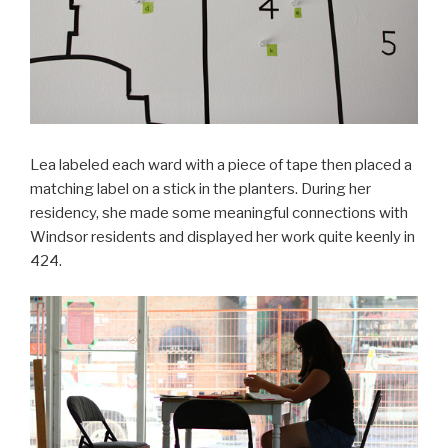
Lea labeled each ward with a piece of tape then placed a
matching label on a stick in the planters. During her
residency, she made some meaningful connections with
Windsor residents and displayed her work quite keenly in
424.