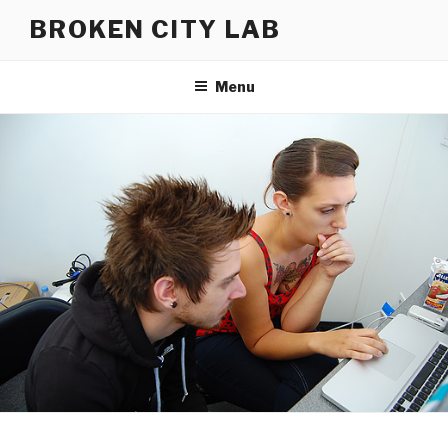
Skip
BROKEN CITY LAB
to
content
Menu