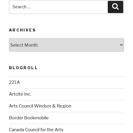
Search
Searc
for:
ARCHIVES
Archives
BLOGROLL
221A
Artcite Inc.
Arts Council Windsor & Region
Border Bookmobile
Canada Council for the Arts