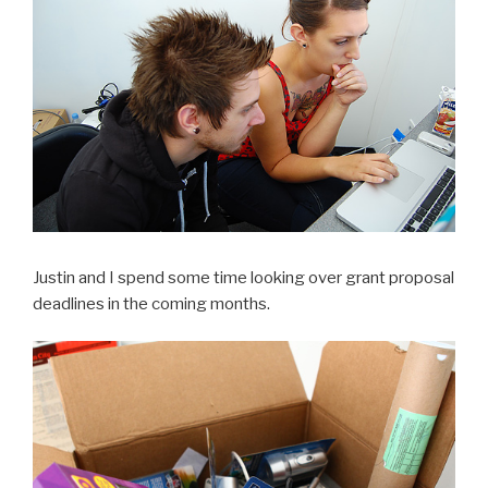
Justin and I spend some time looking over grant proposal
deadlines in the coming months.