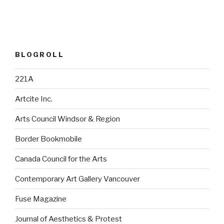
BLOGROLL
221A
Artcite Inc.
Arts Council Windsor & Region
Border Bookmobile
Canada Council for the Arts
Contemporary Art Gallery Vancouver
Fuse Magazine
Journal of Aesthetics & Protest