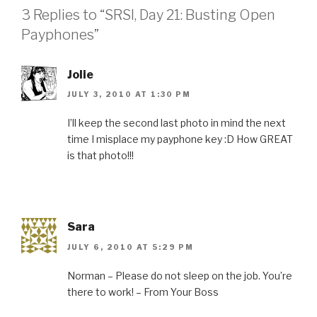
3 Replies to “SRSI, Day 21: Busting Open
Payphones”
Jolie
JULY 3, 2010 AT 1:30 PM
I’ll keep the second last photo in mind the next
time I misplace my payphone key :D How GREAT
is that photo!!!
Sara
JULY 6, 2010 AT 5:29 PM
Norman – Please do not sleep on the job. You’re
there to work! – From Your Boss