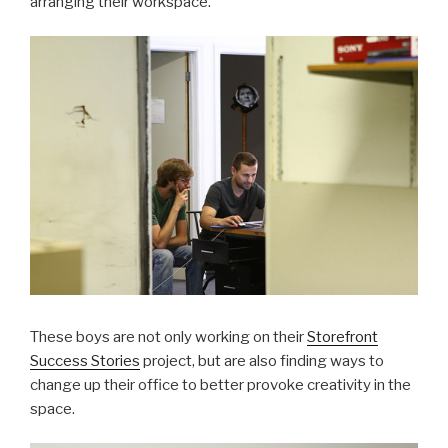
arranging their workspace.
These boys are not only working on their
Storefront
Success Stories
project, but are also finding ways to
change up their office to better provoke creativity in the
space.