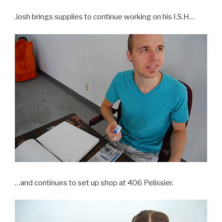
Josh brings supplies to continue working on his I.S.H…
…and continues to set up shop at 406 Pelissier.