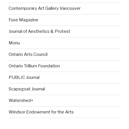
Contemporary Art Gallery Vancouver
Fuse Magazine
Journal of Aesthetics & Protest
Monu
Ontario Arts Council
Ontario Trillium Foundation
PUBLIC Journal
Scapegoat Journal
Watershed+
Windsor Endowment for the Arts