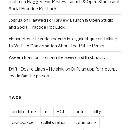
Justin
on
Flagged For Review Launch & Open Studio and
Social Practice Pot Luck
Joshua
on
Flagged For Review Launch & Open Studio
and Social Practice Pot Luck
ciphanet.eu » le vade-mecum intergalactique
on
Talking
to Walls: A Conversation About the Public Realm
Aseem Inam
on
from an interview on @thisbigcity
Drift | Desire Lines - Helsinki
on
Drift: an app for getting
lost in familiar places
TAGS
architecture
art
BCL
border
city
civic space
collaboration
community