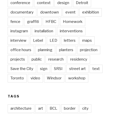
conference
context
design
Detroit
documentary
downtown
event
exhibition
fence
graffiti
HFBC
Homework
instagram
installation
interventions
interview
Lebel
LED
letters
maps
office hours
planning
planters
projection
projects
public
research
residency
Save the City
sign
SRSI
street art
text
Toronto
video
Windsor
workshop
TAGS
architecture
art
BCL
border
city