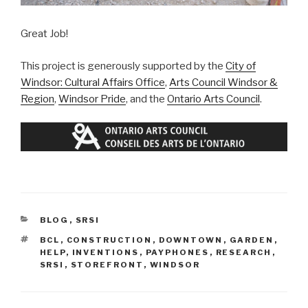
Great Job!
This project is generously supported by the
City of
Windsor: Cultural Affairs Office
,
Arts Council Windsor &
Region
,
Windsor Pride
, and the
Ontario Arts Council
.
CATEGORIES
BLOG
,
SRSI
TAGS
BCL
,
CONSTRUCTION
,
DOWNTOWN
,
GARDEN
,
HELP
,
INVENTIONS
,
PAYPHONES
,
RESEARCH
,
SRSI
,
STOREFRONT
,
WINDSOR