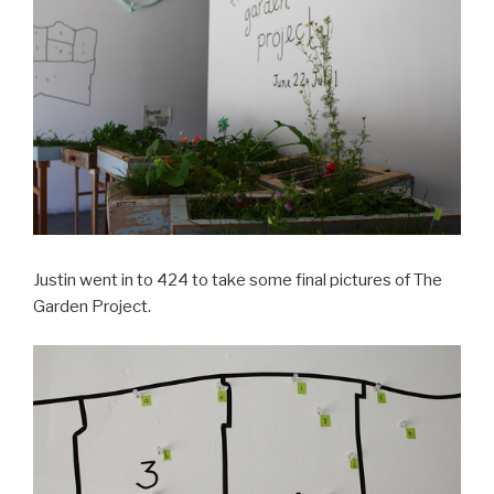
Justin went in to 424 to take some final pictures of The
Garden Project.