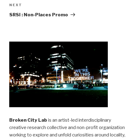
Next
NEXT
Post
SRSI : Non-Places Promo
Broken City Lab
is an artist-led interdisciplinary
creative research collective and non-profit organization
working to explore and unfold curiosities around locality,