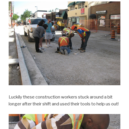
Luckily these construction workers stuck around a bit
longer after their shift and used their tools to help us out!