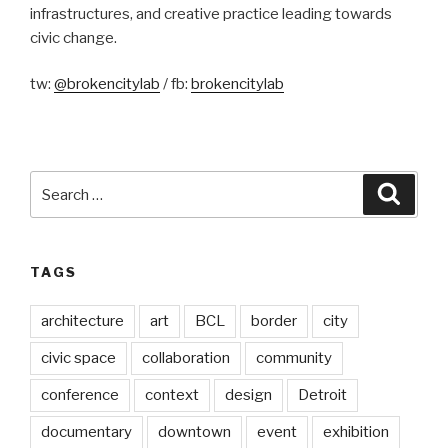
infrastructures, and creative practice leading towards
civic change.
tw:
@brokencitylab
/ fb:
brokencitylab
Search
Searc
for:
TAGS
architecture
art
BCL
border
city
civic space
collaboration
community
conference
context
design
Detroit
documentary
downtown
event
exhibition