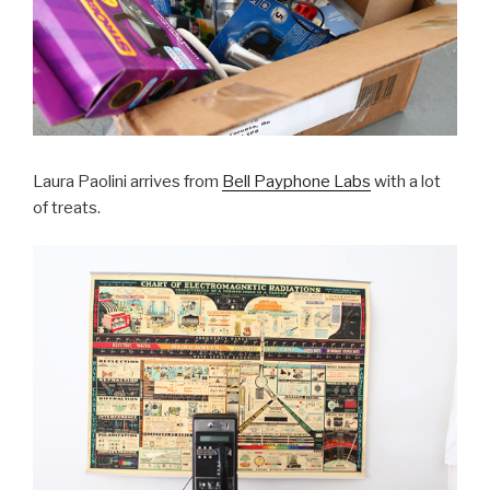
Laura Paolini arrives from
Bell Payphone Labs
with a lot
of treats.