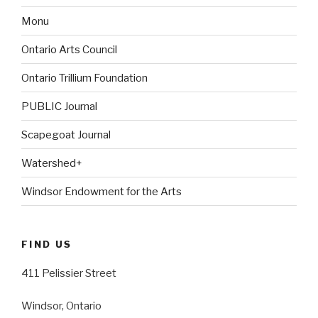
Monu
Ontario Arts Council
Ontario Trillium Foundation
PUBLIC Journal
Scapegoat Journal
Watershed+
Windsor Endowment for the Arts
FIND US
411 Pelissier Street
Windsor, Ontario