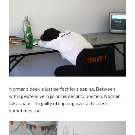
Norman’s desk is just perfect for sleeping. Between
writing extensive logs on his security position, Norman
takes naps. I’m guilty of napping over at his desk
sometimes too.