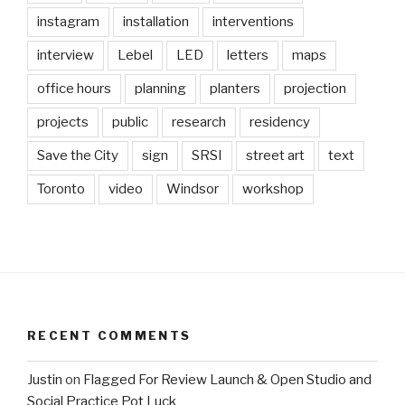
instagram
installation
interventions
interview
Lebel
LED
letters
maps
office hours
planning
planters
projection
projects
public
research
residency
Save the City
sign
SRSI
street art
text
Toronto
video
Windsor
workshop
RECENT COMMENTS
Justin
on
Flagged For Review Launch & Open Studio and
Social Practice Pot Luck