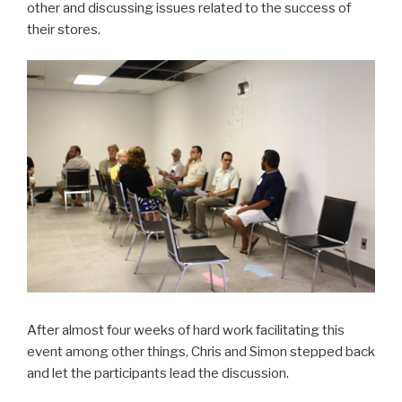
other and discussing issues related to the success of
their stores.
After almost four weeks of hard work facilitating this
event among other things, Chris and Simon stepped back
and let the participants lead the discussion.