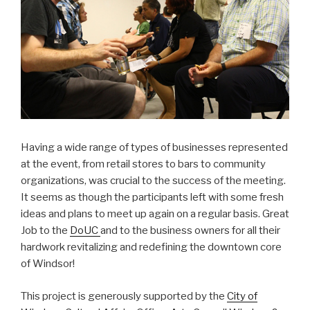
Having a wide range of types of businesses represented
at the event, from retail stores to bars to community
organizations, was crucial to the success of the meeting.
It seems as though the participants left with some fresh
ideas and plans to meet up again on a regular basis. Great
Job to the
DoUC
and to the business owners for all their
hardwork revitalizing and redefining the downtown core
of Windsor!
This project is generously supported by the
City of