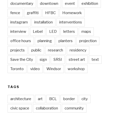
documentary
downtown
event
exhibition
fence
graffiti
HFBC
Homework
instagram
installation
interventions
interview
Lebel
LED
letters
maps
office hours
planning
planters
projection
projects
public
research
residency
Save the City
sign
SRSI
street art
text
Toronto
video
Windsor
workshop
TAGS
architecture
art
BCL
border
city
civic space
collaboration
community