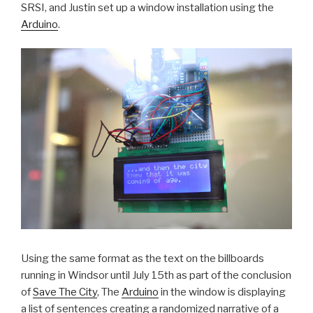
SRSI, and Justin set up a window installation using the
Arduino
.
Using the same format as the text on the billboards
running in Windsor until July 15th as part of the conclusion
of
Save The City
, The
Arduino
in the window is displaying
a list of sentences creating a randomized narrative of a