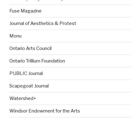
Fuse Magazine
Journal of Aesthetics & Protest
Monu
Ontario Arts Council
Ontario Trillium Foundation
PUBLIC Journal
Scapegoat Journal
Watershed+
Windsor Endowment for the Arts