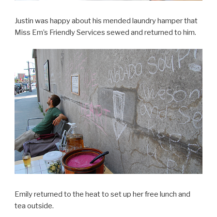
Justin was happy about his mended laundry hamper that
Miss Em’s Friendly Services sewed and returned to him.
Emily returned to the heat to set up her free lunch and
tea outside.