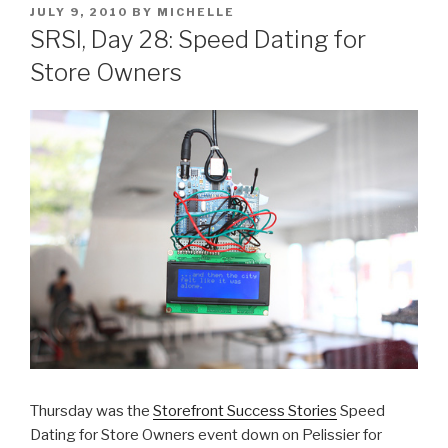
POSTED
JULY 9, 2010
BY
MICHELLE
ON
SRSI, Day 28: Speed Dating for
Store Owners
Thursday was the
Storefront Success Stories
Speed
Dating for Store Owners event down on Pelissier for