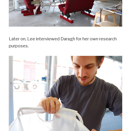
Later on, Lee interviewed Daragh for her own research
purposes.