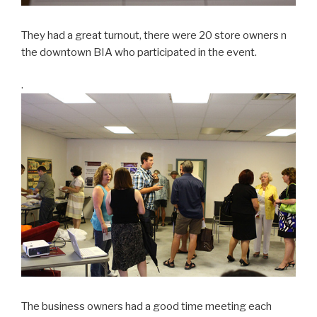
They had a great turnout, there were 20 store owners n
the downtown BIA who participated in the event.
.
The business owners had a good time meeting each