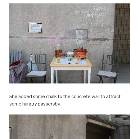
She added some chalk to the concrete wall to attract
some hungry passersby.