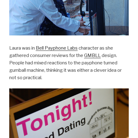
Laura was in
Bell Payphone Labs
character as she
gathered consumer reviews for the
GMBLL
design.
People had mixed reactions to the payphone turned
gumball machine, thinking it was either a clever idea or
not so practical.