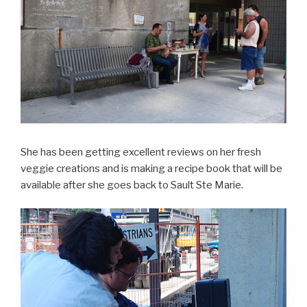
She has been getting excellent reviews on her fresh
veggie creations and is making a recipe book that will be
available after she goes back to Sault Ste Marie.