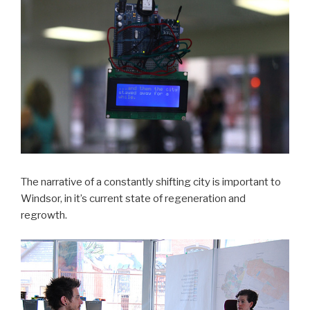
The narrative of a constantly shifting city is important to
Windsor, in it’s current state of regeneration and
regrowth.