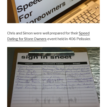
Chris and Simon were well prepared for their
Speed
Dating for Store Owners
event held in 406 Pelissier.