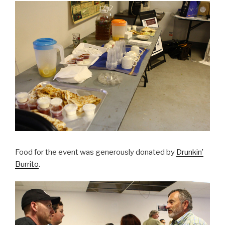
Food for the event was generously donated by
Drunkin’
Burrito
.