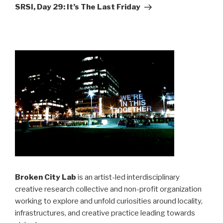
Post
SRSI, Day 29: It’s The Last Friday
Broken City Lab
is an artist-led interdisciplinary
creative research collective and non-profit organization
working to explore and unfold curiosities around locality,
infrastructures, and creative practice leading towards