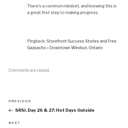
There’s a common mindset, and knowing this is
a great first step to making progress.
Pingback:
Storefront Success Stories and Free
Gazpacho « Downtown Windsor, Ontario
Comments are closed.
Post
Previous
PREVIOUS
navigation
Post
SRSI, Day 26 & 27: Hot Days Outside
Next
NEXT