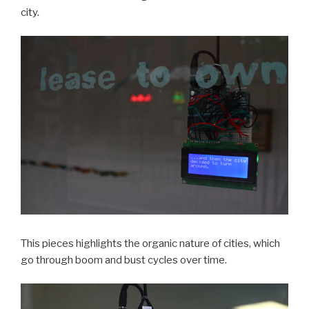
city.
This pieces highlights the organic nature of cities, which
go through boom and bust cycles over time.