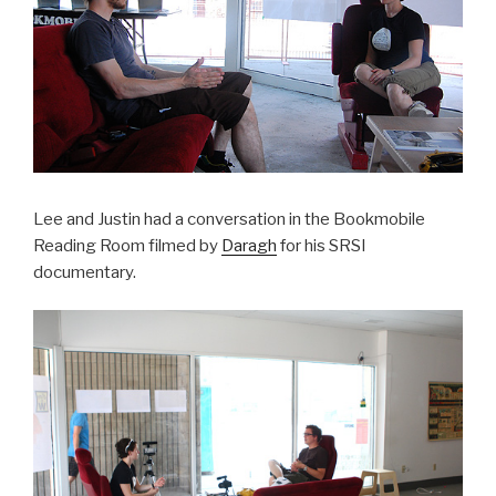
Lee and Justin had a conversation in the Bookmobile
Reading Room filmed by
Daragh
for his SRSI
documentary.