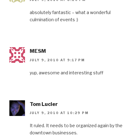
absolutely fantastic – what a wonderful
culmination of events :)
MESM
JULY 9, 2010 AT 9:17 PM
yup, awesome and interesting stuff
Tom Lucier
JULY 9, 2010 AT 10:29 PM
It ruled. It needs to be organized again by the
downtown businesses.