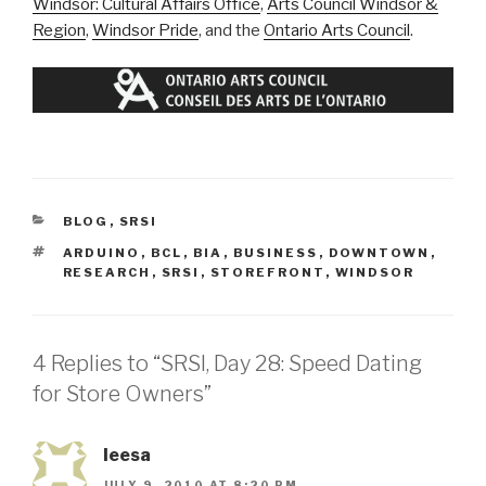
Windsor: Cultural Affairs Office
,
Arts Council Windsor &
Region
,
Windsor Pride
, and the
Ontario Arts Council
.
CATEGORIES
BLOG
,
SRSI
TAGS
ARDUINO
,
BCL
,
BIA
,
BUSINESS
,
DOWNTOWN
,
RESEARCH
,
SRSI
,
STOREFRONT
,
WINDSOR
4 Replies to “SRSI, Day 28: Speed Dating
for Store Owners”
leesa
JULY 9, 2010 AT 8:20 PM