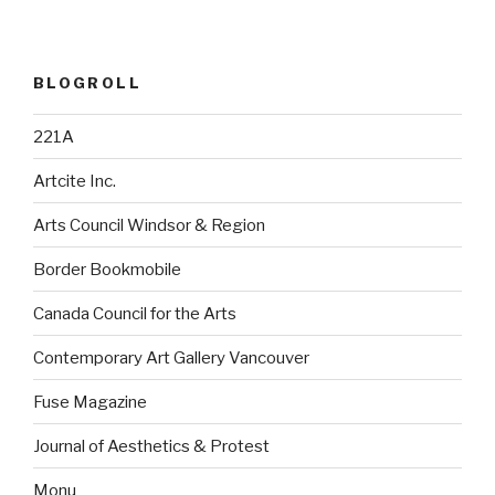
BLOGROLL
221A
Artcite Inc.
Arts Council Windsor & Region
Border Bookmobile
Canada Council for the Arts
Contemporary Art Gallery Vancouver
Fuse Magazine
Journal of Aesthetics & Protest
Monu