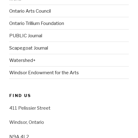
Ontario Arts Council
Ontario Trillium Foundation
PUBLIC Journal
Scapegoat Journal
Watershed+
Windsor Endowment for the Arts
FIND US
411 Pelissier Street
Windsor, Ontario
N9A 4L2