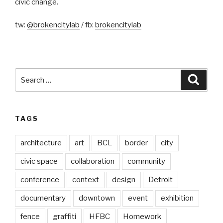
civic change.
tw:
@brokencitylab
/ fb:
brokencitylab
Search
Searc
for:
TAGS
architecture
art
BCL
border
city
civic space
collaboration
community
conference
context
design
Detroit
documentary
downtown
event
exhibition
fence
graffiti
HFBC
Homework