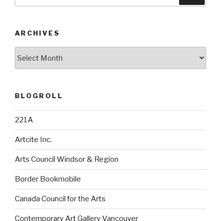
for:
ARCHIVES
Archives
BLOGROLL
221A
Artcite Inc.
Arts Council Windsor & Region
Border Bookmobile
Canada Council for the Arts
Contemporary Art Gallery Vancouver