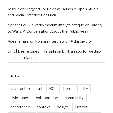
Joshua
on
Flagged For Review Launch & Open Studio
and Social Practice Pot Luck
ciphanet.eu » le vade-mecum intergalactique
on
Talking
to Walls: A Conversation About the Public Realm
Aseem Inam
on
from an interview on @thisbigcity
Drift | Desire Lines - Helsinki
on
Drift: an app for getting
lost in familiar places
TAGS
architecture
art
BCL
border
city
civic space
collaboration
community
conference
context
design
Detroit