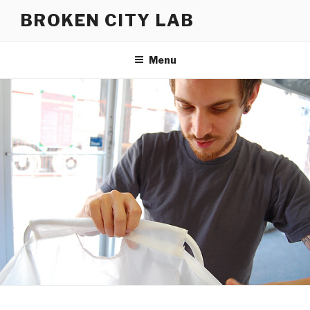
Skip
BROKEN CITY LAB
to
content
Menu