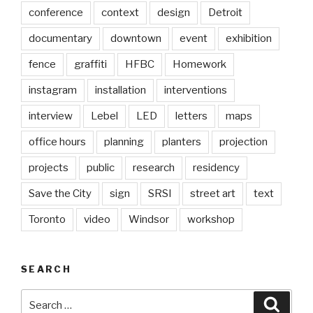
conference
context
design
Detroit
documentary
downtown
event
exhibition
fence
graffiti
HFBC
Homework
instagram
installation
interventions
interview
Lebel
LED
letters
maps
office hours
planning
planters
projection
projects
public
research
residency
Save the City
sign
SRSI
street art
text
Toronto
video
Windsor
workshop
SEARCH
Search
Searc