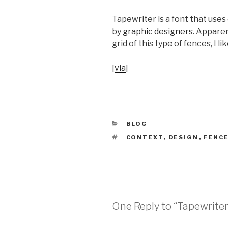
Tapewriter is a font that uses
by
graphic designers
. Apparen
grid of this type of fences, I li
[
via
]
CATEGORIES
BLOG
TAGS
CONTEXT
,
DESIGN
,
FENC
One Reply to “Tapewriter