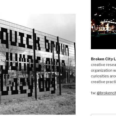
Broken City 
creative resea
organization w
curiosities aro
creative pract
tw:
@brokencit