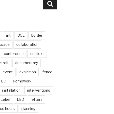
Search
art
BCL
border
 space
collaboration
conference
context
troit
documentary
event
exhibition
fence
FBC
Homework
installation
interventions
Lebel
LED
letters
ice hours
planning