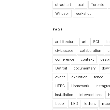
street art
text
Toronto
Windsor
workshop
TAGS
architecture
art
BCL
b
civic space
collaboration
c
conference
context
desig
Detroit
documentary
dow
event
exhibition
fence
HFBC
Homework
instagr
installation
interventions
i
Lebel
LED
letters
map