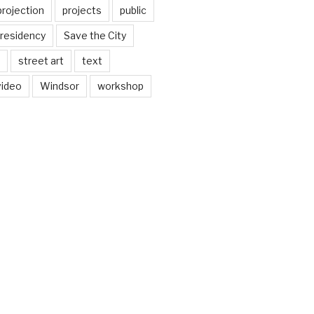
projection
projects
public
residency
Save the City
street art
text
video
Windsor
workshop