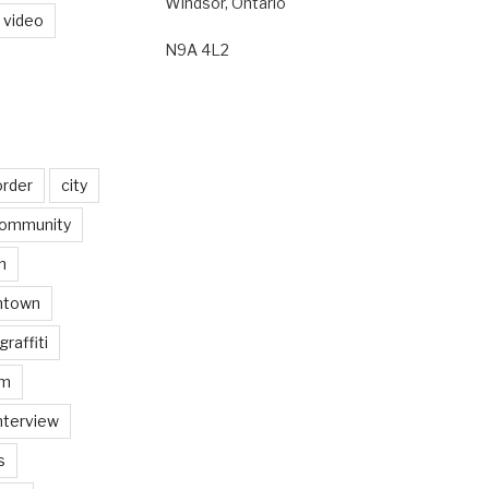
Windsor, Ontario
video
N9A 4L2
order
city
ommunity
n
ntown
graffiti
am
nterview
s