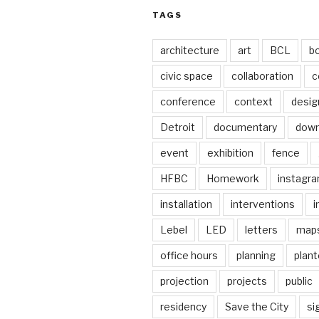
TAGS
architecture
art
BCL
b
civic space
collaboration
c
conference
context
desig
Detroit
documentary
dow
event
exhibition
fence
HFBC
Homework
instagr
installation
interventions
i
Lebel
LED
letters
map
office hours
planning
plant
projection
projects
public
residency
Save the City
si