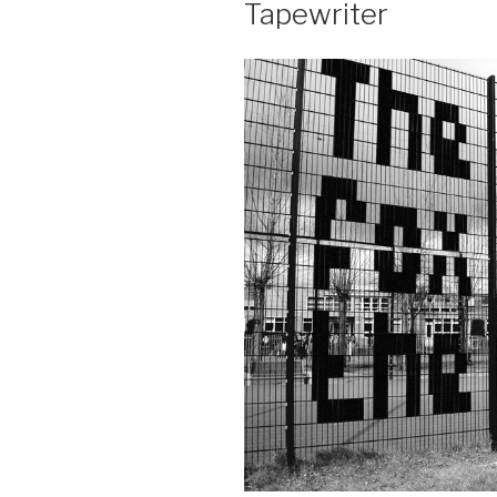
Tapewriter