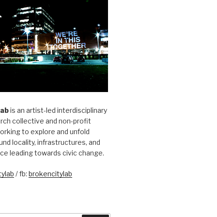
Lab
is an artist-led interdisciplinary
rch collective and non-profit
orking to explore and unfold
und locality, infrastructures, and
ice leading towards civic change.
ylab
/ fb:
brokencitylab