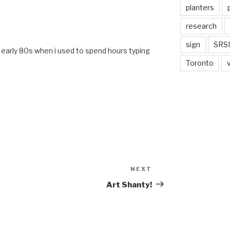
planters
research
M
sign
SRSI
he early 80s when i used to spend hours typing
Toronto
NEXT
Next
Post
Art Shanty!