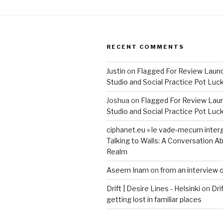
RECENT COMMENTS
Justin
on
Flagged For Review Laun
Studio and Social Practice Pot Luc
Joshua
on
Flagged For Review Lau
Studio and Social Practice Pot Luc
ciphanet.eu » le vade-mecum inter
Talking to Walls: A Conversation Ab
Realm
Aseem Inam
on
from an interview 
Drift | Desire Lines - Helsinki
on
Dri
getting lost in familiar places