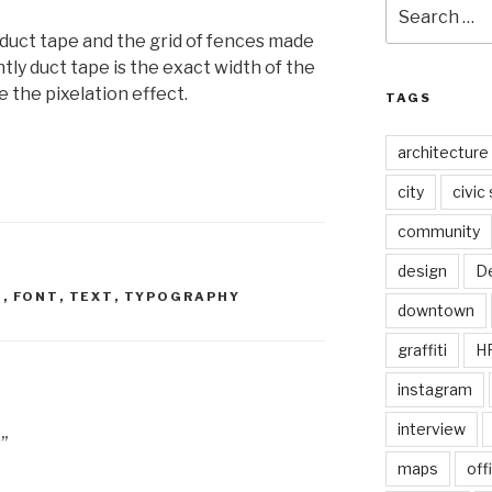
Search
for:
 duct tape and the grid of fences made
tly duct tape is the exact width of the
ke the pixelation effect.
TAGS
architecture
city
civic
community
design
De
E
,
FONT
,
TEXT
,
TYPOGRAPHY
downtown
graffiti
H
instagram
interview
”
maps
off