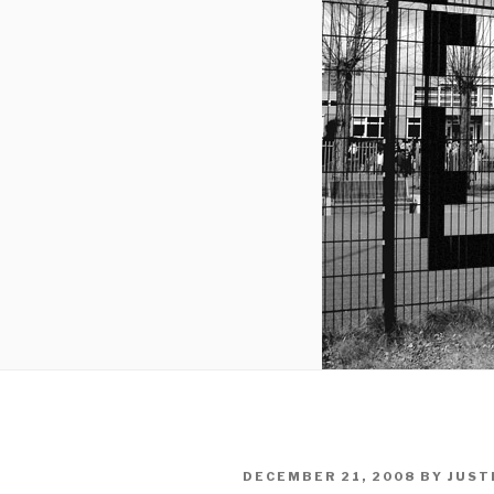
POSTED
DECEMBER 21, 2008
BY
JUST
ON