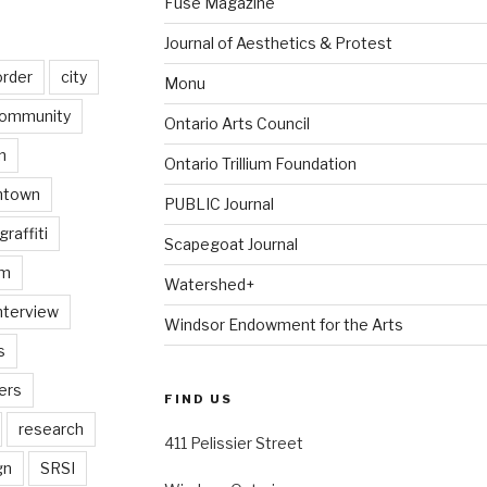
Fuse Magazine
Journal of Aesthetics & Protest
order
city
Monu
ommunity
Ontario Arts Council
n
Ontario Trillium Foundation
ntown
PUBLIC Journal
graffiti
Scapegoat Journal
am
Watershed+
nterview
Windsor Endowment for the Arts
s
ers
FIND US
research
411 Pelissier Street
gn
SRSI