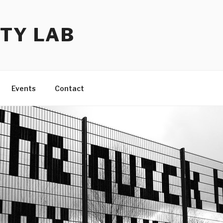
TY LAB
Events
Contact