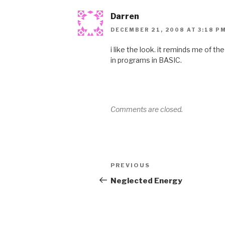
Darren
DECEMBER 21, 2008 AT 3:18 P
i like the look. it reminds me of t
in programs in BASIC.
Comments are closed.
Post
Previous
PREVIOUS
navigation
Post
Neglected Energy