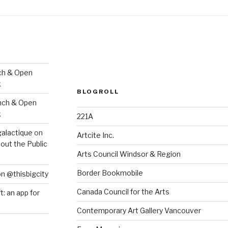
ch & Open
k
BLOGROLL
nch & Open
k
221A
galactique
on
Artcite Inc.
out the Public
Arts Council Windsor & Region
Border Bookmobile
on @thisbigcity
Canada Council for the Arts
ft: an app for
Contemporary Art Gallery Vancouver