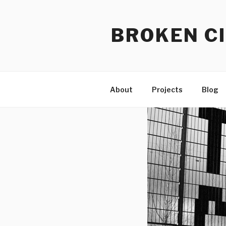
Skip
to
BROKEN CI
content
About
Projects
Blog