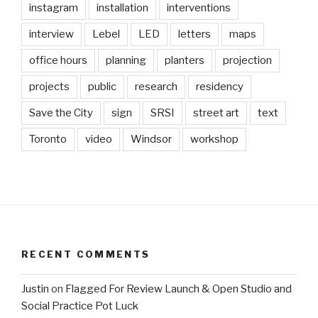
instagram
installation
interventions
interview
Lebel
LED
letters
maps
office hours
planning
planters
projection
projects
public
research
residency
Save the City
sign
SRSI
street art
text
Toronto
video
Windsor
workshop
RECENT COMMENTS
Justin
on
Flagged For Review Launch & Open Studio and
Social Practice Pot Luck