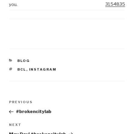
3154835
you.
CATEGORIES
BLOG
TAGS
BCL
,
INSTAGRAM
Post
Previous
PREVIOUS
navigation
Post
#brokencitylab
Next
NEXT
Post