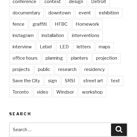
conference
context
design
Detroit
documentary
downtown
event
exhibition
fence
graffiti
HFBC
Homework
instagram
installation
interventions
interview
Lebel
LED
letters
maps
office hours
planning
planters
projection
projects
public
research
residency
Save the City
sign
SRSI
street art
text
Toronto
video
Windsor
workshop
SEARCH
Search
Searc
for: