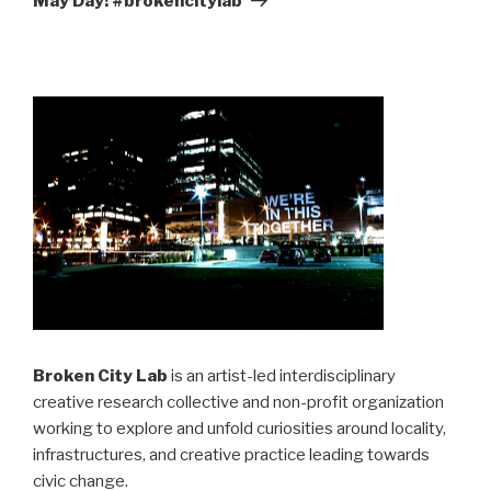
May Day! #brokencitylab
Broken City Lab
is an artist-led interdisciplinary
creative research collective and non-profit organization
working to explore and unfold curiosities around locality,
infrastructures, and creative practice leading towards
civic change.