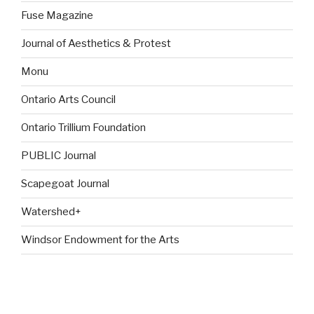
Fuse Magazine
Journal of Aesthetics & Protest
Monu
Ontario Arts Council
Ontario Trillium Foundation
PUBLIC Journal
Scapegoat Journal
Watershed+
Windsor Endowment for the Arts