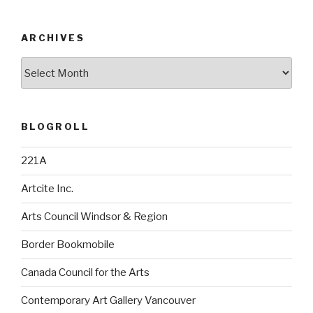
ARCHIVES
Archives
BLOGROLL
221A
Artcite Inc.
Arts Council Windsor & Region
Border Bookmobile
Canada Council for the Arts
Contemporary Art Gallery Vancouver