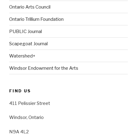
Ontario Arts Council
Ontario Trillium Foundation
PUBLIC Journal
Scapegoat Journal
Watershed+
Windsor Endowment for the Arts
FIND US
411 Pelissier Street
Windsor, Ontario
N9A 4L2