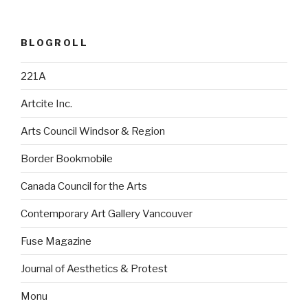
BLOGROLL
221A
Artcite Inc.
Arts Council Windsor & Region
Border Bookmobile
Canada Council for the Arts
Contemporary Art Gallery Vancouver
Fuse Magazine
Journal of Aesthetics & Protest
Monu