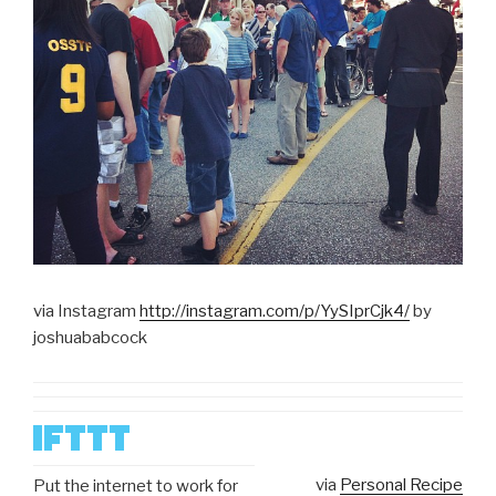
via Instagram
http://instagram.com/p/YySIprCjk4/
by
joshuababcock
via
Personal Recipe
Put the internet to work for