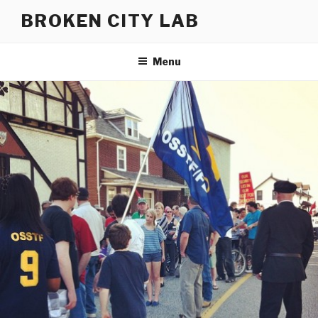
Skip
BROKEN CITY LAB
to
content
Menu