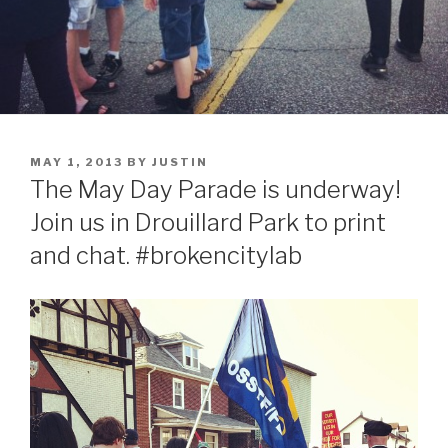
POSTED
MAY 1, 2013
BY
JUSTIN
ON
The May Day Parade is underway!
Join us in Drouillard Park to print
and chat. #brokencitylab