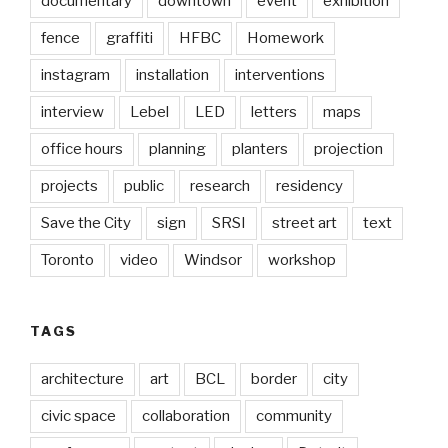
documentary
downtown
event
exhibition
fence
graffiti
HFBC
Homework
instagram
installation
interventions
interview
Lebel
LED
letters
maps
office hours
planning
planters
projection
projects
public
research
residency
Save the City
sign
SRSI
street art
text
Toronto
video
Windsor
workshop
TAGS
architecture
art
BCL
border
city
civic space
collaboration
community