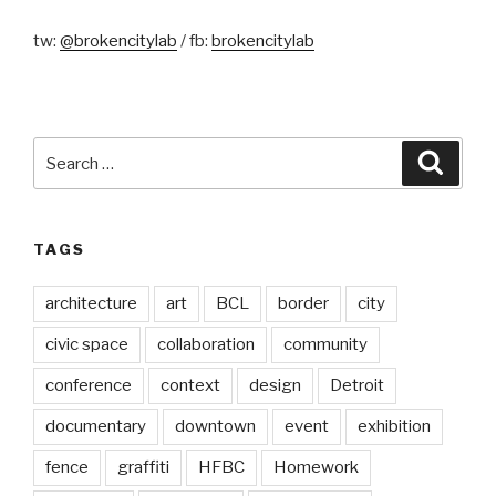
tw:
@brokencitylab
/ fb:
brokencitylab
Search
Searc
for:
TAGS
architecture
art
BCL
border
city
civic space
collaboration
community
conference
context
design
Detroit
documentary
downtown
event
exhibition
fence
graffiti
HFBC
Homework