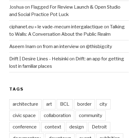
Joshua
on
Flagged For Review Launch & Open Studio
and Social Practice Pot Luck
ciphanet.eu » le vade-mecum intergalactique
on
Talking
to Walls: A Conversation About the Public Realm
Aseem Inam
on
from an interview on @thisbigcity
Drift | Desire Lines - Helsinki
on
Drift: an app for getting
lost in familiar places
TAGS
architecture
art
BCL
border
city
civic space
collaboration
community
conference
context
design
Detroit