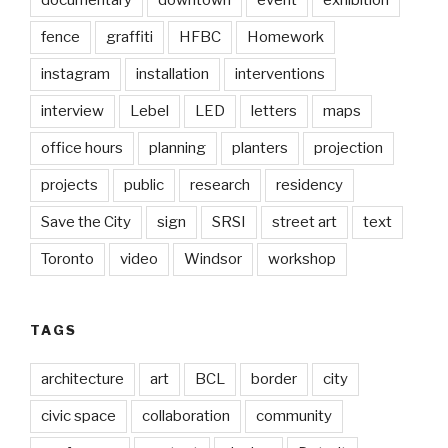
documentary
downtown
event
exhibition
fence
graffiti
HFBC
Homework
instagram
installation
interventions
interview
Lebel
LED
letters
maps
office hours
planning
planters
projection
projects
public
research
residency
Save the City
sign
SRSI
street art
text
Toronto
video
Windsor
workshop
TAGS
architecture
art
BCL
border
city
civic space
collaboration
community