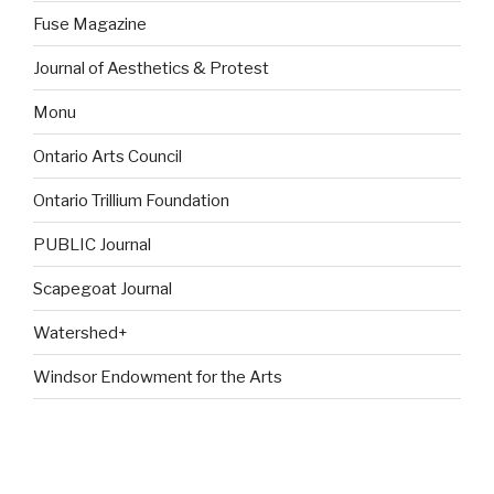
Fuse Magazine
Journal of Aesthetics & Protest
Monu
Ontario Arts Council
Ontario Trillium Foundation
PUBLIC Journal
Scapegoat Journal
Watershed+
Windsor Endowment for the Arts