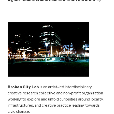
Agnes Denes: Wheatfield — A Confrontation
Broken City Lab
is an artist-led interdisciplinary
creative research collective and non-profit organization
working to explore and unfold curiosities around locality,
infrastructures, and creative practice leading towards
civic change.