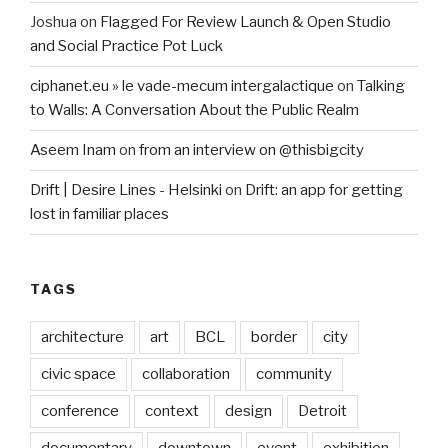
Joshua
on
Flagged For Review Launch & Open Studio
and Social Practice Pot Luck
ciphanet.eu » le vade-mecum intergalactique
on
Talking
to Walls: A Conversation About the Public Realm
Aseem Inam
on
from an interview on @thisbigcity
Drift | Desire Lines - Helsinki
on
Drift: an app for getting
lost in familiar places
TAGS
architecture
art
BCL
border
city
civic space
collaboration
community
conference
context
design
Detroit