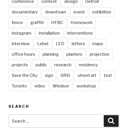
conference
context
design
Detroit
documentary
downtown
event
exhibition
fence
graffiti
HFBC
Homework
instagram
installation
interventions
interview
Lebel
LED
letters
maps
office hours
planning
planters
projection
projects
public
research
residency
Save the City
sign
SRSI
street art
text
Toronto
video
Windsor
workshop
SEARCH
Search
Searc
for: