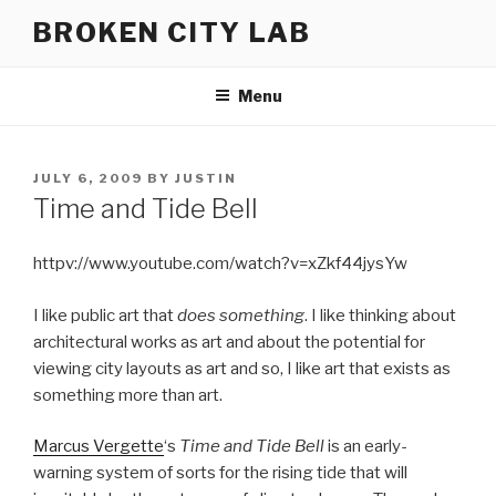
Skip
BROKEN CITY LAB
to
content
Menu
POSTED
JULY 6, 2009
BY
JUSTIN
ON
Time and Tide Bell
httpv://www.youtube.com/watch?v=xZkf44jysYw
I like public art that
does something
. I like thinking about
architectural works as art and about the potential for
viewing city layouts as art and so, I like art that exists as
something more than art.
Marcus Vergette
‘s
Time and Tide Bell
is an early-
warning system of sorts for the rising tide that will