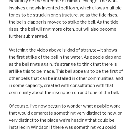
inevitably be the outcome of climate change. The work
involves a newly invented bell form, which allows multiple
tones to be struck in one structure, so as the tide rises,
the bell’s clapper is moved to strike the bell. As the tide
rises, the bell will ring more often, but will also become
further submerged.
Watching the video above is kind of strange—it shows
the first strike of the bell in the water. As people clap and
as the bell rings again, it’s strange to think that there is
art like this to be made. This bell appears to be the first of
other bells that can be installed in other communities, and
in some capacity, created with consultation with that
community about the inscription on and tone of the bell.
Of course, I’ve now begun to wonder what a public work
that would demarcate something very distinct to now, or
very distinct to the place we’re heading that could be
installed in Windsor. If there was something you could