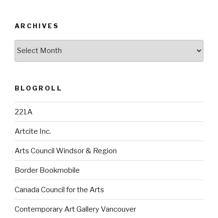
ARCHIVES
Archives
BLOGROLL
221A
Artcite Inc.
Arts Council Windsor & Region
Border Bookmobile
Canada Council for the Arts
Contemporary Art Gallery Vancouver