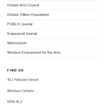
Ontario Arts Council
Ontario Trillium Foundation
PUBLIC Journal
Scapegoat Journal
Watershed+
Windsor Endowment for the Arts
FIND US
411 Pelissier Street
Windsor, Ontario
N9A 4L2