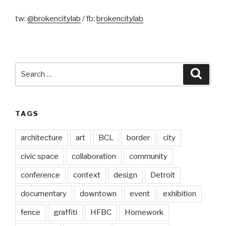
tw:
@brokencitylab
/ fb:
brokencitylab
Search
Searc
for:
TAGS
architecture
art
BCL
border
city
civic space
collaboration
community
conference
context
design
Detroit
documentary
downtown
event
exhibition
fence
graffiti
HFBC
Homework