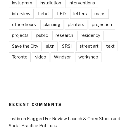
instagram
installation
interventions
interview
Lebel
LED
letters
maps
office hours
planning
planters
projection
projects
public
research
residency
Save the City
sign
SRSI
street art
text
Toronto
video
Windsor
workshop
RECENT COMMENTS
Justin
on
Flagged For Review Launch & Open Studio and
Social Practice Pot Luck