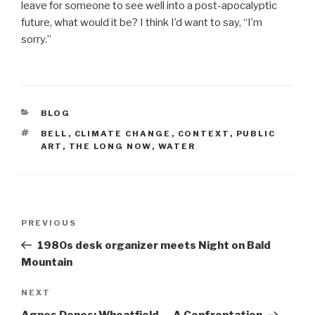
leave for someone to see well into a post-apocalyptic
future, what would it be? I think I’d want to say, “I’m
sorry.”
CATEGORIES
BLOG
TAGS
BELL
,
CLIMATE CHANGE
,
CONTEXT
,
PUBLIC
ART
,
THE LONG NOW
,
WATER
Post
Previous
PREVIOUS
navigation
Post
1980s desk organizer meets Night on Bald
Mountain
Next
NEXT
Post