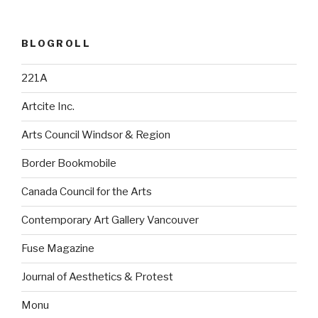
BLOGROLL
221A
Artcite Inc.
Arts Council Windsor & Region
Border Bookmobile
Canada Council for the Arts
Contemporary Art Gallery Vancouver
Fuse Magazine
Journal of Aesthetics & Protest
Monu