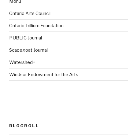
Monu
Ontario Arts Council
Ontario Trillium Foundation
PUBLIC Journal
Scapegoat Journal
Watershed+
Windsor Endowment for the Arts
BLOGROLL