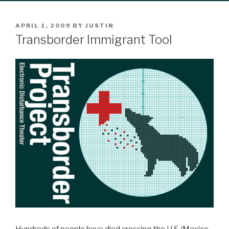
POSTED
APRIL 1, 2009
BY
JUSTIN
ON
Transborder Immigrant Tool
Hundreds of people have died crossing the U.S./Mexico