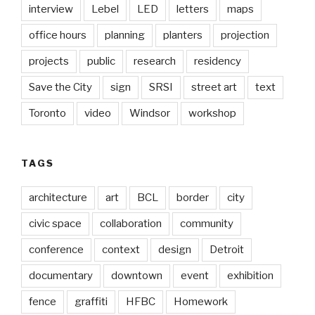
interview
Lebel
LED
letters
maps
office hours
planning
planters
projection
projects
public
research
residency
Save the City
sign
SRSI
street art
text
Toronto
video
Windsor
workshop
TAGS
architecture
art
BCL
border
city
civic space
collaboration
community
conference
context
design
Detroit
documentary
downtown
event
exhibition
fence
graffiti
HFBC
Homework