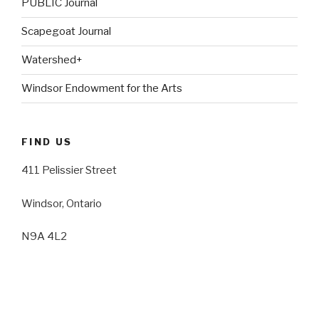
PUBLIC Journal
Scapegoat Journal
Watershed+
Windsor Endowment for the Arts
FIND US
411 Pelissier Street
Windsor, Ontario
N9A 4L2