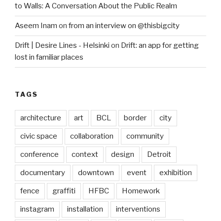
to Walls: A Conversation About the Public Realm
Aseem Inam
on
from an interview on @thisbigcity
Drift | Desire Lines - Helsinki
on
Drift: an app for getting
lost in familiar places
TAGS
architecture
art
BCL
border
city
civic space
collaboration
community
conference
context
design
Detroit
documentary
downtown
event
exhibition
fence
graffiti
HFBC
Homework
instagram
installation
interventions