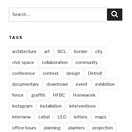
Search
Searc
for:
TAGS
architecture
art
BCL
border
city
civic space
collaboration
community
conference
context
design
Detroit
documentary
downtown
event
exhibition
fence
graffiti
HFBC
Homework
instagram
installation
interventions
interview
Lebel
LED
letters
maps
office hours
planning
planters
projection