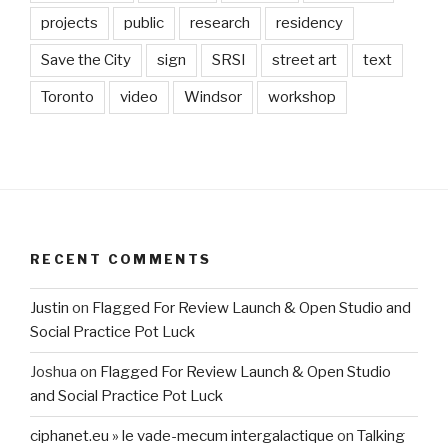
projects
public
research
residency
Save the City
sign
SRSI
street art
text
Toronto
video
Windsor
workshop
RECENT COMMENTS
Justin
on
Flagged For Review Launch & Open Studio and
Social Practice Pot Luck
Joshua
on
Flagged For Review Launch & Open Studio
and Social Practice Pot Luck
ciphanet.eu » le vade-mecum intergalactique
on
Talking