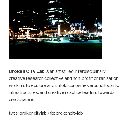
Broken City Lab
is an artist-led interdisciplinary
creative research collective and non-profit organization
working to explore and unfold curiosities around locality,
infrastructures, and creative practice leading towards
civic change.
tw:
@brokencitylab
/ fb:
brokencitylab