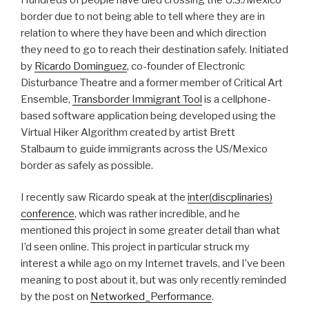
border due to not being able to tell where they are in
relation to where they have been and which direction
they need to go to reach their destination safely. Initiated
by
Ricardo Dominguez
, co-founder of Electronic
Disturbance Theatre and a former member of Critical Art
Ensemble,
Transborder Immigrant Tool
is a cellphone-
based software application being developed using the
Virtual Hiker Algorithm created by artist Brett
Stalbaum to guide immigrants across the US/Mexico
border as safely as possible.
I recently saw Ricardo speak at the
inter(discplinaries)
conference
, which was rather incredible, and he
mentioned this project in some greater detail than what
I’d seen online. This project in particular struck my
interest a while ago on my Internet travels, and I’ve been
meaning to post about it, but was only recently reminded
by the post on
Networked_Performance
.