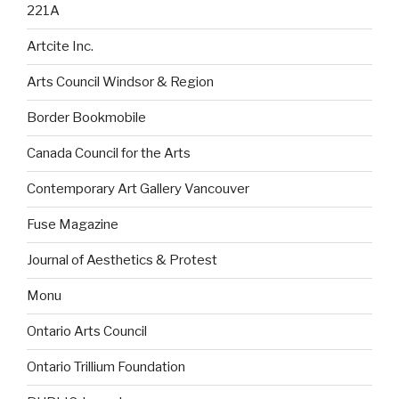
221A
Artcite Inc.
Arts Council Windsor & Region
Border Bookmobile
Canada Council for the Arts
Contemporary Art Gallery Vancouver
Fuse Magazine
Journal of Aesthetics & Protest
Monu
Ontario Arts Council
Ontario Trillium Foundation