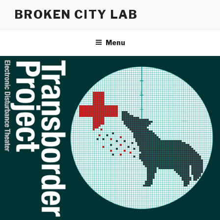
Skip
BROKEN CITY LAB
to
content
Menu