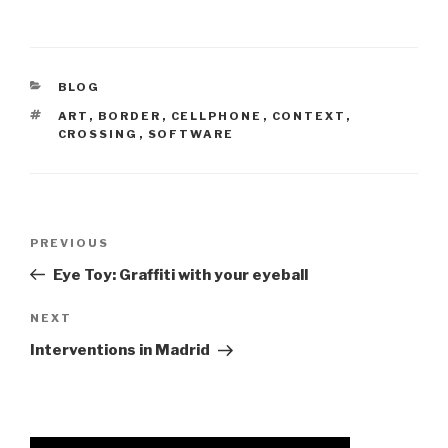
CATEGORIES
BLOG
TAGS
ART
,
BORDER
,
CELLPHONE
,
CONTEXT
,
CROSSING
,
SOFTWARE
Post
Previous
PREVIOUS
navigation
Post
Eye Toy: Graffiti with your eyeball
Next
NEXT
Post
Interventions in Madrid