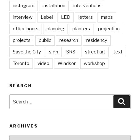
instagram
installation
interventions
interview
Lebel
LED
letters
maps
office hours
planning
planters
projection
projects
public
research
residency
Save the City
sign
SRSI
street art
text
Toronto
video
Windsor
workshop
SEARCH
Search
Searc
for:
ARCHIVES
Archives