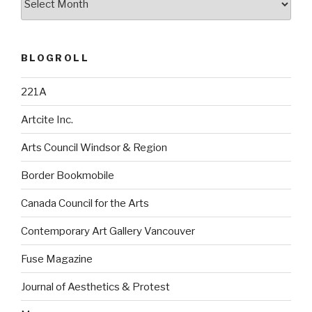
BLOGROLL
221A
Artcite Inc.
Arts Council Windsor & Region
Border Bookmobile
Canada Council for the Arts
Contemporary Art Gallery Vancouver
Fuse Magazine
Journal of Aesthetics & Protest