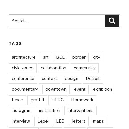
Search
Searc
for:
TAGS
architecture
art
BCL
border
city
civic space
collaboration
community
conference
context
design
Detroit
documentary
downtown
event
exhibition
fence
graffiti
HFBC
Homework
instagram
installation
interventions
interview
Lebel
LED
letters
maps