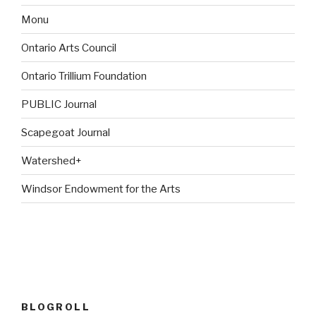
Monu
Ontario Arts Council
Ontario Trillium Foundation
PUBLIC Journal
Scapegoat Journal
Watershed+
Windsor Endowment for the Arts
BLOGROLL