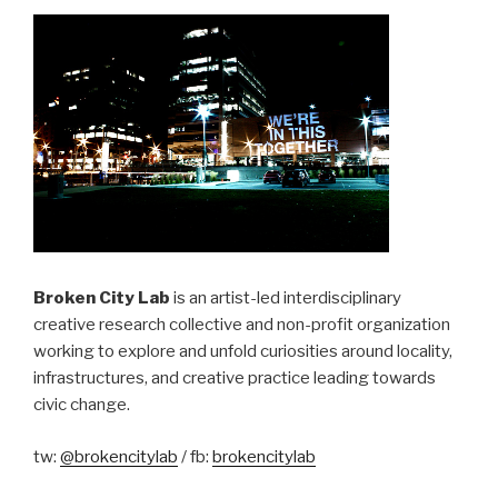
Broken City Lab
is an artist-led interdisciplinary
creative research collective and non-profit organization
working to explore and unfold curiosities around locality,
infrastructures, and creative practice leading towards
civic change.
tw:
@brokencitylab
/ fb:
brokencitylab