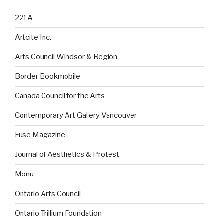
221A
Artcite Inc.
Arts Council Windsor & Region
Border Bookmobile
Canada Council for the Arts
Contemporary Art Gallery Vancouver
Fuse Magazine
Journal of Aesthetics & Protest
Monu
Ontario Arts Council
Ontario Trillium Foundation