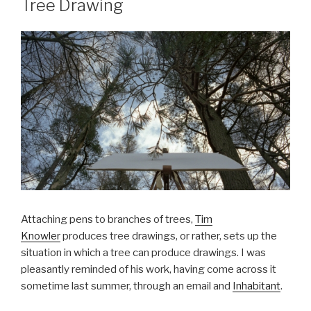
Tree Drawing
Attaching pens to branches of trees,
Tim
Knowler
produces tree drawings, or rather, sets up the
situation in which a tree can produce drawings. I was
pleasantly reminded of his work, having come across it
sometime last summer, through an email and
Inhabitant
.