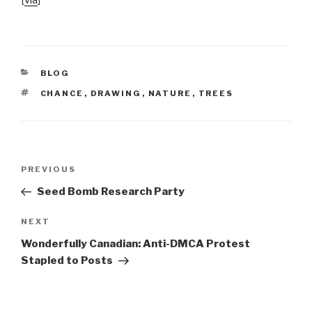
[
via
]
CATEGORIES
BLOG
TAGS
CHANCE
,
DRAWING
,
NATURE
,
TREES
Post
Previous
PREVIOUS
navigation
Post
Seed Bomb Research Party
Next
NEXT
Post
Wonderfully Canadian: Anti-DMCA Protest
Stapled to Posts