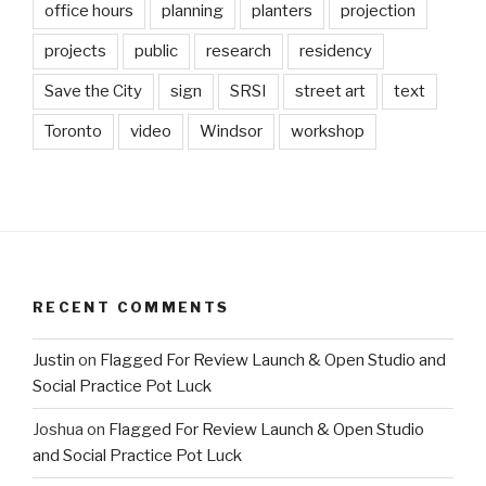
office hours
planning
planters
projection
projects
public
research
residency
Save the City
sign
SRSI
street art
text
Toronto
video
Windsor
workshop
RECENT COMMENTS
Justin
on
Flagged For Review Launch & Open Studio and
Social Practice Pot Luck
Joshua
on
Flagged For Review Launch & Open Studio
and Social Practice Pot Luck