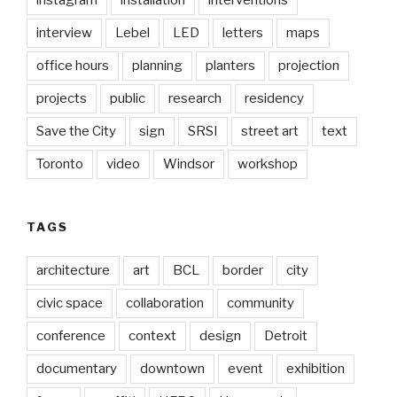
instagram
installation
interventions
interview
Lebel
LED
letters
maps
office hours
planning
planters
projection
projects
public
research
residency
Save the City
sign
SRSI
street art
text
Toronto
video
Windsor
workshop
TAGS
architecture
art
BCL
border
city
civic space
collaboration
community
conference
context
design
Detroit
documentary
downtown
event
exhibition