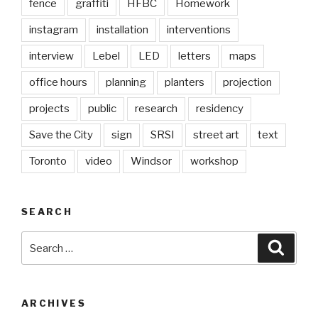
fence
graffiti
HFBC
Homework
instagram
installation
interventions
interview
Lebel
LED
letters
maps
office hours
planning
planters
projection
projects
public
research
residency
Save the City
sign
SRSI
street art
text
Toronto
video
Windsor
workshop
SEARCH
Search
Searc
for:
ARCHIVES