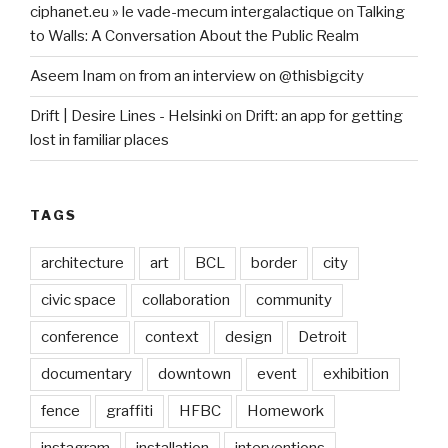
ciphanet.eu » le vade-mecum intergalactique
on
Talking
to Walls: A Conversation About the Public Realm
Aseem Inam
on
from an interview on @thisbigcity
Drift | Desire Lines - Helsinki
on
Drift: an app for getting
lost in familiar places
TAGS
architecture
art
BCL
border
city
civic space
collaboration
community
conference
context
design
Detroit
documentary
downtown
event
exhibition
fence
graffiti
HFBC
Homework