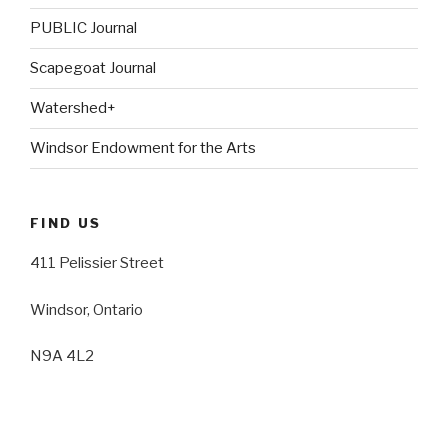
PUBLIC Journal
Scapegoat Journal
Watershed+
Windsor Endowment for the Arts
FIND US
411 Pelissier Street
Windsor, Ontario
N9A 4L2