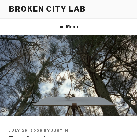
Skip
BROKEN CITY LAB
to
content
Menu
POSTED
JULY 29, 2008
BY
JUSTIN
ON