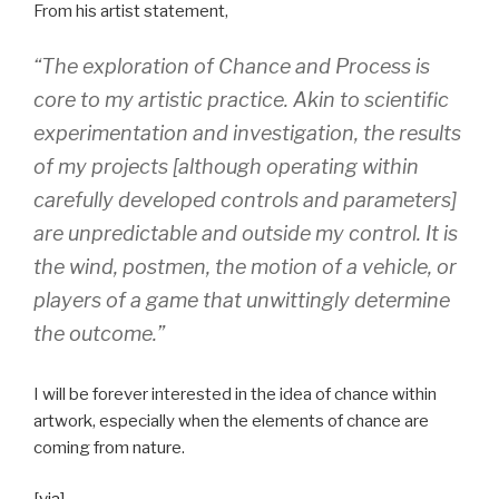
From his artist statement,
“The exploration of Chance and Process is
core to my artistic practice. Akin to scientific
experimentation and investigation, the results
of my projects [although operating within
carefully developed controls and parameters]
are unpredictable and outside my control. It is
the wind, postmen, the motion of a vehicle, or
players of a game that unwittingly determine
the outcome.”
I will be forever interested in the idea of chance within
artwork, especially when the elements of chance are
coming from nature.