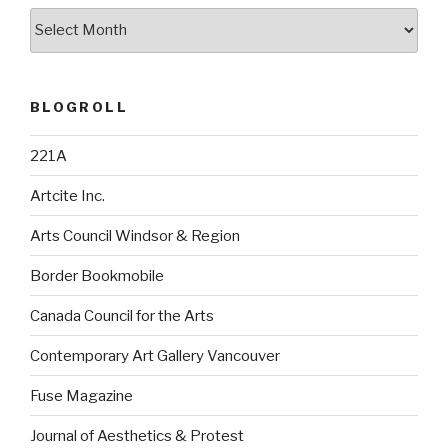
Archives
BLOGROLL
221A
Artcite Inc.
Arts Council Windsor & Region
Border Bookmobile
Canada Council for the Arts
Contemporary Art Gallery Vancouver
Fuse Magazine
Journal of Aesthetics & Protest