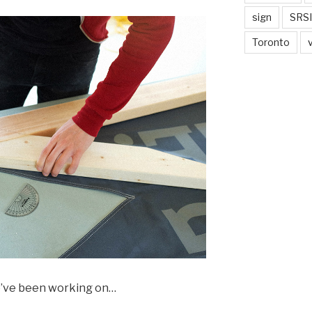
sign
SRSI
Toronto
we’ve been working on…