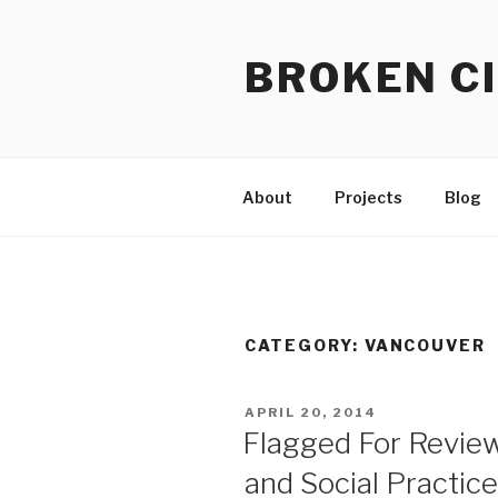
Skip
to
BROKEN CI
content
About
Projects
Blog
CATEGORY:
VANCOUVER
POSTED
APRIL 20, 2014
ON
Flagged For Revie
and Social Practic