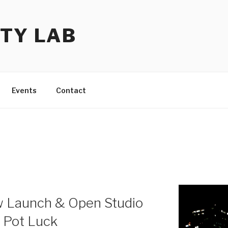
TY LAB
Events
Contact
w Launch & Open Studio
e Pot Luck