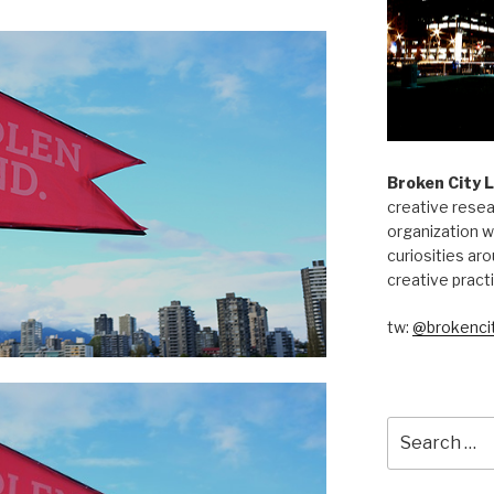
Broken City 
creative resea
organization w
curiosities aro
creative pract
tw:
@brokencit
Search
for: