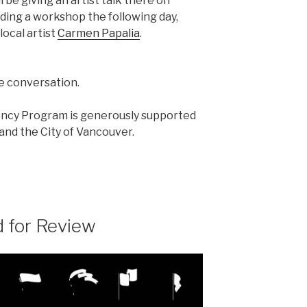
l be giving an artist talk there on
ading a workshop the following day,
local artist
Carmen Papalia
.
he conversation.
ency Program is generously supported
nd the City of Vancouver.
 for Review