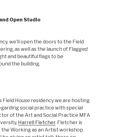
 and Open Studio
cy, we’ll open the doors to the Field
ring, as well as the launch of
Flagged
ght and beautiful flags to be
ound the building.
s Field House residency we are hosting
garding social practice with special
ctor of the Art and Social Practice MFA
versity,
Harrell Fletcher
. Fletcher is
of the Working as an Artist workshop