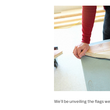
We’ll be unveiling the flags 