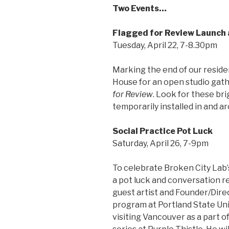
Two Events…
Flagged for Review Launch
Tuesday, April 22, 7-8.30pm
Marking the end of our residen
House for an open studio gathe
for Review
. Look for these bri
temporarily installed in and ar
Social Practice Pot Luck
Saturday, April 26, 7-9pm
To celebrate Broken City Lab’
a pot luck and conversation re
guest artist and Founder/Dire
program at Portland State Uni
visiting Vancouver as a part 