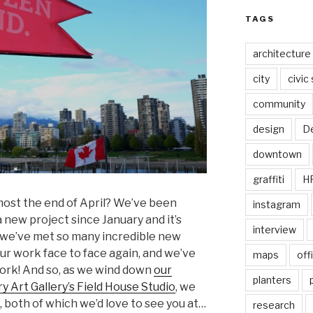
TAGS
architecture
city
civic
community
design
De
downtown
graffiti
H
lmost the end of April? We’ve been
instagram
 new project since January and it’s
interview
we’ve met so many incredible new
 our work face to face again, and we’ve
maps
off
ork! And so, as we wind down
our
planters
 Art Gallery’s Field House Studio
, we
both of which we’d love to see you at…
research