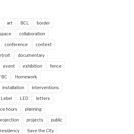
art
BCL
border
 space
collaboration
conference
context
troit
documentary
event
exhibition
fence
FBC
Homework
installation
interventions
Lebel
LED
letters
ice hours
planning
projection
projects
public
residency
Save the City