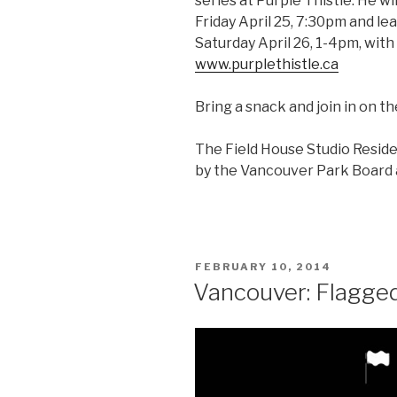
series at Purple Thistle. He wil
Friday April 25, 7:30pm and le
Saturday April 26, 1-4pm, with 
www.purplethistle.ca
Bring a snack and join in on t
The Field House Studio Resid
by the Vancouver Park Board a
POSTED
FEBRUARY 10, 2014
ON
Vancouver: Flagged