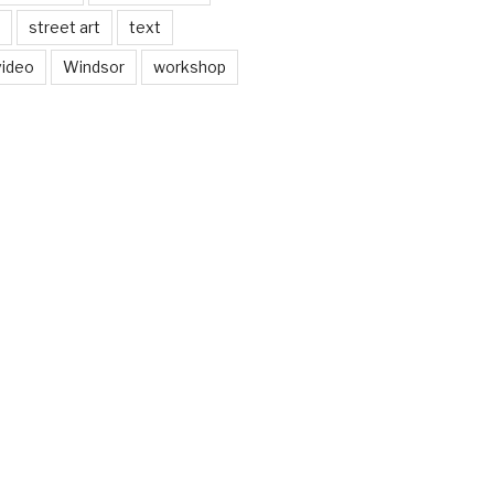
street art
text
video
Windsor
workshop