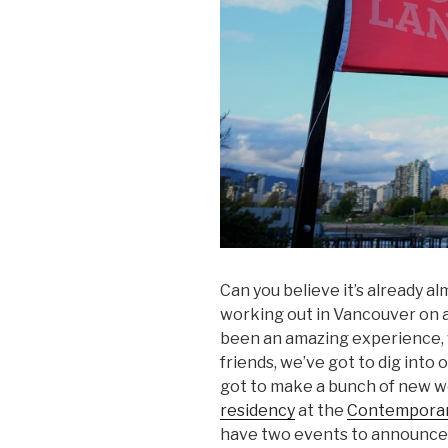
Can you believe it’s already a
working out in Vancouver on a
been an amazing experience, 
friends, we’ve got to dig into
got to make a bunch of new w
residency
at the
Contemporary
have two events to announce, 