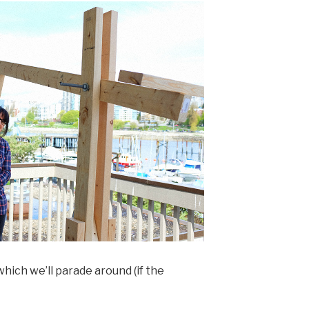
hich we’ll parade around (if the