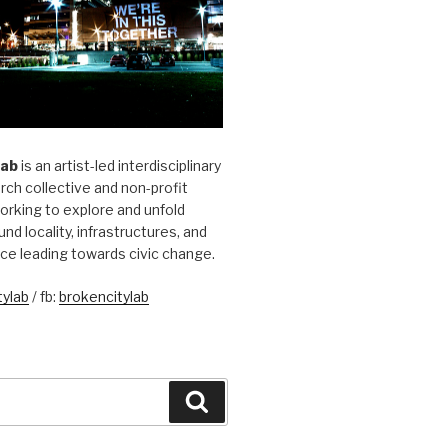
Lab
is an artist-led interdisciplinary
rch collective and non-profit
orking to explore and unfold
und locality, infrastructures, and
ice leading towards civic change.
ylab
/ fb:
brokencitylab
Search