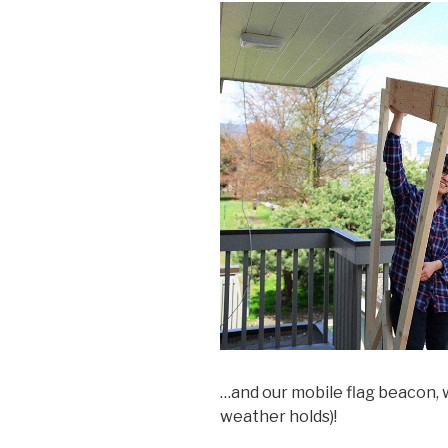
…and our mobile flag beacon, w
weather holds)!