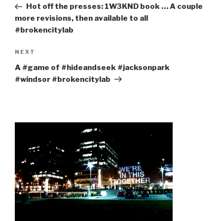
Post
Hot off the presses: 1W3KND book … A couple
more revisions, then available to all
#brokencitylab
Next
NEXT
Post
A #game of #hideandseek #jacksonpark
#windsor #brokencitylab