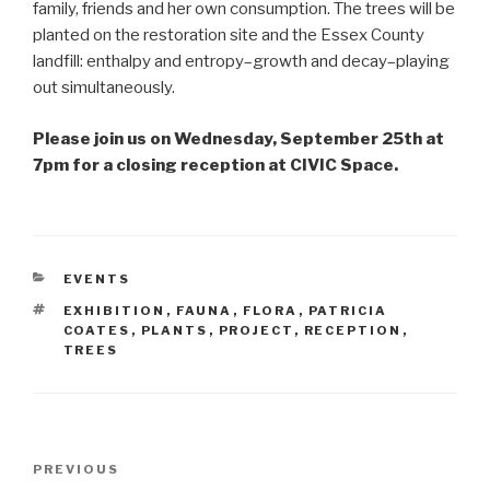
family, friends and her own consumption. The trees will be
planted on the restoration site and the Essex County
landfill: enthalpy and entropy–growth and decay–playing
out simultaneously.
Please join us on Wednesday, September 25th at
7pm for a closing reception at CIVIC Space.
CATEGORIES
EVENTS
TAGS
EXHIBITION
,
FAUNA
,
FLORA
,
PATRICIA
COATES
,
PLANTS
,
PROJECT
,
RECEPTION
,
TREES
Post
Previous
PREVIOUS
navigation