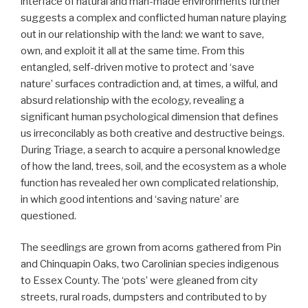
interface of natural and man-made environments further
suggests a complex and conflicted human nature playing
out in our relationship with the land: we want to save,
own, and exploit it all at the same time. From this
entangled, self-driven motive to protect and ‘save
nature’ surfaces contradiction and, at times, a wilful, and
absurd relationship with the ecology, revealing a
significant human psychological dimension that defines
us irreconcilably as both creative and destructive beings.
During Triage, a search to acquire a personal knowledge
of how the land, trees, soil, and the ecosystem as a whole
function has revealed her own complicated relationship,
in which good intentions and ‘saving nature’ are
questioned.
The seedlings are grown from acorns gathered from Pin
and Chinquapin Oaks, two Carolinian species indigenous
to Essex County. The ‘pots’ were gleaned from city
streets, rural roads, dumpsters and contributed to by