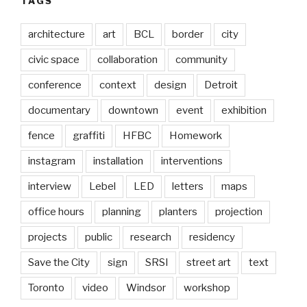
TAGS
architecture
art
BCL
border
city
civic space
collaboration
community
conference
context
design
Detroit
documentary
downtown
event
exhibition
fence
graffiti
HFBC
Homework
instagram
installation
interventions
interview
Lebel
LED
letters
maps
office hours
planning
planters
projection
projects
public
research
residency
Save the City
sign
SRSI
street art
text
Toronto
video
Windsor
workshop