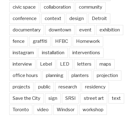
civic space
collaboration
community
conference
context
design
Detroit
documentary
downtown
event
exhibition
fence
graffiti
HFBC
Homework
instagram
installation
interventions
interview
Lebel
LED
letters
maps
office hours
planning
planters
projection
projects
public
research
residency
Save the City
sign
SRSI
street art
text
Toronto
video
Windsor
workshop