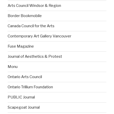
Arts Council Windsor & Region
Border Bookmobile
Canada Council for the Arts
Contemporary Art Gallery Vancouver
Fuse Magazine
Journal of Aesthetics & Protest
Monu
Ontario Arts Council
Ontario Trillium Foundation
PUBLIC Journal
Scapegoat Journal