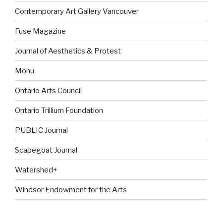
Contemporary Art Gallery Vancouver
Fuse Magazine
Journal of Aesthetics & Protest
Monu
Ontario Arts Council
Ontario Trillium Foundation
PUBLIC Journal
Scapegoat Journal
Watershed+
Windsor Endowment for the Arts