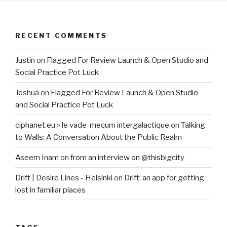
RECENT COMMENTS
Justin
on
Flagged For Review Launch & Open Studio and
Social Practice Pot Luck
Joshua
on
Flagged For Review Launch & Open Studio
and Social Practice Pot Luck
ciphanet.eu » le vade-mecum intergalactique
on
Talking
to Walls: A Conversation About the Public Realm
Aseem Inam
on
from an interview on @thisbigcity
Drift | Desire Lines - Helsinki
on
Drift: an app for getting
lost in familiar places