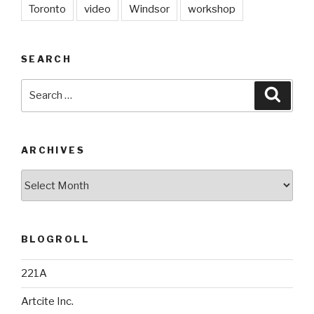
Toronto
video
Windsor
workshop
SEARCH
Search
Searc
for:
ARCHIVES
Archives
BLOGROLL
221A
Artcite Inc.