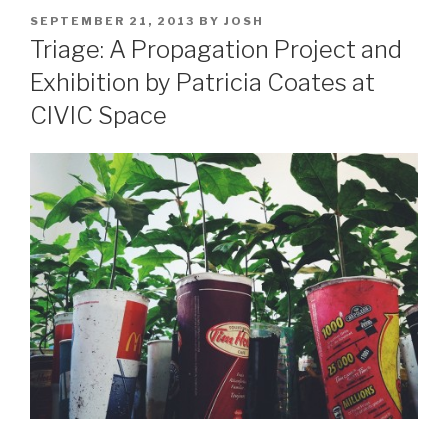
POSTED
SEPTEMBER 21, 2013
BY
JOSH
ON
Triage: A Propagation Project and
Exhibition by Patricia Coates at
CIVIC Space