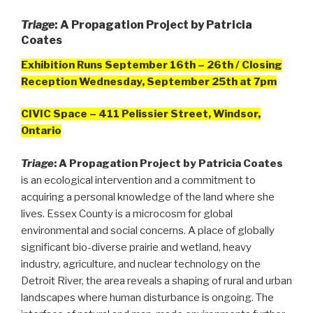
Triage
: A Propagation Project by Patricia
Coates
Exhibition Runs September 16th – 26th / Closing
Reception Wednesday, September 25th at 7pm
CIVIC Space – 411 Pelissier Street, Windsor,
Ontario
Triage
: A Propagation Project by Patricia Coates
is an ecological intervention and a commitment to
acquiring a personal knowledge of the land where she
lives. Essex County is a microcosm for global
environmental and social concerns. A place of globally
significant bio-diverse prairie and wetland, heavy
industry, agriculture, and nuclear technology on the
Detroit River, the area reveals a shaping of rural and urban
landscapes where human disturbance is ongoing. The