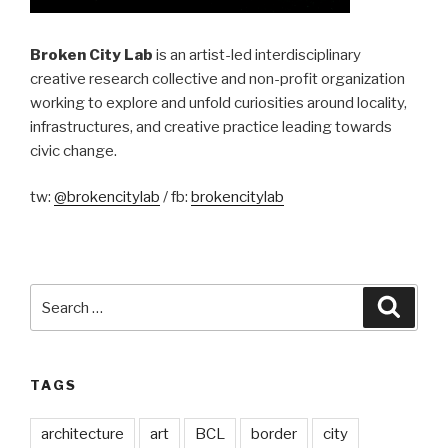
Broken City Lab
is an artist-led interdisciplinary
creative research collective and non-profit organization
working to explore and unfold curiosities around locality,
infrastructures, and creative practice leading towards
civic change.
tw:
@brokencitylab
/ fb:
brokencitylab
Search
Searc
for:
TAGS
architecture
art
BCL
border
city