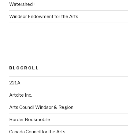
Watershed+
Windsor Endowment for the Arts
BLOGROLL
221A
Artcite Inc.
Arts Council Windsor & Region
Border Bookmobile
Canada Council for the Arts