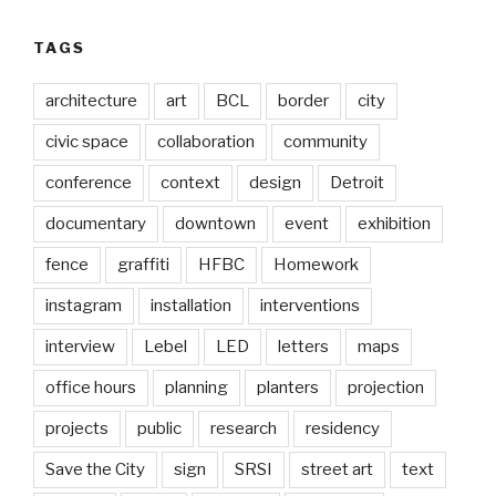
TAGS
architecture
art
BCL
border
city
civic space
collaboration
community
conference
context
design
Detroit
documentary
downtown
event
exhibition
fence
graffiti
HFBC
Homework
instagram
installation
interventions
interview
Lebel
LED
letters
maps
office hours
planning
planters
projection
projects
public
research
residency
Save the City
sign
SRSI
street art
text